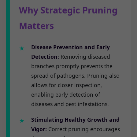
Why Strategic Pruning
Matters
Disease Prevention and Early
Detection:
Removing diseased
branches promptly prevents the
spread of pathogens. Pruning also
allows for closer inspection,
enabling early detection of
diseases and pest infestations.
Stimulating Healthy Growth and
Vigor:
Correct pruning encourages