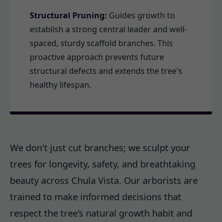
Structural Pruning:
Guides growth to
establish a strong central leader and well-
spaced, sturdy scaffold branches. This
proactive approach prevents future
structural defects and extends the tree's
healthy lifespan.
We don't just cut branches; we sculpt your
trees for longevity, safety, and breathtaking
beauty across Chula Vista. Our arborists are
trained to make informed decisions that
respect the tree’s natural growth habit and