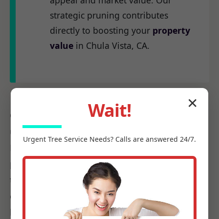
appeal and market value. Our
strategic pruning contributes
directly to boosting your
property
value
in Chula Vista, CA.
✕
Wait!
Our
certified arborists
at C Tree Services
understand the unique arboreal needs of CA.
Urgent
Tree Service
Needs? Calls are answered 24/7.
From the native species to the challenges
posed by local weather patterns, we possess
the precise knowledge required to make every
cut count, ensuring it promotes health, not
harm.