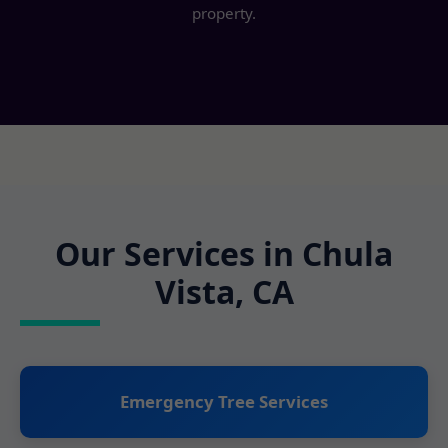
property.
Our Services in Chula
Vista, CA
Emergency Tree Services