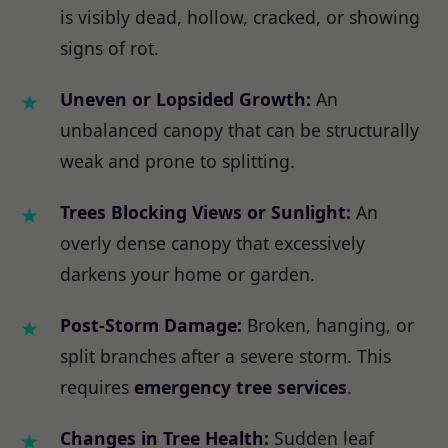
is visibly dead, hollow, cracked, or showing
signs of rot.
Uneven or Lopsided Growth:
An
unbalanced canopy that can be structurally
weak and prone to splitting.
Trees Blocking Views or Sunlight:
An
overly dense canopy that excessively
darkens your home or garden.
Post-Storm Damage:
Broken, hanging, or
split branches after a severe storm. This
requires
emergency tree services
.
Changes in Tree Health:
Sudden leaf