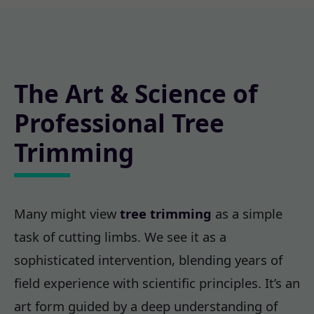
The Art & Science of
Professional Tree
Trimming
Many might view
tree trimming
as a simple
task of cutting limbs. We see it as a
sophisticated intervention, blending years of
field experience with scientific principles. It’s an
art form guided by a deep understanding of