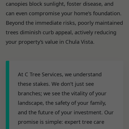
canopies block sunlight, foster disease, and
can even compromise your home's foundation.
Beyond the immediate risks, poorly maintained
trees diminish curb appeal, actively reducing
your property’s value in Chula Vista.
At C Tree Services, we understand
these stakes. We don't just see
branches; we see the vitality of your
landscape, the safety of your family,
and the future of your investment. Our
promise is simple: expert tree care