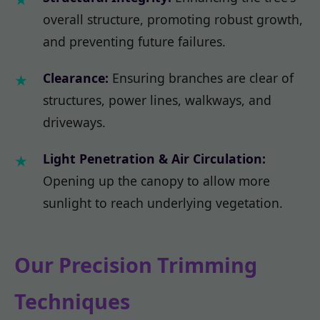
overall structure, promoting robust growth,
and preventing future failures.
Clearance:
Ensuring branches are clear of
structures, power lines, walkways, and
driveways.
Light Penetration & Air Circulation:
Opening up the canopy to allow more
sunlight to reach underlying vegetation.
Our Precision Trimming
Techniques