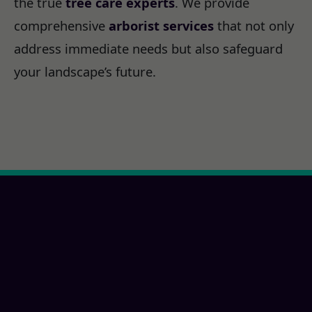
the true
tree care experts
. We provide
comprehensive
arborist services
that not only
address immediate needs but also safeguard
your landscape’s future.
Ready for a Chula
Vista, CA Property