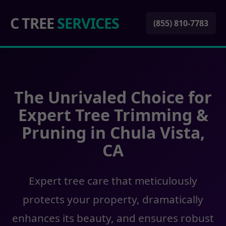
C TREE
SERVICES
(855) 810-7783
The Unrivaled Choice for
Expert Tree Trimming &
Pruning in Chula Vista,
CA
Expert tree care that meticulously
protects your property, dramatically
enhances its beauty, and ensures robust