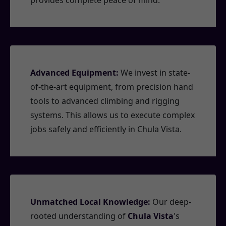
provides complete peace of mind.
Advanced Equipment:
We invest in state-
of-the-art equipment, from precision hand
tools to advanced climbing and rigging
systems. This allows us to execute complex
jobs safely and efficiently in Chula Vista.
Unmatched Local Knowledge:
Our deep-
rooted understanding of
Chula Vista
's