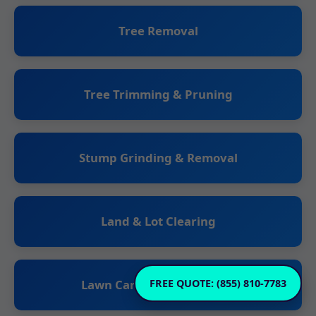
Tree Removal
Tree Trimming & Pruning
Stump Grinding & Removal
Land & Lot Clearing
Lawn Care & Maintenance
FREE QUOTE: (855) 810-7783