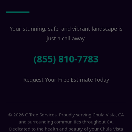
Transformation?
Your stunning, safe, and vibrant landscape is
just a call away.
(855) 810-7783
Request Your Free Estimate Today
© 2026 C Tree Services. Proudly serving Chula Vista, CA
and surrounding communities throughout CA.
Dedicated to the health and beauty of your Chula Vista