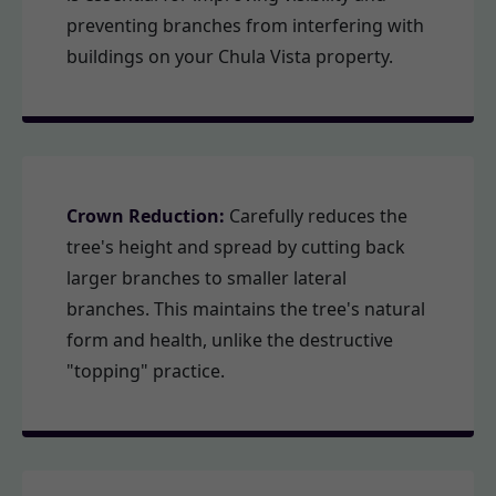
preventing branches from interfering with
buildings on your Chula Vista property.
Crown Reduction:
Carefully reduces the
tree's height and spread by cutting back
larger branches to smaller lateral
branches. This maintains the tree's natural
form and health, unlike the destructive
"topping" practice.