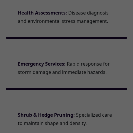
Health Assessments:
Disease diagnosis
and environmental stress management.
Emergency Services:
Rapid response for
storm damage and immediate hazards.
Shrub & Hedge Pruning:
Specialized care
to maintain shape and density.