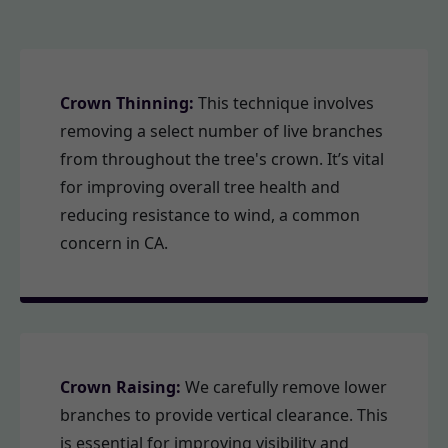
Crown Thinning:
This technique involves
removing a select number of live branches
from throughout the tree's crown. It’s vital
for improving overall tree health and
reducing resistance to wind, a common
concern in CA.
Crown Raising:
We carefully remove lower
branches to provide vertical clearance. This
is essential for improving visibility and