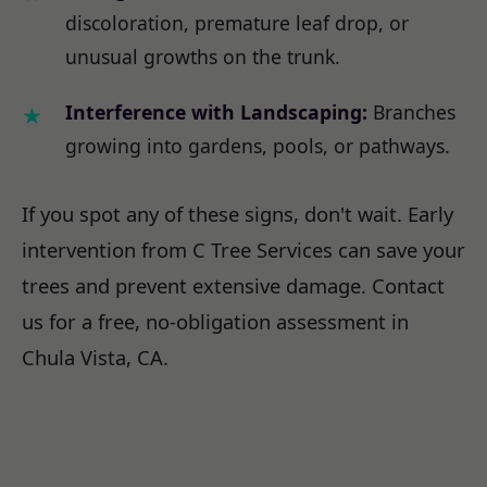
discoloration, premature leaf drop, or
unusual growths on the trunk.
Interference with Landscaping:
Branches
growing into gardens, pools, or pathways.
If you spot any of these signs, don't wait. Early
intervention from C Tree Services can save your
trees and prevent extensive damage. Contact
us for a free, no-obligation assessment in
Chula Vista, CA.