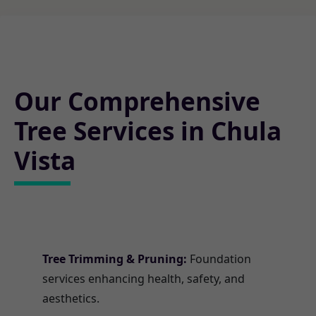
Our Comprehensive
Tree Services in Chula
Vista
Tree Trimming & Pruning:
Foundation
services enhancing health, safety, and
aesthetics.