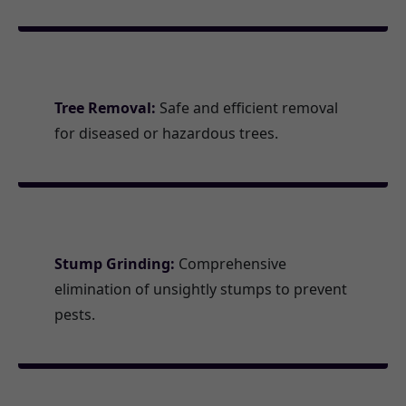
Tree Removal:
Safe and efficient removal
for diseased or hazardous trees.
Stump Grinding:
Comprehensive
elimination of unsightly stumps to prevent
pests.