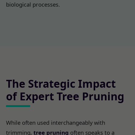
biological processes.
The Strategic Impact
of Expert Tree Pruning
While often used interchangeably with
trimming,
tree pruning
often speaks to a