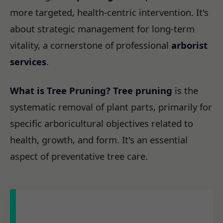
more targeted, health-centric intervention. It's
about strategic management for long-term
vitality, a cornerstone of professional
arborist
services
.
What is Tree Pruning?
Tree pruning
is the
systematic removal of plant parts, primarily for
specific arboricultural objectives related to
health, growth, and form. It's an essential
aspect of preventative tree care.