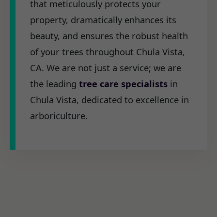
that meticulously protects your
property, dramatically enhances its
beauty, and ensures the robust health
of your trees throughout Chula Vista,
CA. We are not just a service; we are
the leading
tree care specialists
in
Chula Vista, dedicated to excellence in
arboriculture.