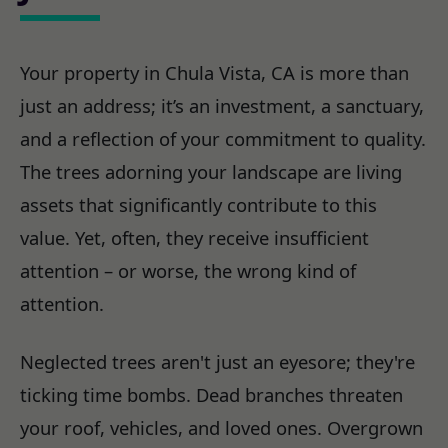
Your property in Chula Vista, CA is more than
just an address; it’s an investment, a sanctuary,
and a reflection of your commitment to quality.
The trees adorning your landscape are living
assets that significantly contribute to this
value. Yet, often, they receive insufficient
attention – or worse, the wrong kind of
attention.
Neglected trees aren't just an eyesore; they're
ticking time bombs. Dead branches threaten
your roof, vehicles, and loved ones. Overgrown