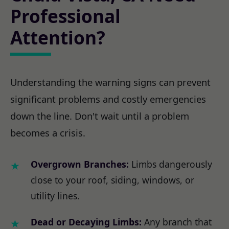
Professional
Attention?
Understanding the warning signs can prevent
significant problems and costly emergencies
down the line. Don't wait until a problem
becomes a crisis.
Overgrown Branches:
Limbs dangerously
close to your roof, siding, windows, or
utility lines.
Dead or Decaying Limbs:
Any branch that