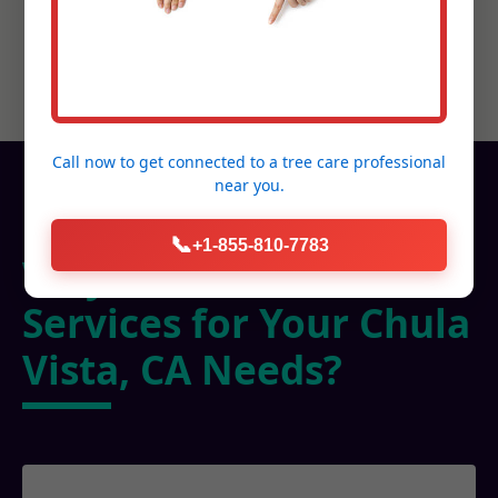
Call now to get connected to a
tree care professional
near you.
📞
+1-855-810-7783
Why Choose C Tree
Services for Your Chula
Vista, CA Needs?