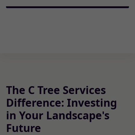
The C Tree Services
Difference: Investing
in Your Landscape's
Future