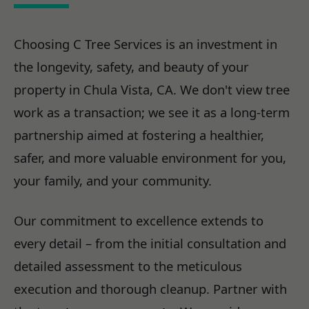
Choosing C Tree Services is an investment in
the longevity, safety, and beauty of your
property in Chula Vista, CA. We don't view tree
work as a transaction; we see it as a long-term
partnership aimed at fostering a healthier,
safer, and more valuable environment for you,
your family, and your community.
Our commitment to excellence extends to
every detail – from the initial consultation and
detailed assessment to the meticulous
execution and thorough cleanup. Partner with