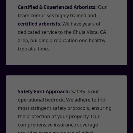
Certified & Experienced Arborists:
Our
team comprises highly trained and
certified arborists
. We have years of
dedicated service to the Chula Vista, CA
area, building a reputation one healthy
tree at a time.
Safety First Approach:
Safety is our
operational bedrock. We adhere to the
most stringent safety protocols, ensuring
the protection of your property. Our
comprehensive insurance coverage