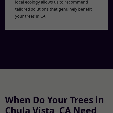
local ecology allows us to recommend
tailored solutions that genuinely benefit
your trees in CA.
When Do Your Trees in
Chula Vista, CA Need