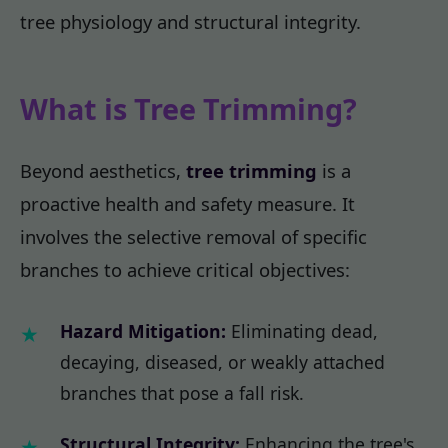
tree physiology and structural integrity.
What is Tree Trimming?
Beyond aesthetics,
tree trimming
is a
proactive health and safety measure. It
involves the selective removal of specific
branches to achieve critical objectives:
Hazard Mitigation:
Eliminating dead,
decaying, diseased, or weakly attached
branches that pose a fall risk.
Structural Integrity:
Enhancing the tree's