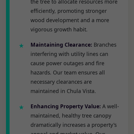
the tree to allocate resources more
efficiently, promoting stronger
wood development and a more
vigorous growth habit.
Maintaining Clearance:
Branches
interfering with utility lines can
cause power outages and fire
hazards. Our team ensures all
necessary clearances are
maintained in Chula Vista.
Enhancing Property Value:
A well-
maintained, healthy tree canopy
dramatically increases a property's