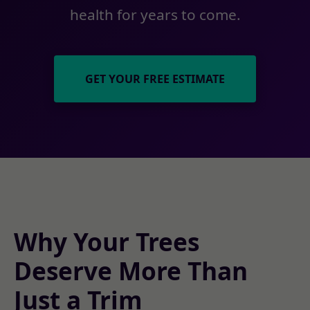
health for years to come.
GET YOUR FREE ESTIMATE
Why Your Trees
Deserve More Than
Just a Trim