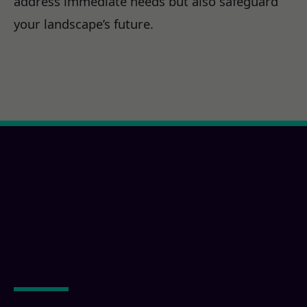
address immediate needs but also safeguard
your landscape’s future.
Ready for a Calexico,
CA Property
Transformation?