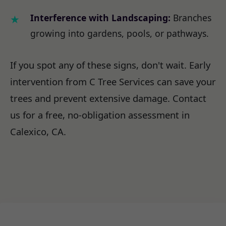
Interference with Landscaping:
Branches
growing into gardens, pools, or pathways.
If you spot any of these signs, don't wait. Early
intervention from C Tree Services can save your
trees and prevent extensive damage. Contact
us for a free, no-obligation assessment in
Calexico, CA.