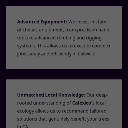
Advanced Equipment:
We invest in state-
of-the-art equipment, from precision hand
tools to advanced climbing and rigging
systems. This allows us to execute complex
jobs safely and efficiently in Calexico.
Unmatched Local Knowledge:
Our deep-
rooted understanding of
Calexico
's local
ecology allows us to recommend tailored
solutions that genuinely benefit your trees
in CA.