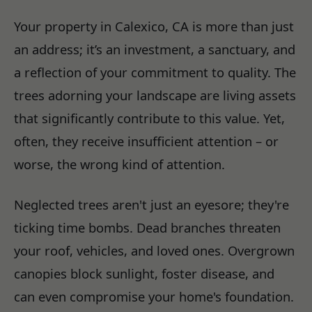
Your property in Calexico, CA is more than just
an address; it’s an investment, a sanctuary, and
a reflection of your commitment to quality. The
trees adorning your landscape are living assets
that significantly contribute to this value. Yet,
often, they receive insufficient attention – or
worse, the wrong kind of attention.
Neglected trees aren't just an eyesore; they're
ticking time bombs. Dead branches threaten
your roof, vehicles, and loved ones. Overgrown
canopies block sunlight, foster disease, and
can even compromise your home's foundation.