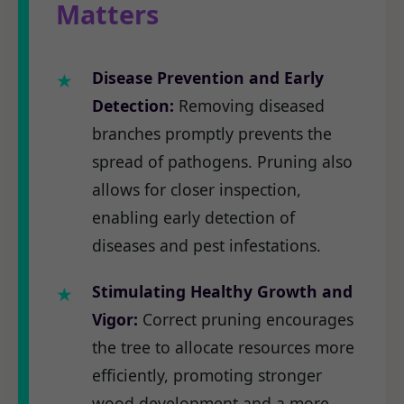
Matters
Disease Prevention and Early
Detection:
Removing diseased
branches promptly prevents the
spread of pathogens. Pruning also
allows for closer inspection,
enabling early detection of
diseases and pest infestations.
Stimulating Healthy Growth and
Vigor:
Correct pruning encourages
the tree to allocate resources more
efficiently, promoting stronger
wood development and a more