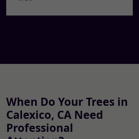
When Do Your Trees in
Calexico, CA Need
Professional