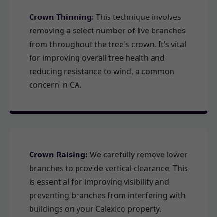
Crown Thinning:
This technique involves
removing a select number of live branches
from throughout the tree's crown. It’s vital
for improving overall tree health and
reducing resistance to wind, a common
concern in CA.
Crown Raising:
We carefully remove lower
branches to provide vertical clearance. This
is essential for improving visibility and
preventing branches from interfering with
buildings on your Calexico property.