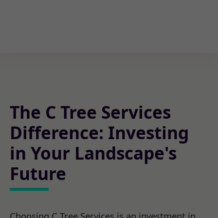
The C Tree Services
Difference: Investing
in Your Landscape's
Future
Choosing C Tree Services is an investment in