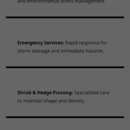
and environmental stress management.
Emergency Services:
Rapid response for
storm damage and immediate hazards.
Shrub & Hedge Pruning:
Specialized care
to maintain shape and density.