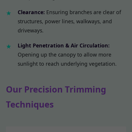
Clearance:
Ensuring branches are clear of
structures, power lines, walkways, and
driveways.
Light Penetration & Air Circulation:
Opening up the canopy to allow more
sunlight to reach underlying vegetation.
Our Precision Trimming
Techniques