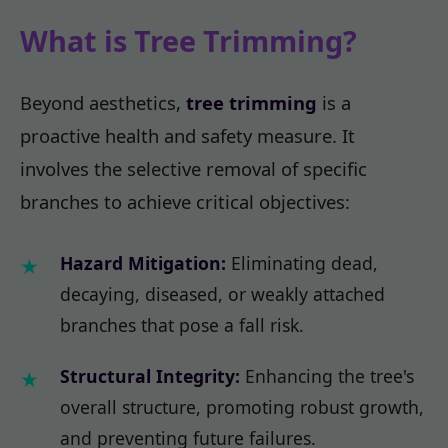
What is Tree Trimming?
Beyond aesthetics,
tree trimming
is a
proactive health and safety measure. It
involves the selective removal of specific
branches to achieve critical objectives:
Hazard Mitigation:
Eliminating dead,
decaying, diseased, or weakly attached
branches that pose a fall risk.
Structural Integrity:
Enhancing the tree's
overall structure, promoting robust growth,
and preventing future failures.