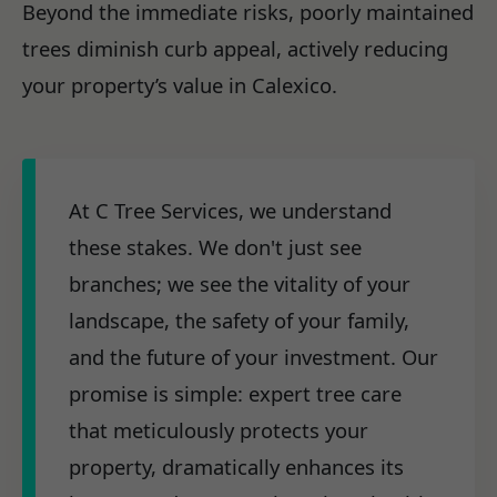
Beyond the immediate risks, poorly maintained
trees diminish curb appeal, actively reducing
your property’s value in Calexico.
At C Tree Services, we understand
these stakes. We don't just see
branches; we see the vitality of your
landscape, the safety of your family,
and the future of your investment. Our
promise is simple: expert tree care
that meticulously protects your
property, dramatically enhances its