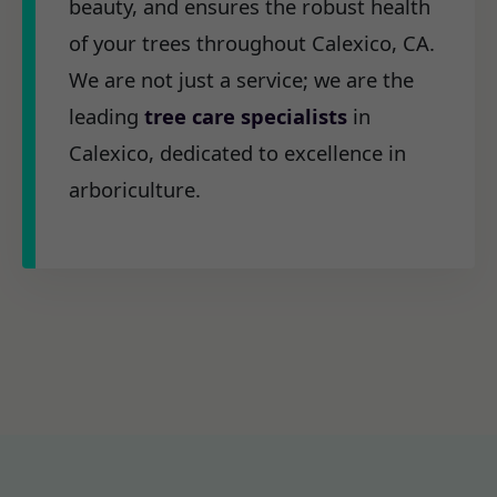
beauty, and ensures the robust health
of your trees throughout Calexico, CA.
We are not just a service; we are the
leading
tree care specialists
in
Calexico, dedicated to excellence in
arboriculture.