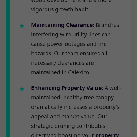
vigorous growth habit.
Maintaining Clearance:
Branches
interfering with utility lines can
cause power outages and fire
hazards. Our team ensures all
necessary clearances are
maintained in Calexico.
Enhancing Property Value:
A well-
maintained, healthy tree canopy
dramatically increases a property's
appeal and market value. Our
strategic pruning contributes
directly to boosting your
property