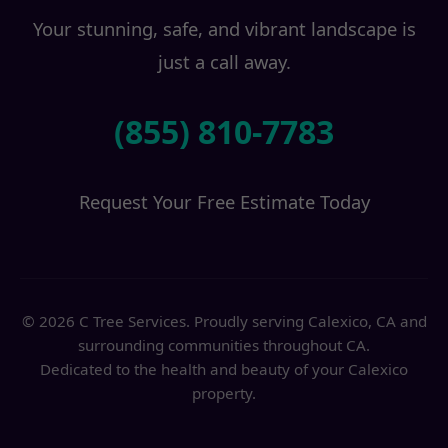
Your stunning, safe, and vibrant landscape is
just a call away.
(855) 810-7783
Request Your Free Estimate Today
© 2026 C Tree Services. Proudly serving Calexico, CA and
surrounding communities throughout CA.
Dedicated to the health and beauty of your Calexico
property.