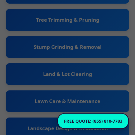
Tree Trimming & Pruning
Stump Grinding & Removal
Land & Lot Clearing
Lawn Care & Maintenance
FREE QUOTE: (855) 810-7783
Landscape Design & Installation