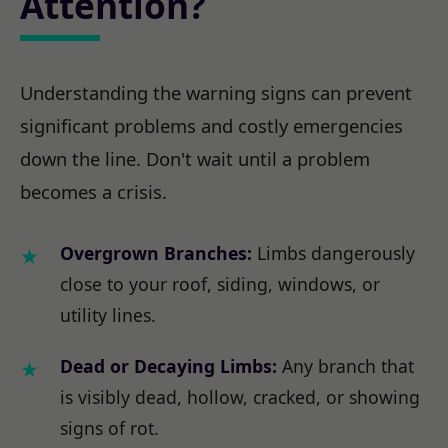
Attention?
Understanding the warning signs can prevent
significant problems and costly emergencies
down the line. Don't wait until a problem
becomes a crisis.
Overgrown Branches:
Limbs dangerously
close to your roof, siding, windows, or
utility lines.
Dead or Decaying Limbs:
Any branch that
is visibly dead, hollow, cracked, or showing
signs of rot.