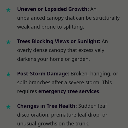
Uneven or Lopsided Growth:
An
unbalanced canopy that can be structurally
weak and prone to splitting.
Trees Blocking Views or Sunlight:
An
overly dense canopy that excessively
darkens your home or garden.
Post-Storm Damage:
Broken, hanging, or
split branches after a severe storm. This
requires
emergency tree services
.
Changes in Tree Health:
Sudden leaf
discoloration, premature leaf drop, or
unusual growths on the trunk.