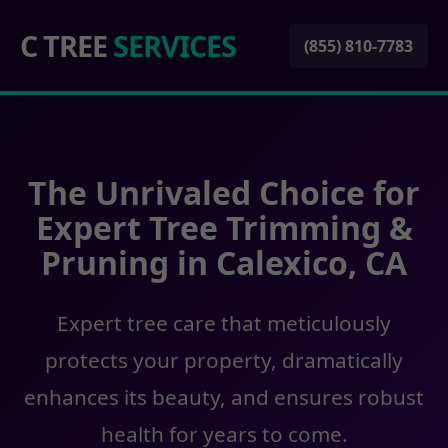
C TREE
SERVICES
(855) 810-7783
The Unrivaled Choice for
Expert Tree Trimming &
Pruning in Calexico, CA
Expert tree care that meticulously
protects your property, dramatically
enhances its beauty, and ensures robust
health for years to come.