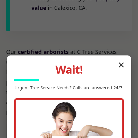
value
in Calexico, CA.
Our
certified arborists
at C Tree Services
understand the unique arboreal needs of CA.
✕
Wait!
From the native species to the challenges
posed by local weather patterns, we possess
Urgent
Tree Service
Needs? Calls are answered 24/7.
the precise knowledge required to make every
cut count, ensuring it promotes health, not
harm.