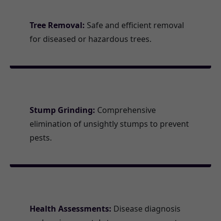
Tree Removal:
Safe and efficient removal
for diseased or hazardous trees.
Stump Grinding:
Comprehensive
elimination of unsightly stumps to prevent
pests.
Health Assessments:
Disease diagnosis