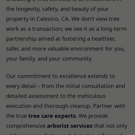
the longevity, safety, and beauty of your
property in Calexico, CA. We don't view tree
work as a transaction; we see it as a long-term
partnership aimed at fostering a healthier,
safer, and more valuable environment for you,
your family, and your community.
Our commitment to excellence extends to
every detail – from the initial consultation and
detailed assessment to the meticulous
execution and thorough cleanup. Partner with
the true
tree care experts
. We provide
comprehensive
arborist services
that not only