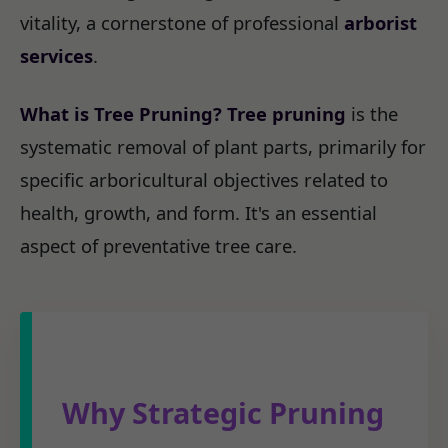
vitality, a cornerstone of professional
arborist
services
.
What is Tree Pruning?
Tree pruning
is the
systematic removal of plant parts, primarily for
specific arboricultural objectives related to
health, growth, and form. It's an essential
aspect of preventative tree care.
Why Strategic Pruning