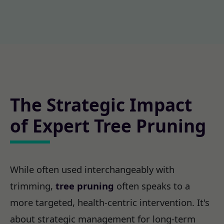
The Strategic Impact
of Expert Tree Pruning
While often used interchangeably with
trimming,
tree pruning
often speaks to a
more targeted, health-centric intervention. It's
about strategic management for long-term