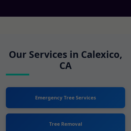
Our Services in Calexico,
CA
Emergency Tree Services
Tree Removal