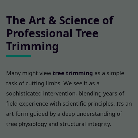
The Art & Science of
Professional Tree
Trimming
Many might view
tree trimming
as a simple
task of cutting limbs. We see it as a
sophisticated intervention, blending years of
field experience with scientific principles. It’s an
art form guided by a deep understanding of
tree physiology and structural integrity.