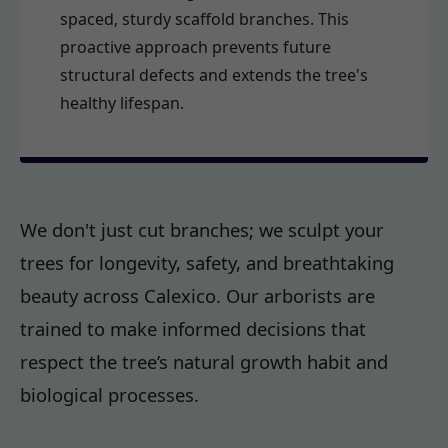
spaced, sturdy scaffold branches. This
proactive approach prevents future
structural defects and extends the tree's
healthy lifespan.
We don't just cut branches; we sculpt your
trees for longevity, safety, and breathtaking
beauty across Calexico. Our arborists are
trained to make informed decisions that
respect the tree’s natural growth habit and
biological processes.