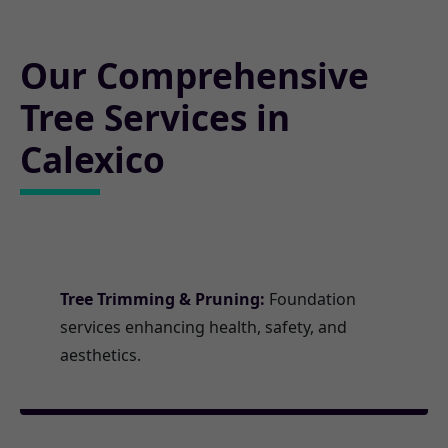
Our Comprehensive
Tree Services in
Calexico
Tree Trimming & Pruning:
Foundation
services enhancing health, safety, and
aesthetics.