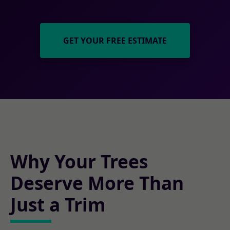
GET YOUR FREE ESTIMATE
Why Your Trees
Deserve More Than
Just a Trim