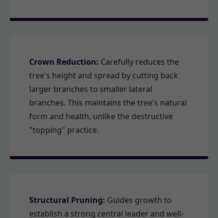
Crown Reduction:
Carefully reduces the
tree's height and spread by cutting back
larger branches to smaller lateral
branches. This maintains the tree's natural
form and health, unlike the destructive
"topping" practice.
Structural Pruning:
Guides growth to
establish a strong central leader and well-