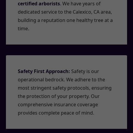
certified arborists
. We have years of
dedicated service to the Calexico, CA area,
building a reputation one healthy tree at a
time.
Safety First Approach:
Safety is our
operational bedrock. We adhere to the
most stringent safety protocols, ensuring
the protection of your property. Our
comprehensive insurance coverage
provides complete peace of mind.