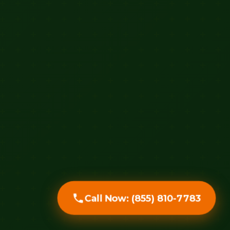
Call Now: (855) 810-7783