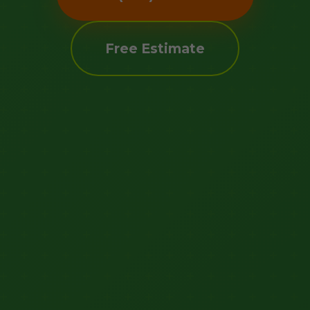
Free Estimate