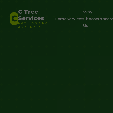
C Tree
Why
C
Services
Home
Services
Choose
Proces
PROFESSIONAL
Us
ARBORISTS