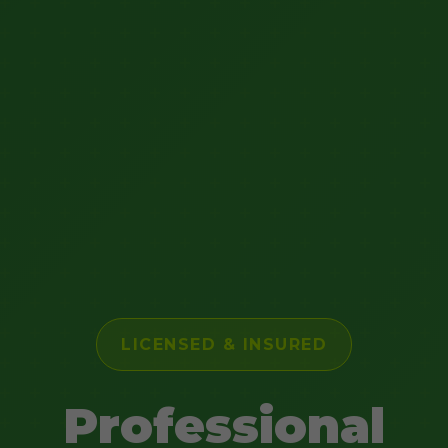
LICENSED & INSURED
Professional