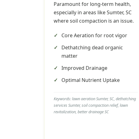
Paramount for long-term health,
especially in areas like Sumter, SC
where soil compaction is an issue.
Core Aeration for root vigor
Dethatching dead organic
matter
Improved Drainage
Optimal Nutrient Uptake
Keywords: lawn aeration Sumter, SC, dethatching
services Sumter, soil compaction relief, lawn
revitalization, better drainage SC