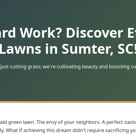
ard Work? Discover Ef
Lawns in Sumter, SC
just cutting grass; we're cultivating beauty and boosting c
ald green lawn. The envy of your neighbors. A perfect oasis
y. What if achieving this dream didn't require sacrificing y