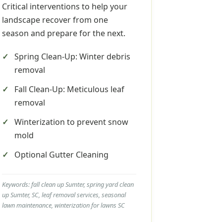
Critical interventions to help your
landscape recover from one
season and prepare for the next.
Spring Clean-Up: Winter debris
removal
Fall Clean-Up: Meticulous leaf
removal
Winterization to prevent snow
mold
Optional Gutter Cleaning
Keywords: fall clean up Sumter, spring yard clean
up Sumter, SC, leaf removal services, seasonal
lawn maintenance, winterization for lawns SC