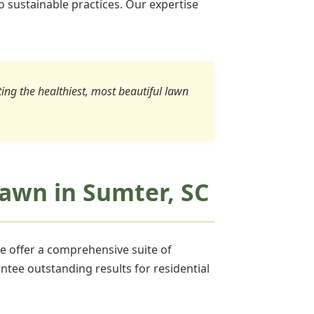
o sustainable practices. Our expertise
ating the healthiest, most beautiful lawn
 Lawn in Sumter, SC
we offer a comprehensive suite of
ntee outstanding results for residential