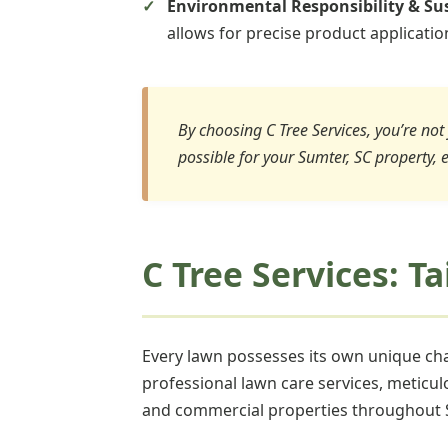
Environmental Responsibility & Sus
allows for precise product applicati
By choosing C Tree Services, you’re not 
possible for your Sumter, SC property, 
C Tree Services: T
Every lawn possesses its own unique char
professional lawn care services, meticul
and commercial properties throughout 