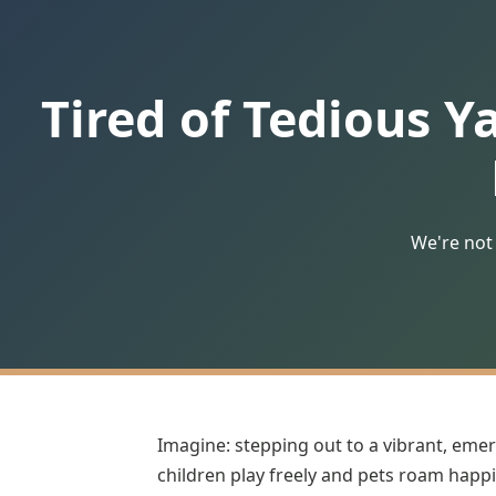
Tired of Tedious Y
We're not 
Imagine: stepping out to a vibrant, emer
children play freely and pets roam happil