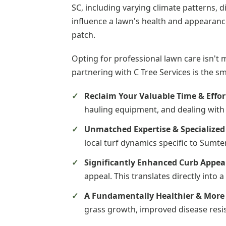
SC, including varying climate patterns, d
influence a lawn's health and appearance
patch.
Opting for professional lawn care isn't 
partnering with C Tree Services is the s
Reclaim Your Valuable Time & Effor
hauling equipment, and dealing with 
Unmatched Expertise & Specialize
local turf dynamics specific to Sumte
Significantly Enhanced Curb Appea
appeal. This translates directly into
A Fundamentally Healthier & More 
grass growth, improved disease resis