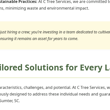
tainable Practices:
At C Tree Services, we are committed t
ons, minimizing waste and environmental impact.
just hiring a crew; you’re investing in a team dedicated to cultiv
ensuring it remains an asset for years to come.
ailored Solutions for Every
acteristics, challenges, and potential. At C Tree Services, 
ously designed to address these individual needs and guara
Sumter, SC.