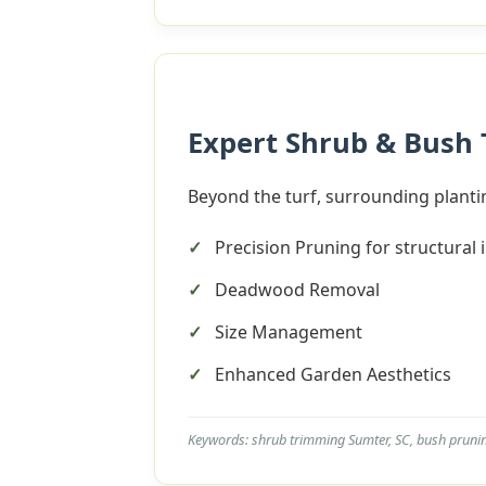
Expert Shrub & Bush
Beyond the turf, surrounding plantin
Precision Pruning for structural 
Deadwood Removal
Size Management
Enhanced Garden Aesthetics
Keywords: shrub trimming Sumter, SC, bush pruni