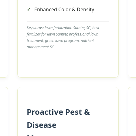
Enhanced Color & Density
Keywords: lawn fertilization Sumter, SC, best
fertilizer for lawn Sumter, professional lawn
treatment, green lawn program, nutrient
management SC
Call now to get connected to a
tree care
professional
near you.
📞
+1-855-810-7783
Proactive Pest &
Disease