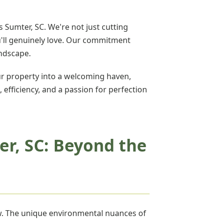
 Sumter, SC. We're not just cutting
u'll genuinely love. Our commitment
andscape.
r property into a welcoming haven,
, efficiency, and a passion for perfection
er, SC: Beyond the
ow. The unique environmental nuances of