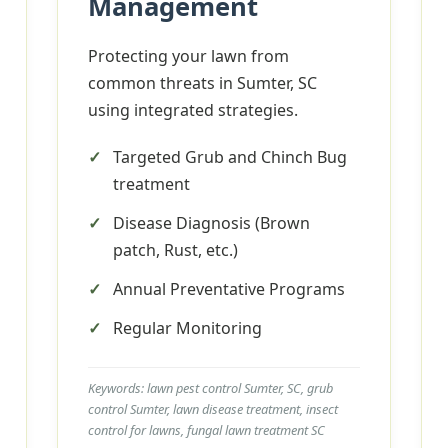
Management
Protecting your lawn from
common threats in Sumter, SC
using integrated strategies.
Targeted Grub and Chinch Bug
treatment
Disease Diagnosis (Brown
patch, Rust, etc.)
Annual Preventative Programs
Regular Monitoring
Keywords: lawn pest control Sumter, SC, grub
control Sumter, lawn disease treatment, insect
control for lawns, fungal lawn treatment SC