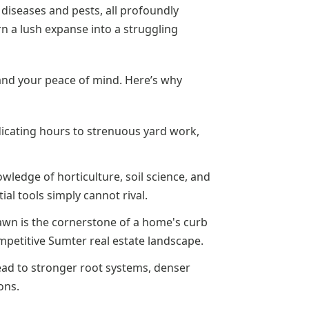
f diseases and pests, all profoundly
rn a lush expanse into a struggling
y and your peace of mind. Here’s why
icating hours to strenuous yard work,
wledge of horticulture, soil science, and
al tools simply cannot rival.
awn is the cornerstone of a home's curb
ompetitive Sumter real estate landscape.
ad to stronger root systems, denser
ons.