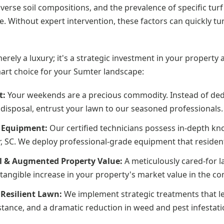
iverse soil compositions, and the prevalence of specific tur
. Without expert intervention, these factors can quickly tu
merely a luxury; it's a strategic investment in your propert
mart choice for your Sumter landscape:
t:
Your weekends are a precious commodity. Instead of ded
disposal, entrust your lawn to our seasoned professionals.
d Equipment:
Our certified technicians possess in-depth kno
r, SC. We deploy professional-grade equipment that residenti
l & Augmented Property Value:
A meticulously cared-for l
 a tangible increase in your property's market value in the c
Resilient Lawn:
We implement strategic treatments that le
tance, and a dramatic reduction in weed and pest infestati