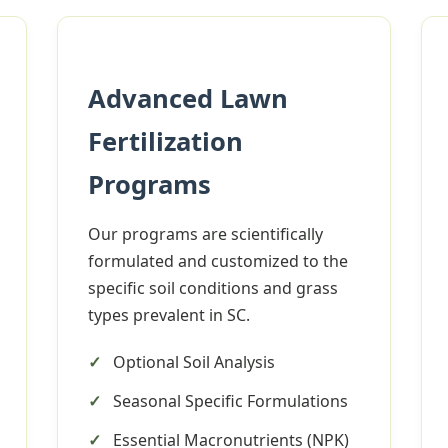
Advanced Lawn
Fertilization
✕
Programs
Wait!
Our programs are scientifically
formulated and customized to the
Urgent
Tree Service
Needs? Calls are
specific soil conditions and grass
answered 24/7.
types prevalent in SC.
Optional Soil Analysis
Seasonal Specific Formulations
Essential Macronutrients (NPK)