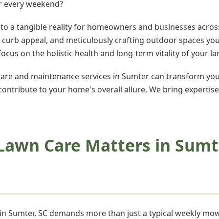
er every weekend?
nto a tangible reality for homeowners and businesses across
ng curb appeal, and meticulously crafting outdoor spaces yo
us on the holistic health and long-term vitality of your l
re and maintenance services in Sumter can transform you
 contribute to your home's overall allure. We bring expertise
Lawn Care Matters in Sumt
n in Sumter, SC demands more than just a typical weekly m