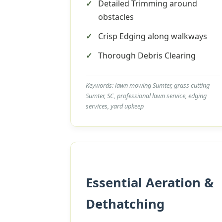
Detailed Trimming around
obstacles
Crisp Edging along walkways
Thorough Debris Clearing
Keywords: lawn mowing Sumter, grass cutting
Sumter, SC, professional lawn service, edging
services, yard upkeep
Essential Aeration &
Dethatching