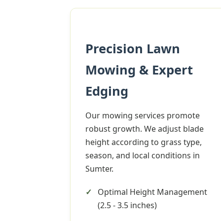
Precision Lawn
Mowing & Expert
Edging
Our mowing services promote
robust growth. We adjust blade
height according to grass type,
season, and local conditions in
Sumter.
Optimal Height Management
(2.5 - 3.5 inches)