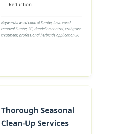
Reduction
Keywords: weed control Sumter, lawn weed
removal Sumter, SC, dandelion control, crabgrass
treatment, professional herbicide application SC
Thorough Seasonal
Clean-Up Services