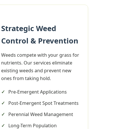
Strategic Weed
Control & Prevention
Weeds compete with your grass for
nutrients. Our services eliminate
existing weeds and prevent new
ones from taking hold.
Pre-Emergent Applications
Post-Emergent Spot Treatments
Perennial Weed Management
Long-Term Population