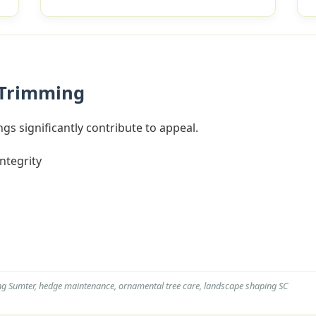
 Trimming
gs significantly contribute to appeal.
integrity
ng Sumter, hedge maintenance, ornamental tree care, landscape shaping SC