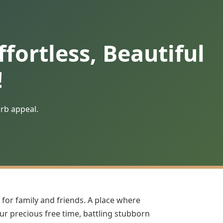
fortless, Beautiful
!
urb appeal.
 for family and friends. A place where
our precious free time, battling stubborn