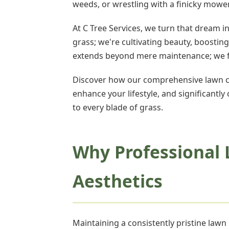
weeds, or wrestling with a finicky mow
At C Tree Services, we turn that dream i
grass; we're cultivating beauty, boosti
extends beyond mere maintenance; we foc
Discover how our comprehensive lawn ca
enhance your lifestyle, and significantly
to every blade of grass.
Why Professional 
Aesthetics
Maintaining a consistently pristine law