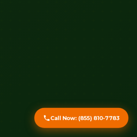
Call Now: (855) 810-7783