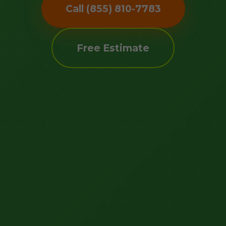
Call (855) 810-7783
Free Estimate