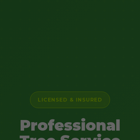
LICENSED & INSURED
Professional