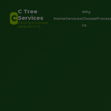
C Tree
Why
C
Services
Home
Services
Choose
Proces
PROFESSIONAL
Us
ARBORISTS