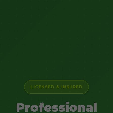
LICENSED & INSURED
Professional