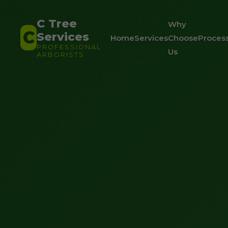
C Tree
Why
C
Services
Home
Services
Choose
Proces
PROFESSIONAL
Us
ARBORISTS