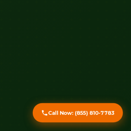
Call Now: (855) 810-7783