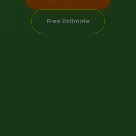
Free Estimate