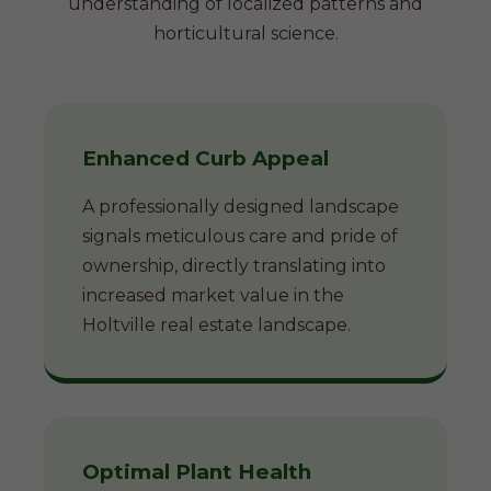
understanding of localized patterns and
horticultural science.
Enhanced Curb Appeal
A professionally designed landscape
signals meticulous care and pride of
ownership, directly translating into
increased market value in the
Holtville real estate landscape.
Optimal Plant Health