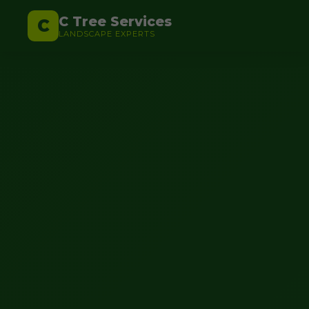
C Tree Services
C
LANDSCAPE EXPERTS