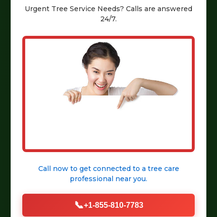
Urgent
Tree Service
Needs? Calls are answered
24/7.
Call now to get connected to a
tree care
professional
near you.
📞
+1-855-810-7783