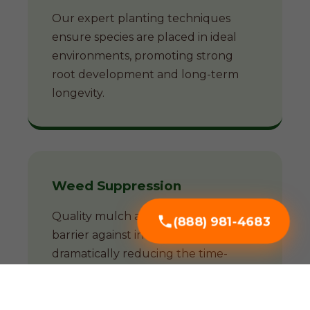
Our expert planting techniques
ensure species are placed in ideal
environments, promoting strong
root development and long-term
longevity.
Weed Suppression
Quality mulch acts as a natural
(888) 981-4683
barrier against invasive weeds,
dramatically reducing the time-
consuming battle against unwanted
growth.