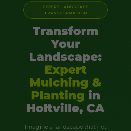
EXPERT LANDSCAPE
TRANSFORMATION
Transform
Your
Landscape:
Expert
Mulching &
Planting
in
Holtville, CA
Imagine a landscape that not