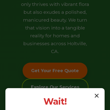
only thrives with vibrant flora
but also exudes a polished,
manicured beauty. We turn
that vision into a tangible
reality for homes and
businesses across Holtville,
CA.
Get Your Free Quote
Explore Our Services
✕
Wait!