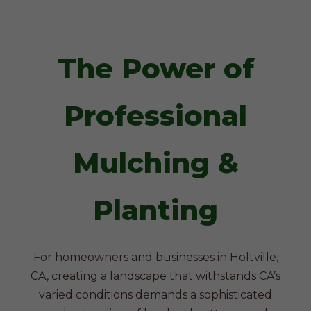
The Power of
Professional
Mulching &
Planting
For homeowners and businesses in Holtville,
CA, creating a landscape that withstands CA’s
varied conditions demands a sophisticated