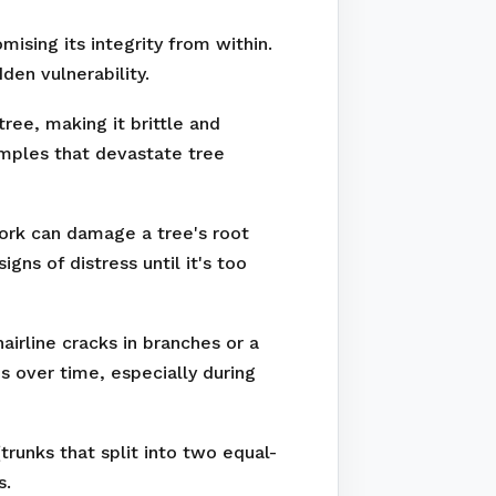
ising its integrity from within.
den vulnerability.
ree, making it brittle and
amples that devastate tree
work can damage a tree's root
ns of distress until it's too
irline cracks in branches or a
s over time, especially during
runks that split into two equal-
s.