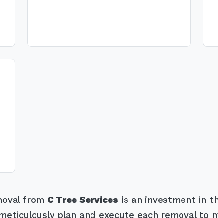
emoval from
C Tree Services
is an investment in th
eticulously plan and execute each removal to mit