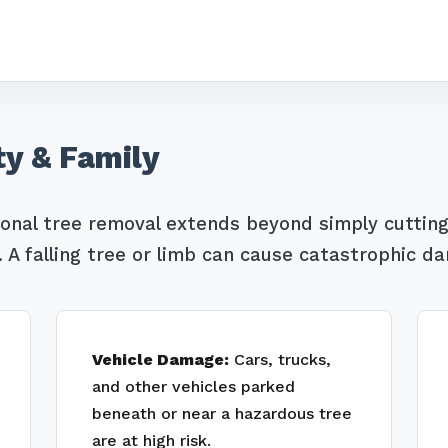
ty & Family
Call now to get connected to a
tree care
professional
near you.
ional tree removal extends beyond simply cutting
A falling tree or limb can cause catastrophic d
📞
+1-855-810-7783
Vehicle Damage:
Cars, trucks,
and other vehicles parked
beneath or near a hazardous tree
are at high risk.