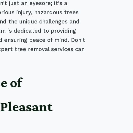
t just an eyesore; it's a
rious injury, hazardous trees
nd the unique challenges and
m is dedicated to providing
nd ensuring peace of mind. Don't
xpert tree removal services can
e of
 Pleasant