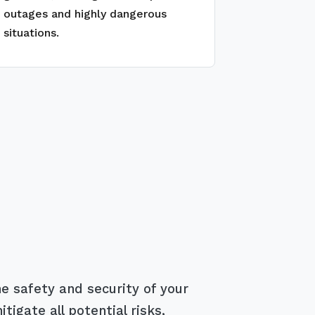
outages and highly dangerous
situations.
e safety and security of your
igate all potential risks,