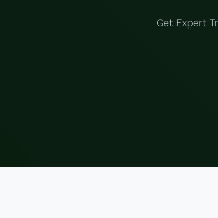
Get Expert T