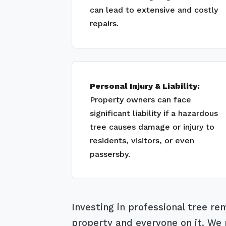
can lead to extensive and costly
repairs.
Personal Injury & Liability:
Property owners can face
significant liability if a hazardous
tree causes damage or injury to
residents, visitors, or even
passersby.
Investing in professional tree r
property and everyone on it. We m