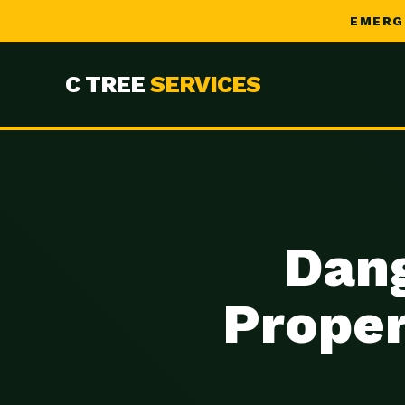
EMERG
C TREE
SERVICES
Dang
Proper