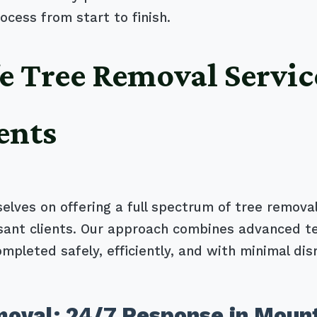
ocess from start to finish.
e Tree Removal Servic
ents
selves on offering a full spectrum of tree removal
asant clients. Our approach combines advanced t
ompleted safely, efficiently, and with minimal dis
oval: 24/7 Response in Mount