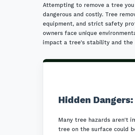
Attempting to remove a tree your
dangerous and costly. Tree remov
equipment, and strict safety pro
owners face unique environmental 
impact a tree's stability and the 
Hidden Dangers:
Many tree hazards aren't i
tree on the surface could b