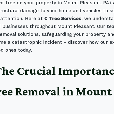
 tree on your property in Mount Pleasant, PA isn'
structural damage to your home and vehicles to se
attention. Here at
C Tree Services
, we understa
businesses throughout Mount Pleasant. Our tea
e removal solutions, safeguarding your property a
me a catastrophic incident – discover how our e
ed ones today.
 The Crucial Importanc
ree Removal in Mount