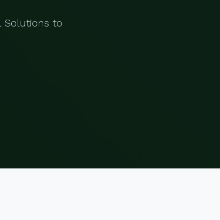
 Solutions to