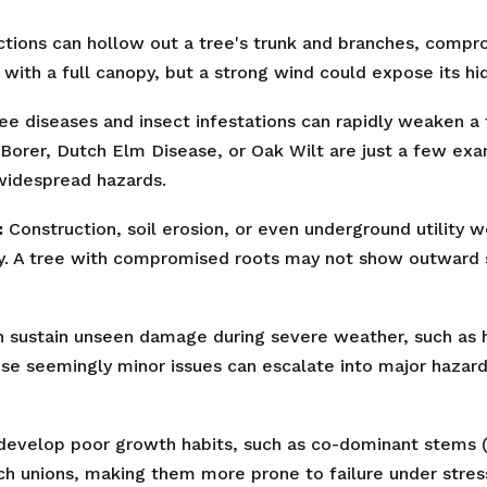
tions can hollow out a tree's trunk and branches, comprom
with a full canopy, but a strong wind could expose its hid
ee diseases and insect infestations can rapidly weaken a t
Borer, Dutch Elm Disease, or Oak Wilt are just a few ex
✕
 widespread hazards.
Wait!
:
Construction, soil erosion, or even underground utility 
ty. A tree with compromised roots may not show outward sig
Urgent
Tree Service
Needs? Calls are
answered 24/7.
 sustain unseen damage during severe weather, such as ha
ese seemingly minor issues can escalate into major hazard
evelop poor growth habits, such as co-dominant stems (t
ch unions, making them more prone to failure under stres