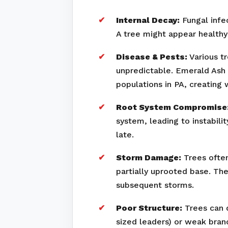
Internal Decay:
Fungal infec
A tree might appear healthy 
Disease & Pests:
Various tr
unpredictable. Emerald Ash 
populations in PA, creating
Root System Compromise
system, leading to instabili
late.
Storm Damage:
Trees often
partially uprooted base. Th
subsequent storms.
Poor Structure:
Trees can d
sized leaders) or weak bran