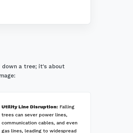
 down a tree; it's about
amage:
Utility Line Disruption:
Falling
trees can sever power lines,
communication cables, and even
gas lines, leading to widespread