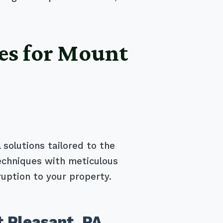
es for Mount
 solutions tailored to the
echniques with meticulous
ruption to your property.
 Pleasant, PA