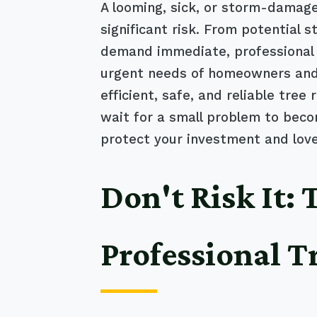
A looming, sick, or storm-damaged
significant risk. From potential 
demand immediate, professional 
urgent needs of homeowners and 
efficient, safe, and reliable tre
wait for a small problem to beco
protect your investment and lov
Don't Risk It:
Professional T