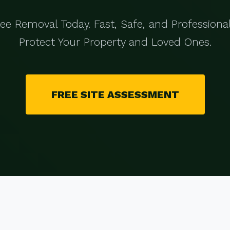
ree Removal Today. Fast, Safe, and Professional
Protect Your Property and Loved Ones.
FREE SITE ASSESSMENT