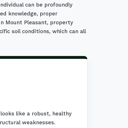
individual can be profoundly
ized knowledge, proper
 In Mount Pleasant, property
ic soil conditions, which can all
ooks like a robust, healthy
tructural weaknesses.