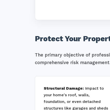
Protect Your Proper
The primary objective of profess
comprehensive risk management. 
Structural Damage:
Impact to
your home's roof, walls,
foundation, or even detached
structures like garages and sheds