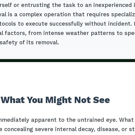
self or entrusting the task to an inexperienced 
al is a complex operation that requires special
tocols to execute successfully without incident.
factors, from intense weather patterns to specif
safety of its removal.
 What You Might Not See
mmediately apparent to the untrained eye. What l
e concealing severe internal decay, disease, or s