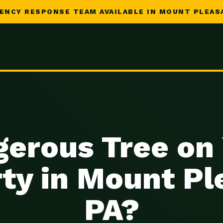
ENCY RESPONSE TEAM AVAILABLE IN MOUNT PLEASA
erous Tree on
ty in Mount Pl
PA?