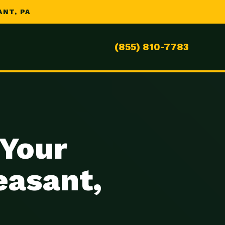
NT, PA
(855) 810-7783
 Your
easant,