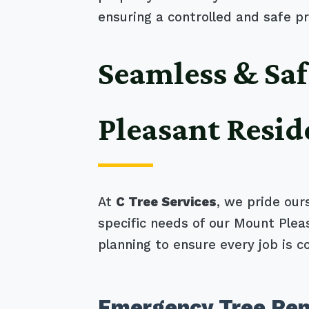
ensuring a controlled and safe pr
Seamless & Saf
Pleasant Resid
At
C Tree Services
, we pride our
specific needs of our Mount Ple
planning to ensure every job is c
Emergency Tree Rem