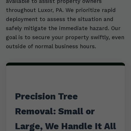
available to assist property owners
throughout Luxor, PA. We prioritize rapid
deployment to assess the situation and
safely mitigate the immediate hazard. Our
goal is to secure your property swiftly, even
outside of normal business hours.
Precision Tree
Removal: Small or
Large, We Handle It All