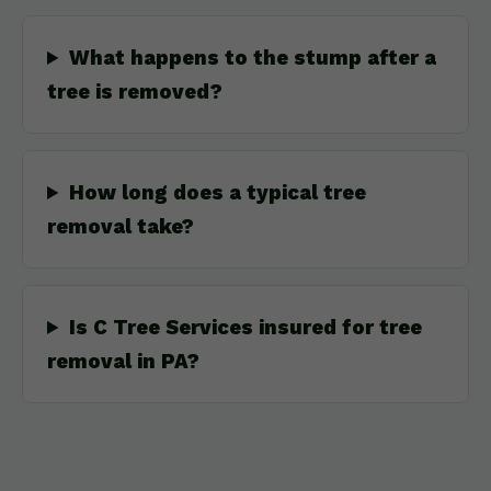
What happens to the stump after a
tree is removed?
How long does a typical tree
removal take?
Is C Tree Services insured for tree
removal in PA?