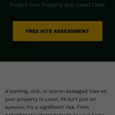
Protect Your Property and Loved Ones.
FREE SITE ASSESSMENT
A looming, sick, or storm-damaged tree on
your property in Luxor, PA isn't just an
eyesore; it's a significant risk. From