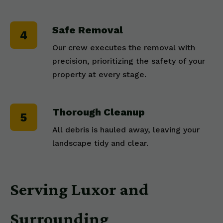
Safe Removal
Our crew executes the removal with
precision, prioritizing the safety of your
property at every stage.
Thorough Cleanup
All debris is hauled away, leaving your
landscape tidy and clear.
Serving Luxor and
Surrounding