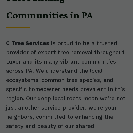
Communities in PA
C Tree Services
is proud to be a trusted
provider of expert tree removal throughout
Luxor and its many vibrant communities
across PA. We understand the local
ecosystems, common tree species, and
specific homeowner needs prevalent in this
region. Our deep local roots mean we're not
just another service provider; we're your
neighbors, committed to enhancing the
safety and beauty of our shared