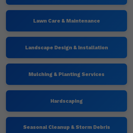
Lawn Care & Maintenance
Landscape Design & Installation
Mulching & Planting Services
Hardscaping
Seasonal Cleanup & Storm Debris