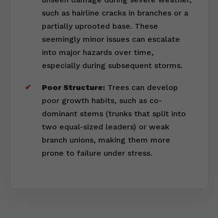
such as hairline cracks in branches or a
partially uprooted base. These
seemingly minor issues can escalate
into major hazards over time,
especially during subsequent storms.
Poor Structure:
Trees can develop
poor growth habits, such as co-
dominant stems (trunks that split into
two equal-sized leaders) or weak
branch unions, making them more
prone to failure under stress.