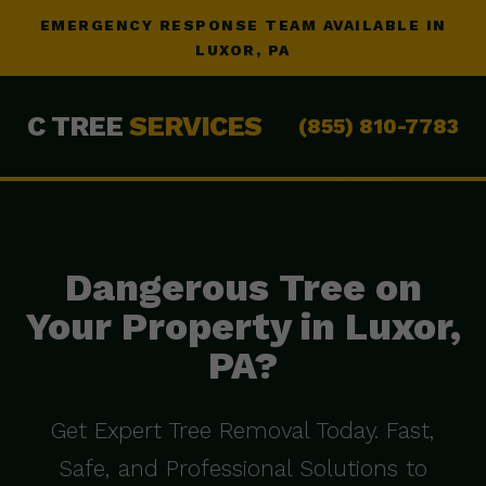
EMERGENCY RESPONSE TEAM AVAILABLE IN
LUXOR, PA
C TREE
SERVICES
(855) 810-7783
Dangerous Tree on
Your Property in Luxor,
PA?
Get Expert Tree Removal Today. Fast,
Safe, and Professional Solutions to