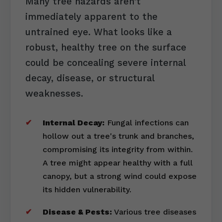
Many tree hazards aren't
immediately apparent to the
untrained eye. What looks like a
robust, healthy tree on the surface
could be concealing severe internal
decay, disease, or structural
weaknesses.
Internal Decay:
Fungal infections can
hollow out a tree's trunk and branches,
compromising its integrity from within.
A tree might appear healthy with a full
canopy, but a strong wind could expose
its hidden vulnerability.
Disease & Pests:
Various tree diseases