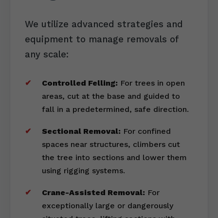
We utilize advanced strategies and
equipment to manage removals of
any scale:
Controlled Felling:
For trees in open
areas, cut at the base and guided to
fall in a predetermined, safe direction.
Sectional Removal:
For confined
spaces near structures, climbers cut
the tree into sections and lower them
using rigging systems.
Crane-Assisted Removal:
For
exceptionally large or dangerously