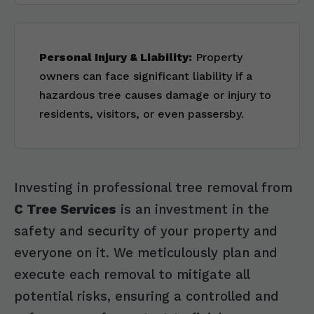
Personal Injury & Liability:
Property
owners can face significant liability if a
hazardous tree causes damage or injury to
residents, visitors, or even passersby.
Investing in professional tree removal from
C Tree Services
is an investment in the
safety and security of your property and
everyone on it. We meticulously plan and
execute each removal to mitigate all
potential risks, ensuring a controlled and