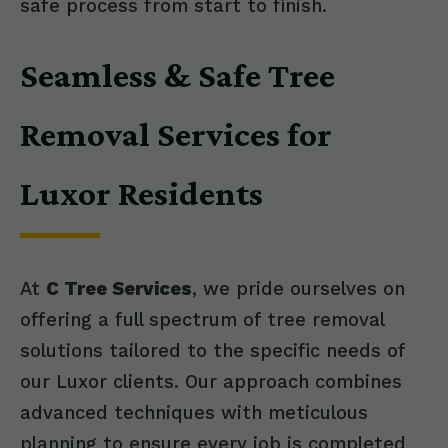
safe process from start to finish.
Seamless & Safe Tree
Removal Services for
Luxor Residents
At
C Tree Services
, we pride ourselves on
offering a full spectrum of tree removal
solutions tailored to the specific needs of
our Luxor clients. Our approach combines
advanced techniques with meticulous
planning to ensure every job is completed