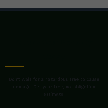
Secure Your Property
Today
Don't wait for a hazardous tree to cause
damage. Get your free, no-obligation
estimate.