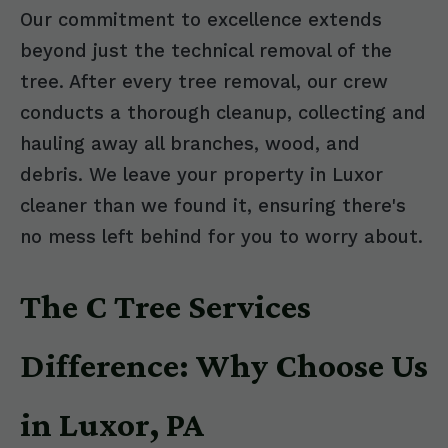
Our commitment to excellence extends
beyond just the technical removal of the
tree. After every tree removal, our crew
conducts a thorough cleanup, collecting and
hauling away all branches, wood, and
debris. We leave your property in Luxor
cleaner than we found it, ensuring there's
no mess left behind for you to worry about.
The C Tree Services
Difference: Why Choose Us
in Luxor, PA