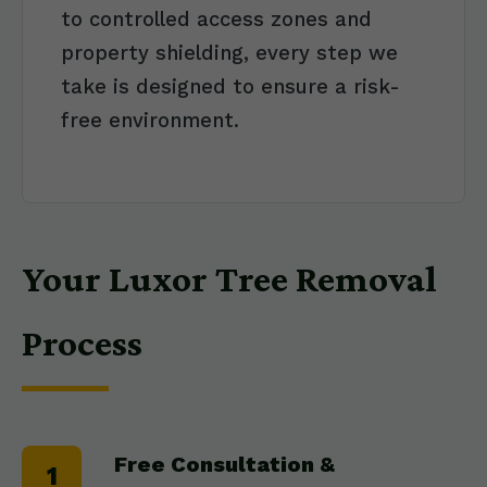
to controlled access zones and
property shielding, every step we
take is designed to ensure a risk-
free environment.
Your Luxor Tree Removal
Process
Free Consultation &