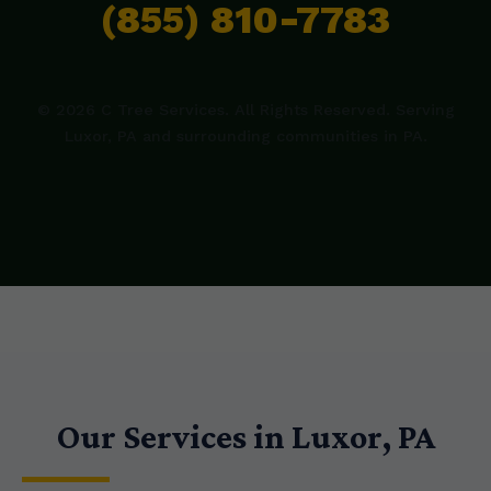
(855) 810-7783
© 2026 C Tree Services. All Rights Reserved. Serving
Luxor, PA and surrounding communities in PA.
Our Services in Luxor, PA