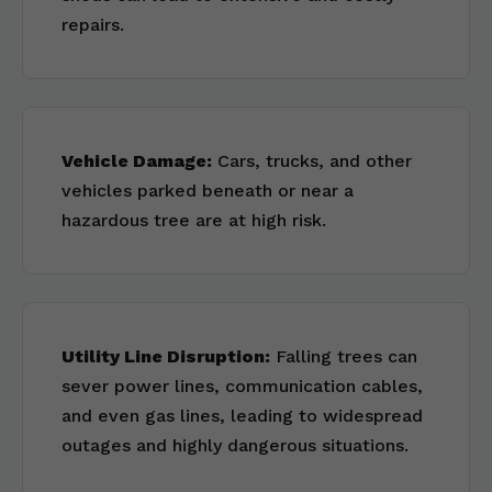
repairs.
Vehicle Damage:
Cars, trucks, and other
vehicles parked beneath or near a
hazardous tree are at high risk.
Utility Line Disruption:
Falling trees can
sever power lines, communication cables,
and even gas lines, leading to widespread
outages and highly dangerous situations.