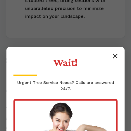
situated trees, lifting sections with
unparalleled precision to minimize
impact on your landscape.
✕
Stump Grinding &
Wait!
Removal: Completing the
Urgent
Tree Service
Needs? Calls are answered
Job
24/7.
Tree removal isn't truly complete until the
stump is addressed. Left behind, a tree
stump can be an unsightly obstacle, a