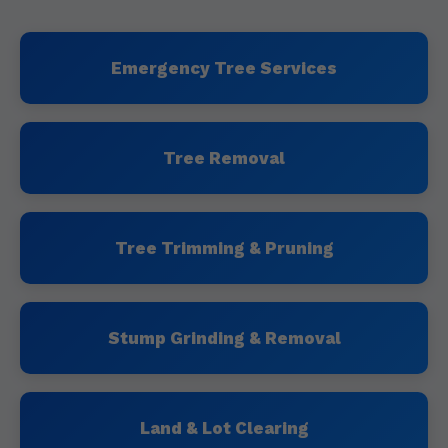
Emergency Tree Services
Tree Removal
Tree Trimming & Pruning
Stump Grinding & Removal
Land & Lot Clearing