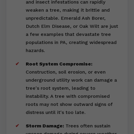
and insect infestations can rapidly
weaken a tree, making it brittle and
unpredictable. Emerald Ash Borer,
Dutch Elm Disease, or Oak Wilt are just
a few examples that devastate tree
populations in PA, creating widespread
hazards.
Root System Compromise:
Construction, soil erosion, or even
underground utility work can damage a
tree's root system, leading to
instability. A tree with compromised
roots may not show outward signs of
distress until it's too late.
Storm Damage:
Trees often sustain
unseen damage during severe weather,