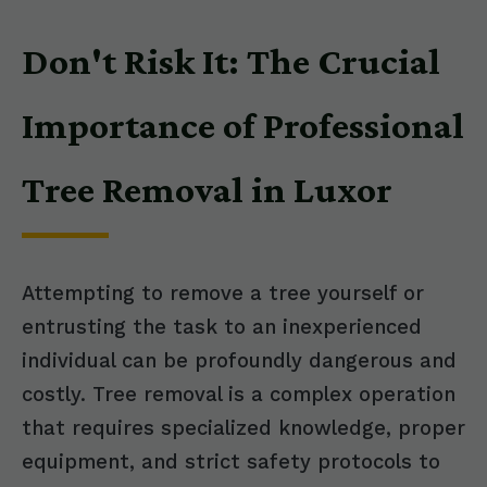
Don't Risk It: The Crucial
Importance of Professional
Tree Removal in Luxor
Attempting to remove a tree yourself or
entrusting the task to an inexperienced
individual can be profoundly dangerous and
costly. Tree removal is a complex operation
that requires specialized knowledge, proper
equipment, and strict safety protocols to