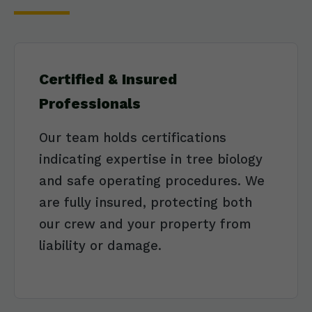
Certified & Insured
Professionals
Our team holds certifications
indicating expertise in tree biology
and safe operating procedures. We
are fully insured, protecting both
our crew and your property from
liability or damage.