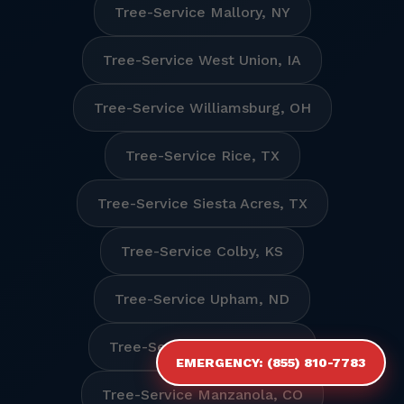
Tree-Service Mallory, NY
Tree-Service West Union, IA
Tree-Service Williamsburg, OH
Tree-Service Rice, TX
Tree-Service Siesta Acres, TX
Tree-Service Colby, KS
Tree-Service Upham, ND
Tree-Service Mulberry, NC
EMERGENCY: (855) 810-7783
Tree-Service Manzanola, CO