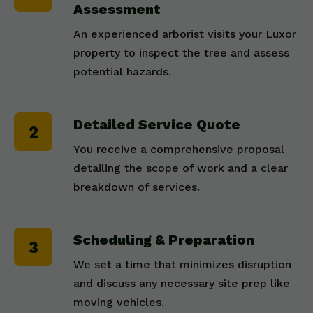
Assessment
An experienced arborist visits your Luxor
property to inspect the tree and assess
potential hazards.
Detailed Service Quote
You receive a comprehensive proposal
detailing the scope of work and a clear
breakdown of services.
Scheduling & Preparation
We set a time that minimizes disruption
and discuss any necessary site prep like
moving vehicles.