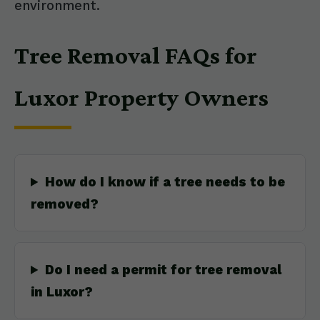
environment.
Tree Removal FAQs for
Luxor Property Owners
How do I know if a tree needs to be
removed?
Do I need a permit for tree removal
in Luxor?