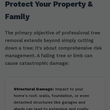
Protect Your Property &
Family
The primary objective of professional tree
removal extends beyond simply cutting
down a tree; it's about comprehensive risk
management. A falling tree or limb can
cause catastrophic damage:
Structural Damage:
Impact to your
home's roof, walls, foundation, or even
detached structures like garages and
sheds can lead to extensive and costly