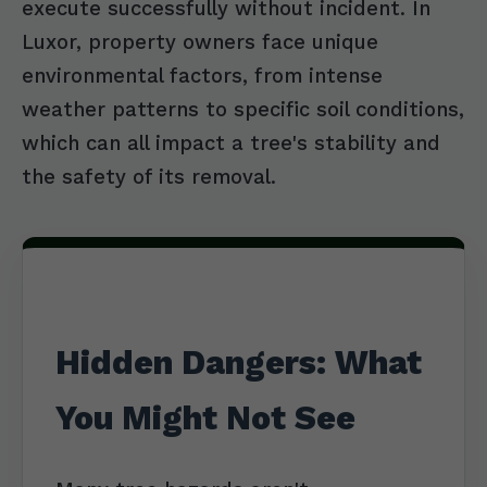
execute successfully without incident. In
Luxor, property owners face unique
environmental factors, from intense
weather patterns to specific soil conditions,
which can all impact a tree's stability and
the safety of its removal.
Hidden Dangers: What
You Might Not See