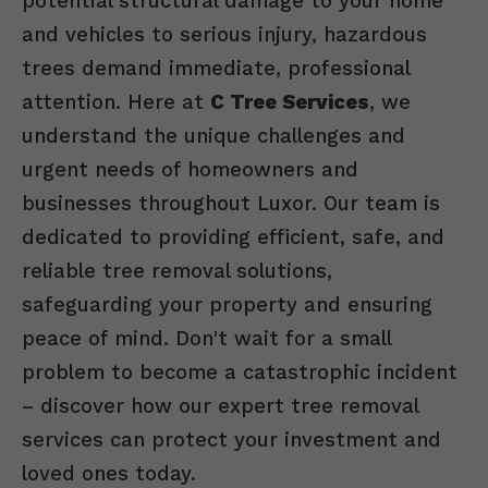
potential structural damage to your home
and vehicles to serious injury, hazardous
trees demand immediate, professional
attention. Here at
C Tree Services
, we
understand the unique challenges and
urgent needs of homeowners and
businesses throughout Luxor. Our team is
dedicated to providing efficient, safe, and
reliable tree removal solutions,
safeguarding your property and ensuring
peace of mind. Don't wait for a small
problem to become a catastrophic incident
– discover how our expert tree removal
services can protect your investment and
loved ones today.