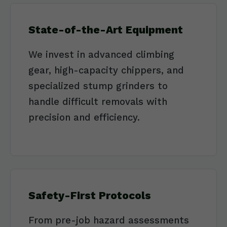
State-of-the-Art Equipment
We invest in advanced climbing
gear, high-capacity chippers, and
specialized stump grinders to
handle difficult removals with
precision and efficiency.
Safety-First Protocols
From pre-job hazard assessments