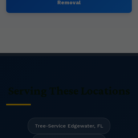
Removal
Serving These Locations
Tree-Service Edgewater, FL