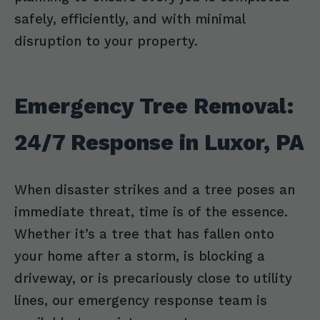
safely, efficiently, and with minimal
disruption to your property.
Emergency Tree Removal:
24/7 Response in Luxor, PA
When disaster strikes and a tree poses an
immediate threat, time is of the essence.
Whether it’s a tree that has fallen onto
your home after a storm, is blocking a
driveway, or is precariously close to utility
lines, our emergency response team is