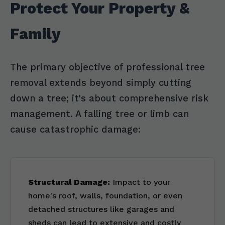
Protect Your Property &
Family
The primary objective of professional tree
removal extends beyond simply cutting
down a tree; it's about comprehensive risk
management. A falling tree or limb can
cause catastrophic damage:
Structural Damage:
Impact to your
home's roof, walls, foundation, or even
detached structures like garages and
sheds can lead to extensive and costly