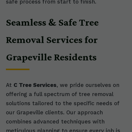
safe process from start to finish.
Seamless & Safe Tree
Removal Services for
Grapeville Residents
At
C Tree Services
, we pride ourselves on
offering a full spectrum of tree removal
solutions tailored to the specific needs of
our Grapeville clients. Our approach
combines advanced techniques with
meticulous planning to ensure every job is