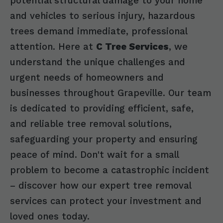
potential structural damage to your home
and vehicles to serious injury, hazardous
trees demand immediate, professional
attention. Here at
C Tree Services
, we
understand the unique challenges and
urgent needs of homeowners and
businesses throughout Grapeville. Our team
is dedicated to providing efficient, safe,
and reliable tree removal solutions,
safeguarding your property and ensuring
peace of mind. Don't wait for a small
problem to become a catastrophic incident
– discover how our expert tree removal
services can protect your investment and
loved ones today.