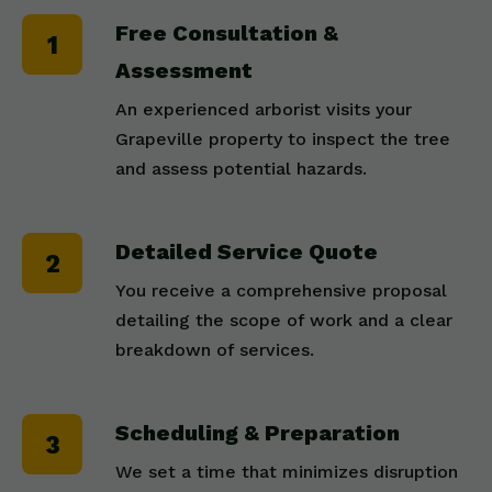
Free Consultation &
Assessment
An experienced arborist visits your
Grapeville property to inspect the tree
and assess potential hazards.
Detailed Service Quote
You receive a comprehensive proposal
detailing the scope of work and a clear
breakdown of services.
Scheduling & Preparation
We set a time that minimizes disruption