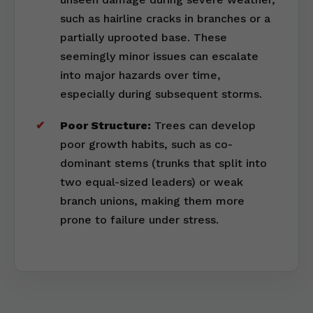
such as hairline cracks in branches or a
partially uprooted base. These
seemingly minor issues can escalate
into major hazards over time,
especially during subsequent storms.
Poor Structure:
Trees can develop
poor growth habits, such as co-
dominant stems (trunks that split into
two equal-sized leaders) or weak
branch unions, making them more
prone to failure under stress.