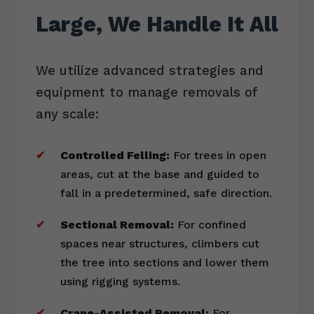
Large, We Handle It All
We utilize advanced strategies and
equipment to manage removals of
any scale:
Controlled Felling:
For trees in open
areas, cut at the base and guided to
fall in a predetermined, safe direction.
Sectional Removal:
For confined
spaces near structures, climbers cut
the tree into sections and lower them
using rigging systems.
Crane-Assisted Removal:
For