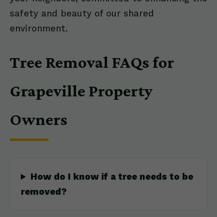
safety and beauty of our shared
environment.
Tree Removal FAQs for
Grapeville Property
Owners
How do I know if a tree needs to be
removed?