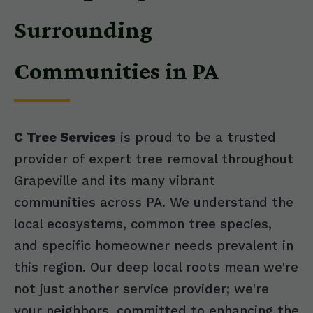
Surrounding
Communities in PA
C Tree Services
is proud to be a trusted
provider of expert tree removal throughout
Grapeville and its many vibrant
communities across PA. We understand the
local ecosystems, common tree species,
and specific homeowner needs prevalent in
this region. Our deep local roots mean we're
not just another service provider; we're
your neighbors, committed to enhancing the