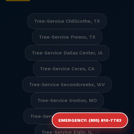
Tree-Service Chillicothe, TX
Tree-Service Fresno, TX
Tree-Service Dallas Center, IA
Tree-Service Ceres, CA
Tree-Service Secondcreekx, WV
Tree-Service Ironton, MO
Tree-Service Humboldt Hill, CA
EMERGENCY: (855) 810-7783
Tree-Service Elgin, IL