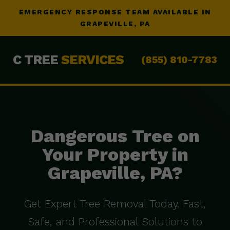
EMERGENCY RESPONSE TEAM AVAILABLE IN
GRAPEVILLE, PA
C TREE
SERVICES
(855) 810-7783
Dangerous Tree on
Your Property in
Grapeville, PA?
Get Expert Tree Removal Today. Fast,
Safe, and Professional Solutions to