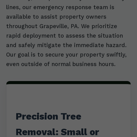
lines, our emergency response team is
available to assist property owners
throughout Grapeville, PA. We prioritize
rapid deployment to assess the situation
and safely mitigate the immediate hazard.
Our goal is to secure your property swiftly,
even outside of normal business hours.
Precision Tree
Removal: Small or