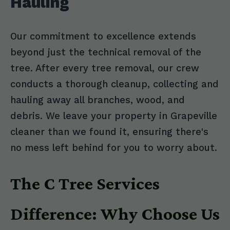
Hauling
Our commitment to excellence extends
beyond just the technical removal of the
tree. After every tree removal, our crew
conducts a thorough cleanup, collecting and
hauling away all branches, wood, and
debris. We leave your property in Grapeville
cleaner than we found it, ensuring there's
no mess left behind for you to worry about.
The C Tree Services
Difference: Why Choose Us