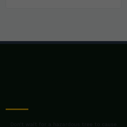
Secure Your Property
Today
Don't wait for a hazardous tree to cause