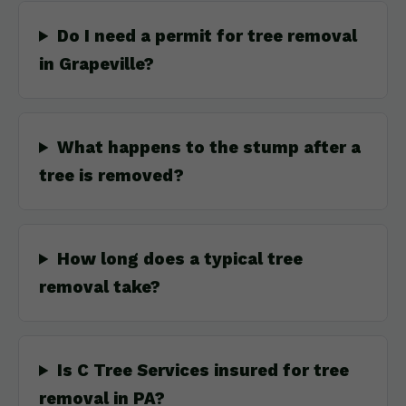
Do I need a permit for tree removal
in Grapeville?
What happens to the stump after a
tree is removed?
How long does a typical tree
removal take?
Is C Tree Services insured for tree
removal in PA?