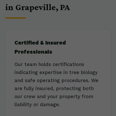
in Grapeville, PA
Certified & Insured
Professionals
Our team holds certifications
indicating expertise in tree biology
and safe operating procedures. We
are fully insured, protecting both
our crew and your property from
liability or damage.