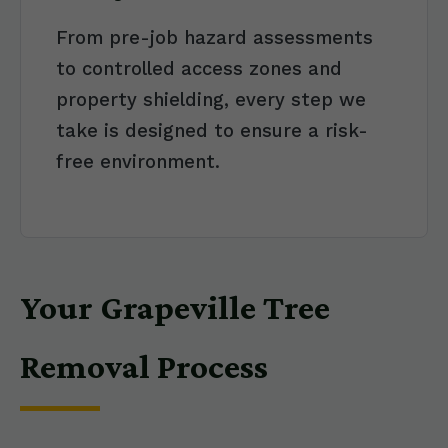
From pre-job hazard assessments
to controlled access zones and
property shielding, every step we
take is designed to ensure a risk-
free environment.
Your Grapeville Tree
Removal Process