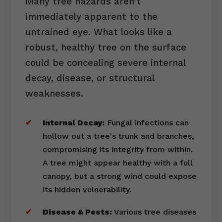
Many tree hazards aren't
immediately apparent to the
untrained eye. What looks like a
robust, healthy tree on the surface
could be concealing severe internal
decay, disease, or structural
weaknesses.
Internal Decay:
Fungal infections can
hollow out a tree's trunk and branches,
compromising its integrity from within.
A tree might appear healthy with a full
canopy, but a strong wind could expose
its hidden vulnerability.
Disease & Pests:
Various tree diseases