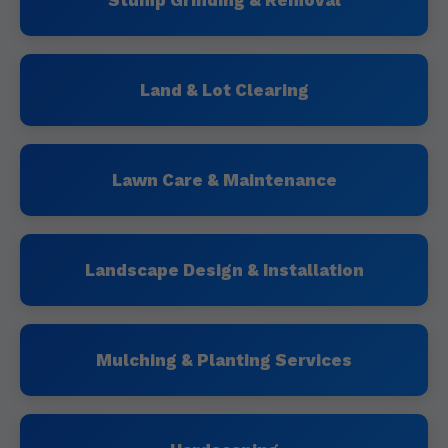
Stump Grinding & Removal
Land & Lot Clearing
Lawn Care & Maintenance
Landscape Design & Installation
Mulching & Planting Services