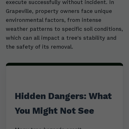
execute successfully without incident. In
Grapeville, property owners face unique
environmental factors, from intense
weather patterns to specific soil conditions,
which can all impact a tree's stability and
the safety of its removal.
Hidden Dangers: What
You Might Not See