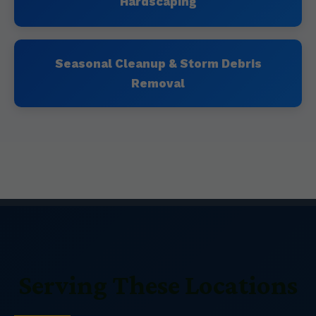
Hardscaping
Seasonal Cleanup & Storm Debris
Removal
Serving These Locations