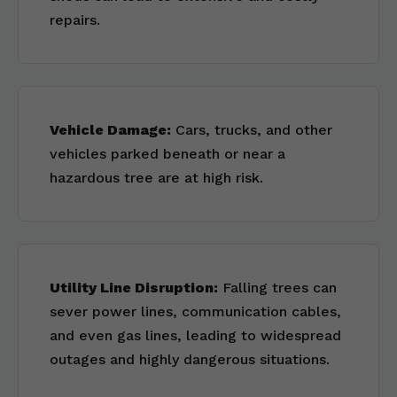
repairs.
Vehicle Damage:
Cars, trucks, and other
vehicles parked beneath or near a
hazardous tree are at high risk.
Utility Line Disruption:
Falling trees can
sever power lines, communication cables,
and even gas lines, leading to widespread
outages and highly dangerous situations.