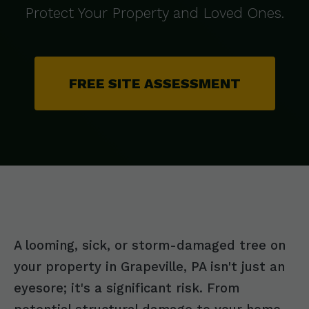
Protect Your Property and Loved Ones.
FREE SITE ASSESSMENT
A looming, sick, or storm-damaged tree on
your property in Grapeville, PA isn't just an
eyesore; it's a significant risk. From