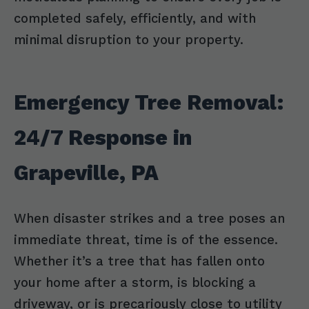
completed safely, efficiently, and with
minimal disruption to your property.
Emergency Tree Removal:
24/7 Response in
Grapeville, PA
When disaster strikes and a tree poses an
immediate threat, time is of the essence.
Whether it’s a tree that has fallen onto
your home after a storm, is blocking a
driveway, or is precariously close to utility