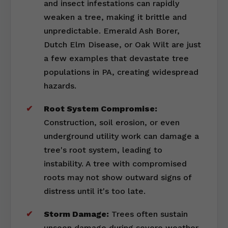
and insect infestations can rapidly
weaken a tree, making it brittle and
unpredictable. Emerald Ash Borer,
Dutch Elm Disease, or Oak Wilt are just
a few examples that devastate tree
populations in PA, creating widespread
hazards.
Root System Compromise:
Construction, soil erosion, or even
underground utility work can damage a
tree's root system, leading to
instability. A tree with compromised
roots may not show outward signs of
distress until it's too late.
Storm Damage:
Trees often sustain
unseen damage during severe weather,