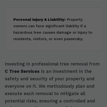
Personal Injury & Liability:
Property
owners can face significant liability if a
hazardous tree causes damage or injury to
residents, visitors, or even passersby.
Investing in professional tree removal from
C Tree Services
is an investment in the
safety and security of your property and
everyone on it. We meticulously plan and
execute each removal to mitigate all
potential risks, ensuring a controlled and