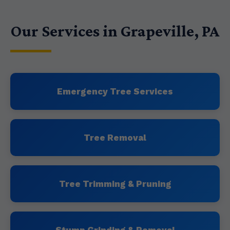
Our Services in Grapeville, PA
Emergency Tree Services
Tree Removal
Tree Trimming & Pruning