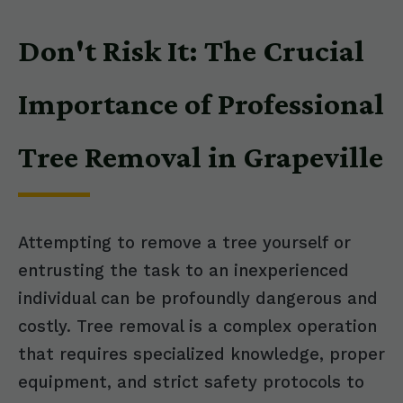
Don't Risk It: The Crucial
Importance of Professional
Tree Removal in Grapeville
Attempting to remove a tree yourself or
entrusting the task to an inexperienced
individual can be profoundly dangerous and
costly. Tree removal is a complex operation
that requires specialized knowledge, proper
equipment, and strict safety protocols to