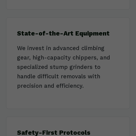
State-of-the-Art Equipment
We invest in advanced climbing
gear, high-capacity chippers, and
specialized stump grinders to
handle difficult removals with
precision and efficiency.
Safety-First Protocols