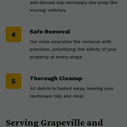
and discuss any necessary site prep like
moving vehicles.
Safe Removal
Our crew executes the removal with
precision, prioritizing the safety of your
property at every stage.
Thorough Cleanup
All debris is hauled away, leaving your
landscape tidy and clear.
Serving Grapeville and