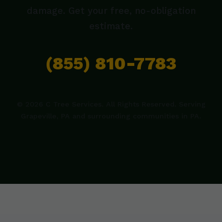
damage. Get your free, no-obligation
estimate.
(855) 810-7783
© 2026 C Tree Services. All Rights Reserved. Serving
Grapeville, PA and surrounding communities in PA.