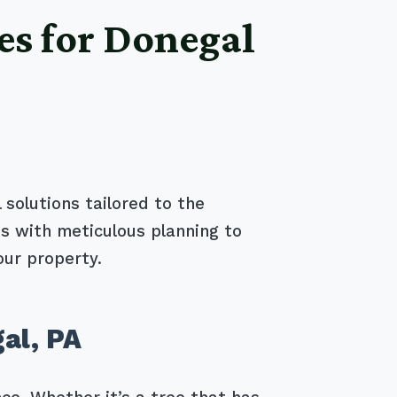
es for Donegal
 solutions tailored to the
s with meticulous planning to
our property.
al, PA