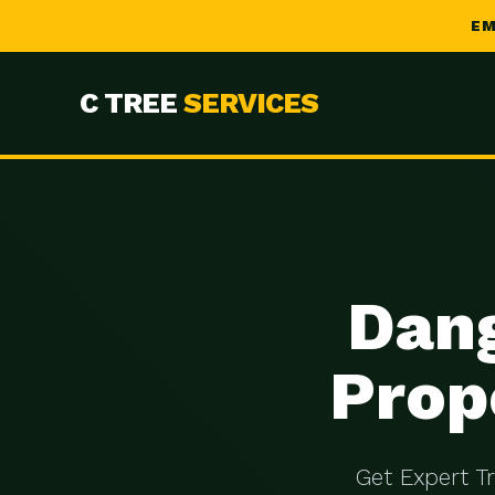
EM
C TREE
SERVICES
Dang
Prop
Get Expert T