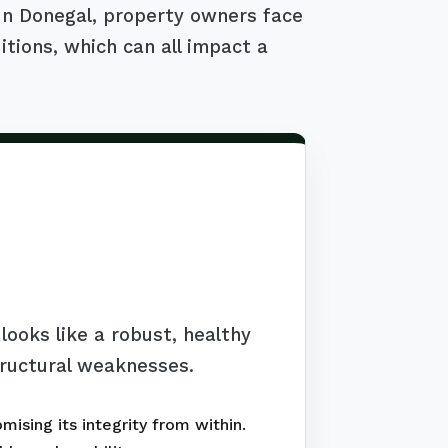
 In Donegal, property owners face
itions, which can all impact a
ooks like a robust, healthy
tructural weaknesses.
ising its integrity from within.