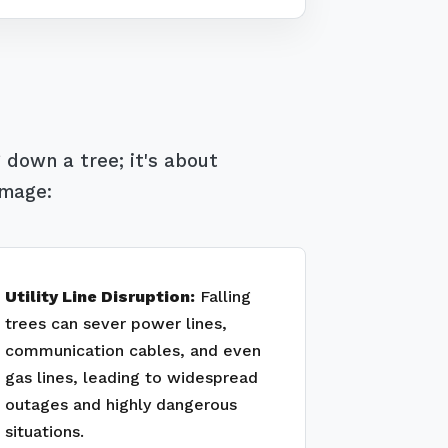
 down a tree; it's about
amage:
Utility Line Disruption:
Falling
trees can sever power lines,
communication cables, and even
gas lines, leading to widespread
outages and highly dangerous
situations.