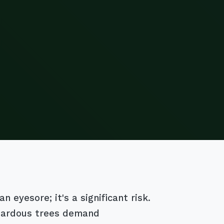
 eyesore; it's a significant risk.
azardous trees demand