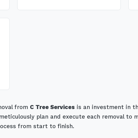
emoval from
C Tree Services
is an investment in th
eticulously plan and execute each removal to mit
ocess from start to finish.