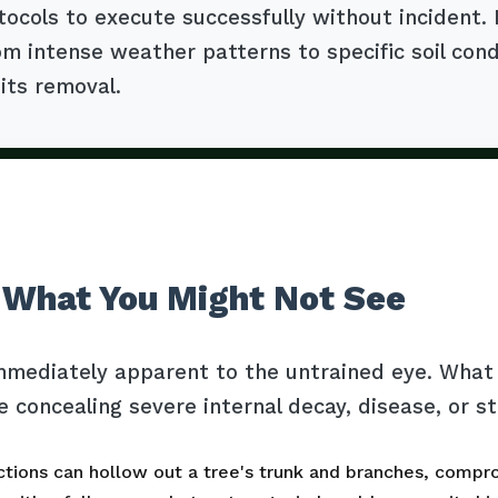
tocols to execute successfully without incident.
m intense weather patterns to specific soil cond
 its removal.
 What You Might Not See
mmediately apparent to the untrained eye. What l
e concealing severe internal decay, disease, or s
tions can hollow out a tree's trunk and branches, comprom