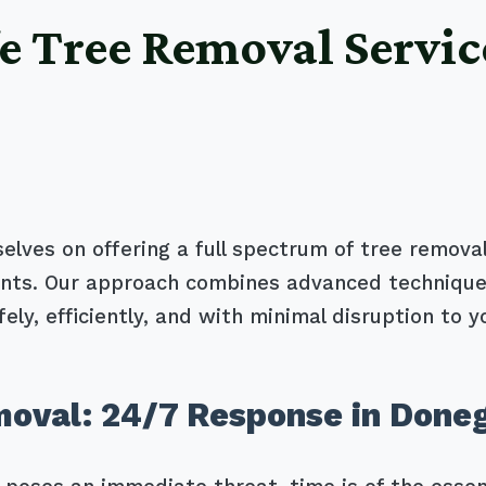
e Tree Removal Servic
selves on offering a full spectrum of tree removal
ients. Our approach combines advanced technique
ely, efficiently, and with minimal disruption to y
oval: 24/7 Response in Doneg