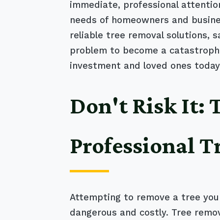
immediate, professional attentio
needs of homeowners and business
reliable tree removal solutions, 
problem to become a catastrophic
investment and loved ones today
Don't Risk It:
Professional T
Attempting to remove a tree your
dangerous and costly. Tree remov