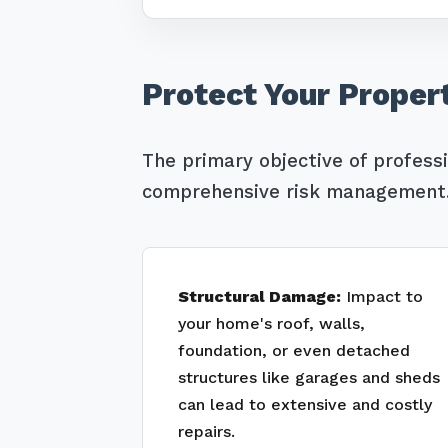
Protect Your Proper
The primary objective of profess
comprehensive risk management. 
Structural Damage:
Impact to
your home's roof, walls,
foundation, or even detached
structures like garages and sheds
can lead to extensive and costly
repairs.