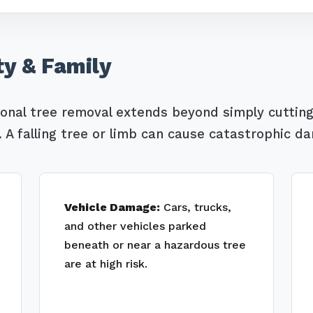
ty & Family
ional tree removal extends beyond simply cutting
Call now to get connected to a
tree care
professional
near you.
A falling tree or limb can cause catastrophic d
📞
+1-855-810-7783
Vehicle Damage:
Cars, trucks,
and other vehicles parked
beneath or near a hazardous tree
are at high risk.