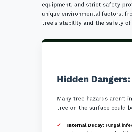
equipment, and strict safety pro
unique environmental factors, fro
tree's stability and the safety of
Hidden Dangers:
Many tree hazards aren't i
tree on the surface could b
Internal Decay:
Fungal infec