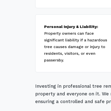
Personal Injury & Liability:
Property owners can face
significant liability if a hazardous
tree causes damage or injury to
residents, visitors, or even
passersby.
Investing in professional tree r
property and everyone on it. We m
ensuring a controlled and safe pr