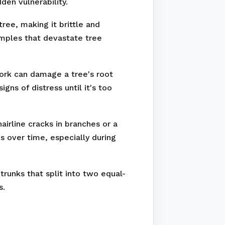
den vulnerability.
ree, making it brittle and
amples that devastate tree
work can damage a tree's root
ns of distress until it's too
irline cracks in branches or a
s over time, especially during
runks that split into two equal-
s.