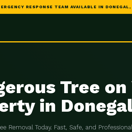
ERGENCY RESPONSE TEAM AVAILABLE IN DONEGAL,
erous Tree on
erty in Donegal
ree Removal Today. Fast, Safe, and Professional