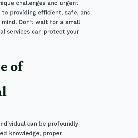
nique challenges and urgent
 providing efficient, safe, and
 mind. Don't wait for a small
l services can protect your
e of
al
individual can be profoundly
ized knowledge, proper