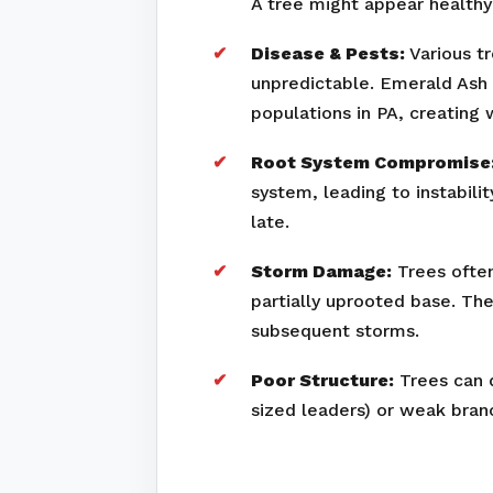
A tree might appear healthy 
Disease & Pests:
Various tr
unpredictable. Emerald Ash 
populations in PA, creating
Root System Compromise
system, leading to instabili
late.
Storm Damage:
Trees often
partially uprooted base. Th
subsequent storms.
Poor Structure:
Trees can d
sized leaders) or weak bran