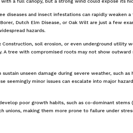
with a full canopy, but a strong wind could expose its hid
ee diseases and insect infestations can rapidly weaken a t
Borer, Dutch Elm Disease, or Oak Wilt are just a few ex
 widespread hazards.
:
Construction, soil erosion, or even underground utility 
✕
ty. A tree with compromised roots may not show outward sig
Wait!
 sustain unseen damage during severe weather, such as ha
ese seemingly minor issues can escalate into major hazard
Urgent
Tree Service
Needs? Calls are
answered 24/7.
evelop poor growth habits, such as co-dominant stems (t
ch unions, making them more prone to failure under stres