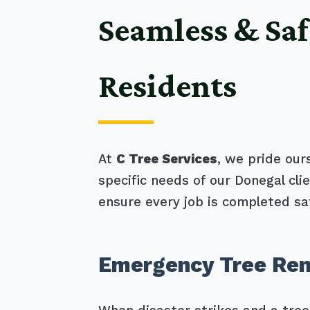
Seamless & Saf
Residents
At
C Tree Services
, we pride our
specific needs of our Donegal cl
ensure every job is completed saf
Emergency Tree Rem