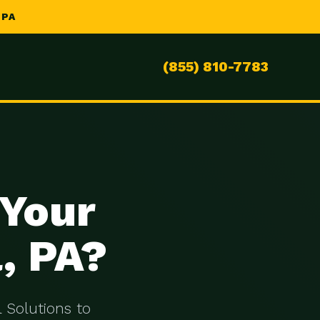
 PA
(855) 810-7783
 Your
, PA?
 Solutions to