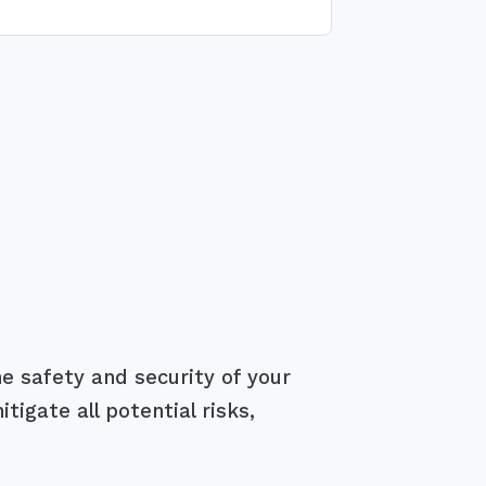
e safety and security of your
igate all potential risks,