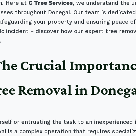
n. Here at
C Tree Services
, we understand the u
es throughout Donegal. Our team is dedicated to
safeguarding your property and ensuring peace of
 incident – discover how our expert tree remova
.
 The Crucial Importanc
ree Removal in Doneg
self or entrusting the task to an inexperienced 
al is a complex operation that requires special