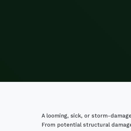
A looming, sick, or storm-damaged 
From potential structural damage