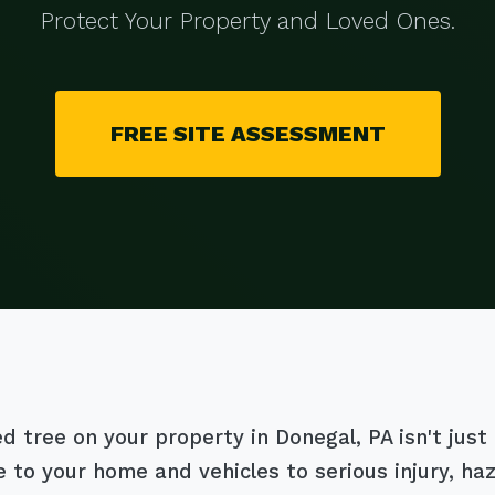
Protect Your Property and Loved Ones.
FREE SITE ASSESSMENT
tree on your property in Donegal, PA isn't just an
 to your home and vehicles to serious injury, h