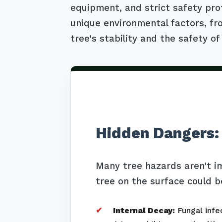
equipment, and strict safety pro
unique environmental factors, fro
tree's stability and the safety of
Hidden Dangers:
Many tree hazards aren't i
tree on the surface could b
Internal Decay:
Fungal infec