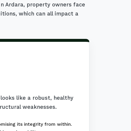
 In Ardara, property owners face
itions, which can all impact a
ooks like a robust, healthy
tructural weaknesses.
ising its integrity from within.