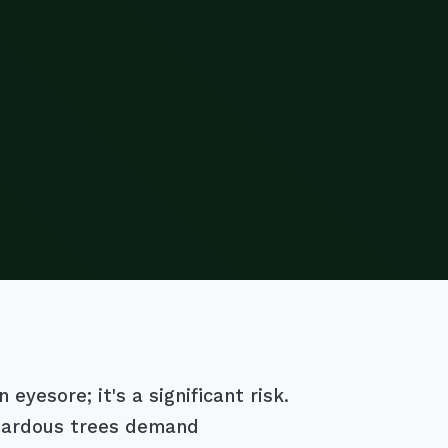
eyesore; it's a significant risk.
azardous trees demand