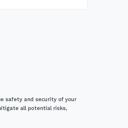
e safety and security of your
igate all potential risks,