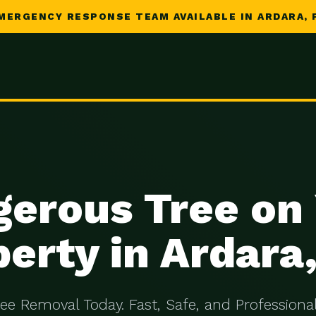
MERGENCY RESPONSE TEAM AVAILABLE IN ARDARA, 
erous Tree on
erty in Ardara
ree Removal Today. Fast, Safe, and Professional