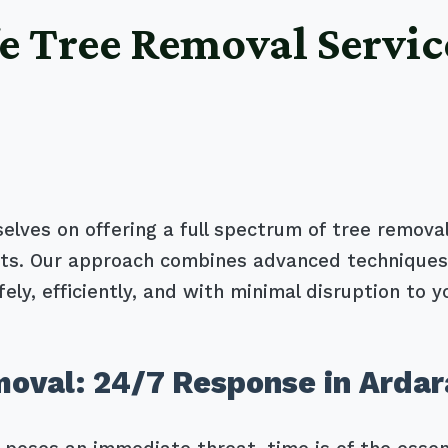
e Tree Removal Servic
selves on offering a full spectrum of tree removal
ents. Our approach combines advanced techniques
ely, efficiently, and with minimal disruption to y
oval: 24/7 Response in Ardar