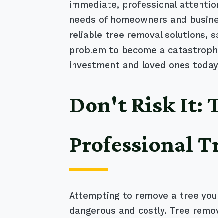
immediate, professional attentio
needs of homeowners and business
reliable tree removal solutions, 
problem to become a catastrophic
investment and loved ones today
Don't Risk It:
Professional T
Attempting to remove a tree your
dangerous and costly. Tree remov