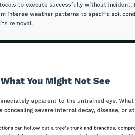
tocols to execute successfully without incident.
m intense weather patterns to specific soil cond
 its removal.
 What You Might Not See
mmediately apparent to the untrained eye. What l
e concealing severe internal decay, disease, or s
tions can hollow out a tree's trunk and branches, comprom