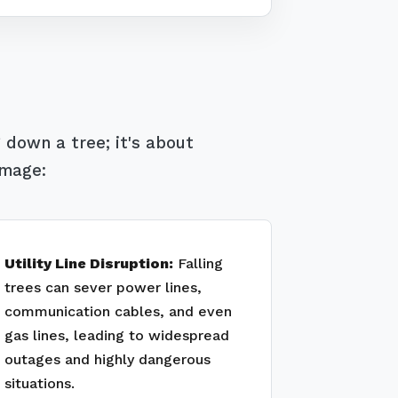
 down a tree; it's about
amage:
Utility Line Disruption:
Falling
trees can sever power lines,
communication cables, and even
gas lines, leading to widespread
outages and highly dangerous
situations.