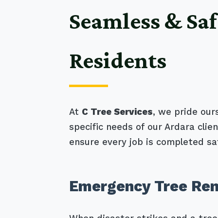
Seamless & Saf
Residents
At
C Tree Services
, we pride our
specific needs of our Ardara cli
ensure every job is completed saf
Emergency Tree Rem