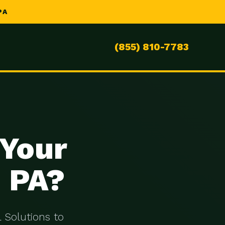
PA
(855) 810-7783
 Your
, PA?
 Solutions to