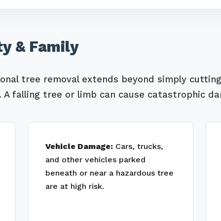
ty & Family
ional tree removal extends beyond simply cutting
Call now to get connected to a
tree care
A falling tree or limb can cause catastrophic d
professional
near you.
📞
+1-855-810-7783
Vehicle Damage:
Cars, trucks,
and other vehicles parked
beneath or near a hazardous tree
are at high risk.