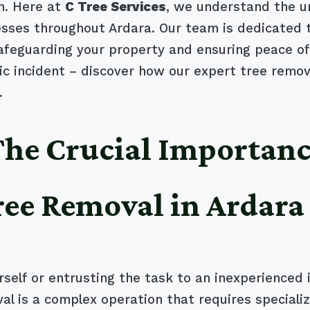
n. Here at
C Tree Services
, we understand the u
es throughout Ardara. Our team is dedicated to 
safeguarding your property and ensuring peace of
 incident – discover how our expert tree remova
.
 The Crucial Importanc
ree Removal in Ardara
self or entrusting the task to an inexperienced 
al is a complex operation that requires special