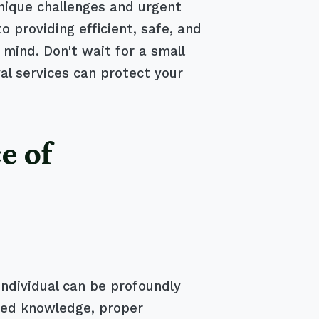
nique challenges and urgent
providing efficient, safe, and
 mind. Don't wait for a small
l services can protect your
e of
individual can be profoundly
ized knowledge, proper