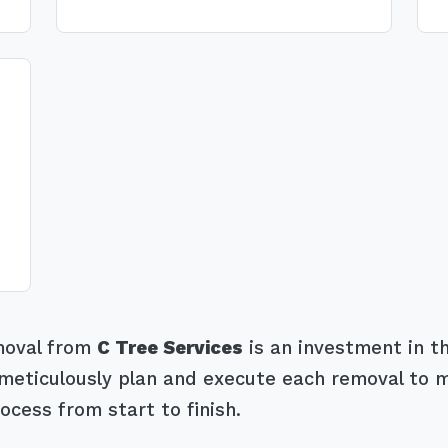
emoval from
C Tree Services
is an investment in th
eticulously plan and execute each removal to mit
ocess from start to finish.