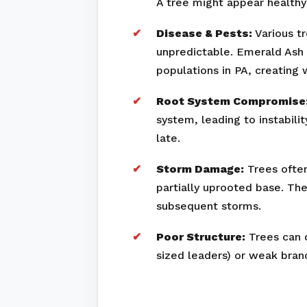
A tree might appear healthy 
Disease & Pests:
Various tr
unpredictable. Emerald Ash 
populations in PA, creating
Root System Compromise
system, leading to instabili
late.
Storm Damage:
Trees often
partially uprooted base. Th
subsequent storms.
Poor Structure:
Trees can d
sized leaders) or weak bran