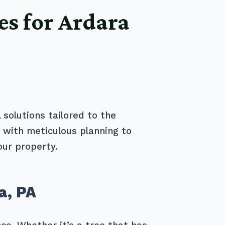
es for Ardara
 solutions tailored to the
 with meticulous planning to
our property.
a, PA