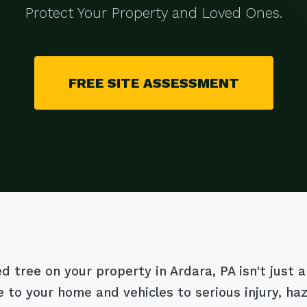
Protect Your Property and Loved Ones.
FREE SITE ASSESSMENT
tree on your property in Ardara, PA isn't just an 
 to your home and vehicles to serious injury, h