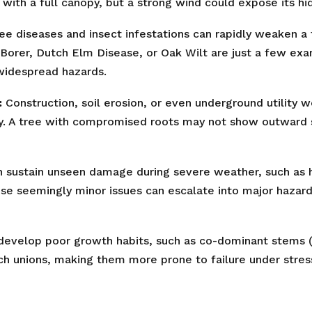
with a full canopy, but a strong wind could expose its hid
ee diseases and insect infestations can rapidly weaken a t
Borer, Dutch Elm Disease, or Oak Wilt are just a few ex
 widespread hazards.
:
Construction, soil erosion, or even underground utility 
✕
ty. A tree with compromised roots may not show outward sig
Wait!
 sustain unseen damage during severe weather, such as ha
ese seemingly minor issues can escalate into major hazard
Urgent
Tree Service
Needs? Calls are
answered 24/7.
evelop poor growth habits, such as co-dominant stems (t
ch unions, making them more prone to failure under stres