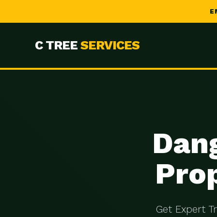
E
C TREE
SERVICES
Dang
Prop
Get Expert T