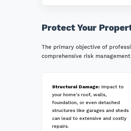
Protect Your Proper
The primary objective of profess
comprehensive risk management. 
Structural Damage:
Impact to
your home's roof, walls,
foundation, or even detached
structures like garages and sheds
can lead to extensive and costly
repairs.