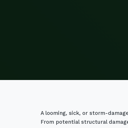
A looming, sick, or storm-damaged 
From potential structural damage