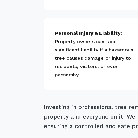
Personal Injury & Liability:
Property owners can face
significant liability if a hazardous
tree causes damage or injury to
residents, visitors, or even
passersby.
Investing in professional tree r
property and everyone on it. We m
ensuring a controlled and safe pr