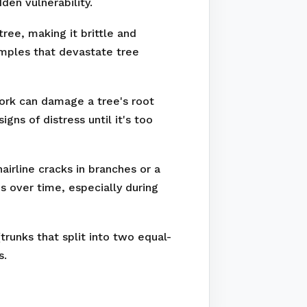
den vulnerability.
ree, making it brittle and
amples that devastate tree
work can damage a tree's root
ns of distress until it's too
irline cracks in branches or a
s over time, especially during
runks that split into two equal-
s.