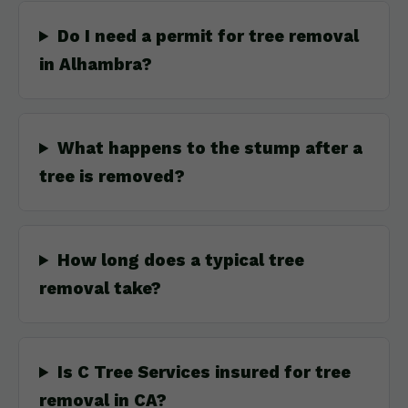
Do I need a permit for tree removal
in Alhambra?
What happens to the stump after a
tree is removed?
How long does a typical tree
removal take?
Is C Tree Services insured for tree
removal in CA?