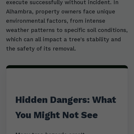
execute successfully without incident. In
Alhambra, property owners face unique
environmental factors, from intense
weather patterns to specific soil conditions,
which can all impact a tree's stability and
the safety of its removal.
Hidden Dangers: What
You Might Not See