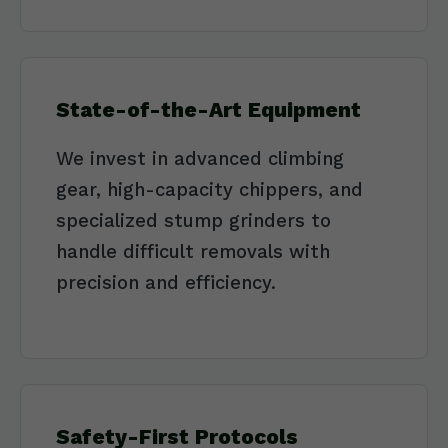
State-of-the-Art Equipment
We invest in advanced climbing
gear, high-capacity chippers, and
specialized stump grinders to
handle difficult removals with
precision and efficiency.
Safety-First Protocols