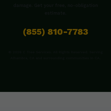
damage. Get your free, no-obligation
estimate.
(855) 810-7783
© 2026 C Tree Services. All Rights Reserved. Serving
Alhambra, CA and surrounding communities in CA.