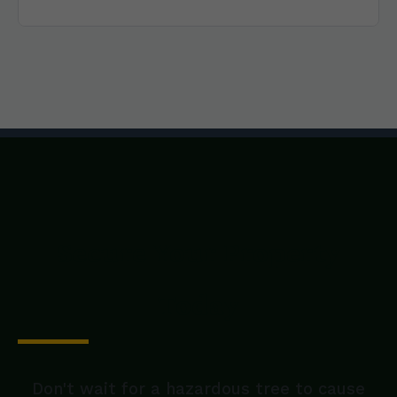
Secure Your Property
Today
Don't wait for a hazardous tree to cause