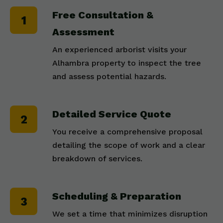
Free Consultation &
Assessment
An experienced arborist visits your
Alhambra property to inspect the tree
and assess potential hazards.
Detailed Service Quote
You receive a comprehensive proposal
detailing the scope of work and a clear
breakdown of services.
Scheduling & Preparation
We set a time that minimizes disruption