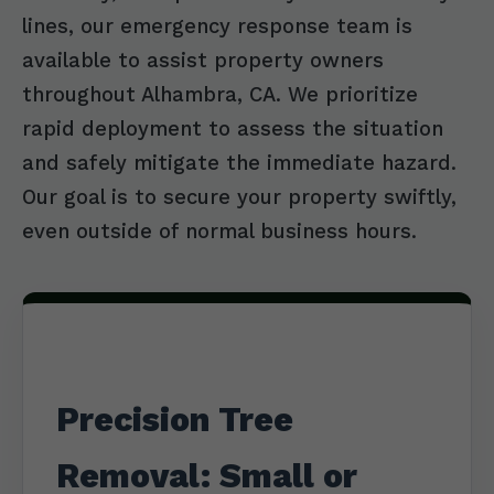
lines, our emergency response team is
available to assist property owners
throughout Alhambra, CA. We prioritize
rapid deployment to assess the situation
and safely mitigate the immediate hazard.
Our goal is to secure your property swiftly,
even outside of normal business hours.
Precision Tree
Removal: Small or