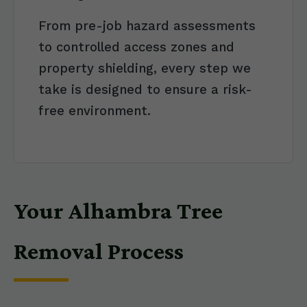
From pre-job hazard assessments
to controlled access zones and
property shielding, every step we
take is designed to ensure a risk-
free environment.
Your Alhambra Tree
Removal Process