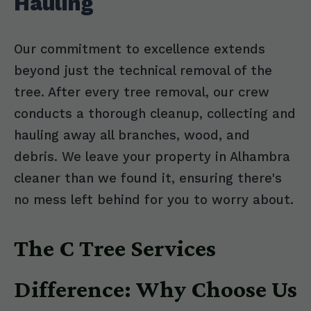
Hauling
Our commitment to excellence extends
beyond just the technical removal of the
tree. After every tree removal, our crew
conducts a thorough cleanup, collecting and
hauling away all branches, wood, and
debris. We leave your property in Alhambra
cleaner than we found it, ensuring there's
no mess left behind for you to worry about.
The C Tree Services
Difference: Why Choose Us