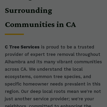
Surrounding
Communities in CA
C Tree Services
is proud to be a trusted
provider of expert tree removal throughout
Alhambra and its many vibrant communities
across CA. We understand the local
ecosystems, common tree species, and
specific homeowner needs prevalent in this
region. Our deep local roots mean we're not
just another service provider; we're your
neighbors, committed to enhancing the