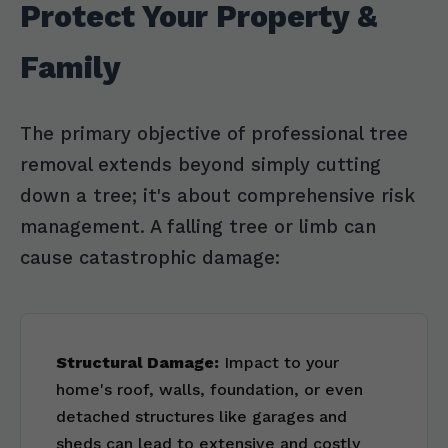
Protect Your Property &
Family
The primary objective of professional tree
removal extends beyond simply cutting
down a tree; it's about comprehensive risk
management. A falling tree or limb can
cause catastrophic damage:
Structural Damage:
Impact to your
home's roof, walls, foundation, or even
detached structures like garages and
sheds can lead to extensive and costly