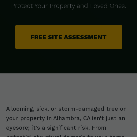
Protect Your Property and Loved Ones.
FREE SITE ASSESSMENT
A looming, sick, or storm-damaged tree on
your property in Alhambra, CA isn't just an
eyesore; it's a significant risk. From