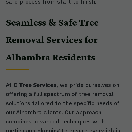
safe process from start to finish.
Seamless & Safe Tree
Removal Services for
Alhambra Residents
At
C Tree Services
, we pride ourselves on
offering a full spectrum of tree removal
solutions tailored to the specific needs of
our Alhambra clients. Our approach
combines advanced techniques with
meticulous planning to ensure every job is