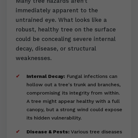
Many tree hazards aren't
immediately apparent to the
untrained eye. What looks like a
robust, healthy tree on the surface
could be concealing severe internal
decay, disease, or structural
weaknesses.
Internal Decay:
Fungal infections can
hollow out a tree's trunk and branches,
compromising its integrity from within.
A tree might appear healthy with a full
canopy, but a strong wind could expose
its hidden vulnerability.
Disease & Pests:
Various tree diseases