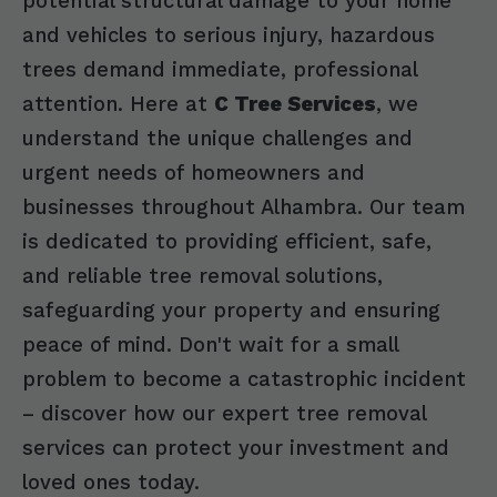
potential structural damage to your home
and vehicles to serious injury, hazardous
trees demand immediate, professional
attention. Here at
C Tree Services
, we
understand the unique challenges and
urgent needs of homeowners and
businesses throughout Alhambra. Our team
is dedicated to providing efficient, safe,
and reliable tree removal solutions,
safeguarding your property and ensuring
peace of mind. Don't wait for a small
problem to become a catastrophic incident
– discover how our expert tree removal
services can protect your investment and
loved ones today.