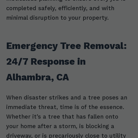
completed safely, efficiently, and with
minimal disruption to your property.
Emergency Tree Removal:
24/7 Response in
Alhambra, CA
When disaster strikes and a tree poses an
immediate threat, time is of the essence.
Whether it’s a tree that has fallen onto
your home after a storm, is blocking a
driveway, or is precariously close to utility