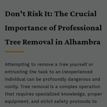
Don't Risk It: The Crucial
Importance of Professional
Tree Removal in Alhambra
Attempting to remove a tree yourself or
entrusting the task to an inexperienced
individual can be profoundly dangerous and
costly. Tree removal is a complex operation
that requires specialized knowledge, proper
equipment, and strict safety protocols to