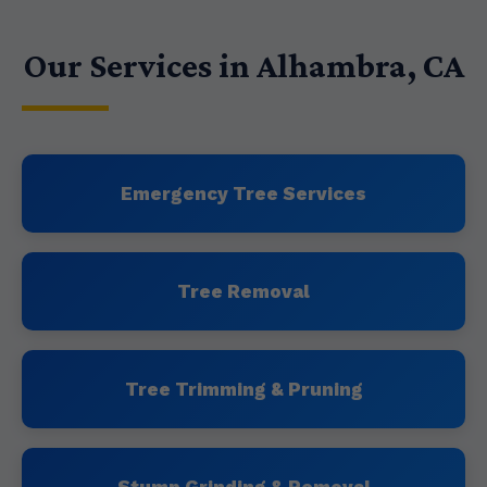
Our Services in Alhambra, CA
Emergency Tree Services
Tree Removal
Tree Trimming & Pruning