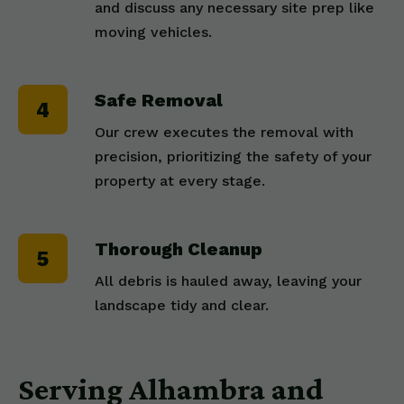
and discuss any necessary site prep like
moving vehicles.
Safe Removal
Our crew executes the removal with
precision, prioritizing the safety of your
property at every stage.
Thorough Cleanup
All debris is hauled away, leaving your
landscape tidy and clear.
Serving Alhambra and