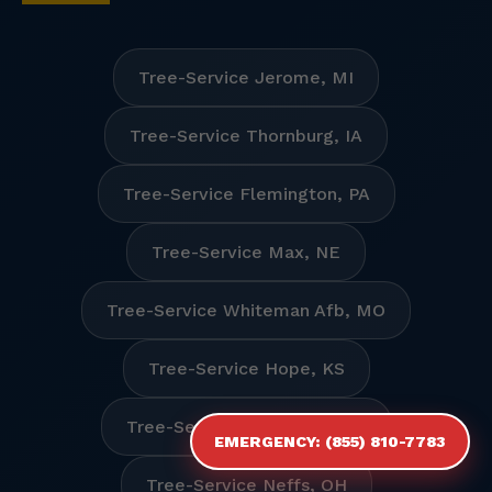
Tree-Service Jerome, MI
Tree-Service Thornburg, IA
Tree-Service Flemington, PA
Tree-Service Max, NE
Tree-Service Whiteman Afb, MO
Tree-Service Hope, KS
Tree-Service Manhattan, KS
EMERGENCY: (855) 810-7783
Tree-Service Neffs, OH