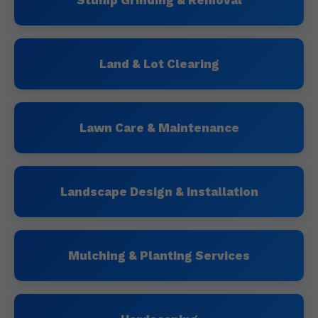
Stump Grinding & Removal
Land & Lot Clearing
Lawn Care & Maintenance
Landscape Design & Installation
Mulching & Planting Services