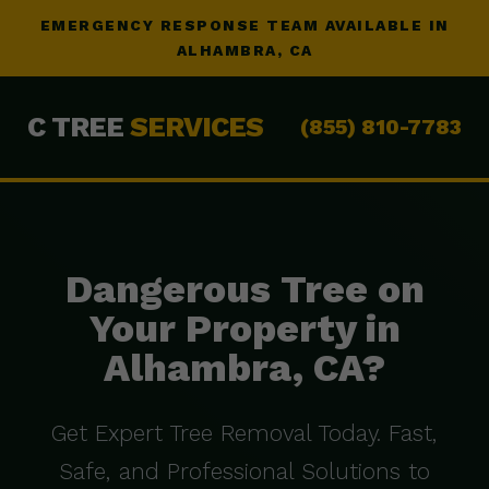
EMERGENCY RESPONSE TEAM AVAILABLE IN
ALHAMBRA, CA
C TREE
SERVICES
(855) 810-7783
Dangerous Tree on
Your Property in
Alhambra, CA?
Get Expert Tree Removal Today. Fast,
Safe, and Professional Solutions to