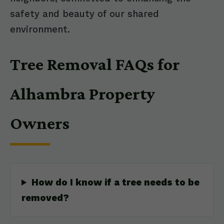
safety and beauty of our shared
environment.
Tree Removal FAQs for
Alhambra Property
Owners
How do I know if a tree needs to be
removed?