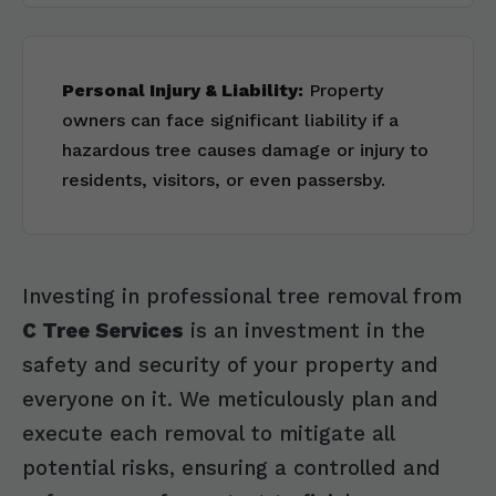
Personal Injury & Liability:
Property
owners can face significant liability if a
hazardous tree causes damage or injury to
residents, visitors, or even passersby.
Investing in professional tree removal from
C Tree Services
is an investment in the
safety and security of your property and
everyone on it. We meticulously plan and
execute each removal to mitigate all
potential risks, ensuring a controlled and