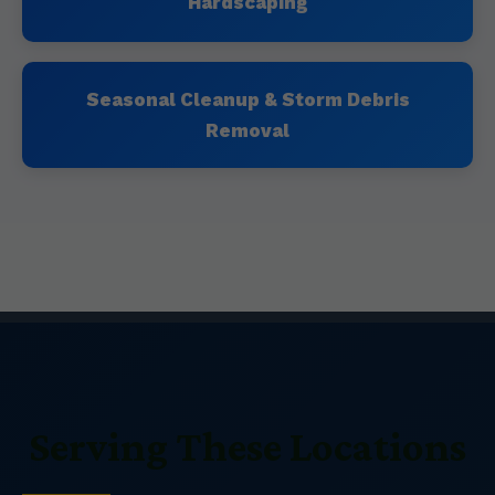
Hardscaping
Seasonal Cleanup & Storm Debris
Removal
Serving These Locations