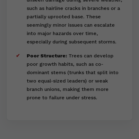
such as hairline cracks in branches or a
partially uprooted base. These
seemingly minor issues can escalate
into major hazards over time,
especially during subsequent storms.
Poor Structure:
Trees can develop
poor growth habits, such as co-
dominant stems (trunks that split into
two equal-sized leaders) or weak
branch unions, making them more
prone to failure under stress.