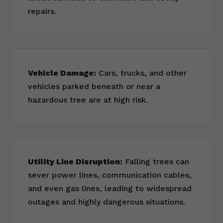
repairs.
Vehicle Damage:
Cars, trucks, and other
vehicles parked beneath or near a
hazardous tree are at high risk.
Utility Line Disruption:
Falling trees can
sever power lines, communication cables,
and even gas lines, leading to widespread
outages and highly dangerous situations.