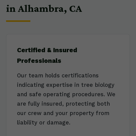
in Alhambra, CA
Certified & Insured
Professionals
Our team holds certifications
indicating expertise in tree biology
and safe operating procedures. We
are fully insured, protecting both
our crew and your property from
liability or damage.