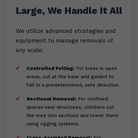
Large, We Handle It All
We utilize advanced strategies and
equipment to manage removals of
any scale:
Controlled Felling:
For trees in open
areas, cut at the base and guided to
fall in a predetermined, safe direction.
Sectional Removal:
For confined
spaces near structures, climbers cut
the tree into sections and lower them
using rigging systems.
Crane-Assisted Removal:
For