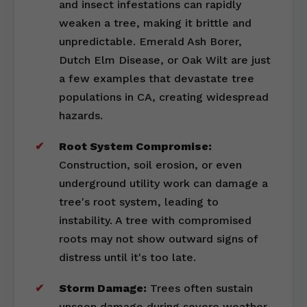
and insect infestations can rapidly
weaken a tree, making it brittle and
unpredictable. Emerald Ash Borer,
Dutch Elm Disease, or Oak Wilt are just
a few examples that devastate tree
populations in CA, creating widespread
hazards.
Root System Compromise:
Construction, soil erosion, or even
underground utility work can damage a
tree's root system, leading to
instability. A tree with compromised
roots may not show outward signs of
distress until it's too late.
Storm Damage:
Trees often sustain
unseen damage during severe weather,