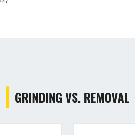
tely.
GRINDING VS. REMOVAL