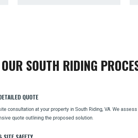
Call now to get connected to a
tree care
OUR SOUTH RIDING PROCE
professional
near you.
📞
+1-855-810-7783
 DETAILED QUOTE
site consultation at your property in South Riding, VA. We assess
nsive quote outlining the proposed solution.
& SITE SAFETY