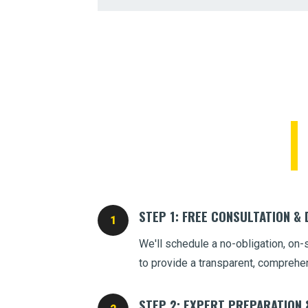
STEP 1: FREE CONSULTATION &
We'll schedule a no-obligation, on-
to provide a transparent, comprehe
STEP 2: EXPERT PREPARATION 