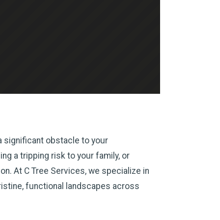
 significant obstacle to your
g a tripping risk to your family, or
n. At C Tree Services, we specialize in
ristine, functional landscapes across