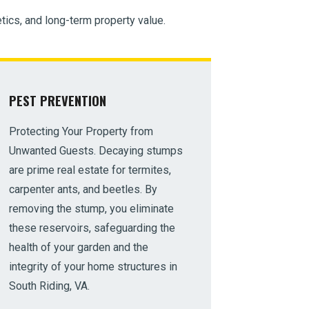
tics, and long-term property value.
PEST PREVENTION
Protecting Your Property from
Unwanted Guests. Decaying stumps
are prime real estate for termites,
carpenter ants, and beetles. By
removing the stump, you eliminate
these reservoirs, safeguarding the
health of your garden and the
integrity of your home structures in
South Riding, VA.