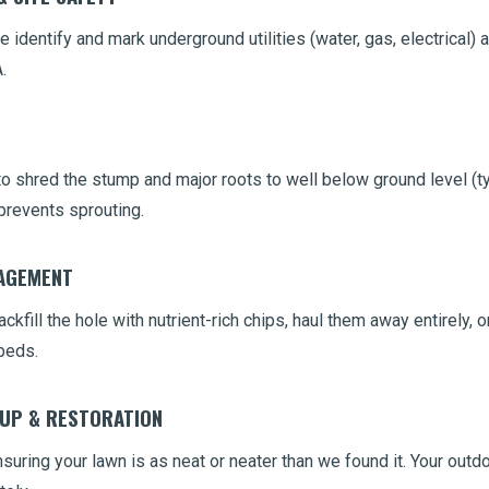
 identify and mark underground utilities (water, gas, electrical) 
.
 shred the stump and major roots to well below ground level (typ
prevents sprouting.
NAGEMENT
ckfill the hole with nutrient-rich chips, haul them away entirely,
beds.
NUP & RESTORATION
uring your lawn is as neat or neater than we found it. Your outdo