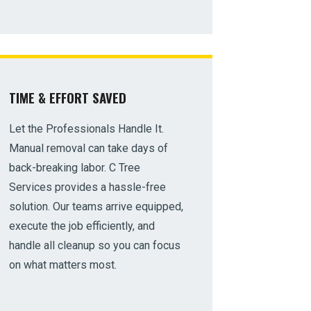
TIME & EFFORT SAVED
Let the Professionals Handle It.
Manual removal can take days of
back-breaking labor. C Tree
Services provides a hassle-free
solution. Our teams arrive equipped,
execute the job efficiently, and
handle all cleanup so you can focus
on what matters most.