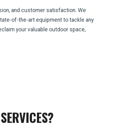
sion, and customer satisfaction. We
ate-of-the-art equipment to tackle any
 reclaim your valuable outdoor space,
SERVICES?