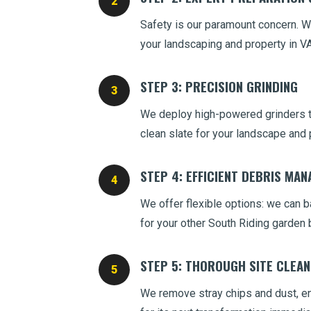
Safety is our paramount concern. We
your landscaping and property in VA
STEP 3: PRECISION GRINDING
We deploy high-powered grinders to
clean slate for your landscape and 
STEP 4: EFFICIENT DEBRIS MA
We offer flexible options: we can ba
for your other South Riding garden 
STEP 5: THOROUGH SITE CLEA
We remove stray chips and dust, ens