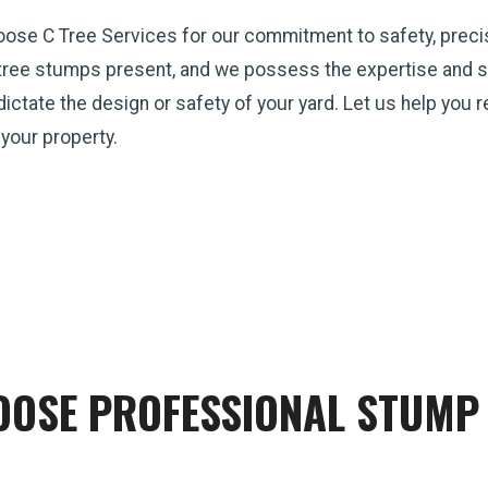
hoose C Tree Services for our commitment to safety, preci
tree stumps present, and we possess the expertise and st
p dictate the design or safety of your yard. Let us help you
 your property.
OSE PROFESSIONAL STUMP 