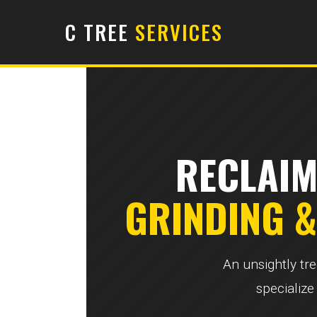
C TREE
SERVICES
RECLAIM
GRINDING 
An unsightly tr
specialize