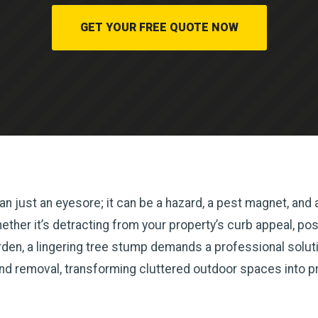
GET YOUR FREE QUOTE NOW
n just an eyesore; it can be a hazard, a pest magnet, and a
her it’s detracting from your property’s curb appeal, posin
en, a lingering tree stump demands a professional solutio
and removal, transforming cluttered outdoor spaces into p