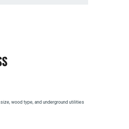
SS
 size, wood type, and underground utilities