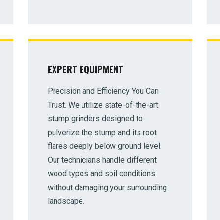
EXPERT EQUIPMENT
✕
Precision and Efficiency You Can
Wait!
Trust. We utilize state-of-the-art
stump grinders designed to
Urgent
Tree Service
Needs? Calls are answered
pulverize the stump and its root
24/7.
flares deeply below ground level.
Our technicians handle different
wood types and soil conditions
without damaging your surrounding
landscape.