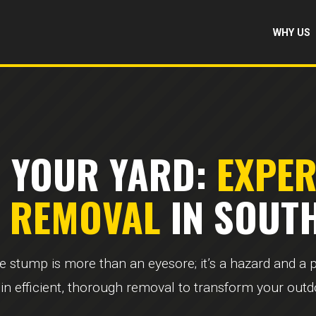
WHY US
 YOUR YARD:
EXPE
& REMOVAL
IN SOUTH
ee stump is more than an eyesore; it’s a hazard and a
 in efficient, thorough removal to transform your out