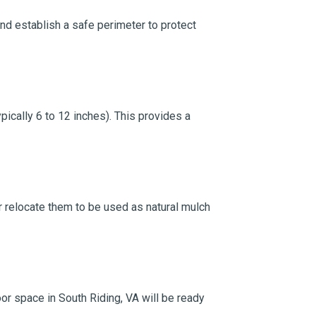
and establish a safe perimeter to protect
ically 6 to 12 inches). This provides a
 or relocate them to be used as natural mulch
or space in South Riding, VA will be ready