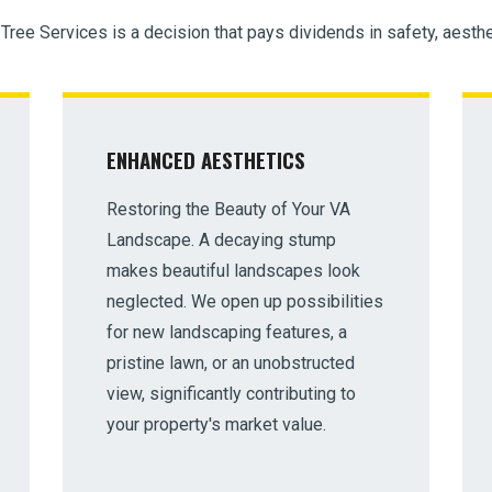
 Tree Services is a decision that pays dividends in safety, aesthe
ENHANCED AESTHETICS
Restoring the Beauty of Your VA
Landscape. A decaying stump
makes beautiful landscapes look
neglected. We open up possibilities
for new landscaping features, a
pristine lawn, or an unobstructed
view, significantly contributing to
your property's market value.