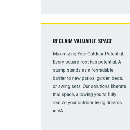
RECLAIM VALUABLE SPACE
Maximizing Your Outdoor Potential.
Every square foot has potential. A
stump stands as a formidable
barrier to new patios, garden beds,
or swing sets. Our solutions liberate
this space, allowing you to fully
realize your outdoor living dreams
in VA.