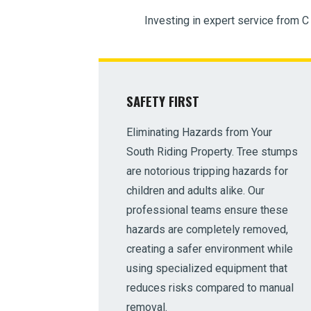
Investing in expert service from C
SAFETY FIRST
Eliminating Hazards from Your
South Riding Property. Tree stumps
are notorious tripping hazards for
children and adults alike. Our
professional teams ensure these
hazards are completely removed,
creating a safer environment while
using specialized equipment that
reduces risks compared to manual
removal.