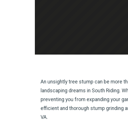
An unsightly tree stump can be more tha
landscaping dreams in South Riding. Whet
preventing you from expanding your gard
efficient and thorough stump grinding 
VA.