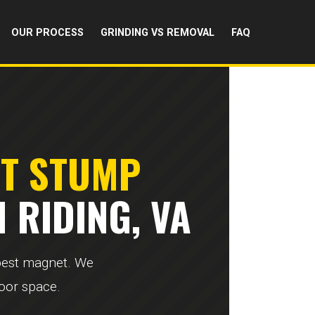
OUR PROCESS
GRINDING VS REMOVAL
FAQ
RT STUMP
 RIDING, VA
 pest magnet. We
door space.