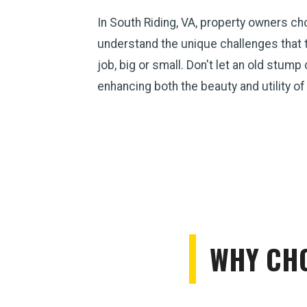
In South Riding, VA, property owners c
understand the unique challenges that 
job, big or small. Don't let an old stum
enhancing both the beauty and utility of
WHY CHO