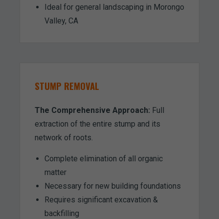
Ideal for general landscaping in Morongo
Valley, CA
STUMP REMOVAL
The Comprehensive Approach:
Full
extraction of the entire stump and its
network of roots.
Complete elimination of all organic
matter
Necessary for new building foundations
Requires significant excavation &
backfilling