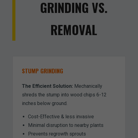
GRINDING VS.
REMOVAL
STUMP GRINDING
The Efficient Solution:
Mechanically
shreds the stump into wood chips 6-12
inches below ground.
Cost-Effective & less invasive
Minimal disruption to nearby plants
Prevents regrowth sprouts