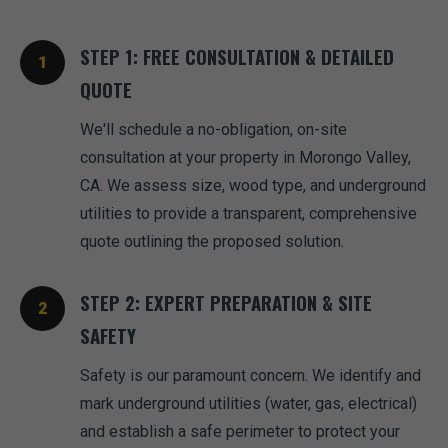
STEP 1: FREE CONSULTATION & DETAILED
QUOTE
We'll schedule a no-obligation, on-site
consultation at your property in Morongo Valley,
CA. We assess size, wood type, and underground
utilities to provide a transparent, comprehensive
quote outlining the proposed solution.
STEP 2: EXPERT PREPARATION & SITE
SAFETY
Safety is our paramount concern. We identify and
mark underground utilities (water, gas, electrical)
and establish a safe perimeter to protect your