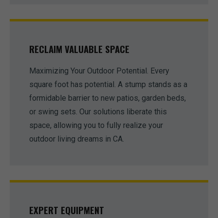
RECLAIM VALUABLE SPACE
Maximizing Your Outdoor Potential. Every
square foot has potential. A stump stands as a
formidable barrier to new patios, garden beds,
or swing sets. Our solutions liberate this
space, allowing you to fully realize your
outdoor living dreams in CA.
EXPERT EQUIPMENT