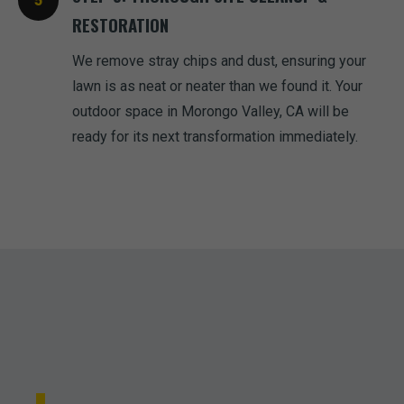
RESTORATION
We remove stray chips and dust, ensuring your
lawn is as neat or neater than we found it. Your
outdoor space in Morongo Valley, CA will be
ready for its next transformation immediately.