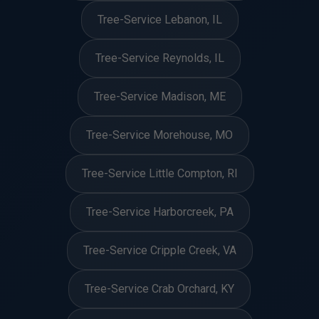
Tree-Service Lebanon, IL
Tree-Service Reynolds, IL
Tree-Service Madison, ME
Tree-Service Morehouse, MO
Tree-Service Little Compton, RI
Tree-Service Harborcreek, PA
Tree-Service Cripple Creek, VA
Tree-Service Crab Orchard, KY