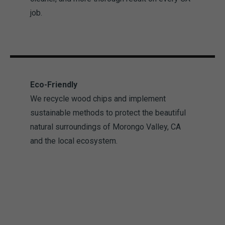
job.
Eco-Friendly
We recycle wood chips and implement
sustainable methods to protect the beautiful
natural surroundings of Morongo Valley, CA
and the local ecosystem.