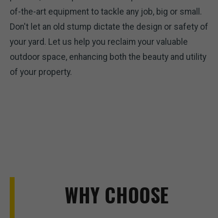
of-the-art equipment to tackle any job, big or small.
Don't let an old stump dictate the design or safety of
your yard. Let us help you reclaim your valuable
outdoor space, enhancing both the beauty and utility
of your property.
WHY CHOOSE