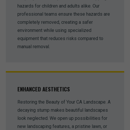
hazards for children and adults alike. Our
professional teams ensure these hazards are
completely removed, creating a safer
environment while using specialized
equipment that reduces risks compared to
manual removal.
ENHANCED AESTHETICS
Restoring the Beauty of Your CA Landscape. A
decaying stump makes beautiful landscapes
look neglected. We open up possibilities for
new landscaping features, a pristine lawn, or