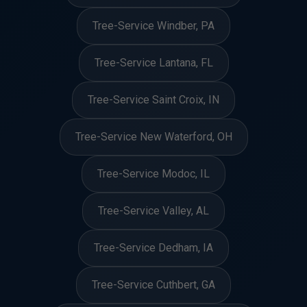
Tree-Service Windber, PA
Tree-Service Lantana, FL
Tree-Service Saint Croix, IN
Tree-Service New Waterford, OH
Tree-Service Modoc, IL
Tree-Service Valley, AL
Tree-Service Dedham, IA
Tree-Service Cuthbert, GA