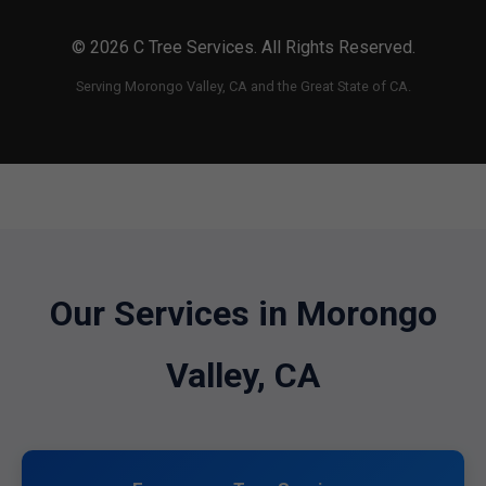
© 2026 C Tree Services. All Rights Reserved.
Serving Morongo Valley, CA and the Great State of CA.
Our Services in Morongo
Valley, CA