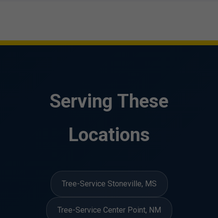
Serving These
Locations
Tree-Service Stoneville, MS
Tree-Service Center Point, NM