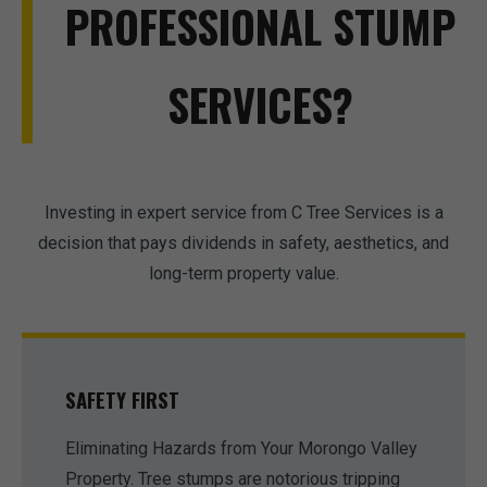
PROFESSIONAL STUMP
SERVICES?
Investing in expert service from C Tree Services is a
decision that pays dividends in safety, aesthetics, and
long-term property value.
SAFETY FIRST
Eliminating Hazards from Your Morongo Valley
Property. Tree stumps are notorious tripping