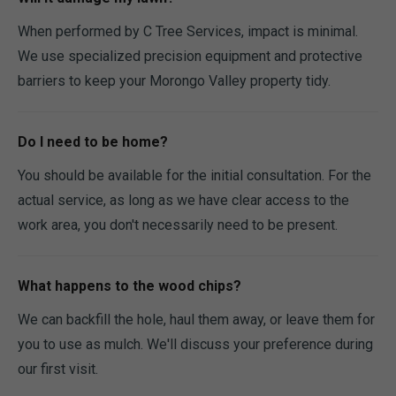
When performed by C Tree Services, impact is minimal.
We use specialized precision equipment and protective
barriers to keep your Morongo Valley property tidy.
Do I need to be home?
You should be available for the initial consultation. For the
actual service, as long as we have clear access to the
work area, you don't necessarily need to be present.
What happens to the wood chips?
We can backfill the hole, haul them away, or leave them for
you to use as mulch. We'll discuss your preference during
our first visit.