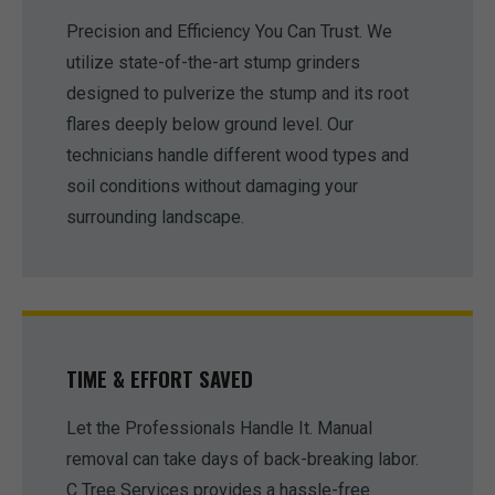
Precision and Efficiency You Can Trust. We
utilize state-of-the-art stump grinders
designed to pulverize the stump and its root
flares deeply below ground level. Our
technicians handle different wood types and
soil conditions without damaging your
surrounding landscape.
TIME & EFFORT SAVED
Let the Professionals Handle It. Manual
removal can take days of back-breaking labor.
C Tree Services provides a hassle-free