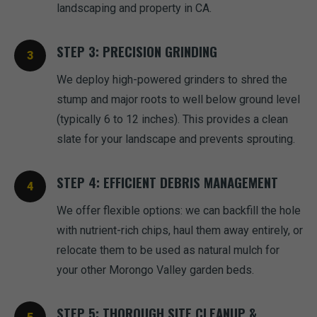
landscaping and property in CA.
STEP 3: PRECISION GRINDING
We deploy high-powered grinders to shred the
stump and major roots to well below ground level
(typically 6 to 12 inches). This provides a clean
slate for your landscape and prevents sprouting.
STEP 4: EFFICIENT DEBRIS MANAGEMENT
We offer flexible options: we can backfill the hole
with nutrient-rich chips, haul them away entirely, or
relocate them to be used as natural mulch for
your other Morongo Valley garden beds.
STEP 5: THOROUGH SITE CLEANUP &