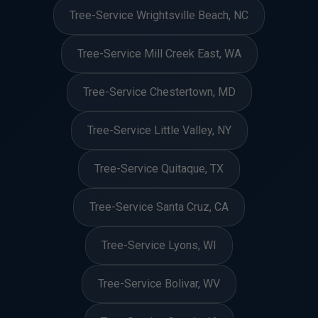
Tree-Service Wrightsville Beach, NC
Tree-Service Mill Creek East, WA
Tree-Service Chestertown, MD
Tree-Service Little Valley, NY
Tree-Service Quitaque, TX
Tree-Service Santa Cruz, CA
Tree-Service Lyons, WI
Tree-Service Bolivar, WV