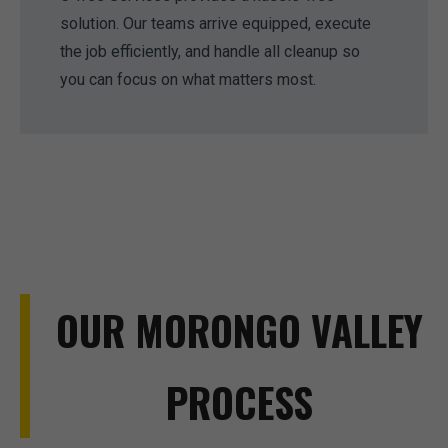
solution. Our teams arrive equipped, execute
the job efficiently, and handle all cleanup so
you can focus on what matters most.
OUR MORONGO VALLEY
PROCESS