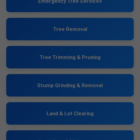
Emergency Tree Services
Tree Removal
Tree Trimming & Pruning
Stump Grinding & Removal
Land & Lot Clearing