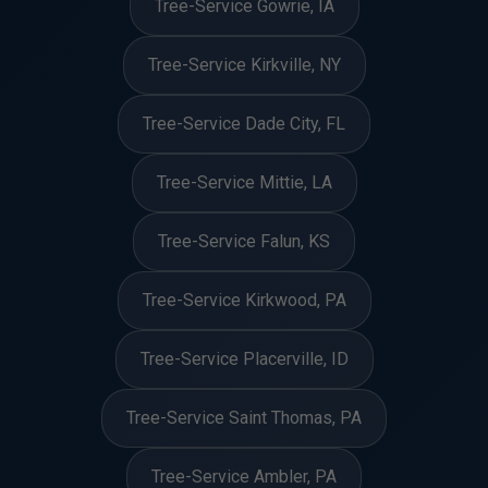
Tree-Service Gowrie, IA
Tree-Service Kirkville, NY
Tree-Service Dade City, FL
Tree-Service Mittie, LA
Tree-Service Falun, KS
Tree-Service Kirkwood, PA
Tree-Service Placerville, ID
Tree-Service Saint Thomas, PA
Tree-Service Ambler, PA