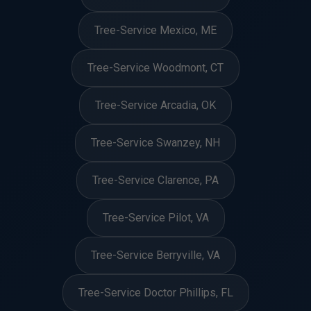
Tree-Service Mexico, ME
Tree-Service Woodmont, CT
Tree-Service Arcadia, OK
Tree-Service Swanzey, NH
Tree-Service Clarence, PA
Tree-Service Pilot, VA
Tree-Service Berryville, VA
Tree-Service Doctor Phillips, FL