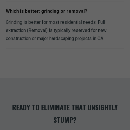
Which is better: grinding or removal?
Grinding is better for most residential needs. Full
extraction (Removal) is typically reserved for new
construction or major hardscaping projects in CA.
READY TO ELIMINATE THAT UNSIGHTLY
STUMP?