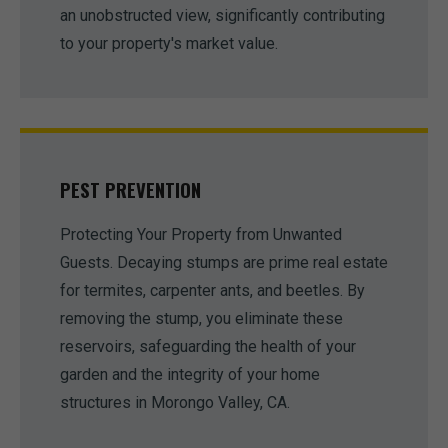
an unobstructed view, significantly contributing
to your property's market value.
PEST PREVENTION
Protecting Your Property from Unwanted
Guests. Decaying stumps are prime real estate
for termites, carpenter ants, and beetles. By
removing the stump, you eliminate these
reservoirs, safeguarding the health of your
garden and the integrity of your home
structures in Morongo Valley, CA.