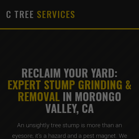
C TREE
SERVICES
RECLAIM YOUR YARD:
EXPERT STUMP GRINDING &
REMOVAL
IN MORONGO
VALLEY, CA
An unsightly tree stump is more than an
eyesore; it’s a hazard and a pest magnet. We