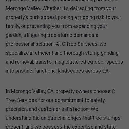
Morongo Valley. Whether it’s detracting from your
property’s curb appeal, posing a tripping risk to your
family, or preventing you from expanding your
garden, a lingering tree stump demands a
professional solution. At C Tree Services, we
specialize in efficient and thorough stump grinding
and removal, transforming cluttered outdoor spaces
into pristine, functional landscapes across CA.
In Morongo Valley, CA, property owners choose C
Tree Services for our commitment to safety,
precision, and customer satisfaction. We
understand the unique challenges that tree stumps
present, and we possess the expertise and state-