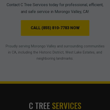
Contact C Tree Services today for professional, efficient,
and safe service in Morongo Valley, CA!
CALL (855) 810-7783 NOW
Proudly serving Morongo Valley and surrounding communities
in CA, including the Historic District, West Lake Estates, and
neighboring landmarks.
C TREE
SERVICES