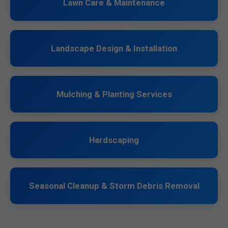
Lawn Care & Maintenance
Landscape Design & Installation
Mulching & Planting Services
Hardscaping
Seasonal Cleanup & Storm Debris Removal