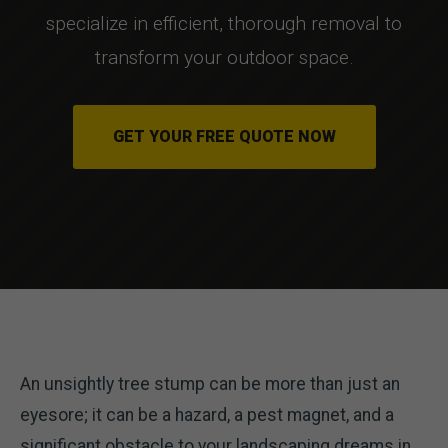
specialize in efficient, thorough removal to
transform your outdoor space.
GET YOUR FREE QUOTE NOW
An unsightly tree stump can be more than just an
eyesore; it can be a hazard, a pest magnet, and a
significant obstacle to your landscaping dreams in