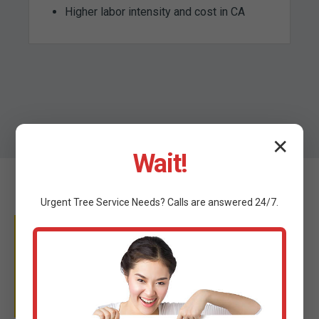
Higher labor intensity and cost in CA
✕
Wait!
Urgent
Tree Service
Needs? Calls are answered 24/7.
WHY TRUST C TREE
SERVICES?