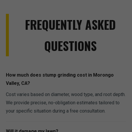
FREQUENTLY ASKED
QUESTIONS
How much does stump grinding cost in Morongo
Valley, CA?
Cost varies based on diameter, wood type, and root depth.
We provide precise, no-obligation estimates tailored to
your specific situation during a free consultation.
Will it damage my lawn?