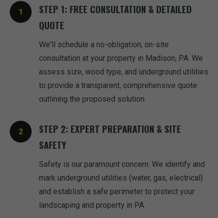
STEP 1: FREE CONSULTATION & DETAILED
QUOTE
We'll schedule a no-obligation, on-site
consultation at your property in Madison, PA. We
assess size, wood type, and underground utilities
to provide a transparent, comprehensive quote
outlining the proposed solution.
STEP 2: EXPERT PREPARATION & SITE
SAFETY
Safety is our paramount concern. We identify and
mark underground utilities (water, gas, electrical)
and establish a safe perimeter to protect your
landscaping and property in PA.