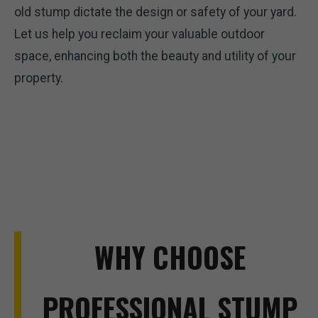
old stump dictate the design or safety of your yard.
Let us help you reclaim your valuable outdoor
space, enhancing both the beauty and utility of your
property.
WHY CHOOSE
PROFESSIONAL STUMP