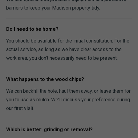
barriers to keep your Madison property tidy.
Do I need to be home?
You should be available for the initial consultation. For the
actual service, as long as we have clear access to the
work area, you don't necessarily need to be present.
What happens to the wood chips?
We can backfill the hole, haul them away, or leave them for
you to use as mulch. We'll discuss your preference during
our first visit.
Which is better: grinding or removal?