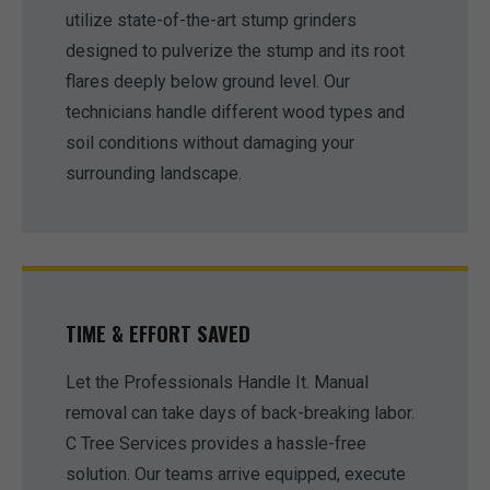
utilize state-of-the-art stump grinders
designed to pulverize the stump and its root
flares deeply below ground level. Our
technicians handle different wood types and
soil conditions without damaging your
surrounding landscape.
TIME & EFFORT SAVED
Let the Professionals Handle It. Manual
removal can take days of back-breaking labor.
C Tree Services provides a hassle-free
solution. Our teams arrive equipped, execute