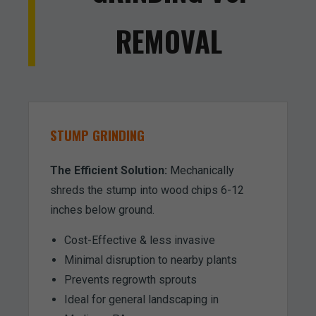
REMOVAL
STUMP GRINDING
The Efficient Solution:
Mechanically
shreds the stump into wood chips 6-12
inches below ground.
Cost-Effective & less invasive
Minimal disruption to nearby plants
Prevents regrowth sprouts
Ideal for general landscaping in