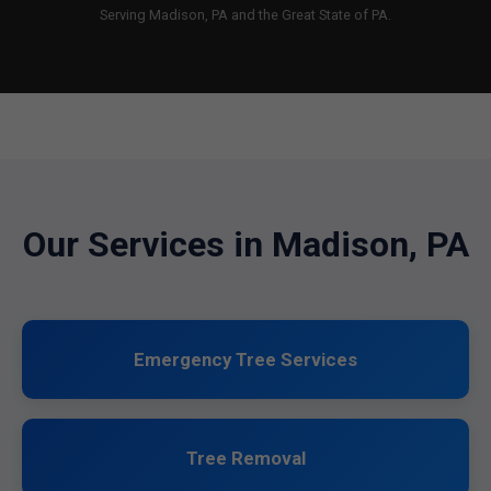
Serving Madison, PA and the Great State of PA.
Our Services in Madison, PA
Emergency Tree Services
Tree Removal