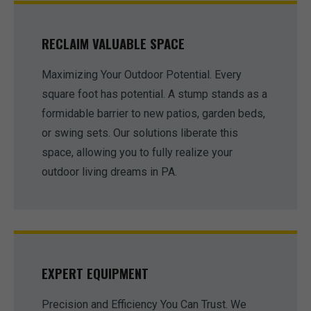
RECLAIM VALUABLE SPACE
Maximizing Your Outdoor Potential. Every
square foot has potential. A stump stands as a
formidable barrier to new patios, garden beds,
or swing sets. Our solutions liberate this
space, allowing you to fully realize your
outdoor living dreams in PA.
EXPERT EQUIPMENT
Precision and Efficiency You Can Trust. We