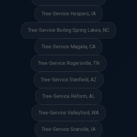
Tree-Service Hospers, IA
Tree-Service Boiling Spring Lakes, NC
Tree-Service Magalia, CA
Tree-Service Rogersville, TN
Tree-Service Stanfield, AZ
Tree-Service Reform, AL
Tree-Service Valleyford, WA
Tree-Service Scarville, IA