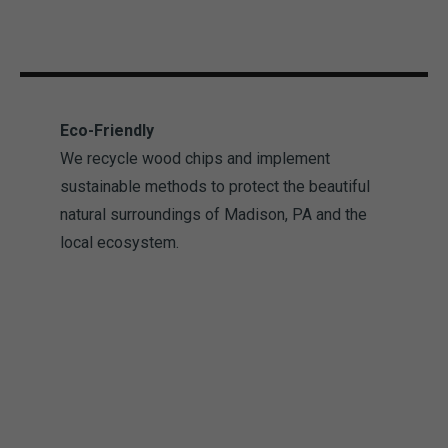
Eco-Friendly
We recycle wood chips and implement
sustainable methods to protect the beautiful
natural surroundings of Madison, PA and the
local ecosystem.