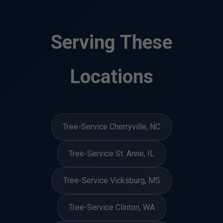
Serving These
Locations
Tree-Service Cherryville, NC
Tree-Service St. Anne, IL
Tree-Service Vicksburg, MS
Tree-Service Clinton, WA