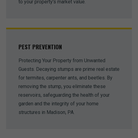
to your property's market value.
PEST PREVENTION
Protecting Your Property from Unwanted
Guests. Decaying stumps are prime real estate
for termites, carpenter ants, and beetles. By
removing the stump, you eliminate these
reservoirs, safeguarding the health of your
garden and the integrity of your home
structures in Madison, PA.