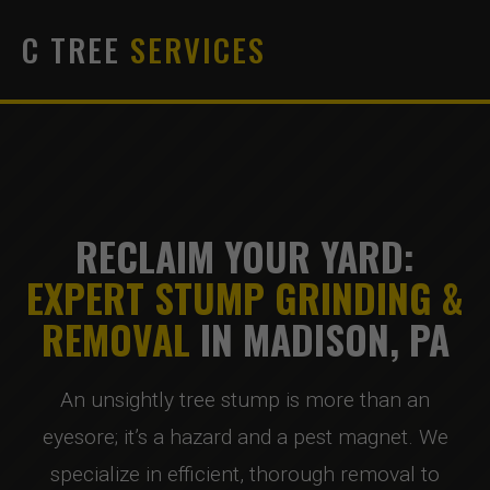
C TREE
SERVICES
RECLAIM YOUR YARD:
EXPERT STUMP GRINDING &
REMOVAL
IN MADISON, PA
An unsightly tree stump is more than an
eyesore; it’s a hazard and a pest magnet. We
specialize in efficient, thorough removal to