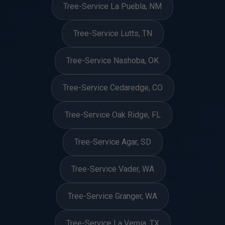
Tree-Service La Puebla, NM
Tree-Service Lutts, TN
Tree-Service Nashoba, OK
Tree-Service Cedaredge, CO
Tree-Service Oak Ridge, FL
Tree-Service Agar, SD
Tree-Service Vader, WA
Tree-Service Granger, WA
Tree-Service La Vernia, TX