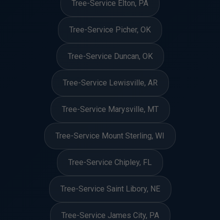
Tree-Service Elton, PA
Tree-Service Picher, OK
Tree-Service Duncan, OK
Tree-Service Lewisville, AR
Tree-Service Marysville, MT
Tree-Service Mount Sterling, WI
Tree-Service Chipley, FL
Tree-Service Saint Libory, NE
Tree-Service James City, PA