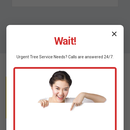
✕
Wait!
Urgent
Tree Service
Needs? Calls are answered 24/7.
WHY TRUST C TREE
SERVICES?