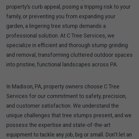
property’s curb appeal, posing a tripping risk to your
family, or preventing you from expanding your
garden, a lingering tree stump demands a
professional solution. At C Tree Services, we
specialize in efficient and thorough stump grinding
and removal, transforming cluttered outdoor spaces
into pristine, functional landscapes across PA.
In Madison, PA, property owners choose C Tree
Services for our commitment to safety, precision,
and customer satisfaction. We understand the
unique challenges that tree stumps present, and we
possess the expertise and state-of-the-art
equipment to tackle any job, big or small. Don't let an