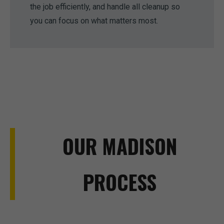
the job efficiently, and handle all cleanup so
you can focus on what matters most.
OUR MADISON
PROCESS