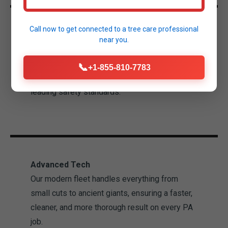
Call now to get connected to a
tree care professional
Licensed & Insured
near you.
We provide complete peace of mind for your
Madison property. Our technicians are
📞
+1-855-810-7783
experienced professionals trained in industry-
leading safety standards.
Advanced Tech
Our modern fleet handles everything from
small cuts to ancient giants, ensuring a faster,
cleaner, and more thorough result on every PA
job.