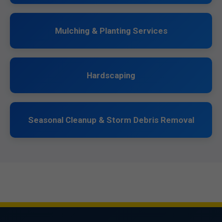
Mulching & Planting Services
Hardscaping
Seasonal Cleanup & Storm Debris Removal