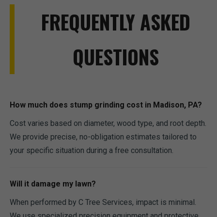
FREQUENTLY ASKED
QUESTIONS
How much does stump grinding cost in Madison, PA?
Cost varies based on diameter, wood type, and root depth.
We provide precise, no-obligation estimates tailored to
your specific situation during a free consultation.
Will it damage my lawn?
When performed by C Tree Services, impact is minimal.
We use specialized precision equipment and protective