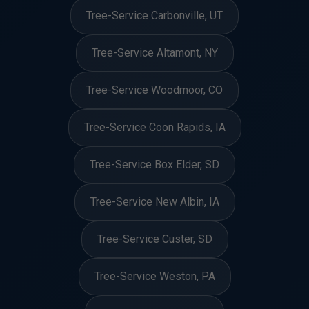
Tree-Service Carbonville, UT
Tree-Service Altamont, NY
Tree-Service Woodmoor, CO
Tree-Service Coon Rapids, IA
Tree-Service Box Elder, SD
Tree-Service New Albin, IA
Tree-Service Custer, SD
Tree-Service Weston, PA