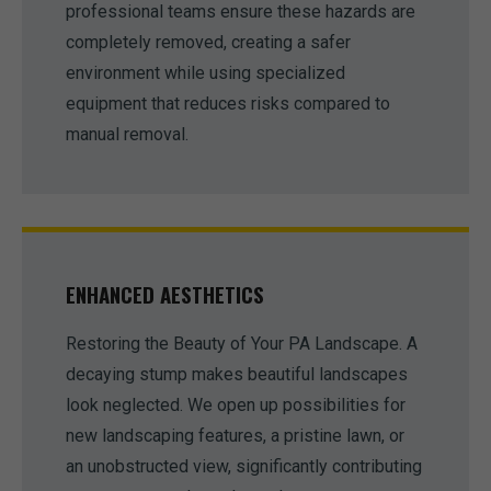
professional teams ensure these hazards are
completely removed, creating a safer
environment while using specialized
equipment that reduces risks compared to
manual removal.
ENHANCED AESTHETICS
Restoring the Beauty of Your PA Landscape. A
decaying stump makes beautiful landscapes
look neglected. We open up possibilities for
new landscaping features, a pristine lawn, or
an unobstructed view, significantly contributing