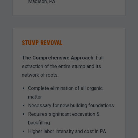
Madison, PA
STUMP REMOVAL
The Comprehensive Approach:
Full
extraction of the entire stump and its
network of roots.
Complete elimination of all organic
matter
Necessary for new building foundations
Requires significant excavation &
backfilling
Higher labor intensity and cost in PA