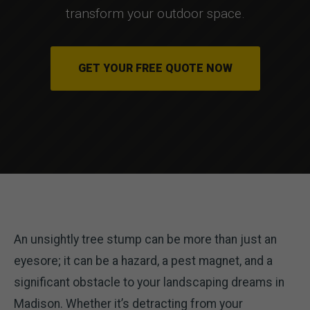
transform your outdoor space.
GET YOUR FREE QUOTE NOW
An unsightly tree stump can be more than just an
eyesore; it can be a hazard, a pest magnet, and a
significant obstacle to your landscaping dreams in
Madison. Whether it’s detracting from your