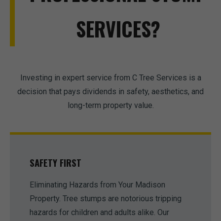
SERVICES?
Investing in expert service from C Tree Services is a
decision that pays dividends in safety, aesthetics, and
long-term property value.
SAFETY FIRST
Eliminating Hazards from Your Madison
Property. Tree stumps are notorious tripping
hazards for children and adults alike. Our