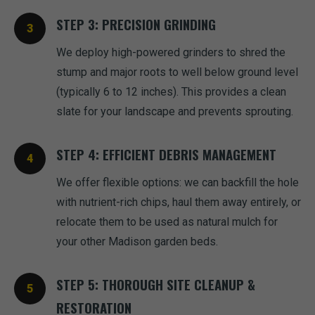
STEP 3: PRECISION GRINDING
We deploy high-powered grinders to shred the
stump and major roots to well below ground level
(typically 6 to 12 inches). This provides a clean
slate for your landscape and prevents sprouting.
STEP 4: EFFICIENT DEBRIS MANAGEMENT
We offer flexible options: we can backfill the hole
with nutrient-rich chips, haul them away entirely, or
relocate them to be used as natural mulch for
your other Madison garden beds.
STEP 5: THOROUGH SITE CLEANUP &
RESTORATION