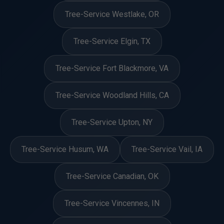
Tree-Service Westlake, OR
Tree-Service Elgin, TX
Tree-Service Fort Blackmore, VA
Tree-Service Woodland Hills, CA
Tree-Service Upton, NY
Tree-Service Husum, WA
Tree-Service Vail, IA
Tree-Service Canadian, OK
Tree-Service Vincennes, IN