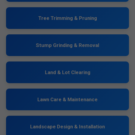
Tree Trimming & Pruning
Stump Grinding & Removal
Land & Lot Clearing
Lawn Care & Maintenance
Landscape Design & Installation