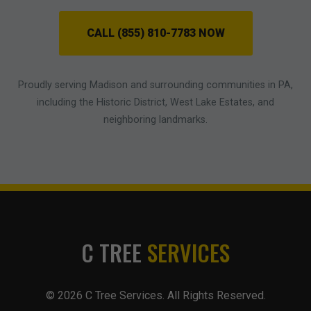
CALL (855) 810-7783 NOW
Proudly serving Madison and surrounding communities in PA,
including the Historic District, West Lake Estates, and
neighboring landmarks.
C TREE
SERVICES
© 2026 C Tree Services. All Rights Reserved.