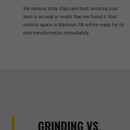
We remove stray chips and dust, ensuring your
lawn is as neat or neater than we found it. Your
outdoor space in Madison, PA will be ready for its
next transformation immediately.
GRINDING VS.