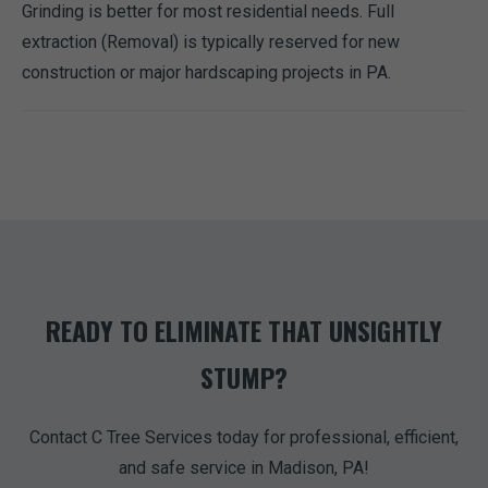
Grinding is better for most residential needs. Full
extraction (Removal) is typically reserved for new
construction or major hardscaping projects in PA.
READY TO ELIMINATE THAT UNSIGHTLY
STUMP?
Contact C Tree Services today for professional, efficient,
and safe service in Madison, PA!