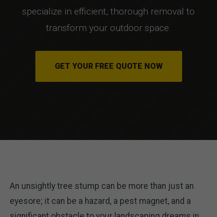
specialize in efficient, thorough removal to
transform your outdoor space.
GET YOUR FREE QUOTE NOW
An unsightly tree stump can be more than just an
eyesore; it can be a hazard, a pest magnet, and a
significant obstacle to your landscaping dreams in