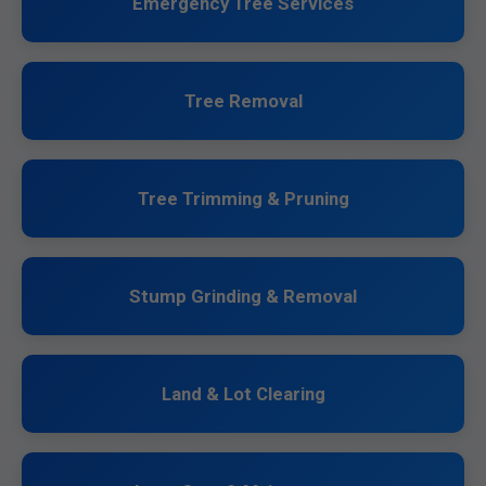
Emergency Tree Services
Tree Removal
Tree Trimming & Pruning
Stump Grinding & Removal
Land & Lot Clearing