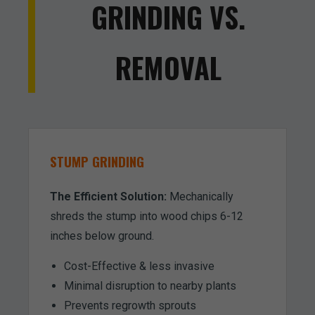
GRINDING VS.
REMOVAL
STUMP GRINDING
The Efficient Solution:
Mechanically
shreds the stump into wood chips 6-12
inches below ground.
Cost-Effective & less invasive
Minimal disruption to nearby plants
Prevents regrowth sprouts