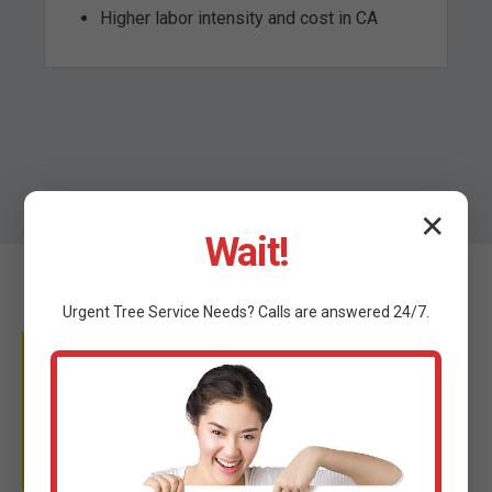
Higher labor intensity and cost in CA
✕
Wait!
Urgent
Tree Service
Needs? Calls are answered 24/7.
WHY TRUST C TREE
SERVICES?