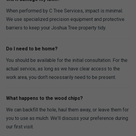
When performed by C Tree Services, impact is minimal.
We use specialized precision equipment and protective
barriers to keep your Joshua Tree property tidy.
Do I need to be home?
You should be available for the initial consultation. For the
actual service, as long as we have clear access to the
work area, you don't necessarily need to be present.
What happens to the wood chips?
We can backfill the hole, haul them away, or leave them for
you to use as mulch. We'll discuss your preference during
our first visit.