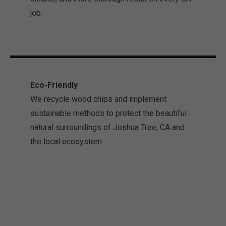
job.
Eco-Friendly
We recycle wood chips and implement
sustainable methods to protect the beautiful
natural surroundings of Joshua Tree, CA and
the local ecosystem.