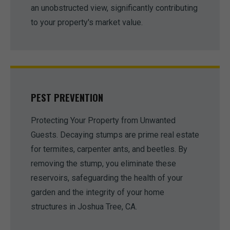
an unobstructed view, significantly contributing
to your property's market value.
PEST PREVENTION
Protecting Your Property from Unwanted
Guests. Decaying stumps are prime real estate
for termites, carpenter ants, and beetles. By
removing the stump, you eliminate these
reservoirs, safeguarding the health of your
garden and the integrity of your home
structures in Joshua Tree, CA.