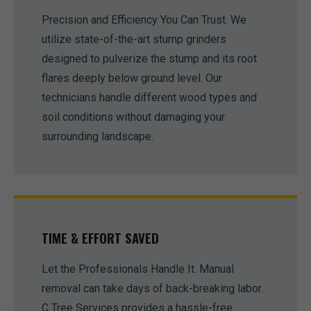
Precision and Efficiency You Can Trust. We
utilize state-of-the-art stump grinders
designed to pulverize the stump and its root
flares deeply below ground level. Our
technicians handle different wood types and
soil conditions without damaging your
surrounding landscape.
TIME & EFFORT SAVED
Let the Professionals Handle It. Manual
removal can take days of back-breaking labor.
C Tree Services provides a hassle-free