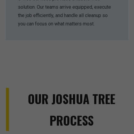
solution. Our teams arrive equipped, execute
the job efficiently, and handle all cleanup so
you can focus on what matters most.
OUR JOSHUA TREE
PROCESS