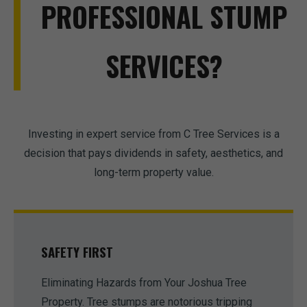
PROFESSIONAL STUMP
SERVICES?
Investing in expert service from C Tree Services is a
decision that pays dividends in safety, aesthetics, and
long-term property value.
SAFETY FIRST
Eliminating Hazards from Your Joshua Tree
Property. Tree stumps are notorious tripping