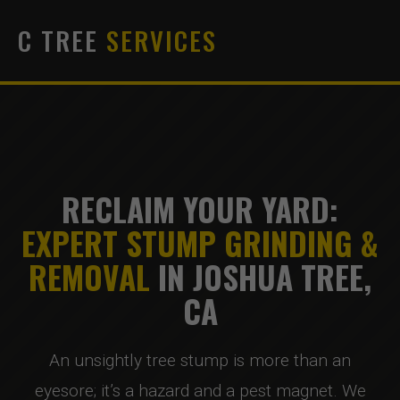
C TREE
SERVICES
RECLAIM YOUR YARD:
EXPERT STUMP GRINDING &
REMOVAL
IN JOSHUA TREE,
CA
An unsightly tree stump is more than an
eyesore; it’s a hazard and a pest magnet. We