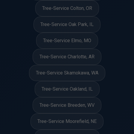
Tree-Service Colton, OR
Tree-Service Oak Park, IL
Tree-Service Elmo, MO
Tree-Service Charlotte, AR
Tree-Service Skamokawa, WA
Tree-Service Oakland, IL
Tree-Service Breeden, WV
Tree-Service Moorefield, NE