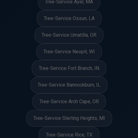
Tree-Service Ayer, MA
Tree-Service Ossun, LA
Tree-Service Umatilla, OR
Tree-Service Neopit, WI
Tree-Service Fort Branch, IN
Tree-Service Bannockburn, IL
Tree-Service Arch Cape, OR
Tree-Service Sterling Heights, MI
Tree-Service Rice, TX