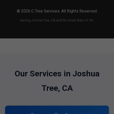
© 2026 C Tree Services. All Rights Reserved.
Serving Joshua Tree, CA and the Great State of CA.
Our Services in Joshua
Tree, CA