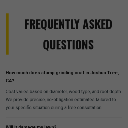
FREQUENTLY ASKED
QUESTIONS
How much does stump grinding cost in Joshua Tree,
CA?
Cost varies based on diameter, wood type, and root depth.
We provide precise, no-obligation estimates tailored to
your specific situation during a free consultation.
Will it damage my lawn?