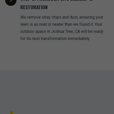
RESTORATION
We remove stray chips and dust, ensuring your
lawn is as neat or neater than we found it. Your
outdoor space in Joshua Tree, CA will be ready
for its next transformation immediately.