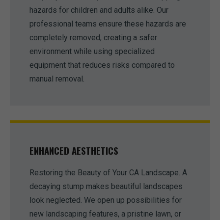
hazards for children and adults alike. Our
professional teams ensure these hazards are
completely removed, creating a safer
environment while using specialized
equipment that reduces risks compared to
manual removal.
ENHANCED AESTHETICS
Restoring the Beauty of Your CA Landscape. A
decaying stump makes beautiful landscapes
look neglected. We open up possibilities for
new landscaping features, a pristine lawn, or