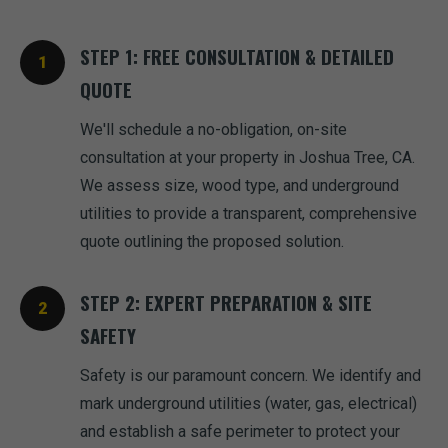
STEP 1: FREE CONSULTATION & DETAILED
QUOTE
We'll schedule a no-obligation, on-site
consultation at your property in Joshua Tree, CA.
We assess size, wood type, and underground
utilities to provide a transparent, comprehensive
quote outlining the proposed solution.
STEP 2: EXPERT PREPARATION & SITE
SAFETY
Safety is our paramount concern. We identify and
mark underground utilities (water, gas, electrical)
and establish a safe perimeter to protect your