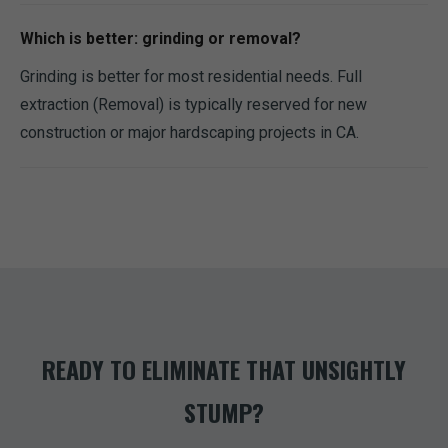
Which is better: grinding or removal?
Grinding is better for most residential needs. Full
extraction (Removal) is typically reserved for new
construction or major hardscaping projects in CA.
READY TO ELIMINATE THAT UNSIGHTLY
STUMP?