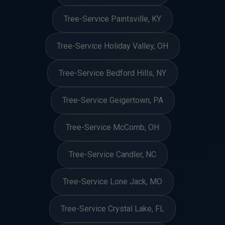
Tree-Service Paintsville, KY
Tree-Service Holiday Valley, OH
Tree-Service Bedford Hills, NY
Tree-Service Geigertown, PA
Tree-Service McComb, OH
Tree-Service Candler, NC
Tree-Service Lone Jack, MO
Tree-Service Crystal Lake, FL