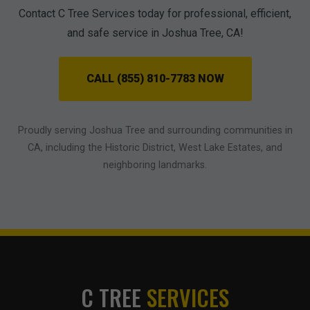
Contact C Tree Services today for professional, efficient,
and safe service in Joshua Tree, CA!
CALL (855) 810-7783 NOW
Proudly serving Joshua Tree and surrounding communities in
CA, including the Historic District, West Lake Estates, and
neighboring landmarks.
C TREE
SERVICES