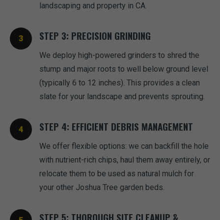
landscaping and property in CA.
STEP 3: PRECISION GRINDING
We deploy high-powered grinders to shred the
stump and major roots to well below ground level
(typically 6 to 12 inches). This provides a clean
slate for your landscape and prevents sprouting.
STEP 4: EFFICIENT DEBRIS MANAGEMENT
We offer flexible options: we can backfill the hole
with nutrient-rich chips, haul them away entirely, or
relocate them to be used as natural mulch for
your other Joshua Tree garden beds.
STEP 5: THOROUGH SITE CLEANUP &