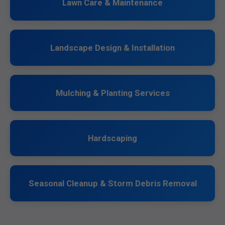
Lawn Care & Maintenance
Landscape Design & Installation
Mulching & Planting Services
Hardscaping
Seasonal Cleanup & Storm Debris Removal