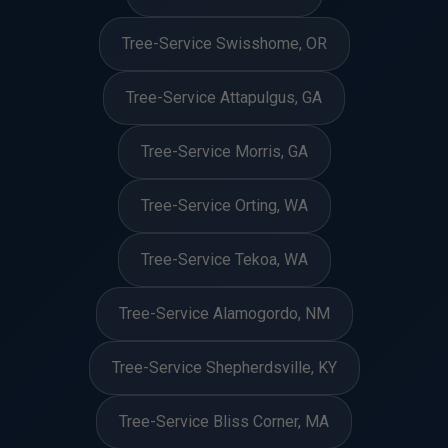
Tree-Service Swisshome, OR
Tree-Service Attapulgus, GA
Tree-Service Morris, GA
Tree-Service Orting, WA
Tree-Service Tekoa, WA
Tree-Service Alamogordo, NM
Tree-Service Shepherdsville, KY
Tree-Service Bliss Corner, MA