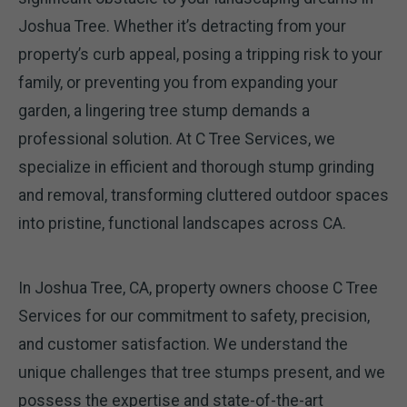
Joshua Tree. Whether it’s detracting from your
property’s curb appeal, posing a tripping risk to your
family, or preventing you from expanding your
garden, a lingering tree stump demands a
professional solution. At C Tree Services, we
specialize in efficient and thorough stump grinding
and removal, transforming cluttered outdoor spaces
into pristine, functional landscapes across CA.
In Joshua Tree, CA, property owners choose C Tree
Services for our commitment to safety, precision,
and customer satisfaction. We understand the
unique challenges that tree stumps present, and we
possess the expertise and state-of-the-art