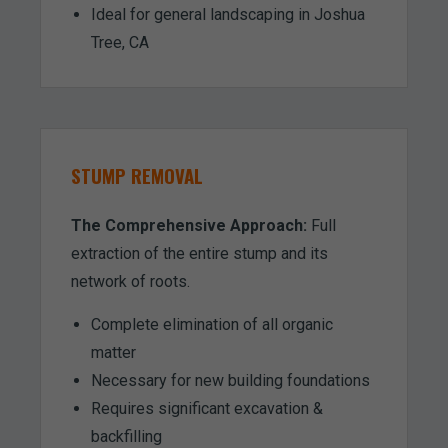
Ideal for general landscaping in Joshua
Tree, CA
STUMP REMOVAL
The Comprehensive Approach:
Full
extraction of the entire stump and its
network of roots.
Complete elimination of all organic
matter
Necessary for new building foundations
Requires significant excavation &
backfilling