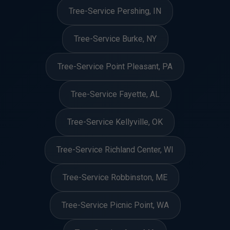
Tree-Service Pershing, IN
Tree-Service Burke, NY
Tree-Service Point Pleasant, PA
Tree-Service Fayette, AL
Tree-Service Kellyville, OK
Tree-Service Richland Center, WI
Tree-Service Robbinston, ME
Tree-Service Picnic Point, WA