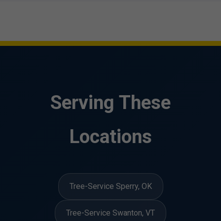
Serving These
Locations
Tree-Service Sperry, OK
Tree-Service Swanton, VT