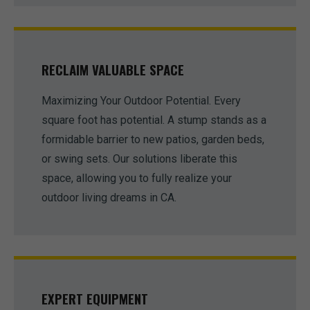
RECLAIM VALUABLE SPACE
Maximizing Your Outdoor Potential. Every
square foot has potential. A stump stands as a
formidable barrier to new patios, garden beds,
or swing sets. Our solutions liberate this
space, allowing you to fully realize your
outdoor living dreams in CA.
EXPERT EQUIPMENT