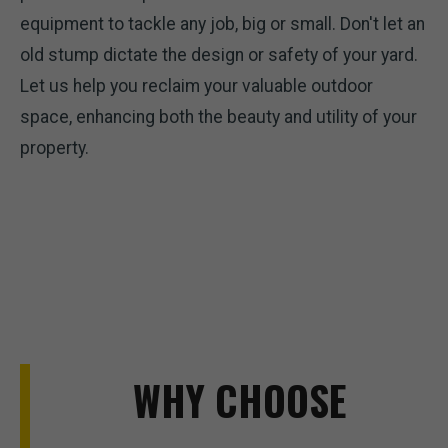
equipment to tackle any job, big or small. Don't let an
old stump dictate the design or safety of your yard.
Let us help you reclaim your valuable outdoor
space, enhancing both the beauty and utility of your
property.
WHY CHOOSE