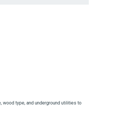
, wood type, and underground utilities to