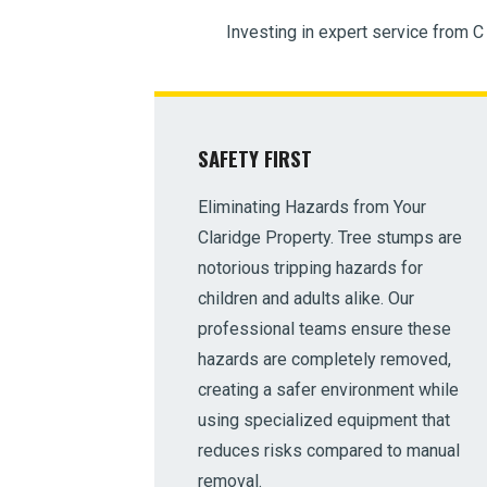
Investing in expert service from C
SAFETY FIRST
Eliminating Hazards from Your
Claridge Property. Tree stumps are
notorious tripping hazards for
children and adults alike. Our
professional teams ensure these
hazards are completely removed,
creating a safer environment while
using specialized equipment that
reduces risks compared to manual
removal.