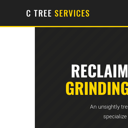
C TREE
SERVICES
RECLAIM
GRINDIN
An unsightly tr
specialize