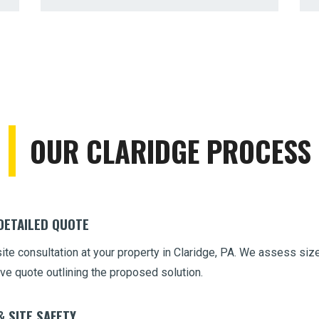
Call now to get connected to a
tree care
OUR CLARIDGE PROCESS
professional
near you.
📞
+1-855-810-7783
 DETAILED QUOTE
site consultation at your property in Claridge, PA. We assess size
ve quote outlining the proposed solution.
& SITE SAFETY