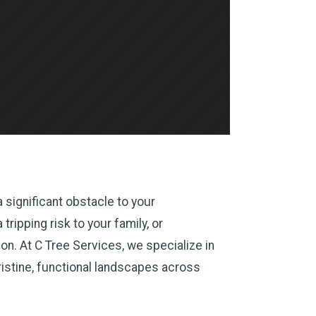
 significant obstacle to your
ripping risk to your family, or
n. At C Tree Services, we specialize in
ristine, functional landscapes across