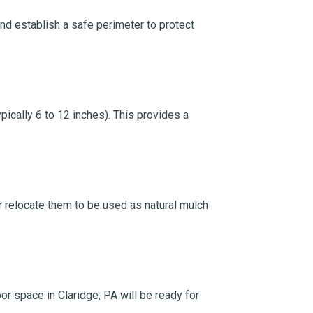
and establish a safe perimeter to protect
ically 6 to 12 inches). This provides a
 or relocate them to be used as natural mulch
or space in Claridge, PA will be ready for