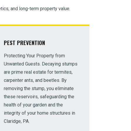
tics, and long-term property value.
PEST PREVENTION
Protecting Your Property from
Unwanted Guests. Decaying stumps
are prime real estate for termites,
carpenter ants, and beetles. By
removing the stump, you eliminate
these reservoirs, safeguarding the
health of your garden and the
integrity of your home structures in
Claridge, PA.