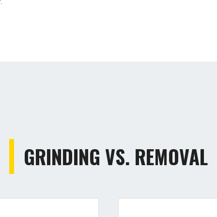
.
GRINDING VS. REMOVAL