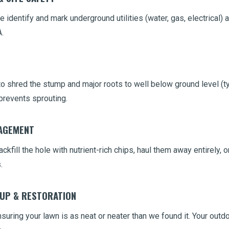
 identify and mark underground utilities (water, gas, electrical) 
.
 shred the stump and major roots to well below ground level (typ
prevents sprouting.
NAGEMENT
ckfill the hole with nutrient-rich chips, haul them away entirely,
.
NUP & RESTORATION
uring your lawn is as neat or neater than we found it. Your outdo