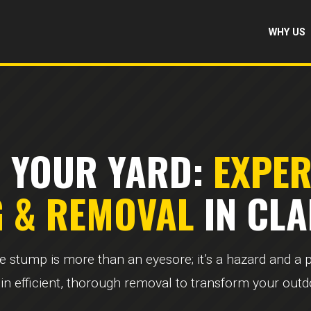
WHY US
 YOUR YARD:
EXPE
G & REMOVAL
IN CLA
ee stump is more than an eyesore; it’s a hazard and a
 in efficient, thorough removal to transform your out