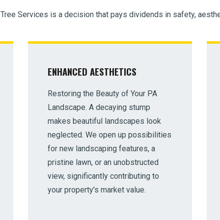
 Tree Services is a decision that pays dividends in safety, aesthe
ENHANCED AESTHETICS
Restoring the Beauty of Your PA
Landscape. A decaying stump
makes beautiful landscapes look
neglected. We open up possibilities
for new landscaping features, a
pristine lawn, or an unobstructed
view, significantly contributing to
your property's market value.