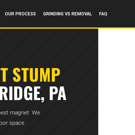
OUR PROCESS
GRINDING VS REMOVAL
FAQ
RT STUMP
RIDGE, PA
 pest magnet. We
door space.