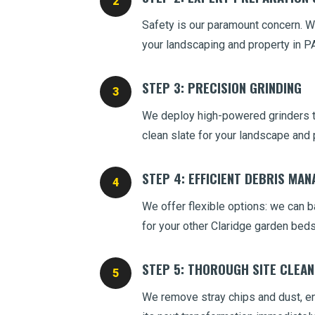
Safety is our paramount concern. We
your landscaping and property in PA
STEP 3: PRECISION GRINDING
We deploy high-powered grinders to
clean slate for your landscape and 
STEP 4: EFFICIENT DEBRIS MA
We offer flexible options: we can ba
for your other Claridge garden beds
STEP 5: THOROUGH SITE CLEA
We remove stray chips and dust, ens