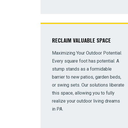
RECLAIM VALUABLE SPACE
Maximizing Your Outdoor Potential.
Every square foot has potential. A
stump stands as a formidable
barrier to new patios, garden beds,
or swing sets. Our solutions liberate
this space, allowing you to fully
realize your outdoor living dreams
in PA.