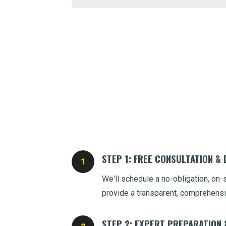
STEP 1: FREE CONSULTATION &
We'll schedule a no-obligation, on-
provide a transparent, comprehensi
STEP 2: EXPERT PREPARATION 