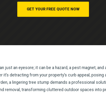
GET YOUR FREE QUOTE NOW
n just an eyesore; it can be a hazard, a pest magnet, and a
it’s detracting from your property’s curb appeal, posing a t
en, a lingering tree stump demands a professional solutio
and removal, transforming cluttered outdoor spaces into p