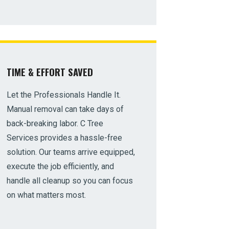
TIME & EFFORT SAVED
Let the Professionals Handle It.
Manual removal can take days of
back-breaking labor. C Tree
Services provides a hassle-free
solution. Our teams arrive equipped,
execute the job efficiently, and
handle all cleanup so you can focus
on what matters most.