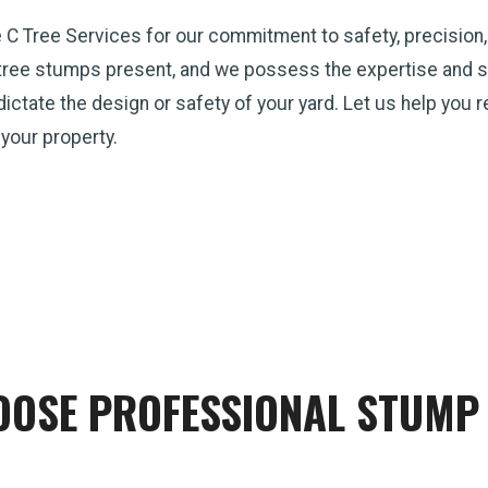
e C Tree Services for our commitment to safety, precision
tree stumps present, and we possess the expertise and st
p dictate the design or safety of your yard. Let us help you
 your property.
OSE PROFESSIONAL STUMP 