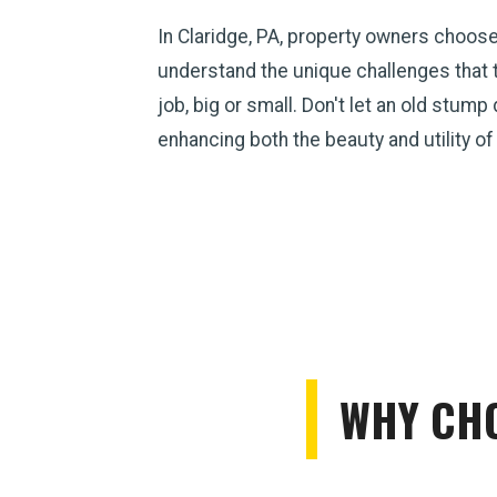
In Claridge, PA, property owners choos
understand the unique challenges that 
job, big or small. Don't let an old stum
enhancing both the beauty and utility of
WHY CHO