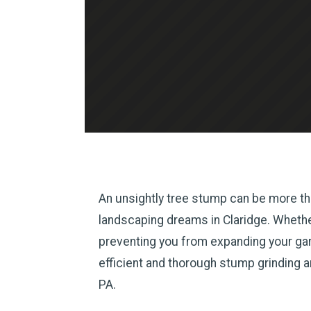
An unsightly tree stump can be more tha
landscaping dreams in Claridge. Whether 
preventing you from expanding your gard
efficient and thorough stump grinding 
PA.