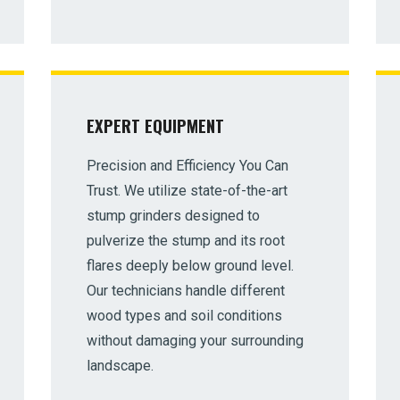
EXPERT EQUIPMENT
✕
Precision and Efficiency You Can
Wait!
Trust. We utilize state-of-the-art
stump grinders designed to
Urgent
Tree Service
Needs? Calls are answered
pulverize the stump and its root
24/7.
flares deeply below ground level.
Our technicians handle different
wood types and soil conditions
without damaging your surrounding
landscape.