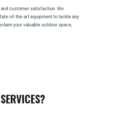
, and customer satisfaction. We
ate-of-the-art equipment to tackle any
 reclaim your valuable outdoor space,
SERVICES?