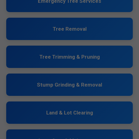
Emergency Tree Services
Tree Removal
Tree Trimming & Pruning
Stump Grinding & Removal
Land & Lot Clearing