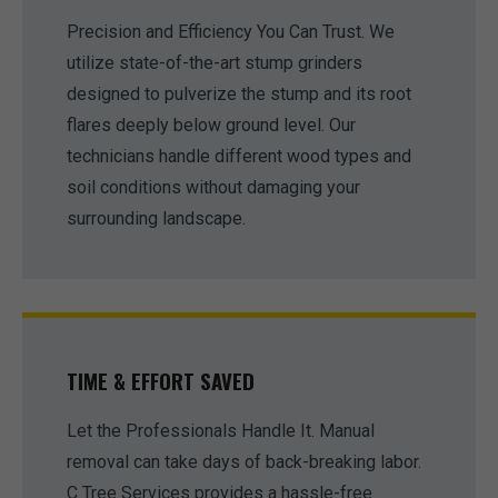
Precision and Efficiency You Can Trust. We
utilize state-of-the-art stump grinders
designed to pulverize the stump and its root
flares deeply below ground level. Our
technicians handle different wood types and
soil conditions without damaging your
surrounding landscape.
TIME & EFFORT SAVED
Let the Professionals Handle It. Manual
removal can take days of back-breaking labor.
C Tree Services provides a hassle-free