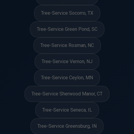
Tree-Service Socorro, TX
Tree-Service Green Pond, SC
Tree-Service Rosman, NC
Tree-Service Vernon, NJ
Tree-Service Ceylon, MN
Tree-Service Sherwood Manor, CT
Tree-Service Seneca, IL
Tree-Service Greensburg, IN