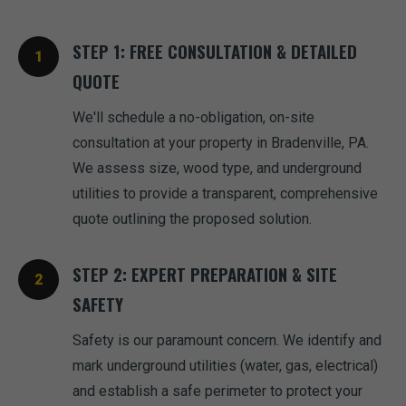
STEP 1: FREE CONSULTATION & DETAILED
QUOTE
We'll schedule a no-obligation, on-site
consultation at your property in Bradenville, PA.
We assess size, wood type, and underground
utilities to provide a transparent, comprehensive
quote outlining the proposed solution.
STEP 2: EXPERT PREPARATION & SITE
SAFETY
Safety is our paramount concern. We identify and
mark underground utilities (water, gas, electrical)
and establish a safe perimeter to protect your