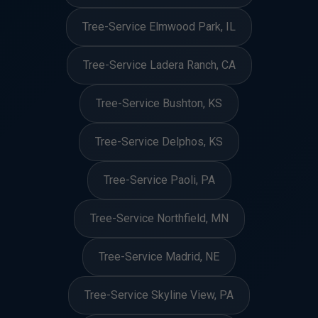
Tree-Service Elmwood Park, IL
Tree-Service Ladera Ranch, CA
Tree-Service Bushton, KS
Tree-Service Delphos, KS
Tree-Service Paoli, PA
Tree-Service Northfield, MN
Tree-Service Madrid, NE
Tree-Service Skyline View, PA