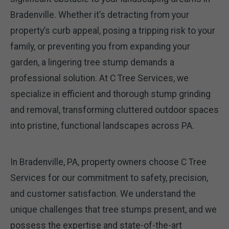
Bradenville. Whether it’s detracting from your
property’s curb appeal, posing a tripping risk to your
family, or preventing you from expanding your
garden, a lingering tree stump demands a
professional solution. At C Tree Services, we
specialize in efficient and thorough stump grinding
and removal, transforming cluttered outdoor spaces
into pristine, functional landscapes across PA.
In Bradenville, PA, property owners choose C Tree
Services for our commitment to safety, precision,
and customer satisfaction. We understand the
unique challenges that tree stumps present, and we
possess the expertise and state-of-the-art