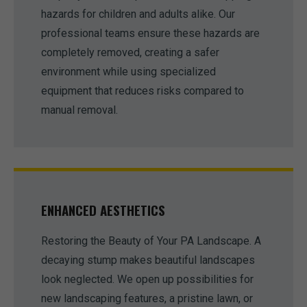
hazards for children and adults alike. Our
professional teams ensure these hazards are
completely removed, creating a safer
environment while using specialized
equipment that reduces risks compared to
manual removal.
ENHANCED AESTHETICS
Restoring the Beauty of Your PA Landscape. A
decaying stump makes beautiful landscapes
look neglected. We open up possibilities for
new landscaping features, a pristine lawn, or