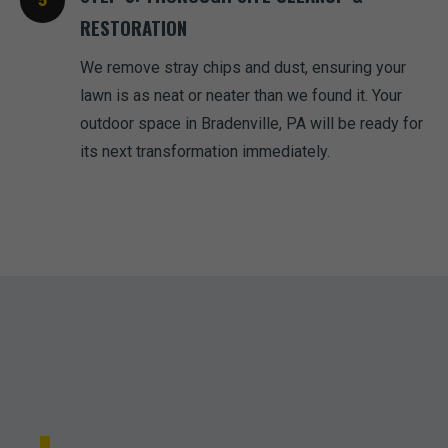
RESTORATION
We remove stray chips and dust, ensuring your
lawn is as neat or neater than we found it. Your
outdoor space in Bradenville, PA will be ready for
its next transformation immediately.