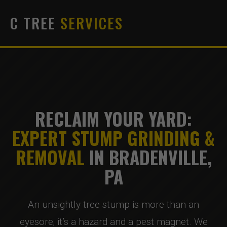
C TREE
SERVICES
RECLAIM YOUR YARD:
EXPERT STUMP GRINDING &
REMOVAL
IN BRADENVILLE,
PA
An unsightly tree stump is more than an
eyesore; it’s a hazard and a pest magnet. We