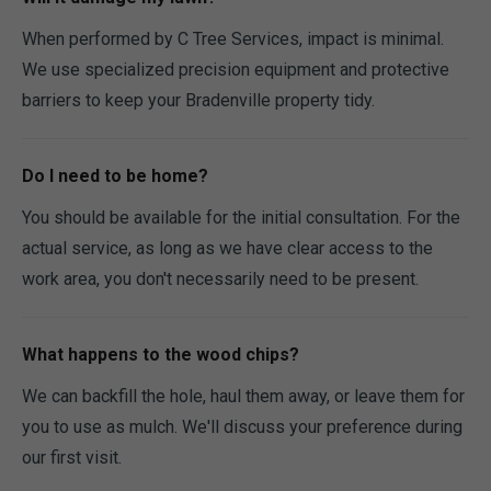
When performed by C Tree Services, impact is minimal.
We use specialized precision equipment and protective
barriers to keep your Bradenville property tidy.
Do I need to be home?
You should be available for the initial consultation. For the
actual service, as long as we have clear access to the
work area, you don't necessarily need to be present.
What happens to the wood chips?
We can backfill the hole, haul them away, or leave them for
you to use as mulch. We'll discuss your preference during
our first visit.