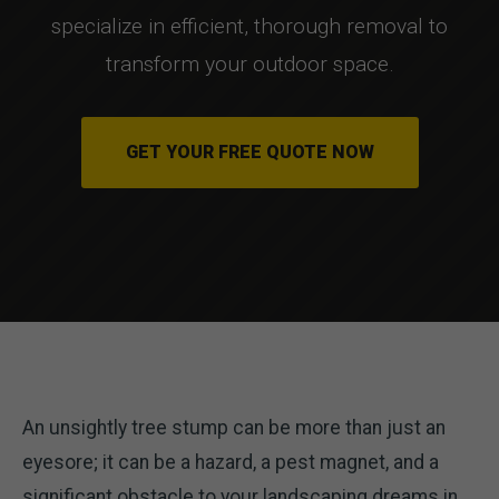
specialize in efficient, thorough removal to
transform your outdoor space.
GET YOUR FREE QUOTE NOW
An unsightly tree stump can be more than just an
eyesore; it can be a hazard, a pest magnet, and a
significant obstacle to your landscaping dreams in