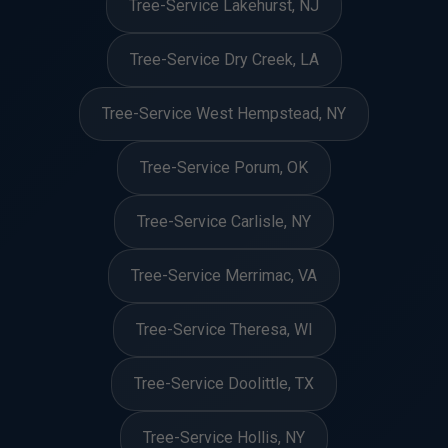
Tree-Service Lakehurst, NJ
Tree-Service Dry Creek, LA
Tree-Service West Hempstead, NY
Tree-Service Porum, OK
Tree-Service Carlisle, NY
Tree-Service Merrimac, VA
Tree-Service Theresa, WI
Tree-Service Doolittle, TX
Tree-Service Hollis, NY