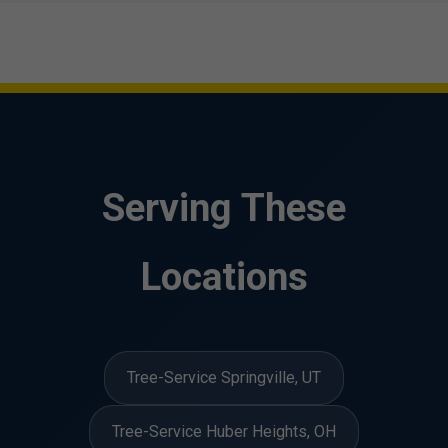
Serving These
Locations
Tree-Service Springville, UT
Tree-Service Huber Heights, OH