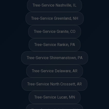
Tree-Service Nashville, IL
Tree-Service Greenland, NH
Tree-Service Granite, CO
Tree-Service Rankin, PA
Tree-Service Shiremanstown, PA
Tree-Service Delaware, AR
Tree-Service North Crossett, AR
Tree-Service Lucan, MN