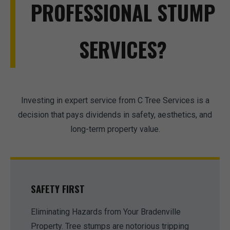
PROFESSIONAL STUMP
SERVICES?
Investing in expert service from C Tree Services is a
decision that pays dividends in safety, aesthetics, and
long-term property value.
SAFETY FIRST
Eliminating Hazards from Your Bradenville
Property. Tree stumps are notorious tripping