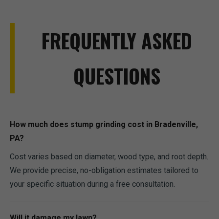
FREQUENTLY ASKED
QUESTIONS
How much does stump grinding cost in Bradenville,
PA?
Cost varies based on diameter, wood type, and root depth.
We provide precise, no-obligation estimates tailored to
your specific situation during a free consultation.
Will it damage my lawn?