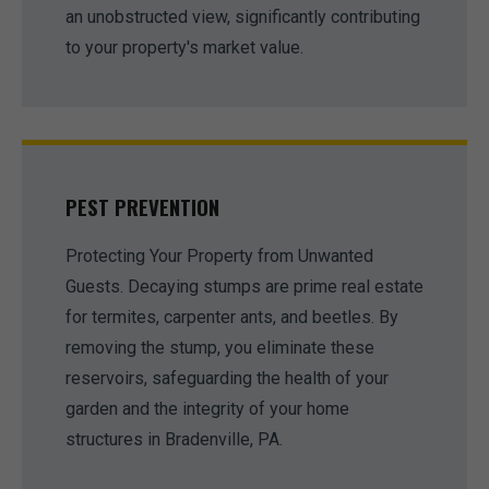
an unobstructed view, significantly contributing
to your property's market value.
PEST PREVENTION
Protecting Your Property from Unwanted
Guests. Decaying stumps are prime real estate
for termites, carpenter ants, and beetles. By
removing the stump, you eliminate these
reservoirs, safeguarding the health of your
garden and the integrity of your home
structures in Bradenville, PA.