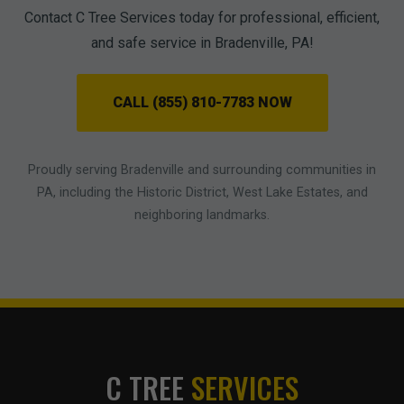
Contact C Tree Services today for professional, efficient,
and safe service in Bradenville, PA!
CALL (855) 810-7783 NOW
Proudly serving Bradenville and surrounding communities in
PA, including the Historic District, West Lake Estates, and
neighboring landmarks.
C TREE
SERVICES