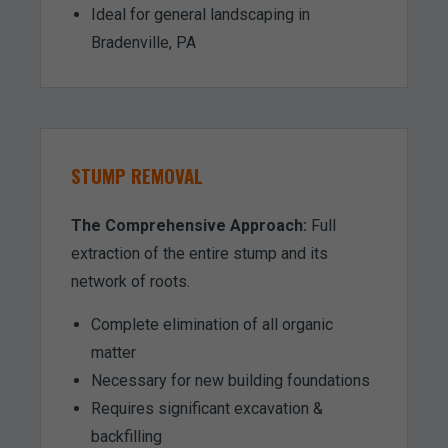
Ideal for general landscaping in
Bradenville, PA
STUMP REMOVAL
The Comprehensive Approach:
Full
extraction of the entire stump and its
network of roots.
Complete elimination of all organic
matter
Necessary for new building foundations
Requires significant excavation &
backfilling