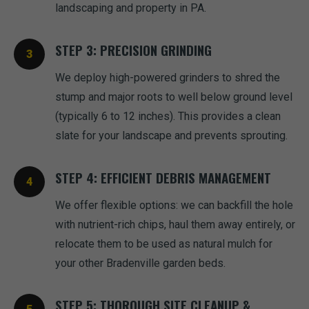
landscaping and property in PA.
STEP 3: PRECISION GRINDING
We deploy high-powered grinders to shred the
stump and major roots to well below ground level
(typically 6 to 12 inches). This provides a clean
slate for your landscape and prevents sprouting.
STEP 4: EFFICIENT DEBRIS MANAGEMENT
We offer flexible options: we can backfill the hole
with nutrient-rich chips, haul them away entirely, or
relocate them to be used as natural mulch for
your other Bradenville garden beds.
STEP 5: THOROUGH SITE CLEANUP &