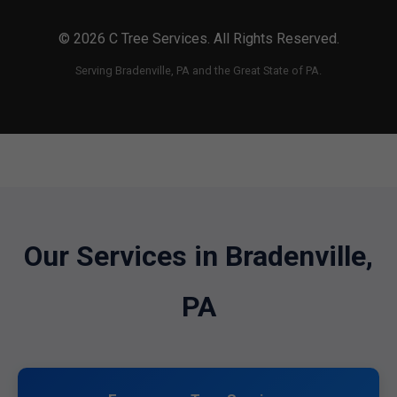
© 2026 C Tree Services. All Rights Reserved.
Serving Bradenville, PA and the Great State of PA.
Our Services in Bradenville,
PA