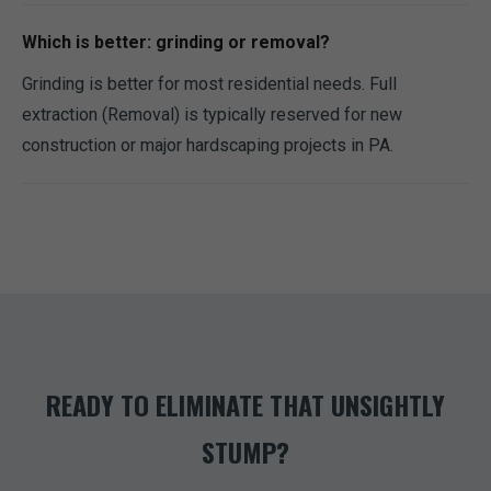
Which is better: grinding or removal?
Grinding is better for most residential needs. Full
extraction (Removal) is typically reserved for new
construction or major hardscaping projects in PA.
READY TO ELIMINATE THAT UNSIGHTLY
STUMP?