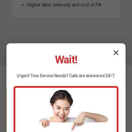
Higher labor intensity and cost in PA
✕
Wait!
Urgent
Tree Service
Needs? Calls are answered 24/7.
WHY TRUST C TREE
SERVICES?