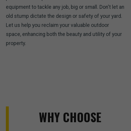
equipment to tackle any job, big or small. Don't let an
old stump dictate the design or safety of your yard.
Let us help you reclaim your valuable outdoor
space, enhancing both the beauty and utility of your
property.
WHY CHOOSE