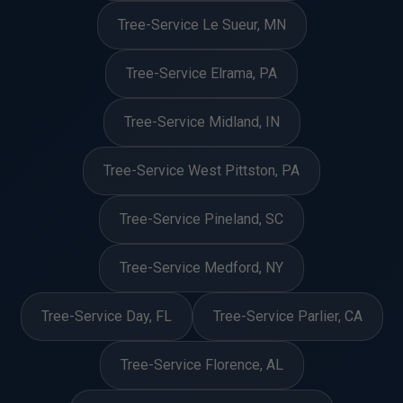
Tree-Service Le Sueur, MN
Tree-Service Elrama, PA
Tree-Service Midland, IN
Tree-Service West Pittston, PA
Tree-Service Pineland, SC
Tree-Service Medford, NY
Tree-Service Day, FL
Tree-Service Parlier, CA
Tree-Service Florence, AL