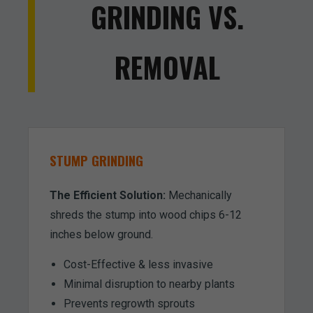
GRINDING VS.
REMOVAL
STUMP GRINDING
The Efficient Solution:
Mechanically
shreds the stump into wood chips 6-12
inches below ground.
Cost-Effective & less invasive
Minimal disruption to nearby plants
Prevents regrowth sprouts