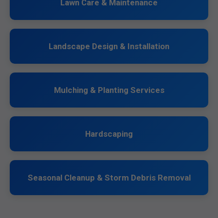
Lawn Care & Maintenance
Landscape Design & Installation
Mulching & Planting Services
Hardscaping
Seasonal Cleanup & Storm Debris Removal