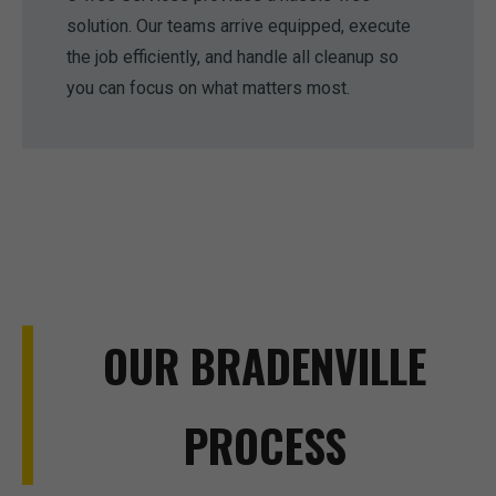
solution. Our teams arrive equipped, execute
the job efficiently, and handle all cleanup so
you can focus on what matters most.
OUR BRADENVILLE
PROCESS