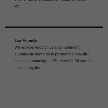
job.
Eco-Friendly
We recycle wood chips and implement
sustainable methods to protect the beautiful
natural surroundings of Bradenville, PA and the
local ecosystem.