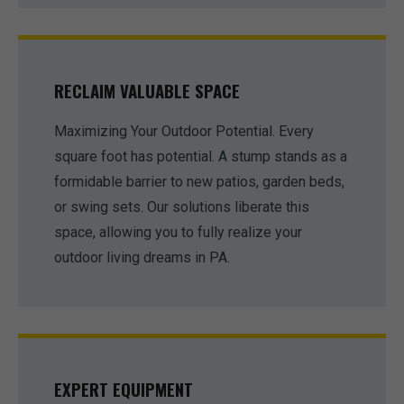
RECLAIM VALUABLE SPACE
Maximizing Your Outdoor Potential. Every
square foot has potential. A stump stands as a
formidable barrier to new patios, garden beds,
or swing sets. Our solutions liberate this
space, allowing you to fully realize your
outdoor living dreams in PA.
EXPERT EQUIPMENT