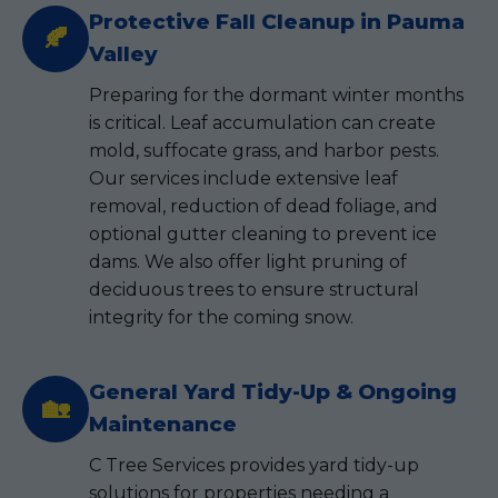
Protective Fall Cleanup in Pauma
🍂
Valley
Preparing for the dormant winter months
is critical. Leaf accumulation can create
mold, suffocate grass, and harbor pests.
Our services include extensive leaf
removal, reduction of dead foliage, and
optional gutter cleaning to prevent ice
dams. We also offer light pruning of
deciduous trees to ensure structural
integrity for the coming snow.
General Yard Tidy-Up & Ongoing
🏡
Maintenance
C Tree Services provides yard tidy-up
solutions for properties needing a