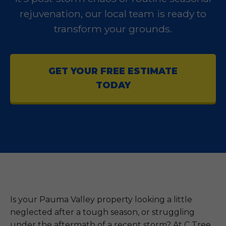
rejuvenation, our local team is ready to
transform your grounds.
GET YOUR FREE ESTIMATE
TODAY
Is your Pauma Valley property looking a little
neglected after a tough season, or struggling
under the aftermath of a recent storm? At C Tree