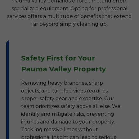
Pauma Valley demands effort, time, and often,
specialized equipment. Opting for professional
services offers a multitude of benefits that extend
far beyond simply cleaning up.
Safety First for Your
Pauma Valley Property
Removing heavy branches, sharp
objects, and tangled vines requires
proper safety gear and expertise. Our
team prioritizes safety above all else. We
identify and mitigate risks, preventing
injuries and damage to your property.
Tackling massive limbs without
professional insight can lead to serious