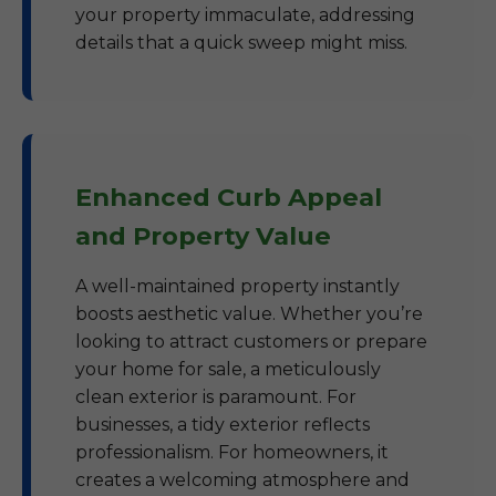
your property immaculate, addressing
details that a quick sweep might miss.
Enhanced Curb Appeal
and Property Value
A well-maintained property instantly
boosts aesthetic value. Whether you’re
looking to attract customers or prepare
your home for sale, a meticulously
clean exterior is paramount. For
businesses, a tidy exterior reflects
professionalism. For homeowners, it
creates a welcoming atmosphere and