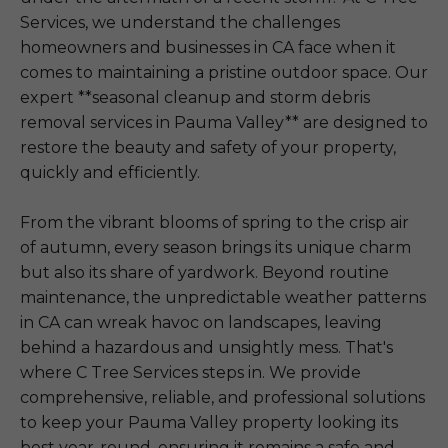
Services, we understand the challenges
homeowners and businesses in CA face when it
comes to maintaining a pristine outdoor space. Our
expert **seasonal cleanup and storm debris
removal services in Pauma Valley** are designed to
restore the beauty and safety of your property,
quickly and efficiently.
From the vibrant blooms of spring to the crisp air
of autumn, every season brings its unique charm
but also its share of yardwork. Beyond routine
maintenance, the unpredictable weather patterns
in CA can wreak havoc on landscapes, leaving
behind a hazardous and unsightly mess. That's
where C Tree Services steps in. We provide
comprehensive, reliable, and professional solutions
to keep your Pauma Valley property looking its
best year-round, ensuring it remains a safe and