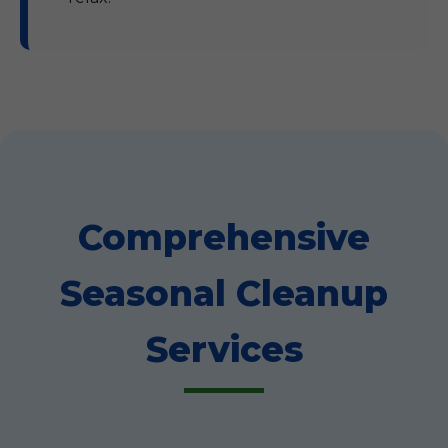
Comprehensive
Seasonal Cleanup
Services