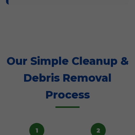
Our Simple Cleanup &
Debris Removal
Process
1
2