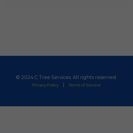
© 2024 C Tree Services. All rights reserved.
|
Privacy Policy
Terms of Service