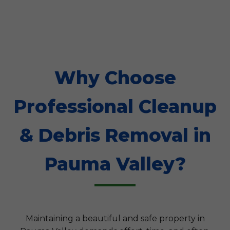
Why Choose
Professional Cleanup
& Debris Removal in
Pauma Valley?
Maintaining a beautiful and safe property in