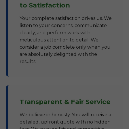
to Satisfaction
Your complete satisfaction drives us. We
listen to your concerns, communicate
clearly, and perform work with
meticulous attention to detail. We
consider a job complete only when you
are absolutely delighted with the
results.
Transparent & Fair Service
We believe in honesty. You will receive a
detailed, upfront quote with no hidden