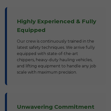
Highly Experienced & Fully
Equipped
Our crew is continuously trained in the
latest safety techniques. We arrive fully
equipped with state-of-the-art
chippers, heavy-duty hauling vehicles,
and lifting equipment to handle any job
scale with maximum precision.
Unwavering Commitment