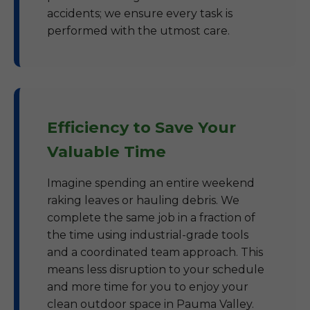
accidents; we ensure every task is
performed with the utmost care.
Efficiency to Save Your
Valuable Time
Imagine spending an entire weekend
raking leaves or hauling debris. We
complete the same job in a fraction of
the time using industrial-grade tools
and a coordinated team approach. This
means less disruption to your schedule
and more time for you to enjoy your
clean outdoor space in Pauma Valley.