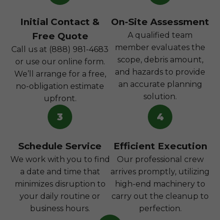
Initial Contact &
On-Site Assessment
Free Quote
A qualified team
member evaluates the
Call us at (888) 981-4683
scope, debris amount,
or use our online form.
and hazards to provide
We’ll arrange for a free,
an accurate planning
no-obligation estimate
solution.
upfront.
3
4
Schedule Service
Efficient Execution
We work with you to find
Our professional crew
a date and time that
arrives promptly, utilizing
minimizes disruption to
high-end machinery to
your daily routine or
carry out the cleanup to
business hours.
perfection.