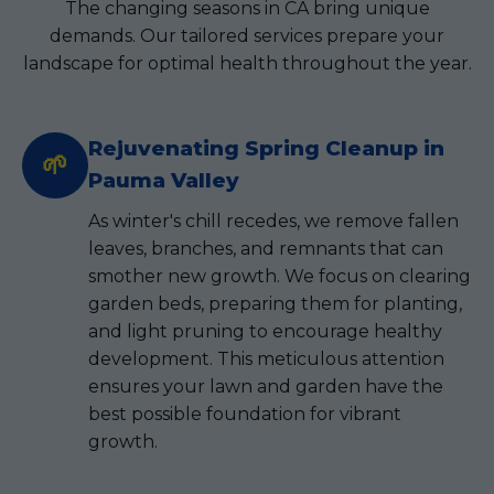
The changing seasons in CA bring unique
demands. Our tailored services prepare your
landscape for optimal health throughout the year.
Rejuvenating Spring Cleanup in
🌱
Pauma Valley
As winter's chill recedes, we remove fallen
leaves, branches, and remnants that can
smother new growth. We focus on clearing
garden beds, preparing them for planting,
and light pruning to encourage healthy
development. This meticulous attention
ensures your lawn and garden have the
best possible foundation for vibrant
growth.