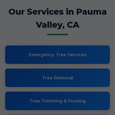
Our Services in Pauma
Valley, CA
Emergency Tree Services
Tree Removal
Tree Trimming & Pruning