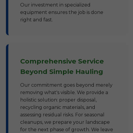
Our investment in specialized
equipment ensures the job is done
right and fast.
Comprehensive Service
Beyond Simple Hauling
Our commitment goes beyond merely
removing what's visible. We provide a
holistic solution: proper disposal,
recycling organic materials, and
assessing residual risks. For seasonal
cleanups, we prepare your landscape
for the next phase of growth. We leave