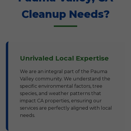
Cleanup Needs?
Unrivaled Local Expertise
We are an integral part of the Pauma
Valley community. We understand the
specific environmental factors, tree
species, and weather patterns that
impact CA properties, ensuring our
services are perfectly aligned with local
needs.