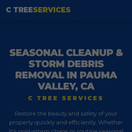
C TREE
SERVICES
SEASONAL CLEANUP &
STORM DEBRIS
REMOVAL IN PAUMA
VALLEY, CA
C TREE SERVICES
Restore the beauty and safety of your
property quickly and efficiently. Whether
it's post-storm chaos or routine seasonal