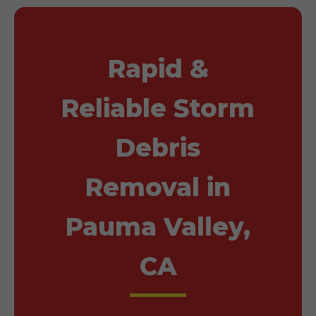
Rapid &
Reliable Storm
Debris
Removal in
Pauma Valley,
CA