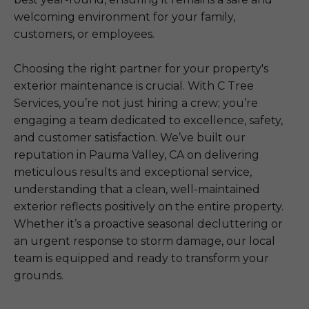
welcoming environment for your family,
customers, or employees.
Choosing the right partner for your property's
exterior maintenance is crucial. With C Tree
Services, you’re not just hiring a crew; you’re
engaging a team dedicated to excellence, safety,
and customer satisfaction. We’ve built our
reputation in Pauma Valley, CA on delivering
meticulous results and exceptional service,
understanding that a clean, well-maintained
exterior reflects positively on the entire property.
Whether it’s a proactive seasonal decluttering or
an urgent response to storm damage, our local
team is equipped and ready to transform your
grounds.