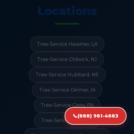
Locations
Tree-Service Hessmer, LA
Tree-Service Oldwick, NJ
Tree-Service Hubbard, NE
Tree-Service Delmar, IA
Tree-Service Gipsy, PA
📞
(888) 981-4683
Tree-Service Ovid, CO