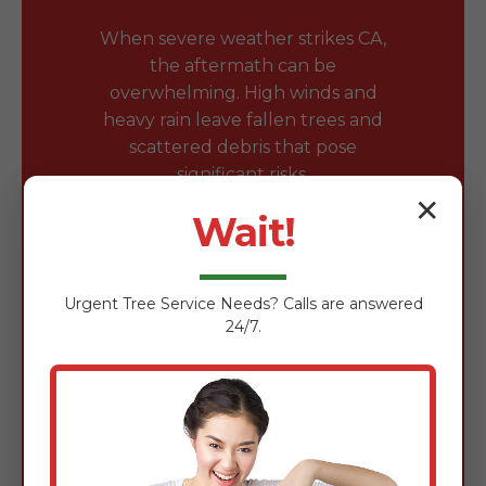
When severe weather strikes CA,
the aftermath can be
overwhelming. High winds and
heavy rain leave fallen trees and
scattered debris that pose
significant risks.
✕
Wait!
Safe Removal of Fallen
Trees & Branches
Urgent
Tree Service
Needs? Calls are answered
Fallen trees block driveways and
24/7.
damage roofs. Our team is expertly
trained in the safe removal of wind-
damaged timber using chainsaws,
rigging gear, and heavy-duty
loaders to clear obstructions