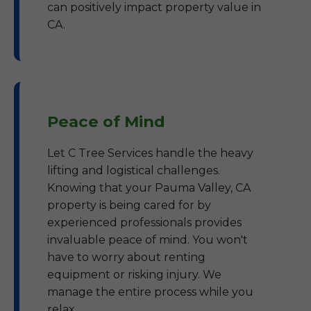
can positively impact property value in
CA.
Peace of Mind
Let C Tree Services handle the heavy
lifting and logistical challenges.
Knowing that your Pauma Valley, CA
property is being cared for by
experienced professionals provides
invaluable peace of mind. You won't
have to worry about renting
equipment or risking injury. We
manage the entire process while you
relax.