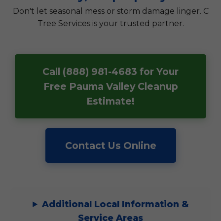
Don't let seasonal mess or storm damage linger. C
Tree Services is your trusted partner.
Call (888) 981-4683 for Your
Free Pauma Valley Cleanup
Estimate!
Contact Us Online
Additional Local Information &
Service Areas