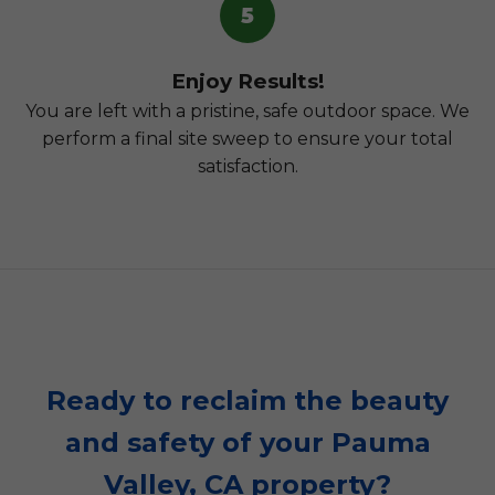
5
Enjoy Results!
You are left with a pristine, safe outdoor space. We
perform a final site sweep to ensure your total
satisfaction.
Ready to reclaim the beauty
and safety of your Pauma
Valley, CA property?