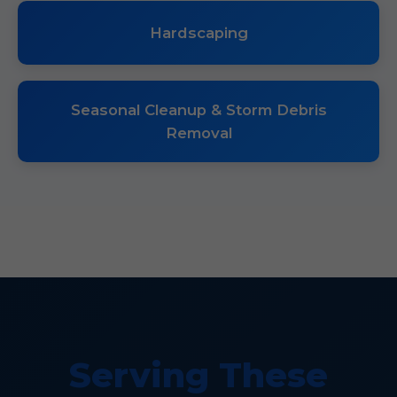
Hardscaping
Seasonal Cleanup & Storm Debris
Removal
Serving These