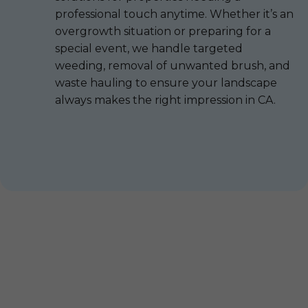
professional touch anytime. Whether it’s an
overgrowth situation or preparing for a
special event, we handle targeted
weeding, removal of unwanted brush, and
waste hauling to ensure your landscape
always makes the right impression in CA.