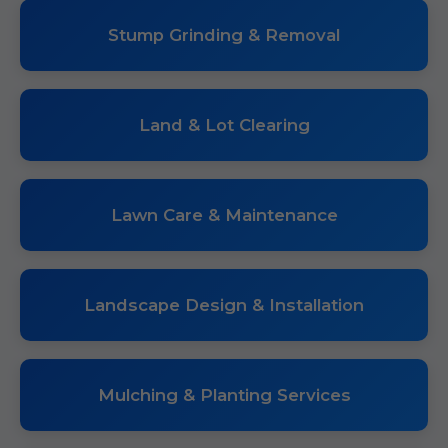
Stump Grinding & Removal
Land & Lot Clearing
Lawn Care & Maintenance
Landscape Design & Installation
Mulching & Planting Services