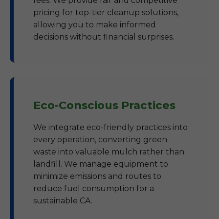
fees. We provide fair and competitive
pricing for top-tier cleanup solutions,
allowing you to make informed
decisions without financial surprises.
Eco-Conscious Practices
We integrate eco-friendly practices into
every operation, converting green
waste into valuable mulch rather than
landfill. We manage equipment to
minimize emissions and routes to
reduce fuel consumption for a
sustainable CA.