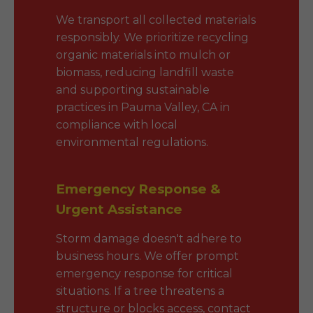
We transport all collected materials
responsibly. We prioritize recycling
organic materials into mulch or
biomass, reducing landfill waste
and supporting sustainable
practices in Pauma Valley, CA in
compliance with local
environmental regulations.
Emergency Response &
Urgent Assistance
Storm damage doesn't adhere to
business hours. We offer prompt
emergency response for critical
situations. If a tree threatens a
structure or blocks access, contact