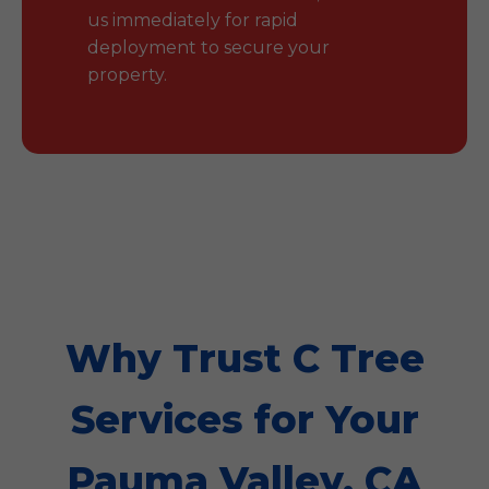
us immediately for rapid
deployment to secure your
property.
Why Trust C Tree
Services for Your
Pauma Valley, CA