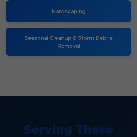
Hardscaping
Seasonal Cleanup & Storm Debris
Removal
Serving These