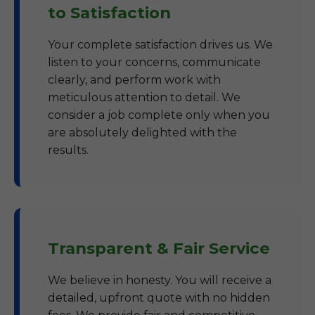
to Satisfaction
Your complete satisfaction drives us. We
listen to your concerns, communicate
clearly, and perform work with
meticulous attention to detail. We
consider a job complete only when you
are absolutely delighted with the
results.
Transparent & Fair Service
We believe in honesty. You will receive a
detailed, upfront quote with no hidden