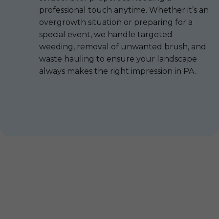
professional touch anytime. Whether it’s an
overgrowth situation or preparing for a
special event, we handle targeted
weeding, removal of unwanted brush, and
waste hauling to ensure your landscape
always makes the right impression in PA.