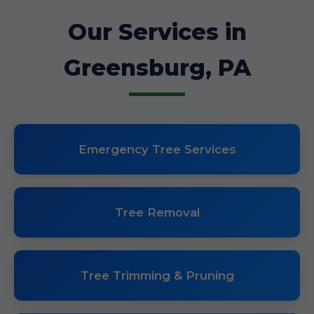
Our Services in
Greensburg, PA
Emergency Tree Services
Tree Removal
Tree Trimming & Pruning