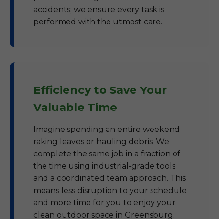
accidents; we ensure every task is
performed with the utmost care.
Efficiency to Save Your
Valuable Time
Imagine spending an entire weekend
raking leaves or hauling debris. We
complete the same job in a fraction of
the time using industrial-grade tools
and a coordinated team approach. This
means less disruption to your schedule
and more time for you to enjoy your
clean outdoor space in Greensburg.