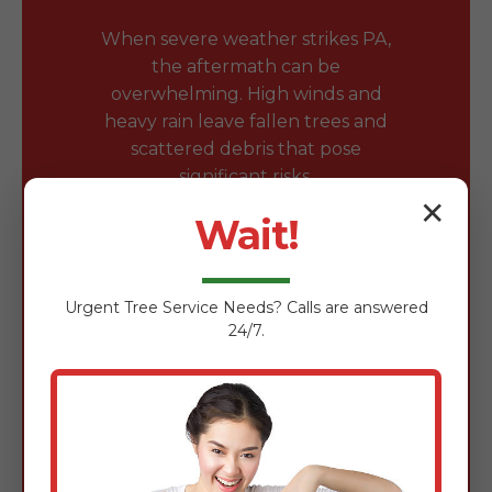
When severe weather strikes PA,
the aftermath can be
overwhelming. High winds and
heavy rain leave fallen trees and
scattered debris that pose
significant risks.
✕
Wait!
Safe Removal of Fallen
Trees & Branches
Urgent
Tree Service
Needs? Calls are answered
Fallen trees block driveways and
24/7.
damage roofs. Our team is expertly
trained in the safe removal of wind-
damaged timber using chainsaws,
rigging gear, and heavy-duty
loaders to clear obstructions