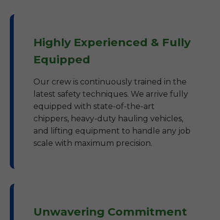
Highly Experienced & Fully
Equipped
Our crew is continuously trained in the
latest safety techniques. We arrive fully
equipped with state-of-the-art
chippers, heavy-duty hauling vehicles,
and lifting equipment to handle any job
scale with maximum precision.
Unwavering Commitment