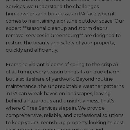
Services, we understand the challenges
homeowners and businesses in PA face when it
comes to maintaining a pristine outdoor space. Our
expert **seasonal cleanup and storm debris
removal services in Greensburg** are designed to
restore the beauty and safety of your property,
quickly and efficiently.
From the vibrant blooms of spring to the crisp air
of autumn, every season brings its unique charm
but also its share of yardwork. Beyond routine
maintenance, the unpredictable weather patterns
in PA can wreak havoc on landscapes, leaving
behind a hazardous and unsightly mess. That's
where C Tree Services steps in. We provide
comprehensive, reliable, and professional solutions
to keep your Greensburg property looking its best
year-round, ensuring it remains a safe and