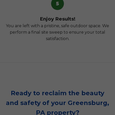
5
Enjoy Results!
You are left with a pristine, safe outdoor space. We
perform a final site sweep to ensure your total
satisfaction.
Ready to reclaim the beauty
and safety of your Greensburg,
PA property?