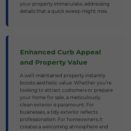
your property immaculate, addressing
details that a quick sweep might miss.
Enhanced Curb Appeal
and Property Value
A well-maintained property instantly
boosts aesthetic value. Whether you’re
looking to attract customers or prepare
your home for sale, a meticulously
clean exterior is paramount. For
businesses, a tidy exterior reflects
professionalism. For homeowners, it
creates a welcoming atmosphere and