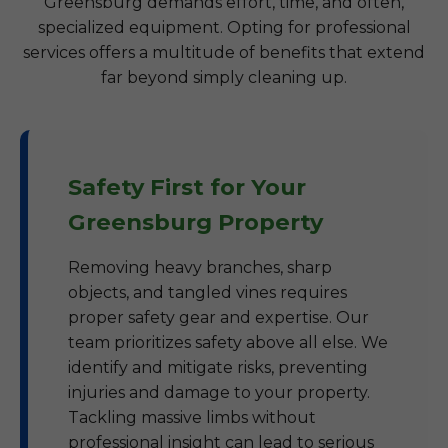
Greensburg demands effort, time, and often,
specialized equipment. Opting for professional
services offers a multitude of benefits that extend
far beyond simply cleaning up.
Safety First for Your
Greensburg Property
Removing heavy branches, sharp
objects, and tangled vines requires
proper safety gear and expertise. Our
team prioritizes safety above all else. We
identify and mitigate risks, preventing
injuries and damage to your property.
Tackling massive limbs without
professional insight can lead to serious