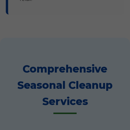
Comprehensive
Seasonal Cleanup
Services