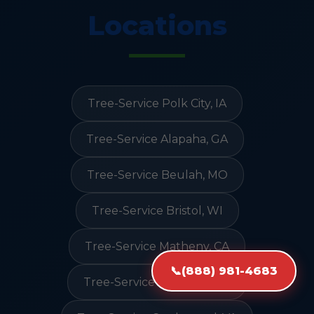
Locations
Tree-Service Polk City, IA
Tree-Service Alapaha, GA
Tree-Service Beulah, MO
Tree-Service Bristol, WI
Tree-Service Matheny, CA
📞
(888) 981-4683
Tree-Service Litchfield, CA