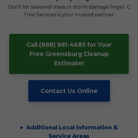
Don't let seasonal mess or storm damage linger. C
Tree Services is your trusted partner.
Call (888) 981-4683 for Your
Free Greensburg Cleanup
Estimate!
Contact Us Online
Additional Local Information &
Service Areas