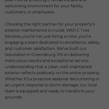
welcoming environment for your family,
customers, or employees.
Choosing the right partner for your property's
exterior maintenance is crucial. With C Tree
Services, you’re not just hiring a crew; you’re
engaging a team dedicated to excellence, safety,
and customer satisfaction. We’ve built our
reputation in Greensburg, PA on delivering
meticulous results and exceptional service,
understanding that a clean, well-maintained
exterior reflects positively on the entire property.
Whether it’s a proactive seasonal decluttering or
an urgent response to storm damage, our local
team is equipped and ready to transform your
grounds.