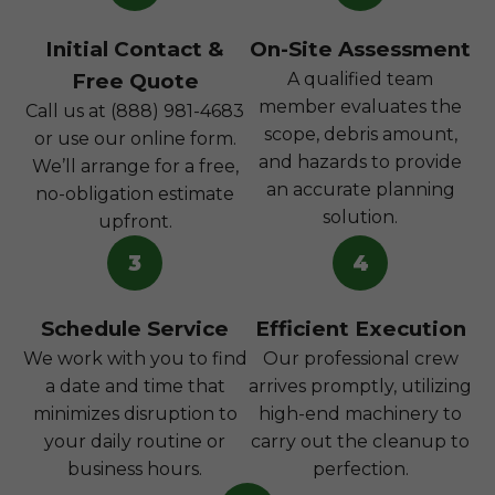
Initial Contact &
On-Site Assessment
Free Quote
A qualified team
member evaluates the
Call us at (888) 981-4683
scope, debris amount,
or use our online form.
and hazards to provide
We’ll arrange for a free,
an accurate planning
no-obligation estimate
solution.
upfront.
3
4
Schedule Service
Efficient Execution
We work with you to find
Our professional crew
a date and time that
arrives promptly, utilizing
minimizes disruption to
high-end machinery to
your daily routine or
carry out the cleanup to
business hours.
perfection.