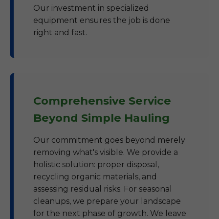
Our investment in specialized
equipment ensures the job is done
right and fast.
Comprehensive Service
Beyond Simple Hauling
Our commitment goes beyond merely
removing what's visible. We provide a
holistic solution: proper disposal,
recycling organic materials, and
assessing residual risks. For seasonal
cleanups, we prepare your landscape
for the next phase of growth. We leave