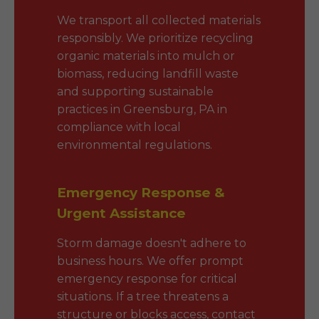
We transport all collected materials
responsibly. We prioritize recycling
organic materials into mulch or
biomass, reducing landfill waste
and supporting sustainable
practices in Greensburg, PA in
compliance with local
environmental regulations.
Emergency Response &
Urgent Assistance
Storm damage doesn't adhere to
business hours. We offer prompt
emergency response for critical
situations. If a tree threatens a
structure or blocks access, contact