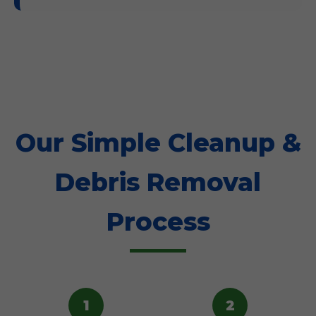
Our Simple Cleanup &
Debris Removal
Process
1
2