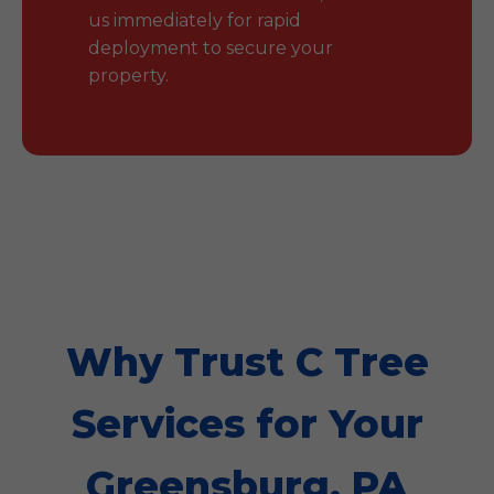
us immediately for rapid
deployment to secure your
property.
Why Trust C Tree
Services for Your
Greensburg, PA