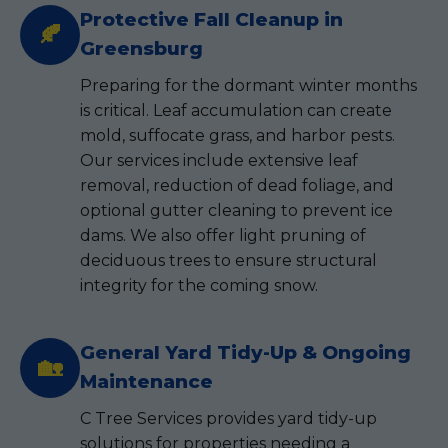
Protective Fall Cleanup in
🍂
Greensburg
Preparing for the dormant winter months
is critical. Leaf accumulation can create
mold, suffocate grass, and harbor pests.
Our services include extensive leaf
removal, reduction of dead foliage, and
optional gutter cleaning to prevent ice
dams. We also offer light pruning of
deciduous trees to ensure structural
integrity for the coming snow.
General Yard Tidy-Up & Ongoing
🏡
Maintenance
C Tree Services provides yard tidy-up
solutions for properties needing a