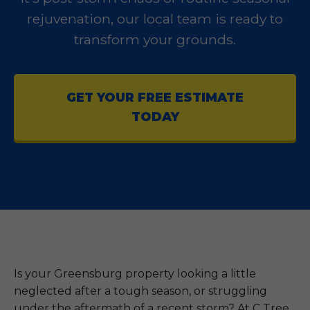
rejuvenation, our local team is ready to
transform your grounds.
GET YOUR FREE ESTIMATE
TODAY
Is your Greensburg property looking a little
neglected after a tough season, or struggling
under the aftermath of a recent storm? At C Tree