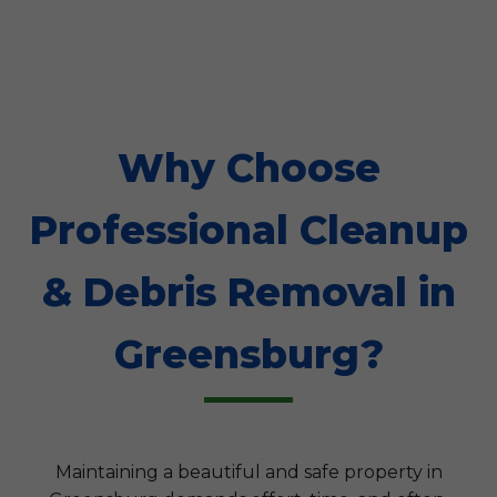
Why Choose
Professional Cleanup
& Debris Removal in
Greensburg?
Maintaining a beautiful and safe property in