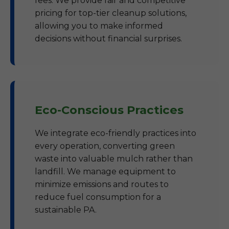
fees. We provide fair and competitive
pricing for top-tier cleanup solutions,
allowing you to make informed
decisions without financial surprises.
Eco-Conscious Practices
We integrate eco-friendly practices into
every operation, converting green
waste into valuable mulch rather than
landfill. We manage equipment to
minimize emissions and routes to
reduce fuel consumption for a
sustainable PA.