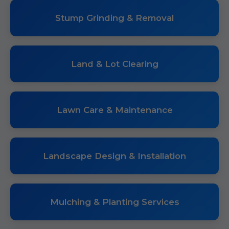
Stump Grinding & Removal
Land & Lot Clearing
Lawn Care & Maintenance
Landscape Design & Installation
Mulching & Planting Services