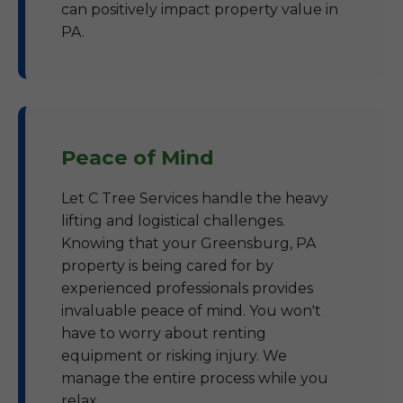
can positively impact property value in
PA.
Peace of Mind
Let C Tree Services handle the heavy
lifting and logistical challenges.
Knowing that your Greensburg, PA
property is being cared for by
experienced professionals provides
invaluable peace of mind. You won't
have to worry about renting
equipment or risking injury. We
manage the entire process while you
relax.