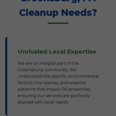
Cleanup Needs?
Unrivaled Local Expertise
We are an integral part of the
Greensburg community. We
understand the specific environmental
factors, tree species, and weather
patterns that impact PA properties,
ensuring our services are perfectly
aligned with local needs.