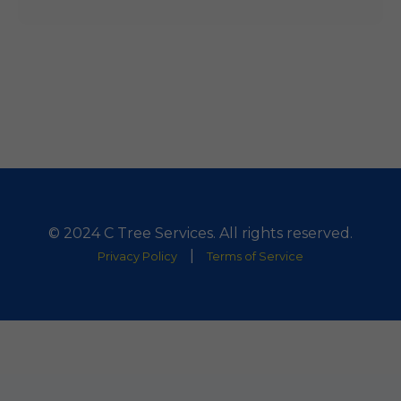
© 2024 C Tree Services. All rights reserved.
|
Privacy Policy
Terms of Service