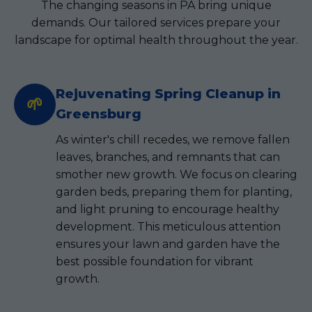
The changing seasons in PA bring unique
demands. Our tailored services prepare your
landscape for optimal health throughout the year.
Rejuvenating Spring Cleanup in
🌱
Greensburg
As winter's chill recedes, we remove fallen
leaves, branches, and remnants that can
smother new growth. We focus on clearing
garden beds, preparing them for planting,
and light pruning to encourage healthy
development. This meticulous attention
ensures your lawn and garden have the
best possible foundation for vibrant
growth.