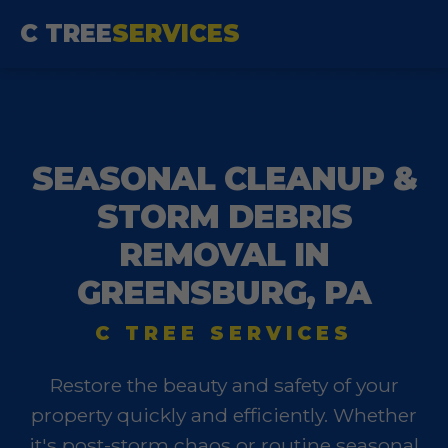
C TREE
SERVICES
SEASONAL CLEANUP &
STORM DEBRIS
REMOVAL IN
GREENSBURG, PA
C TREE SERVICES
Restore the beauty and safety of your
property quickly and efficiently. Whether
it's post-storm chaos or routine seasonal