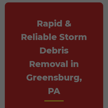
Rapid &
Reliable Storm
Debris
Removal in
Greensburg,
PA