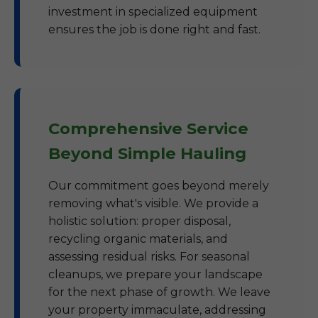
investment in specialized equipment
ensures the job is done right and fast.
Comprehensive Service
Beyond Simple Hauling
Our commitment goes beyond merely
removing what's visible. We provide a
holistic solution: proper disposal,
recycling organic materials, and
assessing residual risks. For seasonal
cleanups, we prepare your landscape
for the next phase of growth. We leave
your property immaculate, addressing