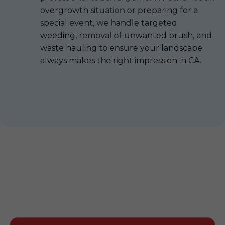
overgrowth situation or preparing for a
special event, we handle targeted
weeding, removal of unwanted brush, and
waste hauling to ensure your landscape
always makes the right impression in CA.