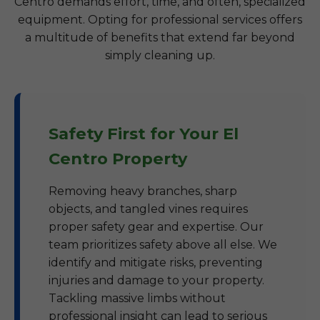
Centro demands effort, time, and often, specialized
equipment. Opting for professional services offers
a multitude of benefits that extend far beyond
simply cleaning up.
Safety First for Your El
Centro Property
Removing heavy branches, sharp
objects, and tangled vines requires
proper safety gear and expertise. Our
team prioritizes safety above all else. We
identify and mitigate risks, preventing
injuries and damage to your property.
Tackling massive limbs without
professional insight can lead to serious