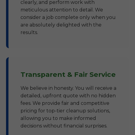
clearly, and perform work with
meticulous attention to detail. We
consider a job complete only when you
are absolutely delighted with the
results.
Transparent & Fair Service
We believe in honesty. You will receive a
detailed, upfront quote with no hidden
fees. We provide fair and competitive
pricing for top-tier cleanup solutions,
allowing you to make informed
decisions without financial surprises.