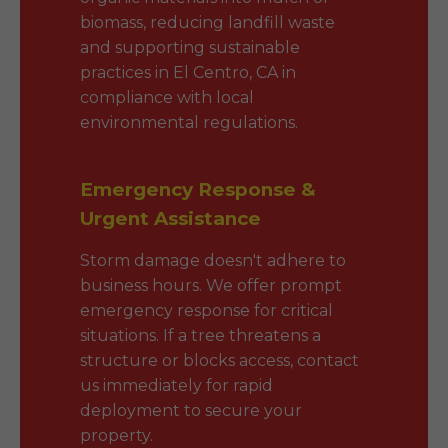
biomass, reducing landfill waste
and supporting sustainable
practices in El Centro, CA in
compliance with local
environmental regulations.
Emergency Response &
Urgent Assistance
Storm damage doesn't adhere to
business hours. We offer prompt
emergency response for critical
situations. If a tree threatens a
structure or blocks access, contact
us immediately for rapid
deployment to secure your
property.