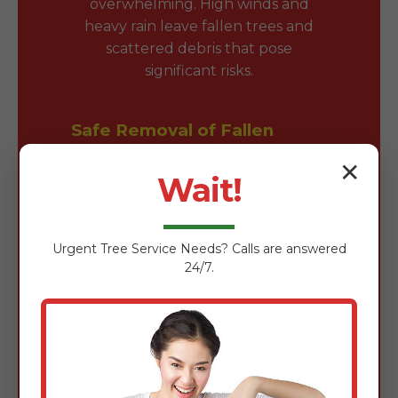
overwhelming. High winds and
heavy rain leave fallen trees and
scattered debris that pose
significant risks.
Safe Removal of Fallen
Trees & Branches
✕
Wait!
Fallen trees block driveways and
damage roofs. Our team is expertly
trained in the safe removal of wind-
Urgent
Tree Service
Needs? Calls are answered
damaged timber using chainsaws,
24/7.
rigging gear, and heavy-duty
loaders to clear obstructions
quickly without further property
damage.