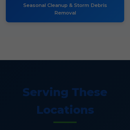
Seasonal Cleanup & Storm Debris
Removal
Serving These
Locations