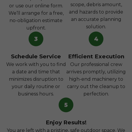
scope, debris amount,
or use our online form.
and hazards to provide
We’ll arrange for a free,
an accurate planning
no-obligation estimate
solution.
upfront.
3
4
Schedule Service
Efficient Execution
We work with you to find
Our professional crew
a date and time that
arrives promptly, utilizing
minimizes disruption to
high-end machinery to
your daily routine or
carry out the cleanup to
business hours.
perfection.
5
Enjoy Results!
You are left with a pristine, safe outdoor space. We