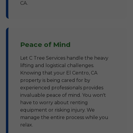
CA.
Peace of Mind
Let C Tree Services handle the heavy
lifting and logistical challenges.
Knowing that your El Centro, CA
property is being cared for by
experienced professionals provides
invaluable peace of mind. You won't
have to worry about renting
equipment or risking injury. We
manage the entire process while you
relax.