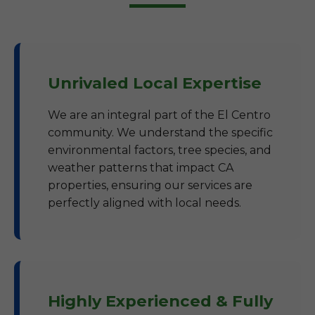
Unrivaled Local Expertise
We are an integral part of the El Centro
community. We understand the specific
environmental factors, tree species, and
weather patterns that impact CA
properties, ensuring our services are
perfectly aligned with local needs.
Highly Experienced & Fully