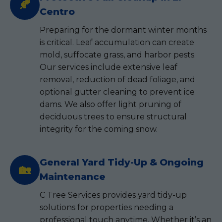
🍂
Centro
Preparing for the dormant winter months
is critical. Leaf accumulation can create
mold, suffocate grass, and harbor pests.
Our services include extensive leaf
removal, reduction of dead foliage, and
optional gutter cleaning to prevent ice
dams. We also offer light pruning of
deciduous trees to ensure structural
integrity for the coming snow.
General Yard Tidy-Up & Ongoing
🏡
Maintenance
C Tree Services provides yard tidy-up
solutions for properties needing a
professional touch anytime. Whether it’s an