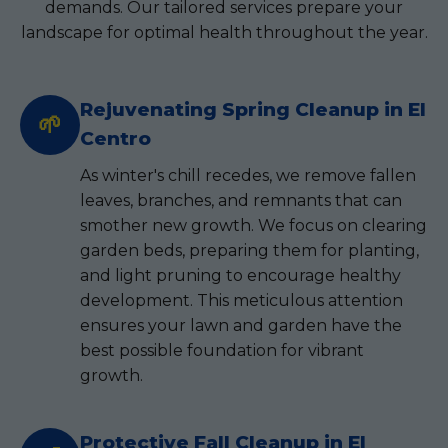
demands. Our tailored services prepare your
landscape for optimal health throughout the year.
Rejuvenating Spring Cleanup in El
🌱
Centro
As winter's chill recedes, we remove fallen
leaves, branches, and remnants that can
smother new growth. We focus on clearing
garden beds, preparing them for planting,
and light pruning to encourage healthy
development. This meticulous attention
ensures your lawn and garden have the
best possible foundation for vibrant
growth.
Protective Fall Cleanup in El