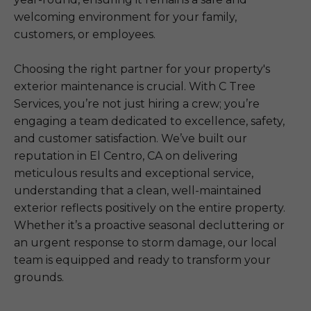
welcoming environment for your family,
customers, or employees.
Choosing the right partner for your property's
exterior maintenance is crucial. With C Tree
Services, you’re not just hiring a crew; you’re
engaging a team dedicated to excellence, safety,
and customer satisfaction. We’ve built our
reputation in El Centro, CA on delivering
meticulous results and exceptional service,
understanding that a clean, well-maintained
exterior reflects positively on the entire property.
Whether it’s a proactive seasonal decluttering or
an urgent response to storm damage, our local
team is equipped and ready to transform your
grounds.