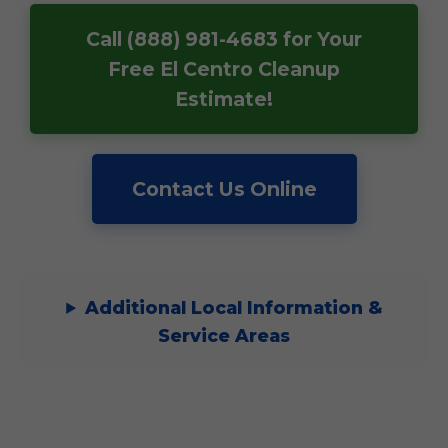
Call (888) 981-4683 for Your
Free El Centro Cleanup
Estimate!
Contact Us Online
Additional Local Information &
Service Areas