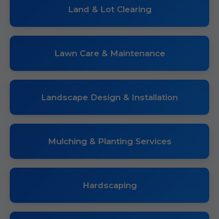
Land & Lot Clearing
Lawn Care & Maintenance
Landscape Design & Installation
Mulching & Planting Services
Hardscaping