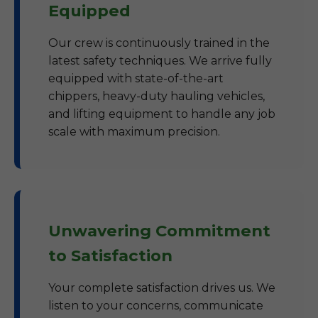
Equipped
Our crew is continuously trained in the
latest safety techniques. We arrive fully
equipped with state-of-the-art
chippers, heavy-duty hauling vehicles,
and lifting equipment to handle any job
scale with maximum precision.
Unwavering Commitment
to Satisfaction
Your complete satisfaction drives us. We
listen to your concerns, communicate