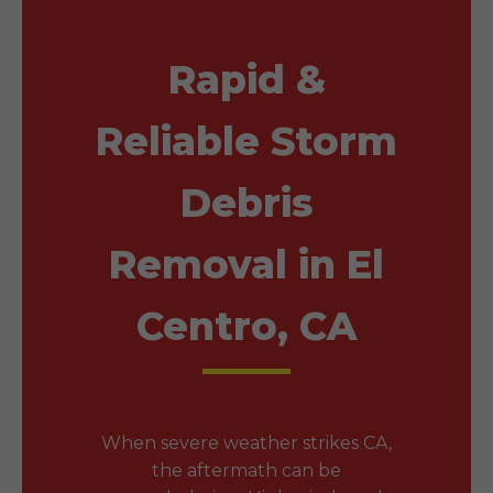
Rapid &
Reliable Storm
Debris
Removal in El
Centro, CA
When severe weather strikes CA,
the aftermath can be