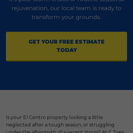
rejuvenation, our local team is ready to
transform your grounds.
GET YOUR FREE ESTIMATE
TODAY
Is your El Centro property looking a little
neglected after a tough season, or struggling
under the aftermath of a recent storm? At C Tree