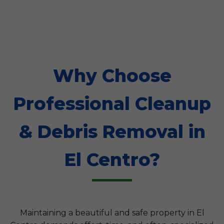
Why Choose
Professional Cleanup
& Debris Removal in
El Centro?
Maintaining a beautiful and safe property in El