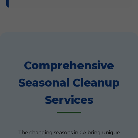
Comprehensive
Seasonal Cleanup
Services
The changing seasons in CA bring unique