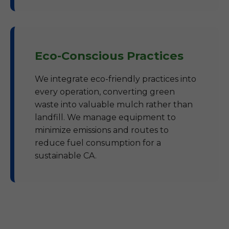
Eco-Conscious Practices
We integrate eco-friendly practices into
every operation, converting green
waste into valuable mulch rather than
landfill. We manage equipment to
minimize emissions and routes to
reduce fuel consumption for a
sustainable CA.