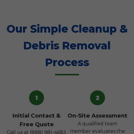
Our Simple Cleanup &
Debris Removal
Process
1
2
Initial Contact &
On-Site Assessment
Free Quote
A qualified team
member evaluates the
Call us at (888) 981-4683