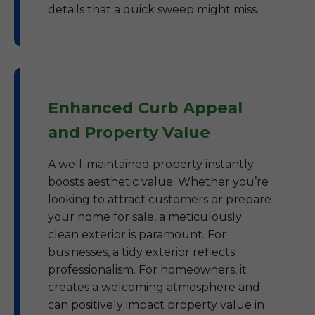
details that a quick sweep might miss.
Enhanced Curb Appeal
and Property Value
A well-maintained property instantly
boosts aesthetic value. Whether you’re
looking to attract customers or prepare
your home for sale, a meticulously
clean exterior is paramount. For
businesses, a tidy exterior reflects
professionalism. For homeowners, it
creates a welcoming atmosphere and
can positively impact property value in