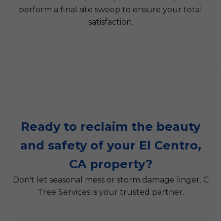
perform a final site sweep to ensure your total
satisfaction.
Ready to reclaim the beauty
and safety of your El Centro,
CA property?
Don't let seasonal mess or storm damage linger. C
Tree Services is your trusted partner.