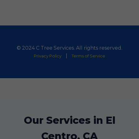
© 2024 C Tree Services. All rights reserved.
|
Privacy Policy
Terms of Service
Our Services in El
Centro, CA