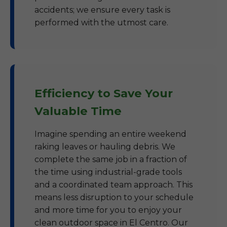
accidents; we ensure every task is
performed with the utmost care.
Efficiency to Save Your
Valuable Time
Imagine spending an entire weekend
raking leaves or hauling debris. We
complete the same job in a fraction of
the time using industrial-grade tools
and a coordinated team approach. This
means less disruption to your schedule
and more time for you to enjoy your
clean outdoor space in El Centro. Our