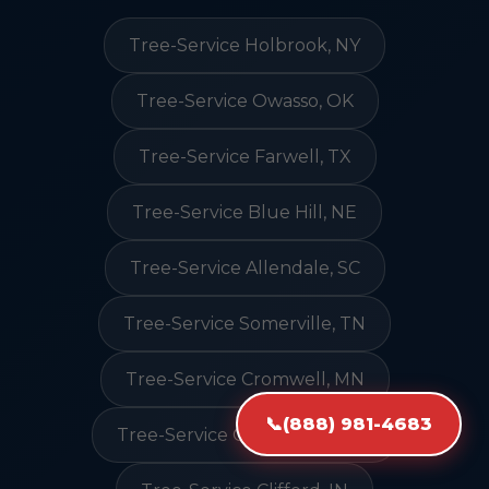
Tree-Service Holbrook, NY
Tree-Service Owasso, OK
Tree-Service Farwell, TX
Tree-Service Blue Hill, NE
Tree-Service Allendale, SC
Tree-Service Somerville, TN
Tree-Service Cromwell, MN
📞
(888) 981-4683
Tree-Service Cold Spring, MN