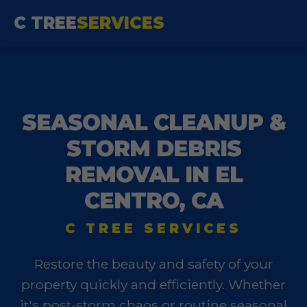
C TREE
SERVICES
SEASONAL CLEANUP &
STORM DEBRIS
REMOVAL IN EL
CENTRO, CA
C TREE SERVICES
Restore the beauty and safety of your
property quickly and efficiently. Whether
it's post-storm chaos or routine seasonal