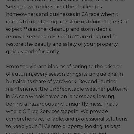
Services, we understand the challenges
homeowners and businesses in CA face when it
comes to maintaining a pristine outdoor space. Our
expert **seasonal cleanup and storm debris
removal services in El Centro** are designed to
restore the beauty and safety of your property,
quickly and efficiently.
From the vibrant blooms of spring to the crisp air
of autumn, every season brings its unique charm
but also its share of yardwork. Beyond routine
maintenance, the unpredictable weather patterns
in CA can wreak havoc on landscapes, leaving
behind a hazardous and unsightly mess. That's
where C Tree Services steps in. We provide
comprehensive, reliable, and professional solutions
to keep your El Centro property looking its best
year-round, ensuring it remains a safe and