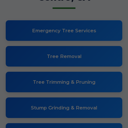
Emergency Tree Services
Tree Removal
Tree Trimming & Pruning
Stump Grinding & Removal