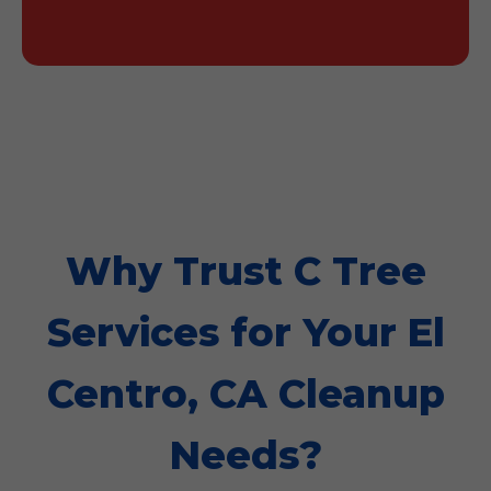
Why Trust C Tree
Services for Your El
Centro, CA Cleanup
Needs?