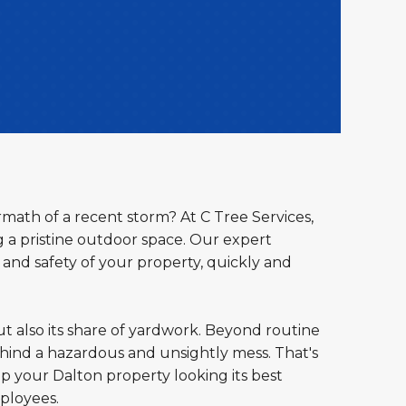
rmath of a recent storm? At C Tree Services,
a pristine outdoor space. Our expert
 and safety of your property, quickly and
ut also its share of yardwork. Beyond routine
ind a hazardous and unsightly mess. That's
ep your Dalton property looking its best
ployees.