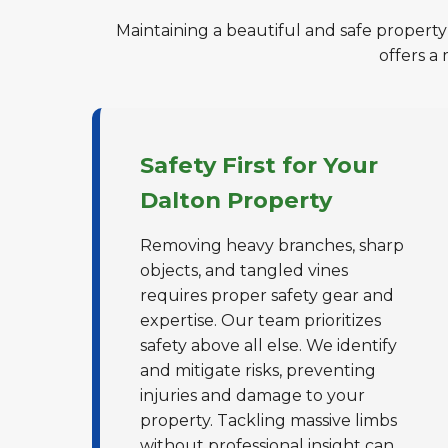
Maintaining a beautiful and safe property
offers a
Safety First for Your
Dalton Property
Removing heavy branches, sharp
objects, and tangled vines
requires proper safety gear and
expertise. Our team prioritizes
safety above all else. We identify
and mitigate risks, preventing
injuries and damage to your
property. Tackling massive limbs
without professional insight can