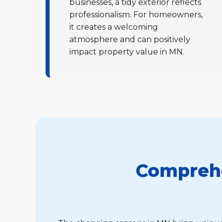
businesses, a tidy exterior reflects
professionalism. For homeowners,
it creates a welcoming
atmosphere and can positively
impact property value in MN.
Comprehe