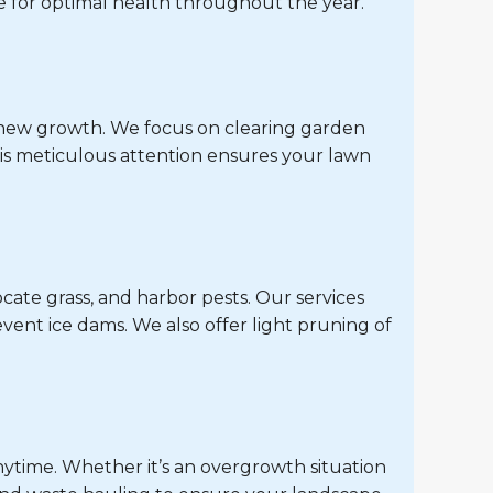
 for optimal health throughout the year.
r new growth. We focus on clearing garden
is meticulous attention ensures your lawn
cate grass, and harbor pests. Our services
vent ice dams. We also offer light pruning of
nytime. Whether it’s an overgrowth situation