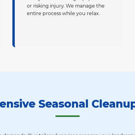
or risking injury. We manage the
entire process while you relax.
Call now to get connected to a
tree care
professional
near you.
📞
+1-855-810-7783
nsive Seasonal Cleanup