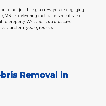
you’re not just hiring a crew; you’re engaging
ton, MN on delivering meticulous results and
tire property. Whether it’s a proactive
y to transform your grounds.
bris Removal in