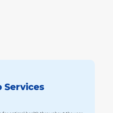
 Services