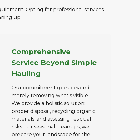
quipment. Opting for professional services
aning up.
Comprehensive
Service Beyond Simple
Hauling
Our commitment goes beyond
merely removing what's visible.
We provide a holistic solution:
proper disposal, recycling organic
materials, and assessing residual
risks. For seasonal cleanups, we
prepare your landscape for the