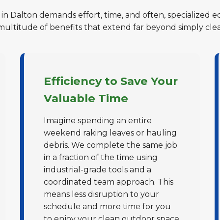
 in Dalton demands effort, time, and often, specialized e
 multitude of benefits that extend far beyond simply cle
Efficiency to Save Your
Valuable Time
Imagine spending an entire
weekend raking leaves or hauling
debris. We complete the same job
in a fraction of the time using
industrial-grade tools and a
coordinated team approach. This
means less disruption to your
schedule and more time for you
to enjoy your clean outdoor space