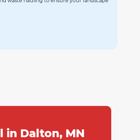
and waste hauling to ensure your landscape
 in Dalton, MN