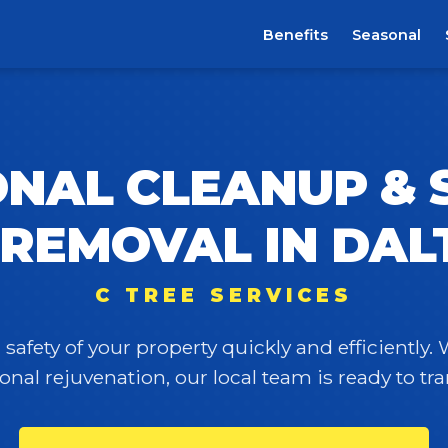
Benefits
Seasonal
NAL CLEANUP &
 REMOVAL IN DAL
C TREE SERVICES
safety of your property quickly and efficiently.
onal rejuvenation, our local team is ready to t