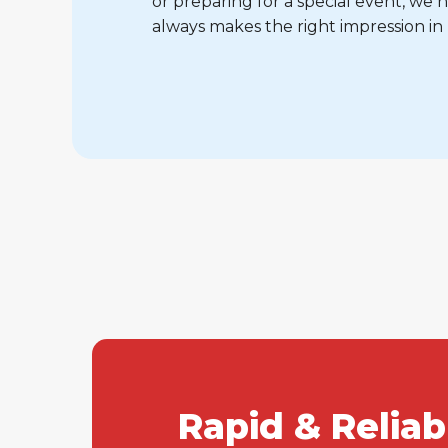
or preparing for a special event, w
always makes the right impression in
Rapid & Relia