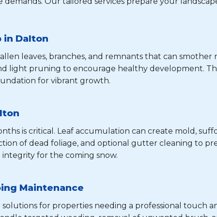
 demands. Our tailored services prepare your landscape
 in Dalton
 fallen leaves, branches, and remnants that can smothe
and light pruning to encourage healthy development. Th
undation for vibrant growth.
lton
hs is critical. Leaf accumulation can create mold, suffo
tion of dead foliage, and optional gutter cleaning to pre
 integrity for the coming snow.
oing Maintenance
 solutions for properties needing a professional touch a