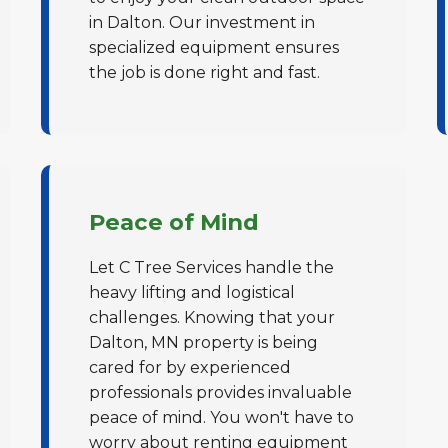
in Dalton. Our investment in
specialized equipment ensures
the job is done right and fast.
✕
Wait!
Peace of Mind
Let C Tree Services handle the
Urgent
Tree Service
Needs? Calls are
heavy lifting and logistical
answered 24/7.
challenges. Knowing that your
Dalton, MN property is being
cared for by experienced
professionals provides invaluable
peace of mind. You won't have to
worry about renting equipment