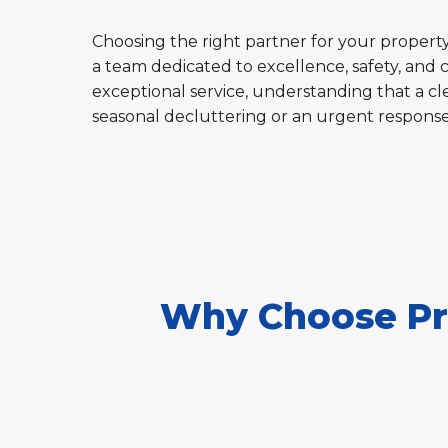
Choosing the right partner for your property'
a team dedicated to excellence, safety, and 
exceptional service, understanding that a cle
seasonal decluttering or an urgent respons
Why Choose Pro