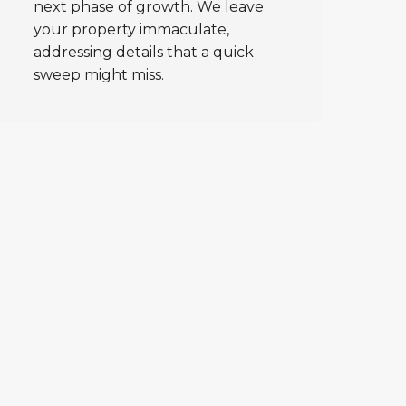
next phase of growth. We leave
your property immaculate,
addressing details that a quick
sweep might miss.