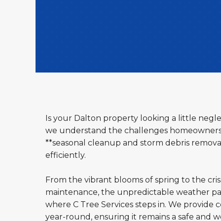
Is your Dalton property looking a little neg
we understand the challenges homeowners an
**seasonal cleanup and storm debris removal 
efficiently.
From the vibrant blooms of spring to the cri
maintenance, the unpredictable weather pat
where C Tree Services steps in. We provide c
year-round, ensuring it remains a safe and 