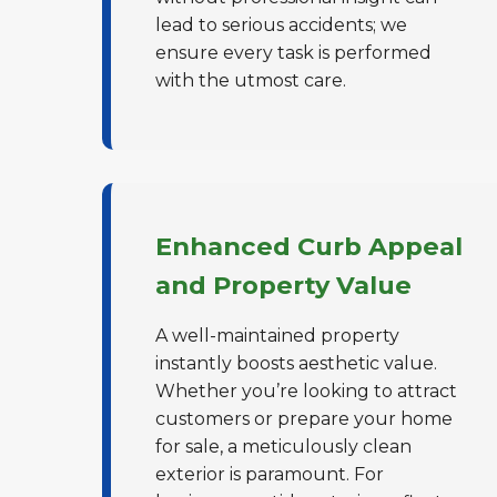
lead to serious accidents; we
ensure every task is performed
with the utmost care.
Enhanced Curb Appeal
and Property Value
A well-maintained property
instantly boosts aesthetic value.
Whether you’re looking to attract
customers or prepare your home
for sale, a meticulously clean
exterior is paramount. For