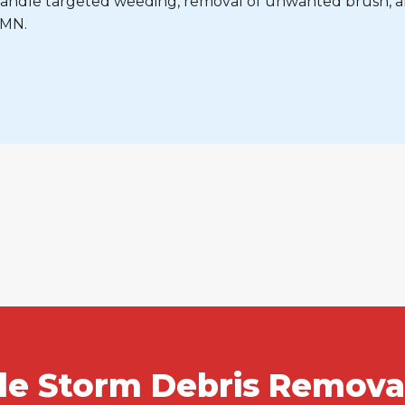
e handle targeted weeding, removal of unwanted brush, 
 MN.
ble Storm Debris Removal