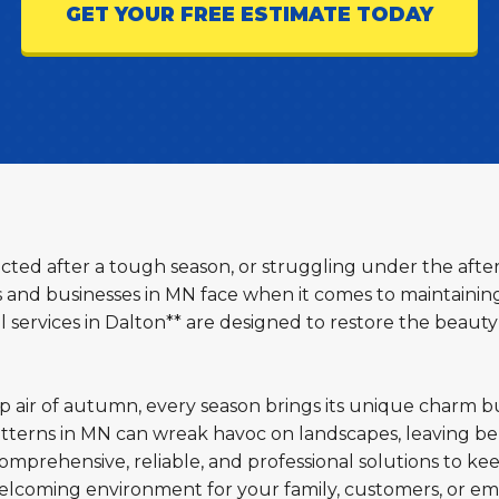
GET YOUR FREE ESTIMATE TODAY
lected after a tough season, or struggling under the afte
d businesses in MN face when it comes to maintaining 
services in Dalton** are designed to restore the beauty
sp air of autumn, every season brings its unique charm b
terns in MN can wreak havoc on landscapes, leaving beh
omprehensive, reliable, and professional solutions to ke
welcoming environment for your family, customers, or em