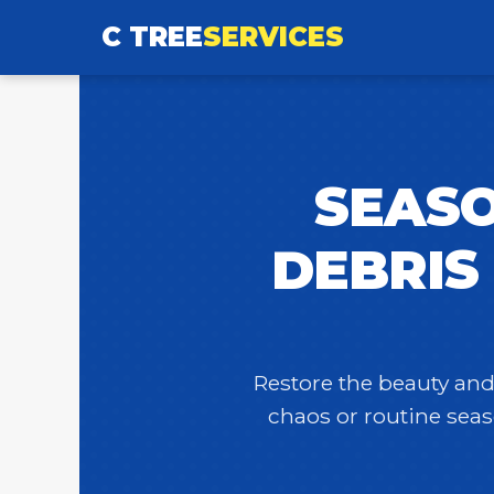
C TREE
SERVICES
SEASO
DEBRIS
Restore the beauty and 
chaos or routine seas