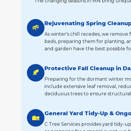
The changing seasons in MN bring unique
Rejuvenating Spring Cleanup
🌱
As winter's chill recedes, we remove
beds, preparing them for planting, 
and garden have the best possible fo
Protective Fall Cleanup in Da
🍂
Preparing for the dormant winter mont
include extensive leaf removal, reduc
deciduous trees to ensure structural
General Yard Tidy-Up & Ong
🏡
C Tree Services provides yard tidy-up