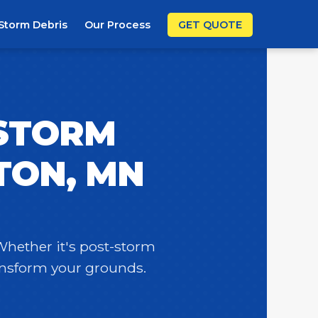
Storm Debris
Our Process
GET QUOTE
 STORM
TON, MN
 Whether it's post-storm
ransform your grounds.