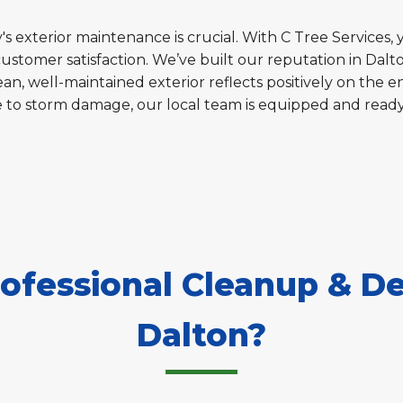
s exterior maintenance is crucial. With C Tree Services, 
customer satisfaction. We’ve built our reputation in Dal
an, well-maintained exterior reflects positively on the en
e to storm damage, our local team is equipped and read
fessional Cleanup & De
Dalton?