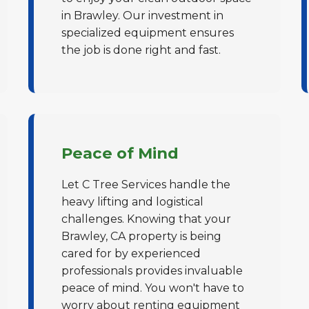
in Brawley. Our investment in
specialized equipment ensures
the job is done right and fast.
✕
Wait!
Peace of Mind
Let C Tree Services handle the
Urgent
Tree Service
Needs? Calls are
heavy lifting and logistical
answered 24/7.
challenges. Knowing that your
Brawley, CA property is being
cared for by experienced
professionals provides invaluable
peace of mind. You won't have to
worry about renting equipment