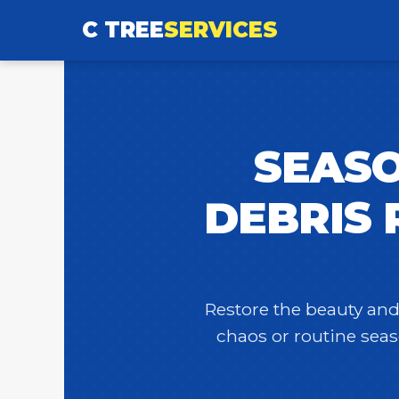
C TREE
SERVICES
SEASO
DEBRIS 
Restore the beauty and 
chaos or routine seas