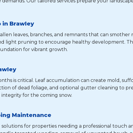
 demands. Our tailored services prepare your landscape
 in Brawley
 fallen leaves, branches, and remnants that can smothe
and light pruning to encourage healthy development. Th
undation for vibrant growth.
rawley
hs is critical. Leaf accumulation can create mold, suffo
tion of dead foliage, and optional gutter cleaning to pre
 integrity for the coming snow.
oing Maintenance
 solutions for properties needing a professional touch a