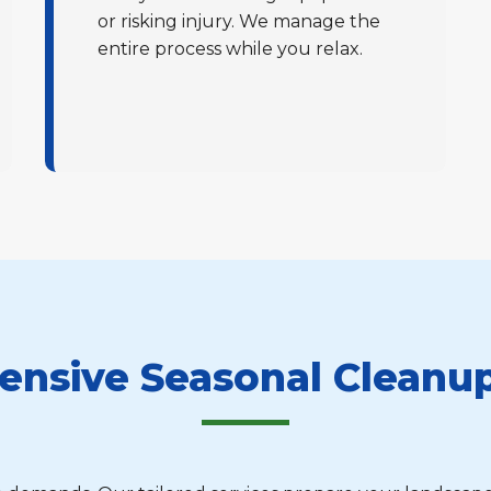
or risking injury. We manage the
entire process while you relax.
Call now to get connected to a
tree care
professional
near you.
📞
+1-855-810-7783
nsive Seasonal Cleanup