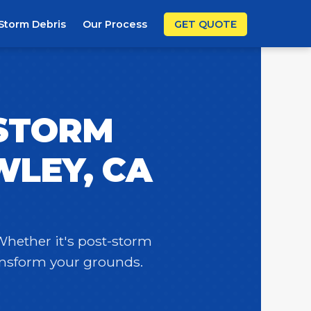
Storm Debris
Our Process
GET QUOTE
 STORM
WLEY, CA
 Whether it's post-storm
ransform your grounds.