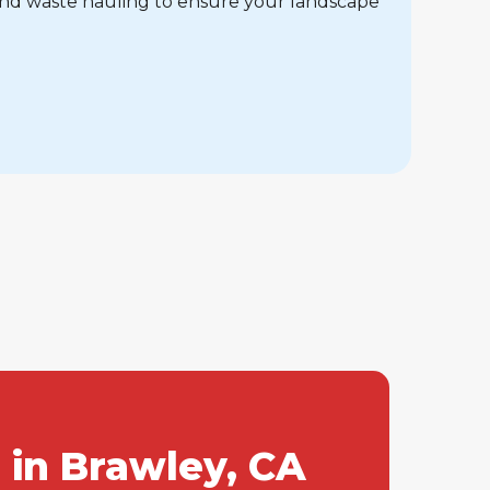
and waste hauling to ensure your landscape
 in Brawley, CA