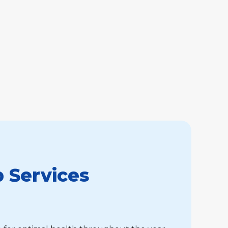
 Services