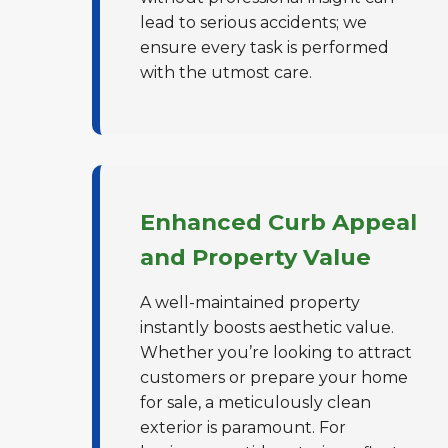
lead to serious accidents; we
ensure every task is performed
with the utmost care.
Enhanced Curb Appeal
and Property Value
A well-maintained property
instantly boosts aesthetic value.
Whether you’re looking to attract
customers or prepare your home
for sale, a meticulously clean
exterior is paramount. For