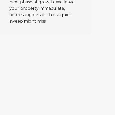
next phase of growth. We leave
your property immaculate,
addressing details that a quick
sweep might miss.