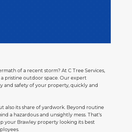
ermath of a recent storm? At C Tree Services,
a pristine outdoor space. Our expert
y and safety of your property, quickly and
ut also its share of yardwork. Beyond routine
ind a hazardous and unsightly mess. That's
ep your Brawley property looking its best
ployees.