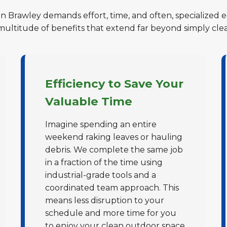
in Brawley demands effort, time, and often, specialized 
 multitude of benefits that extend far beyond simply cle
Efficiency to Save Your
Valuable Time
Imagine spending an entire
weekend raking leaves or hauling
debris. We complete the same job
in a fraction of the time using
industrial-grade tools and a
coordinated team approach. This
means less disruption to your
schedule and more time for you
to enjoy your clean outdoor space