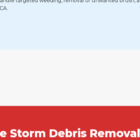
e handle targeted weeding, removal of unwanted brush, 
 CA.
le Storm Debris Removal