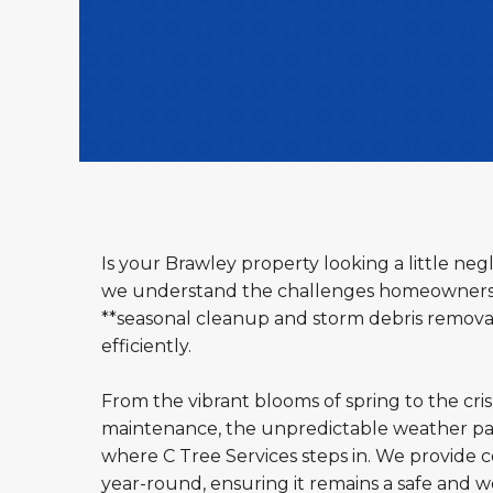
Is your Brawley property looking a little ne
we understand the challenges homeowners an
**seasonal cleanup and storm debris removal 
efficiently.
From the vibrant blooms of spring to the cri
maintenance, the unpredictable weather pat
where C Tree Services steps in. We provide c
year-round, ensuring it remains a safe and 