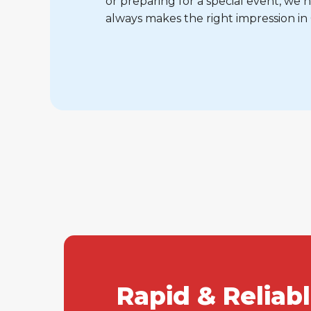
or preparing for a special event, w
always makes the right impression in
Rapid & Reliab