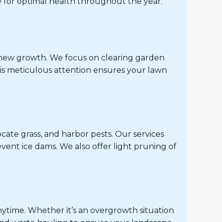
 for optimal health throughout the year.
r new growth. We focus on clearing garden
is meticulous attention ensures your lawn
cate grass, and harbor pests. Our services
vent ice dams. We also offer light pruning of
nytime. Whether it’s an overgrowth situation