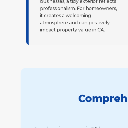
businesses, a tidy exterior reflects
professionalism. For homeowners,
it creates a welcoming
atmosphere and can positively
impact property value in CA.
Comprehe