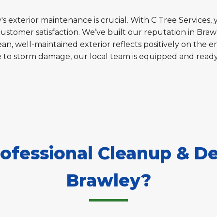
s exterior maintenance is crucial. With C Tree Services, 
customer satisfaction. We’ve built our reputation in Braw
an, well-maintained exterior reflects positively on the en
e to storm damage, our local team is equipped and read
fessional Cleanup & De
Brawley?