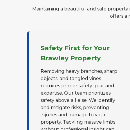
Maintaining a beautiful and safe property 
offers a
Safety First for Your
Brawley Property
Removing heavy branches, sharp
objects, and tangled vines
requires proper safety gear and
expertise. Our team prioritizes
safety above all else. We identify
and mitigate risks, preventing
injuries and damage to your
property. Tackling massive limbs
without professional insight can