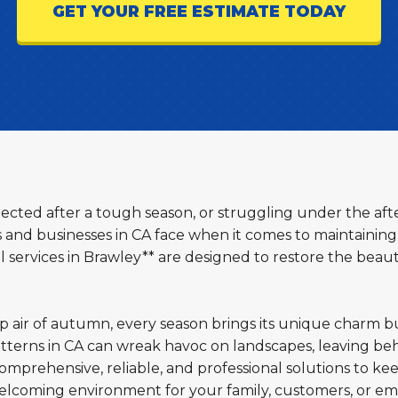
GET YOUR FREE ESTIMATE TODAY
glected after a tough season, or struggling under the aft
d businesses in CA face when it comes to maintaining 
services in Brawley** are designed to restore the beaut
sp air of autumn, every season brings its unique charm b
terns in CA can wreak havoc on landscapes, leaving beh
omprehensive, reliable, and professional solutions to ke
welcoming environment for your family, customers, or em