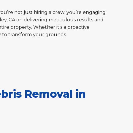
you’re not just hiring a crew; you’re engaging
ley, CA on delivering meticulous results and
tire property. Whether it’s a proactive
y to transform your grounds.
bris Removal in