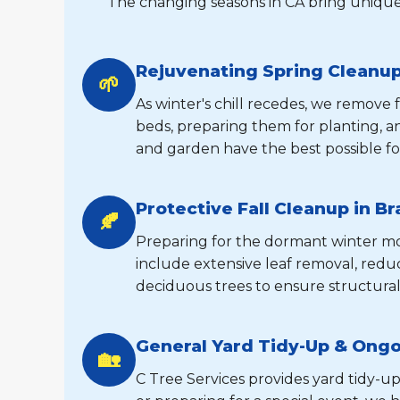
The changing seasons in CA bring unique
Rejuvenating Spring Cleanup
🌱
As winter's chill recedes, we remove
beds, preparing them for planting, 
and garden have the best possible fo
Protective Fall Cleanup in B
🍂
Preparing for the dormant winter mont
include extensive leaf removal, reduc
deciduous trees to ensure structural
General Yard Tidy-Up & Ong
🏡
C Tree Services provides yard tidy-up