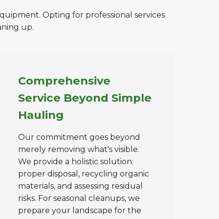
equipment. Opting for professional services
aning up.
Comprehensive
Service Beyond Simple
Hauling
Our commitment goes beyond
merely removing what's visible.
We provide a holistic solution:
proper disposal, recycling organic
materials, and assessing residual
risks. For seasonal cleanups, we
prepare your landscape for the