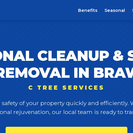
Benefits
Seasonal
NAL CLEANUP &
REMOVAL IN BRA
C TREE SERVICES
safety of your property quickly and efficiently.
onal rejuvenation, our local team is ready to t