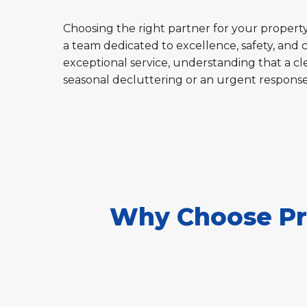
Choosing the right partner for your property'
a team dedicated to excellence, safety, and 
exceptional service, understanding that a cle
seasonal decluttering or an urgent respons
Why Choose Pro