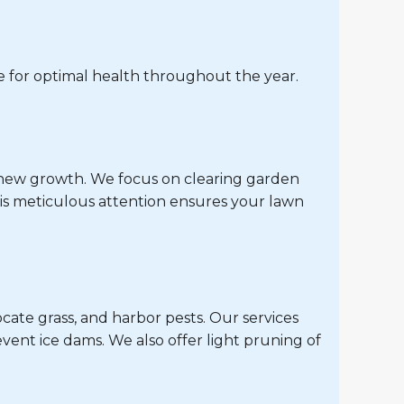
 for optimal health throughout the year.
r new growth. We focus on clearing garden
is meticulous attention ensures your lawn
cate grass, and harbor pests. Our services
vent ice dams. We also offer light pruning of