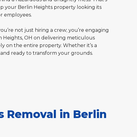
p your Berlin Heights property looking its
or employees.
you’re not just hiring a crew; you’re engaging
in Heights, OH on delivering meticulous
ly on the entire property. Whether it’s a
 and ready to transform your grounds.
 Removal in Berlin