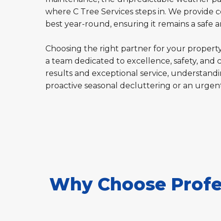
where C Tree Services steps in. We provide c
best year-round, ensuring it remains a safe
Choosing the right partner for your property'
a team dedicated to excellence, safety, and 
results and exceptional service, understandin
proactive seasonal decluttering or an urgen
Why Choose Profes