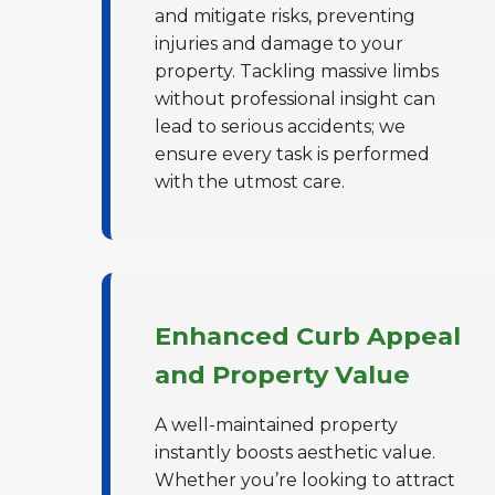
and mitigate risks, preventing
injuries and damage to your
property. Tackling massive limbs
without professional insight can
lead to serious accidents; we
ensure every task is performed
with the utmost care.
Enhanced Curb Appeal
and Property Value
A well-maintained property
instantly boosts aesthetic value.
Whether you’re looking to attract