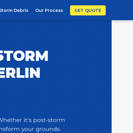
Storm Debris
Our Process
GET QUOTE
 STORM
ERLIN
 Whether it's post-storm
ransform your grounds.