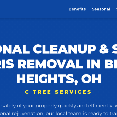
Benefits
Seasonal
NAL CLEANUP &
IS REMOVAL IN B
HEIGHTS, OH
C TREE SERVICES
safety of your property quickly and efficiently.
onal rejuvenation, our local team is ready to t