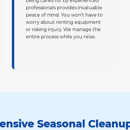
being cared for by experienced
professionals provides invaluable
peace of mind. You won't have to
worry about renting equipment
or risking injury. We manage the
entire process while you relax.
Call now to get connected to a
tree care
professional
near you.
📞
+1-855-810-7783
nsive Seasonal Cleanup