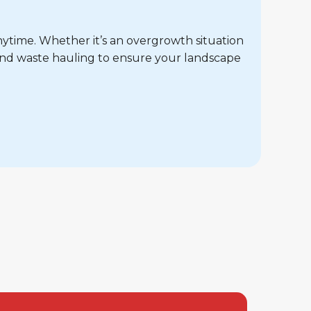
nytime. Whether it’s an overgrowth situation
and waste hauling to ensure your landscape