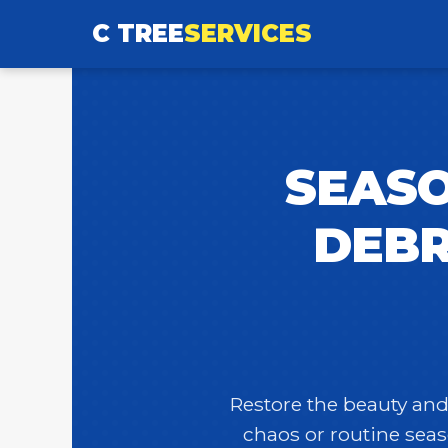
C TREE
SERVICES
SEASO
DEBR
Restore the beauty and 
chaos or routine seas