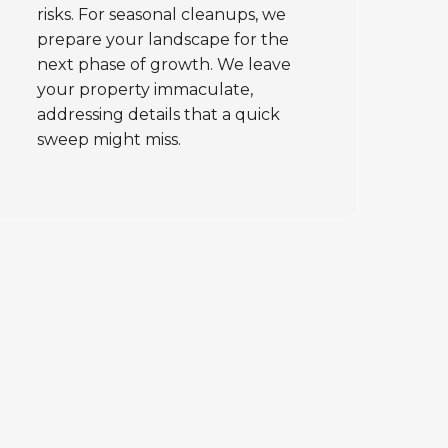
risks. For seasonal cleanups, we
prepare your landscape for the
next phase of growth. We leave
your property immaculate,
addressing details that a quick
sweep might miss.