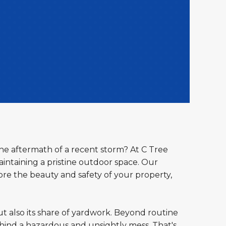
the aftermath of a recent storm? At C Tree
ntaining a pristine outdoor space. Our
ore the beauty and safety of your property,
ut also its share of yardwork. Beyond routine
ind a hazardous and unsightly mess. That's