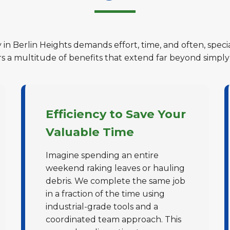
 in Berlin Heights demands effort, time, and often, spec
ers a multitude of benefits that extend far beyond simply
Efficiency to Save Your
Valuable Time
Imagine spending an entire
weekend raking leaves or hauling
debris. We complete the same job
in a fraction of the time using
industrial-grade tools and a
coordinated team approach. This