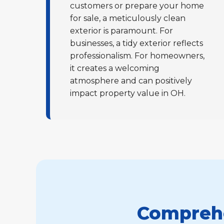
customers or prepare your home
for sale, a meticulously clean
exterior is paramount. For
businesses, a tidy exterior reflects
professionalism. For homeowners,
it creates a welcoming
atmosphere and can positively
impact property value in OH.
Comprehe