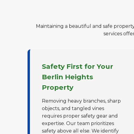
Maintaining a beautiful and safe property
services off
Safety First for Your
Berlin Heights
Property
Removing heavy branches, sharp
objects, and tangled vines
requires proper safety gear and
expertise. Our team prioritizes
safety above all else. We identify