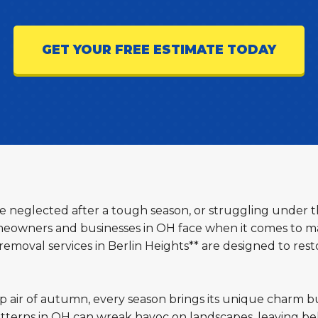
GET YOUR FREE ESTIMATE TODAY
ttle neglected after a tough season, or struggling under 
eowners and businesses in OH face when it comes to mai
emoval services in Berlin Heights** are designed to rest
sp air of autumn, every season brings its unique charm b
terns in OH can wreak havoc on landscapes, leaving beh