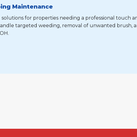
oing Maintenance
 solutions for properties needing a professional touch a
e handle targeted weeding, removal of unwanted brush, 
 OH.