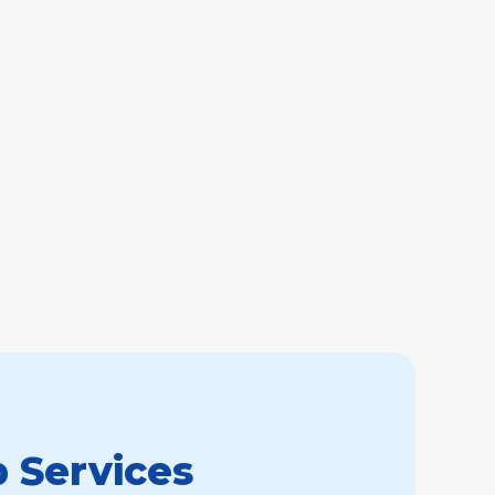
 Services