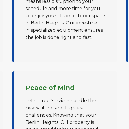
means less disruption to your
schedule and more time for you
to enjoy your clean outdoor space
in Berlin Heights. Our investment
in specialized equipment ensures
the job is done right and fast.
✕
Wait!
Urgent
Tree Service
Needs? Calls are
answered 24/7.
Peace of Mind
Let C Tree Services handle the
heavy lifting and logistical
challenges. Knowing that your
Berlin Heights, OH property is