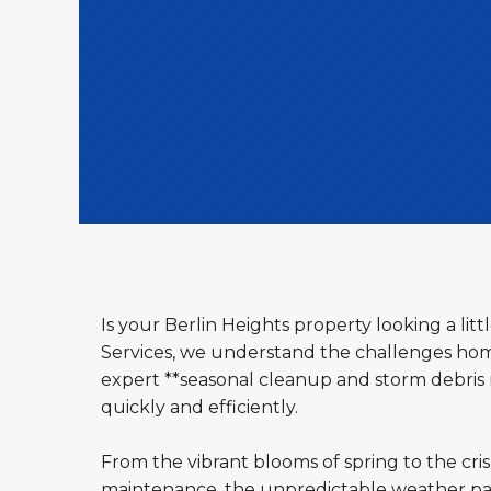
Is your Berlin Heights property looking a li
Services, we understand the challenges hom
expert **seasonal cleanup and storm debris r
quickly and efficiently.
From the vibrant blooms of spring to the cri
maintenance, the unpredictable weather pat