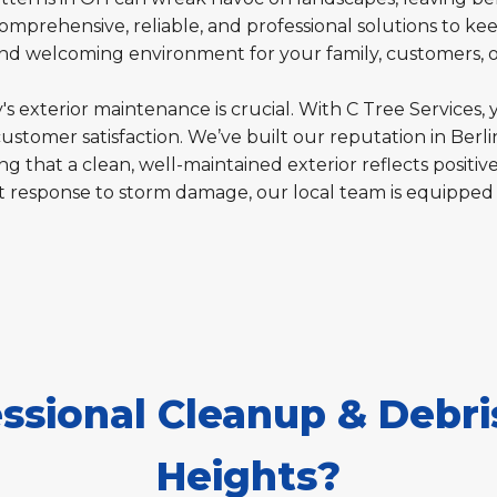
omprehensive, reliable, and professional solutions to kee
 and welcoming environment for your family, customers, 
s exterior maintenance is crucial. With C Tree Services, 
customer satisfaction. We’ve built our reputation in Berl
g that a clean, well-maintained exterior reflects positive
t response to storm damage, our local team is equipped
sional Cleanup & Debris
Heights?