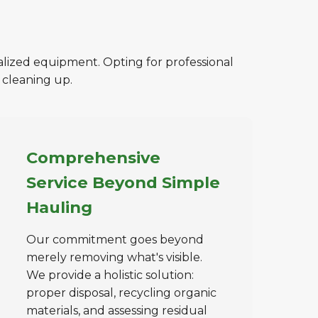
ialized equipment. Opting for professional
 cleaning up.
Comprehensive
Service Beyond Simple
Hauling
Our commitment goes beyond
merely removing what's visible.
We provide a holistic solution:
proper disposal, recycling organic
materials, and assessing residual