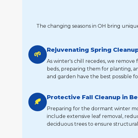
The changing seasons in OH bring unique
Rejuvenating Spring Cleanup 
🌱
As winter's chill recedes, we remove
beds, preparing them for planting, 
and garden have the best possible fo
Protective Fall Cleanup in Be
🍂
Preparing for the dormant winter mont
include extensive leaf removal, reduc
deciduous trees to ensure structural