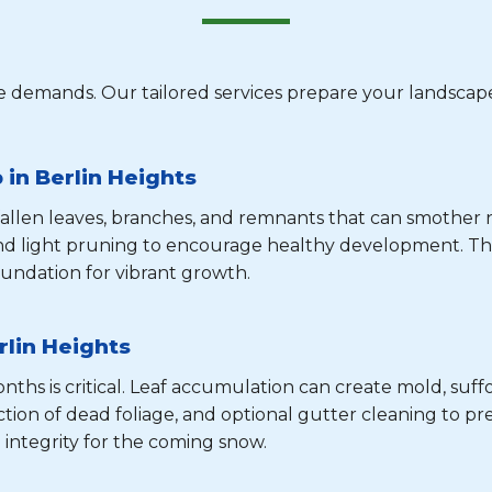
 demands. Our tailored services prepare your landscape
in Berlin Heights
 fallen leaves, branches, and remnants that can smothe
and light pruning to encourage healthy development. Th
undation for vibrant growth.
rlin Heights
hs is critical. Leaf accumulation can create mold, suffo
tion of dead foliage, and optional gutter cleaning to pre
 integrity for the coming snow.