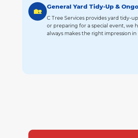
General Yard Tidy-Up & Ong
🏡
C Tree Services provides yard tidy-up
or preparing for a special event, w
always makes the right impression in