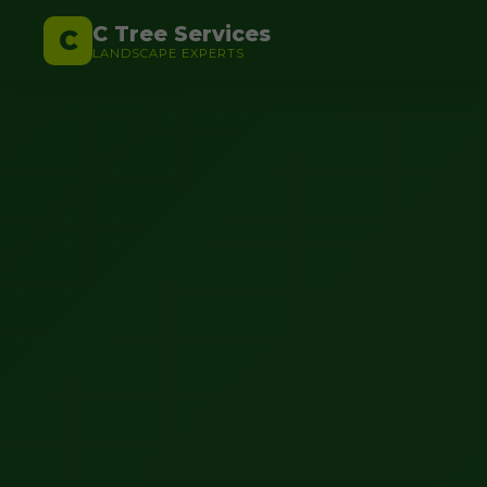
C Tree Services
C
LANDSCAPE EXPERTS