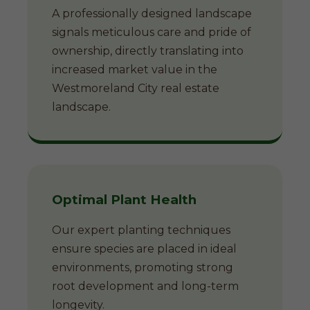
A professionally designed landscape
signals meticulous care and pride of
ownership, directly translating into
increased market value in the
Westmoreland City real estate
landscape.
Optimal Plant Health
Our expert planting techniques
ensure species are placed in ideal
environments, promoting strong
root development and long-term
longevity.