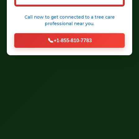
Call now to get connected to a
tree care
professional
near you.
📞
+1-855-810-7783