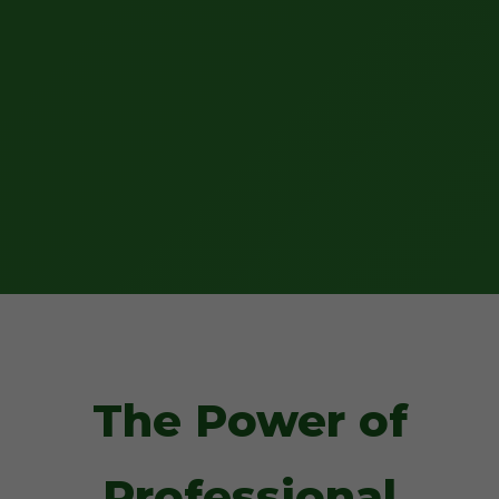
The Power of
Professional