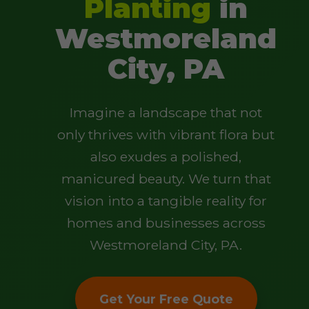
Planting
in
Westmoreland
City, PA
Imagine a landscape that not
only thrives with vibrant flora but
also exudes a polished,
manicured beauty. We turn that
vision into a tangible reality for
homes and businesses across
Westmoreland City, PA.
Get Your Free Quote