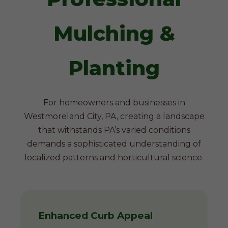
Mulching &
Planting
For homeowners and businesses in
Westmoreland City, PA, creating a landscape
that withstands PA’s varied conditions
demands a sophisticated understanding of
localized patterns and horticultural science.
Enhanced Curb Appeal