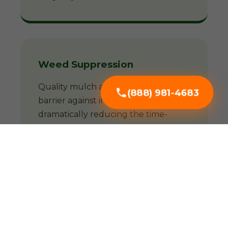
Weed Suppression
Quality mulch acts as a natural
(888) 981-4683
barrier against invasive weeds,
dramatically reducing the time-
consuming battle against unwanted
growth.
Soil Enrichment