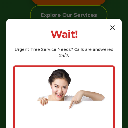
Explore Our Services
✕
Wait!
Urgent
Tree Service
Needs? Calls are answered
24/7.