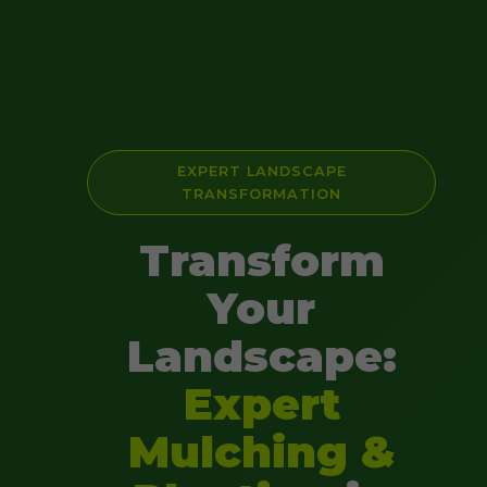
EXPERT LANDSCAPE
TRANSFORMATION
Transform
Your
Landscape:
Expert
Mulching &