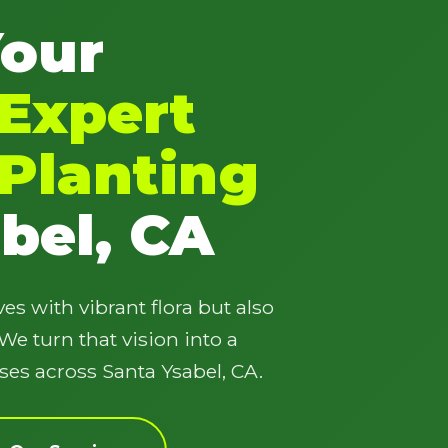
Your
Expert
Planting
✕
Wait!
bel, CA
Urgent
Tree Service
Needs? Calls are
answered 24/7.
es with vibrant flora but also
e turn that vision into a
ses across Santa Ysabel, CA.