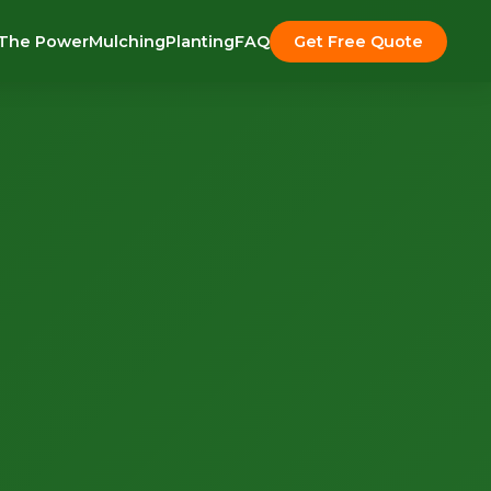
The Power
Mulching
Planting
FAQ
Get Free Quote