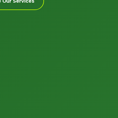
e Our Services
Call now to get connected to a
tree care
professional
near you.
📞
+1-855-810-7783