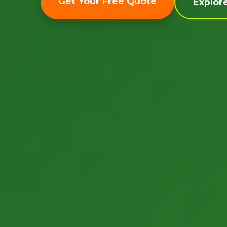
Get Your Free Quote
Explor