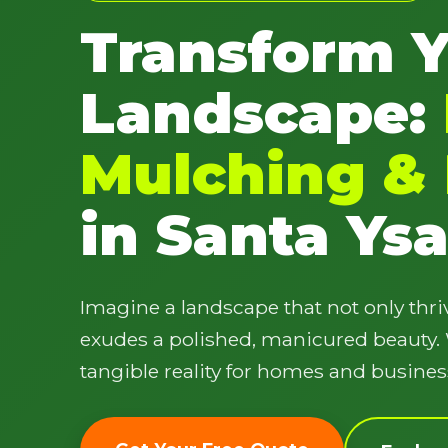
Transform 
Landscape:
Mulching & 
in Santa Ysa
Imagine a landscape that not only thriv
exudes a polished, manicured beauty. W
tangible reality for homes and busines