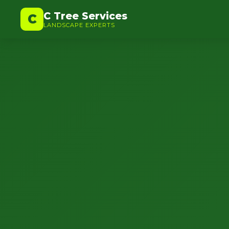
C Tree Services
C
LANDSCAPE EXPERTS