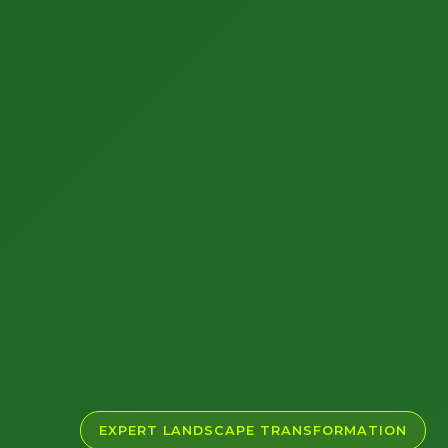
EXPERT LANDSCAPE TRANSFORMATION