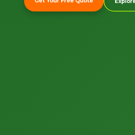
Get Your Free Quote
Explor