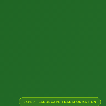
EXPERT LANDSCAPE TRANSFORMATION