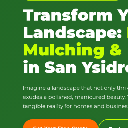
Transform 
Landscape:
Mulching & 
in San Ysidr
Imagine a landscape that not only thriv
exudes a polished, manicured beauty. W
tangible reality for homes and busines