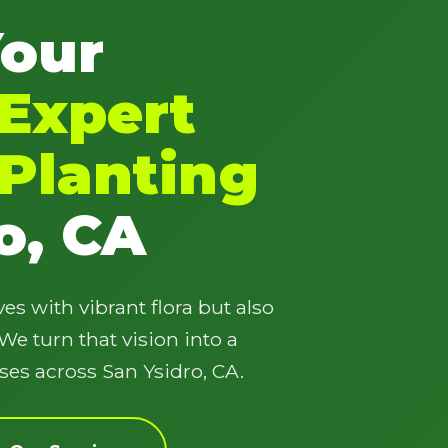
Your
Expert
Planting
✕
Wait!
o, CA
Urgent
Tree Service
Needs? Calls are
es with vibrant flora but also
answered 24/7.
e turn that vision into a
ses across San Ysidro, CA.