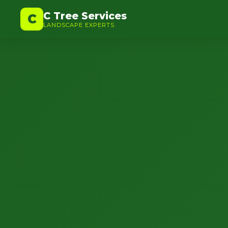
C Tree Services
C
LANDSCAPE EXPERTS