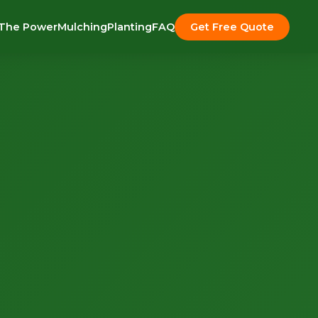
The Power
Mulching
Planting
FAQ
Get Free Quote