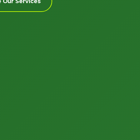
e Our Services
Call now to get connected to a
tree care
professional
near you.
📞
+1-855-810-7783