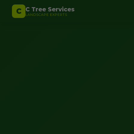
C Tree Services
C
LANDSCAPE EXPERTS