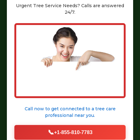
Urgent
Tree Service
Needs? Calls are answered
24/7.
Call now to get connected to a
tree care
professional
near you.
📞
+1-855-810-7783