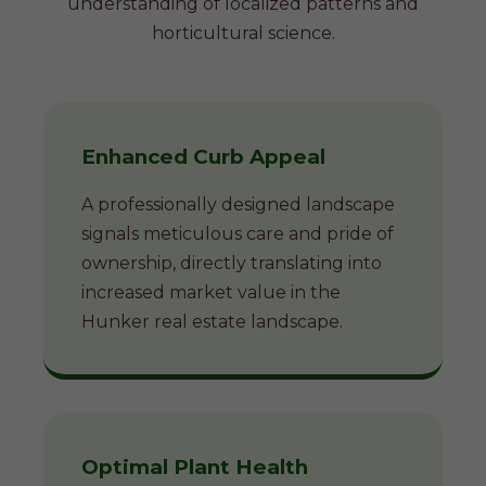
understanding of localized patterns and
horticultural science.
Enhanced Curb Appeal
A professionally designed landscape
signals meticulous care and pride of
ownership, directly translating into
increased market value in the
Hunker real estate landscape.
Optimal Plant Health