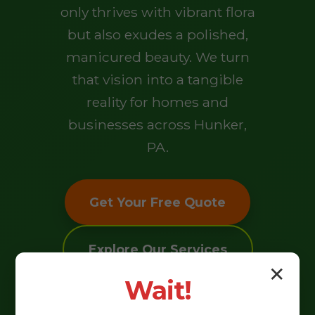
only thrives with vibrant flora
but also exudes a polished,
manicured beauty. We turn
that vision into a tangible
reality for homes and
businesses across Hunker,
PA.
Get Your Free Quote
Explore Our Services
✕
Wait!