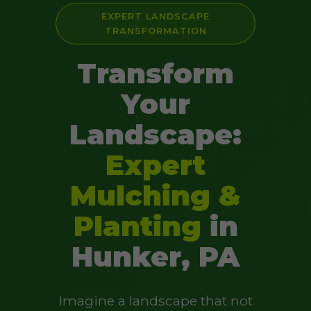
EXPERT LANDSCAPE
TRANSFORMATION
Transform
Your
Landscape:
Expert
Mulching &
Planting
in
Hunker, PA
Imagine a landscape that not