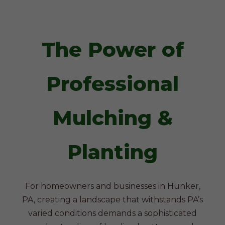
The Power of
Professional
Mulching &
Planting
For homeowners and businesses in Hunker,
PA, creating a landscape that withstands PA’s
varied conditions demands a sophisticated