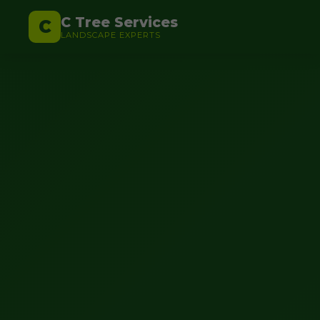
C Tree Services
C
LANDSCAPE EXPERTS