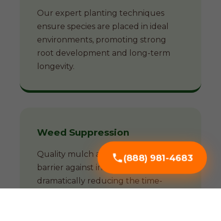
Our expert planting techniques
ensure species are placed in ideal
environments, promoting strong
root development and long-term
longevity.
Weed Suppression
Quality mulch acts as a natural
(888) 981-4683
barrier against invasive weeds,
dramatically reducing the time-
consuming battle against unwanted
growth.