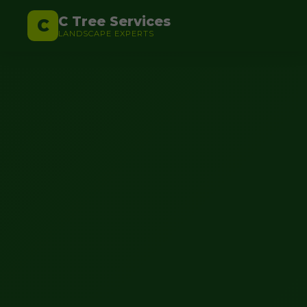
C Tree Services
C
LANDSCAPE EXPERTS