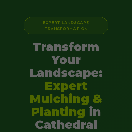
EXPERT LANDSCAPE
TRANSFORMATION
Transform
Your
Landscape:
Expert
Mulching &
Planting
in
Cathedral