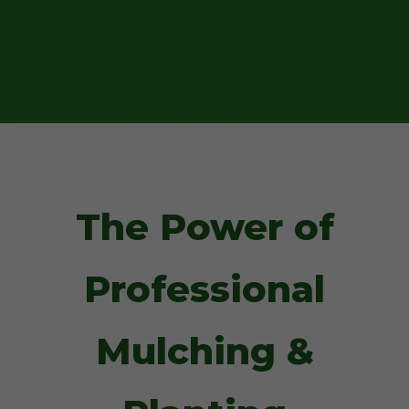
The Power of
Professional
Mulching &