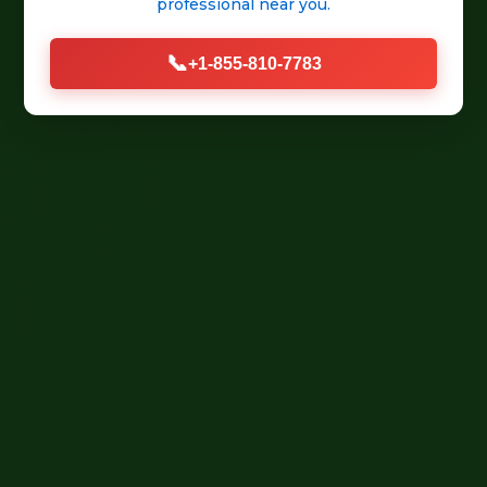
professional
near you.
📞
+1-855-810-7783