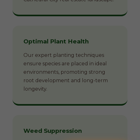
Optimal Plant Health
Our expert planting techniques
ensure species are placed in ideal
environments, promoting strong
root development and long-term
longevity.
Weed Suppression