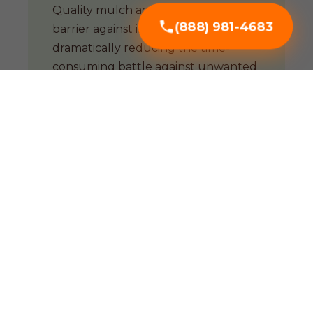
Quality mulch acts as a natural
(888) 981-4683
barrier against invasive weeds,
dramatically reducing the time-
consuming battle against unwanted
growth.
Soil Enrichment
Organic mulches are biological
powerhouses. As they decompose,
they improve soil structure and
support a thriving microbial
ecosystem essential for CA soil.