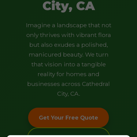
City, CA
Imagine a landscape that not
only thrives with vibrant flora
but also exudes a polished,
manicured beauty. We turn
that vision into a tangible
reality for homes and
businesses across Cathedral
City, CA.
Get Your Free Quote