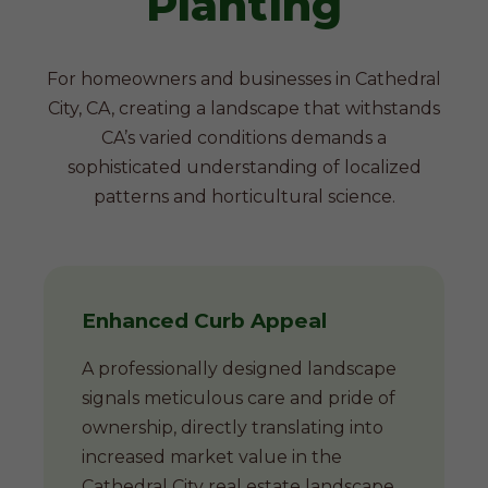
Planting
For homeowners and businesses in Cathedral
City, CA, creating a landscape that withstands
CA’s varied conditions demands a
sophisticated understanding of localized
patterns and horticultural science.
Enhanced Curb Appeal
A professionally designed landscape
signals meticulous care and pride of
ownership, directly translating into
increased market value in the
Cathedral City real estate landscape.