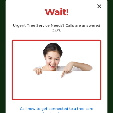
Explore Our Services
✕
Wait!
Urgent
Tree Service
Needs? Calls are answered
24/7.
Call now to get connected to a
tree care