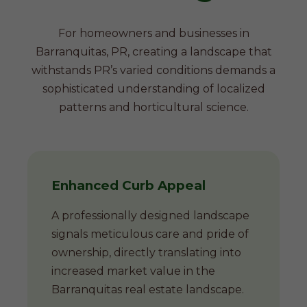
For homeowners and businesses in
Barranquitas, PR, creating a landscape that
withstands PR’s varied conditions demands a
sophisticated understanding of localized
patterns and horticultural science.
Enhanced Curb Appeal
A professionally designed landscape
signals meticulous care and pride of
ownership, directly translating into
increased market value in the
Barranquitas real estate landscape.