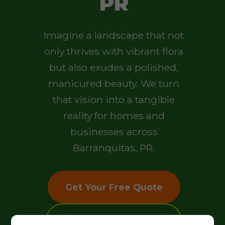
PR
Imagine a landscape that not
only thrives with vibrant flora
but also exudes a polished,
manicured beauty. We turn
that vision into a tangible
reality for homes and
businesses across
Barranquitas, PR.
Get Your Free Quote
Explore Our Services