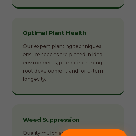
Optimal Plant Health
Our expert planting techniques
ensure species are placed in ideal
environments, promoting strong
root development and long-term
longevity.
Weed Suppression
Quality mulch acts as a natural