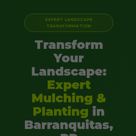
EXPERT LANDSCAPE
TRANSFORMATION
Transform
Your
Landscape:
Expert
Mulching &
Planting
in
Barranquitas,