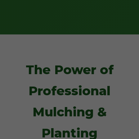
The Power of
Professional
Mulching &
Planting