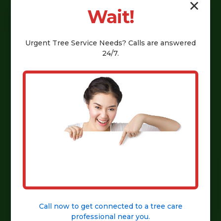
✕
Wait!
Urgent
Tree Service
Needs? Calls are answered
24/7.
Call now to get connected to a
tree care
professional
near you.