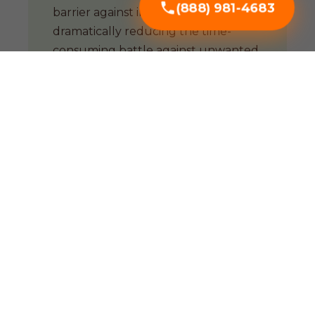
(888) 981-4683
barrier against invasive weeds,
dramatically reducing the time-
consuming battle against unwanted
growth.
Soil Enrichment
Organic mulches are biological
powerhouses. As they decompose,
they improve soil structure and
support a thriving microbial
ecosystem essential for PR soil.