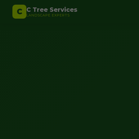
C Tree Services
C
LANDSCAPE EXPERTS