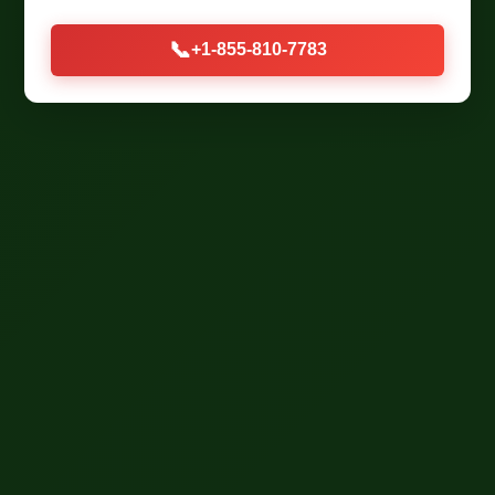
📞
+1-855-810-7783