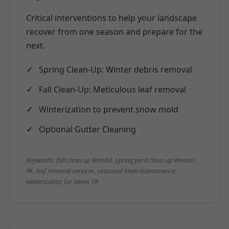
Critical interventions to help your landscape
recover from one season and prepare for the
next.
Spring Clean-Up: Winter debris removal
Fall Clean-Up: Meticulous leaf removal
Winterization to prevent snow mold
Optional Gutter Cleaning
Keywords: fall clean up Wendel, spring yard clean up Wendel,
PA, leaf removal services, seasonal lawn maintenance,
winterization for lawns PA