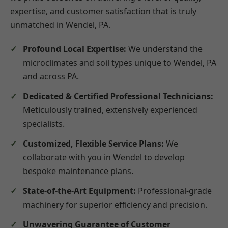
expertise, and customer satisfaction that is truly
unmatched in Wendel, PA.
Profound Local Expertise:
We understand the
microclimates and soil types unique to Wendel, PA
and across PA.
Dedicated & Certified Professional Technicians:
Meticulously trained, extensively experienced
specialists.
Customized, Flexible Service Plans:
We
collaborate with you in Wendel to develop
bespoke maintenance plans.
State-of-the-Art Equipment:
Professional-grade
machinery for superior efficiency and precision.
Unwavering Guarantee of Customer