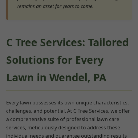
remains an asset for years to come.
C Tree Services: Tailored
Solutions for Every
Lawn in Wendel, PA
Every lawn possesses its own unique characteristics,
challenges, and potential. At C Tree Services, we offer
a comprehensive suite of professional lawn care
services, meticulously designed to address these
individual needs and guarantee outstanding results