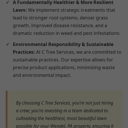
A Fundamentally Healthier & More Resilient
Lawn:
We implement strategic treatments that
lead to stronger root systems, denser grass
growth, improved disease resistance, and a
dramatic reduction in weed and pest infestations.
Environmental Responsibility & Sustainable
Practices:
At C Tree Services, we are committed to
sustainable practices. Our expertise allows for
precise product applications, minimizing waste
and environmental impact.
By choosing C Tree Services, you’re not just hiring
a crew; you’re investing in a team dedicated to
cultivating the healthiest, most beautiful lawn
possible for your Wendel, PA property, ensuring it