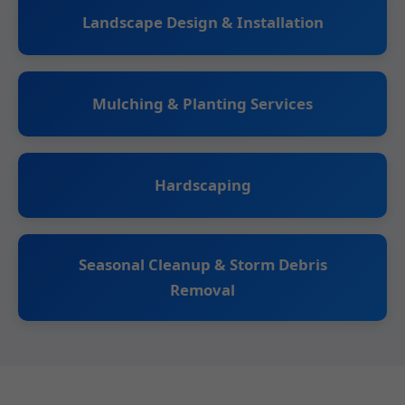
Landscape Design & Installation
Mulching & Planting Services
Hardscaping
Seasonal Cleanup & Storm Debris
Removal