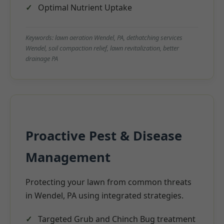
Optimal Nutrient Uptake
Keywords: lawn aeration Wendel, PA, dethatching services
Wendel, soil compaction relief, lawn revitalization, better
drainage PA
Proactive Pest & Disease
Management
Protecting your lawn from common threats
in Wendel, PA using integrated strategies.
Targeted Grub and Chinch Bug treatment