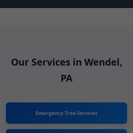
Our Services in Wendel,
PA
Emergency Tree Services