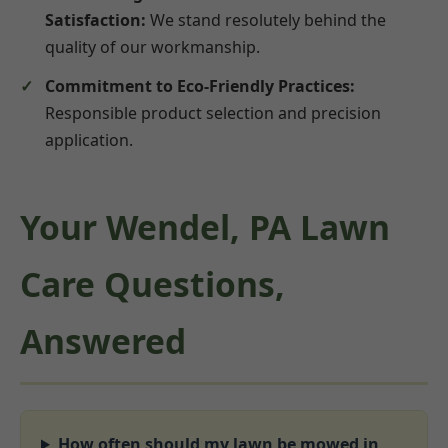
Satisfaction:
We stand resolutely behind the
quality of our workmanship.
Commitment to Eco-Friendly Practices:
Responsible product selection and precision
application.
Your Wendel, PA Lawn
Care Questions,
Answered
How often should my lawn be mowed in