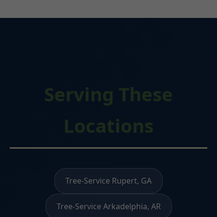
Serving These
Locations
Tree-Service Rupert, GA
Tree-Service Arkadelphia, AR