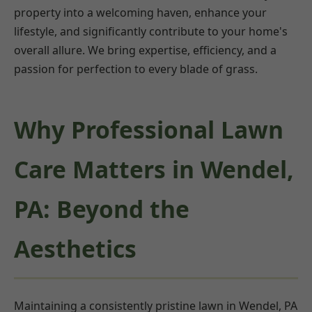
property into a welcoming haven, enhance your
lifestyle, and significantly contribute to your home's
overall allure. We bring expertise, efficiency, and a
passion for perfection to every blade of grass.
Why Professional Lawn
Care Matters in Wendel,
PA: Beyond the
Aesthetics
Maintaining a consistently pristine lawn in Wendel, PA