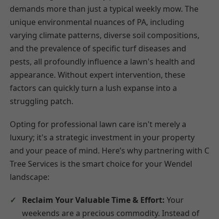
demands more than just a typical weekly mow. The
unique environmental nuances of PA, including
varying climate patterns, diverse soil compositions,
and the prevalence of specific turf diseases and
pests, all profoundly influence a lawn's health and
appearance. Without expert intervention, these
factors can quickly turn a lush expanse into a
struggling patch.
Opting for professional lawn care isn't merely a
luxury; it's a strategic investment in your property
and your peace of mind. Here’s why partnering with C
Tree Services is the smart choice for your Wendel
landscape:
Reclaim Your Valuable Time & Effort:
Your
weekends are a precious commodity. Instead of