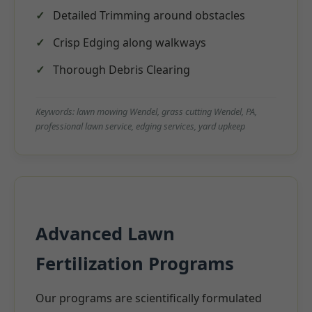
Detailed Trimming around obstacles
Crisp Edging along walkways
Thorough Debris Clearing
Keywords: lawn mowing Wendel, grass cutting Wendel, PA,
professional lawn service, edging services, yard upkeep
Advanced Lawn
Fertilization Programs
Our programs are scientifically formulated