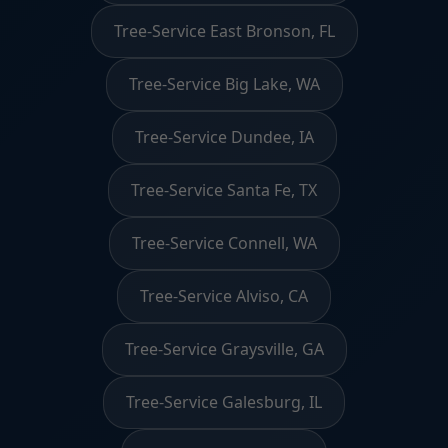
Tree-Service East Bronson, FL
Tree-Service Big Lake, WA
Tree-Service Dundee, IA
Tree-Service Santa Fe, TX
Tree-Service Connell, WA
Tree-Service Alviso, CA
Tree-Service Graysville, GA
Tree-Service Galesburg, IL