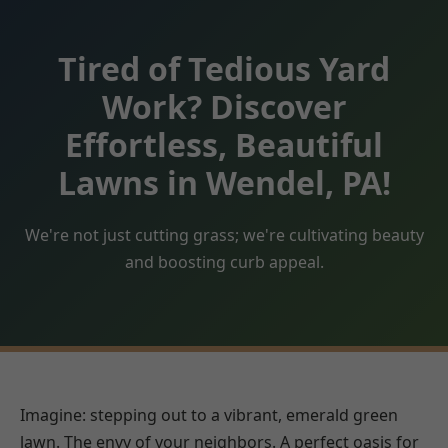
Tired of Tedious Yard
Work? Discover
Effortless, Beautiful
Lawns in Wendel, PA!
We're not just cutting grass; we're cultivating beauty
and boosting curb appeal.
Imagine: stepping out to a vibrant, emerald green
lawn. The envy of your neighbors. A perfect oasis for