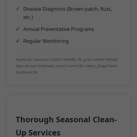
Disease Diagnosis (Brown patch, Rust,
etc.)
Annual Preventative Programs
Regular Monitoring
Keywords: lawn pest control Wendel, PA, grub control Wendel,
lawn disease treatment, insect control for lawns, fungal lawn
treatment PA
Thorough Seasonal Clean-
Up Services