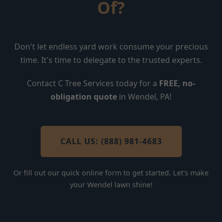
Of?
Don't let endless yard work consume your precious
time. It's time to delegate to the trusted experts.
Contact C Tree Services today for a
FREE, no-
obligation quote
in Wendel, PA!
CALL US: (888) 981-4683
Or fill out our quick online form to get started. Let's make
your Wendel lawn shine!