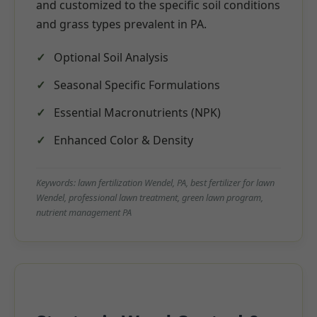
and customized to the specific soil conditions
and grass types prevalent in PA.
Optional Soil Analysis
Seasonal Specific Formulations
Essential Macronutrients (NPK)
Enhanced Color & Density
Keywords: lawn fertilization Wendel, PA, best fertilizer for lawn
Wendel, professional lawn treatment, green lawn program,
nutrient management PA