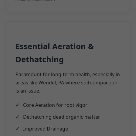
Essential Aeration &
Dethatching
Paramount for long-term health, especially in
areas like Wendel, PA where soil compaction
is an issue.
Core Aeration for root vigor
Dethatching dead organic matter
Improved Drainage