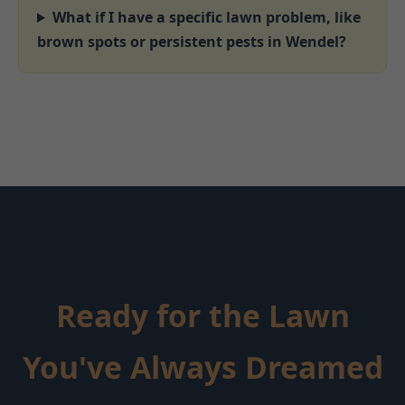
What if I have a specific lawn problem, like
brown spots or persistent pests in Wendel?
Ready for the Lawn
You've Always Dreamed