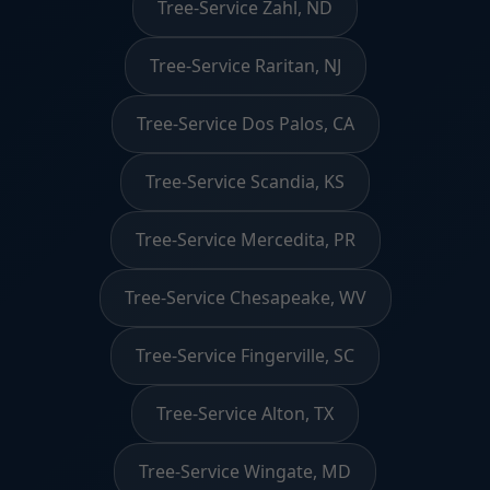
Tree-Service Zahl, ND
Tree-Service Raritan, NJ
Tree-Service Dos Palos, CA
Tree-Service Scandia, KS
Tree-Service Mercedita, PR
Tree-Service Chesapeake, WV
Tree-Service Fingerville, SC
Tree-Service Alton, TX
Tree-Service Wingate, MD