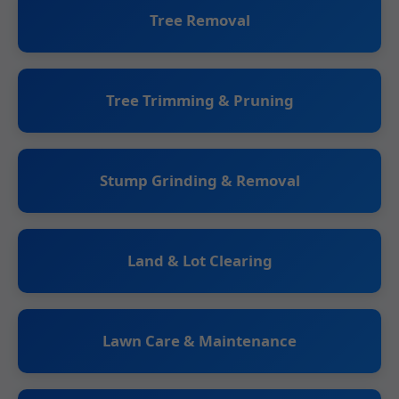
Tree Removal
Tree Trimming & Pruning
Stump Grinding & Removal
Land & Lot Clearing
Lawn Care & Maintenance