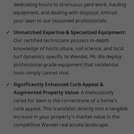
dedicating hours to strenuous yard work, hauling
equipment, and dealing with disposal, entrust
your lawn to our seasoned professionals.
Unmatched Expertise & Specialized Equipment:
Our certified technicians possess in-depth
knowledge of horticulture, soil science, and local
turf dynamics specific to Wendel, PA. We deploy
professional-grade equipment that residential
tools simply cannot rival.
Significantly Enhanced Curb Appeal &
Augmented Property Value:
A meticulously
cared-for lawn is the cornerstone of a home's
curb appeal. This translates directly into a tangible
increase in your property's market value in the
competitive Wendel real estate landscape.