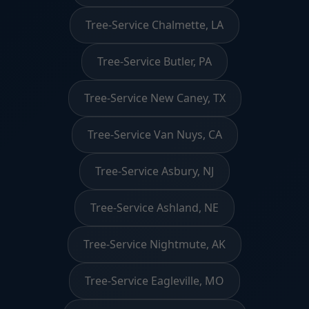
Tree-Service Chalmette, LA
Tree-Service Butler, PA
Tree-Service New Caney, TX
Tree-Service Van Nuys, CA
Tree-Service Asbury, NJ
Tree-Service Ashland, NE
Tree-Service Nightmute, AK
Tree-Service Eagleville, MO