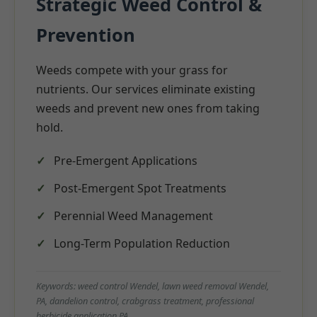
Strategic Weed Control &
Prevention
Weeds compete with your grass for
nutrients. Our services eliminate existing
weeds and prevent new ones from taking
hold.
Pre-Emergent Applications
Post-Emergent Spot Treatments
Perennial Weed Management
Long-Term Population Reduction
Keywords: weed control Wendel, lawn weed removal Wendel,
PA, dandelion control, crabgrass treatment, professional
herbicide application PA