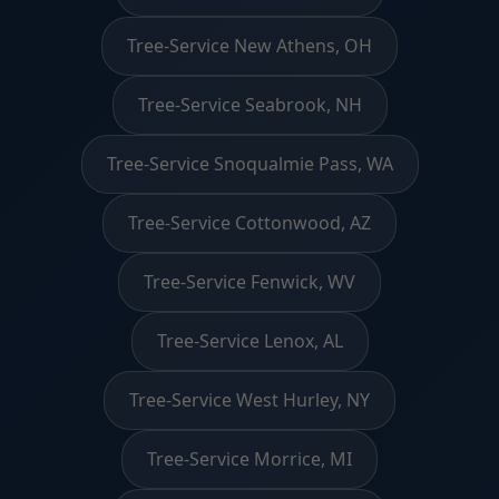
Tree-Service New Athens, OH
Tree-Service Seabrook, NH
Tree-Service Snoqualmie Pass, WA
Tree-Service Cottonwood, AZ
Tree-Service Fenwick, WV
Tree-Service Lenox, AL
Tree-Service West Hurley, NY
Tree-Service Morrice, MI