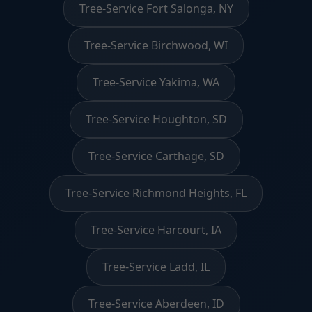
Tree-Service Fort Salonga, NY
Tree-Service Birchwood, WI
Tree-Service Yakima, WA
Tree-Service Houghton, SD
Tree-Service Carthage, SD
Tree-Service Richmond Heights, FL
Tree-Service Harcourt, IA
Tree-Service Ladd, IL
Tree-Service Aberdeen, ID