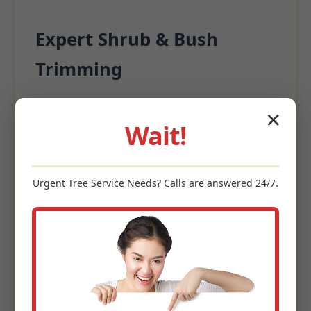
Expert Shrub & Bush
Trimming
Beyond the turf, surrounding plantings
✕
significantly contribute to appeal.
Wait!
Precision Pruning for structural integrity
Deadwood Removal
Urgent
Tree Service
Needs? Calls are answered 24/7.
Size Management
Enhanced Garden Aesthetics
Keywords: shrub trimming Wendel, PA, bush pruning Wendel,
hedge maintenance, ornamental tree care, landscape shaping
PA