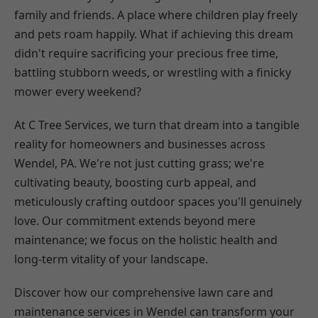
family and friends. A place where children play freely
and pets roam happily. What if achieving this dream
didn't require sacrificing your precious free time,
battling stubborn weeds, or wrestling with a finicky
mower every weekend?
At C Tree Services, we turn that dream into a tangible
reality for homeowners and businesses across
Wendel, PA. We're not just cutting grass; we're
cultivating beauty, boosting curb appeal, and
meticulously crafting outdoor spaces you'll genuinely
love. Our commitment extends beyond mere
maintenance; we focus on the holistic health and
long-term vitality of your landscape.
Discover how our comprehensive lawn care and
maintenance services in Wendel can transform your