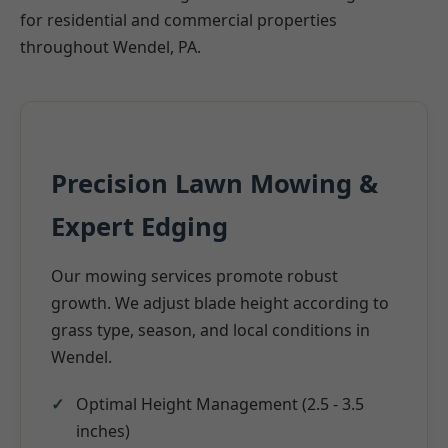
for residential and commercial properties
throughout Wendel, PA.
Precision Lawn Mowing &
Expert Edging
Our mowing services promote robust
growth. We adjust blade height according to
grass type, season, and local conditions in
Wendel.
Optimal Height Management (2.5 - 3.5
inches)