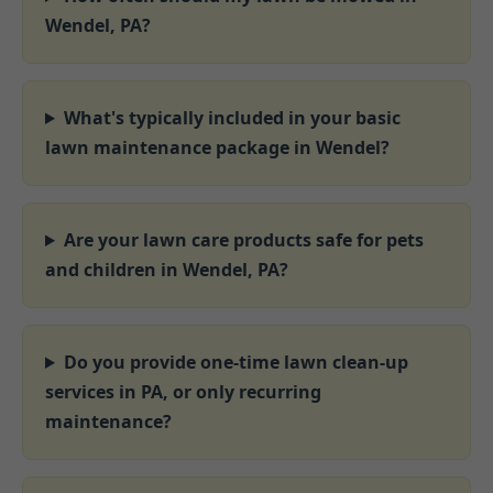
Wendel, PA?
What's typically included in your basic
lawn maintenance package in Wendel?
Are your lawn care products safe for pets
and children in Wendel, PA?
Do you provide one-time lawn clean-up
services in PA, or only recurring
maintenance?