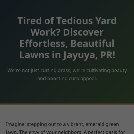
Tired of Tedious Yard
Work? Discover
Effortless, Beautiful
Lawns in Jayuya, PR!
We're not just cutting grass; we're cultivating beauty
and boosting curb appeal.
Imagine: stepping out to a vibrant, emerald green
lawn. The envy of your neighbors. A perfect oasis for