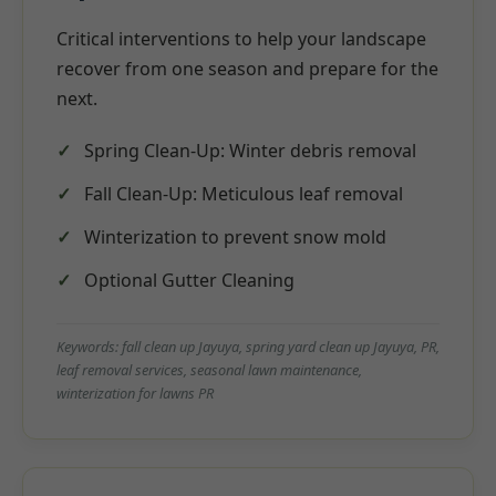
Critical interventions to help your landscape
recover from one season and prepare for the
next.
Spring Clean-Up: Winter debris removal
Fall Clean-Up: Meticulous leaf removal
Winterization to prevent snow mold
Optional Gutter Cleaning
Keywords: fall clean up Jayuya, spring yard clean up Jayuya, PR,
leaf removal services, seasonal lawn maintenance,
winterization for lawns PR