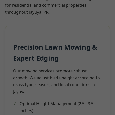
for residential and commercial properties
throughout Jayuya, PR.
Precision Lawn Mowing &
Expert Edging
Our mowing services promote robust
growth. We adjust blade height according to
grass type, season, and local conditions in
Jayuya.
Optimal Height Management (2.5 - 3.5
inches)