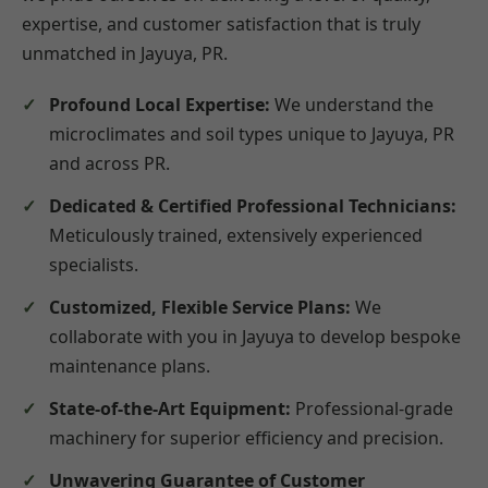
expertise, and customer satisfaction that is truly
unmatched in Jayuya, PR.
Profound Local Expertise:
We understand the
microclimates and soil types unique to Jayuya, PR
and across PR.
Dedicated & Certified Professional Technicians:
Meticulously trained, extensively experienced
specialists.
Customized, Flexible Service Plans:
We
collaborate with you in Jayuya to develop bespoke
maintenance plans.
State-of-the-Art Equipment:
Professional-grade
machinery for superior efficiency and precision.
Unwavering Guarantee of Customer