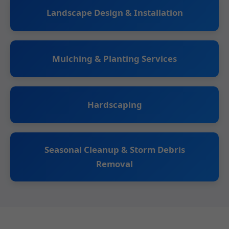
Landscape Design & Installation
Mulching & Planting Services
Hardscaping
Seasonal Cleanup & Storm Debris
Removal