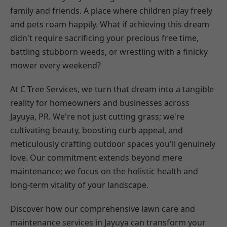
family and friends. A place where children play freely
and pets roam happily. What if achieving this dream
didn't require sacrificing your precious free time,
battling stubborn weeds, or wrestling with a finicky
mower every weekend?
At C Tree Services, we turn that dream into a tangible
reality for homeowners and businesses across
Jayuya, PR. We're not just cutting grass; we're
cultivating beauty, boosting curb appeal, and
meticulously crafting outdoor spaces you'll genuinely
love. Our commitment extends beyond mere
maintenance; we focus on the holistic health and
long-term vitality of your landscape.
Discover how our comprehensive lawn care and
maintenance services in Jayuya can transform your