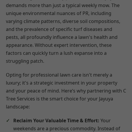
demands more than just a typical weekly mow. The
unique environmental nuances of PR, including
varying climate patterns, diverse soil compositions,
and the prevalence of specific turf diseases and
pests, all profoundly influence a lawn's health and
appearance. Without expert intervention, these
factors can quickly turn a lush expanse into a
struggling patch.
Opting for professional lawn care isn't merely a
luxury; it's a strategic investment in your property
and your peace of mind. Here’s why partnering with C
Tree Services is the smart choice for your Jayuya
landscape:
Reclaim Your Valuable Time & Effort:
Your
weekends are a precious commodity. Instead of