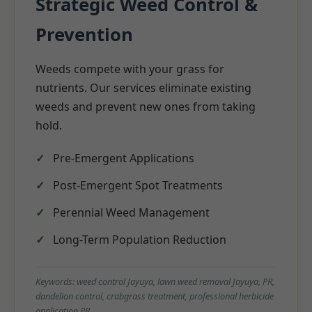
Strategic Weed Control &
Prevention
Weeds compete with your grass for
nutrients. Our services eliminate existing
weeds and prevent new ones from taking
hold.
Pre-Emergent Applications
Post-Emergent Spot Treatments
Perennial Weed Management
Long-Term Population Reduction
Keywords: weed control Jayuya, lawn weed removal Jayuya, PR,
dandelion control, crabgrass treatment, professional herbicide
application PR