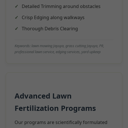
Detailed Trimming around obstacles
Crisp Edging along walkways
Thorough Debris Clearing
Keywords: lawn mowing Jayuya, grass cutting Jayuya, PR,
professional lawn service, edging services, yard upkeep
Advanced Lawn
Fertilization Programs
Our programs are scientifically formulated