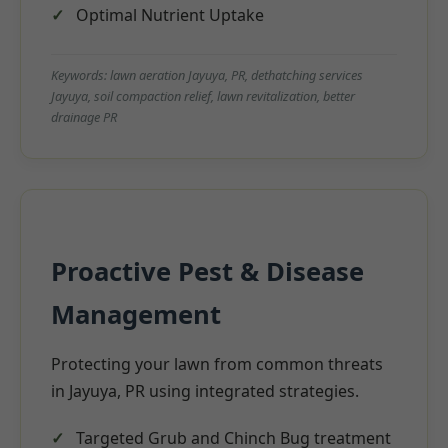
Optimal Nutrient Uptake
Keywords: lawn aeration Jayuya, PR, dethatching services
Jayuya, soil compaction relief, lawn revitalization, better
drainage PR
Proactive Pest & Disease
Management
Protecting your lawn from common threats
in Jayuya, PR using integrated strategies.
Targeted Grub and Chinch Bug treatment