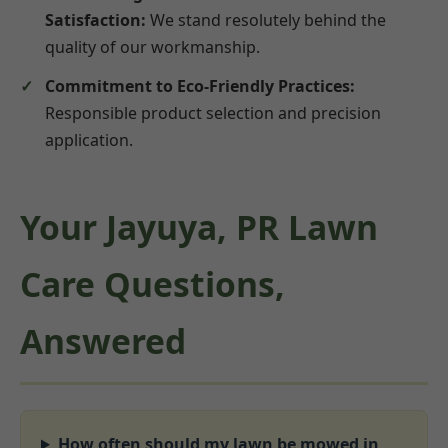
Satisfaction:
We stand resolutely behind the
quality of our workmanship.
Commitment to Eco-Friendly Practices:
Responsible product selection and precision
application.
Your Jayuya, PR Lawn
Care Questions,
Answered
How often should my lawn be mowed in