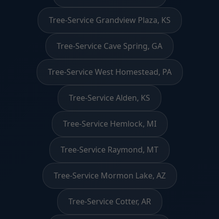
Tree-Service Grandview Plaza, KS
Tree-Service Cave Spring, GA
Tree-Service West Homestead, PA
Tree-Service Alden, KS
Tree-Service Hemlock, MI
Tree-Service Raymond, MT
Tree-Service Mormon Lake, AZ
Tree-Service Cotter, AR