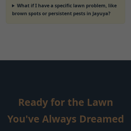
What if I have a specific lawn problem, like
brown spots or persistent pests in Jayuya?
Ready for the Lawn
You've Always Dreamed