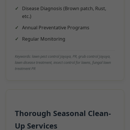
Disease Diagnosis (Brown patch, Rust,
etc.)
Annual Preventative Programs
Regular Monitoring
Keywords: lawn pest control Jayuya, PR, grub control Jayuya,
lawn disease treatment, insect control for lawns, fungal lawn
treatment PR
Thorough Seasonal Clean-
Up Services