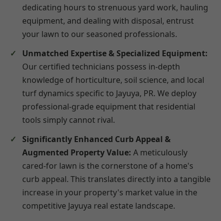
dedicating hours to strenuous yard work, hauling
equipment, and dealing with disposal, entrust
your lawn to our seasoned professionals.
Unmatched Expertise & Specialized Equipment:
Our certified technicians possess in-depth
knowledge of horticulture, soil science, and local
turf dynamics specific to Jayuya, PR. We deploy
professional-grade equipment that residential
tools simply cannot rival.
Significantly Enhanced Curb Appeal &
Augmented Property Value:
A meticulously
cared-for lawn is the cornerstone of a home's
curb appeal. This translates directly into a tangible
increase in your property's market value in the
competitive Jayuya real estate landscape.