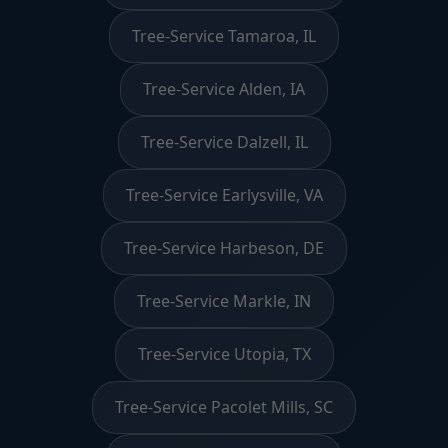
Tree-Service Tamaroa, IL
Tree-Service Alden, IA
Tree-Service Dalzell, IL
Tree-Service Earlysville, VA
Tree-Service Harbeson, DE
Tree-Service Markle, IN
Tree-Service Utopia, TX
Tree-Service Pacolet Mills, SC