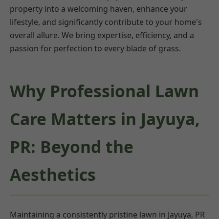
property into a welcoming haven, enhance your
lifestyle, and significantly contribute to your home's
overall allure. We bring expertise, efficiency, and a
passion for perfection to every blade of grass.
Why Professional Lawn
Care Matters in Jayuya,
PR: Beyond the
Aesthetics
Maintaining a consistently pristine lawn in Jayuya, PR