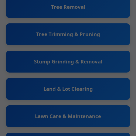
Tree Removal
Tree Trimming & Pruning
Stump Grinding & Removal
Land & Lot Clearing
Lawn Care & Maintenance