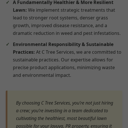
A Fundamentally Healthier & More Resilient
Lawn:
We implement strategic treatments that
lead to stronger root systems, denser grass
growth, improved disease resistance, and a
dramatic reduction in weed and pest infestations.
Environmental Responsibility & Sustainable
Practices:
At C Tree Services, we are committed to
sustainable practices. Our expertise allows for
precise product applications, minimizing waste
and environmental impact.
By choosing C Tree Services, you’re not just hiring
a crew; you’re investing in a team dedicated to
cultivating the healthiest, most beautiful lawn
possible for your Jayuya, PR property, ensuring it