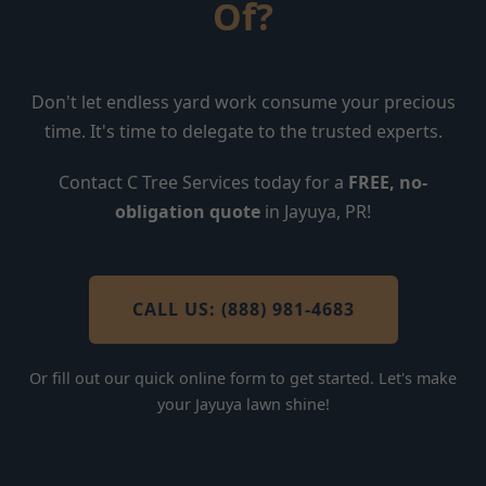
Of?
Don't let endless yard work consume your precious
time. It's time to delegate to the trusted experts.
Contact C Tree Services today for a
FREE, no-
obligation quote
in Jayuya, PR!
CALL US: (888) 981-4683
Or fill out our quick online form to get started. Let's make
your Jayuya lawn shine!