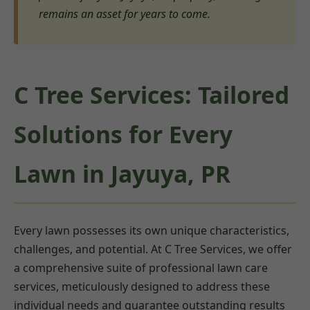
remains an asset for years to come.
C Tree Services: Tailored
Solutions for Every
Lawn in Jayuya, PR
Every lawn possesses its own unique characteristics,
challenges, and potential. At C Tree Services, we offer
a comprehensive suite of professional lawn care
services, meticulously designed to address these
individual needs and guarantee outstanding results