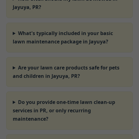
Jayuya, PR?
What's typically included in your basic
lawn maintenance package in Jayuya?
Are your lawn care products safe for pets
and children in Jayuya, PR?
Do you provide one-time lawn clean-up
services in PR, or only recurring
maintenance?