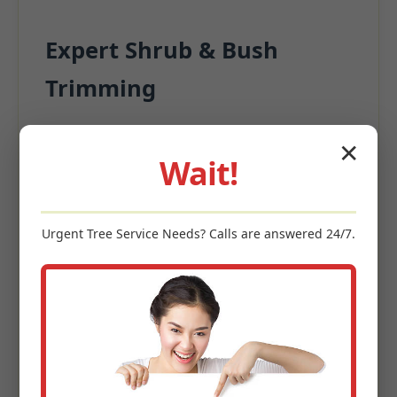
Expert Shrub & Bush
Trimming
Beyond the turf, surrounding plantings
✕
significantly contribute to appeal.
Wait!
Precision Pruning for structural integrity
Deadwood Removal
Urgent
Tree Service
Needs? Calls are answered 24/7.
Size Management
Enhanced Garden Aesthetics
Keywords: shrub trimming Jayuya, PR, bush pruning Jayuya,
hedge maintenance, ornamental tree care, landscape shaping
PR