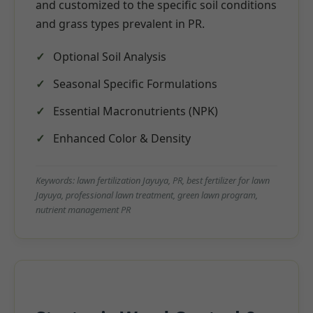
and customized to the specific soil conditions
and grass types prevalent in PR.
Optional Soil Analysis
Seasonal Specific Formulations
Essential Macronutrients (NPK)
Enhanced Color & Density
Keywords: lawn fertilization Jayuya, PR, best fertilizer for lawn
Jayuya, professional lawn treatment, green lawn program,
nutrient management PR