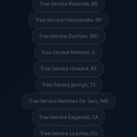
Tree-Service Roseville, MI
Tree-Service Halcottsville, NY
Tree-Service Durham, MO
Tree-Service Milmine, IL
Tree-Service Howard, KS
Tree-Service Jermyn, TX
Tree-Service Ranchos De Taos, NM
Tree-Service Eagleville, CA
Tree-Service La Junta, CO