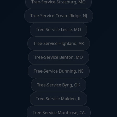
Tree-Service Strasburg, MO
Tree-Service Cream Ridge, NJ
Tree-Service Leslie, MO
Tree-Service Highland, AR
Tree-Service Benton, MO
Tree-Service Dunning, NE
Tree-Service Byng, OK
Tree-Service Malden, IL
Tree-Service Montrose, CA