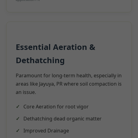
Essential Aeration &
Dethatching
Paramount for long-term health, especially in
areas like Jayuya, PR where soil compaction is
an issue.
Core Aeration for root vigor
Dethatching dead organic matter
Improved Drainage