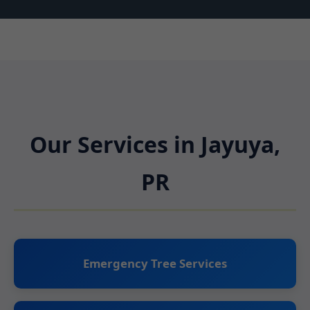
Our Services in Jayuya,
PR
Emergency Tree Services