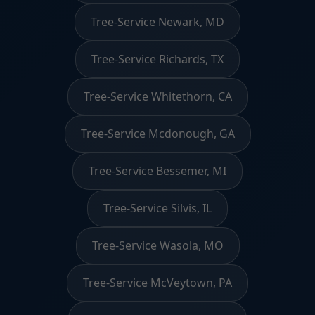
Tree-Service Newark, MD
Tree-Service Richards, TX
Tree-Service Whitethorn, CA
Tree-Service Mcdonough, GA
Tree-Service Bessemer, MI
Tree-Service Silvis, IL
Tree-Service Wasola, MO
Tree-Service McVeytown, PA