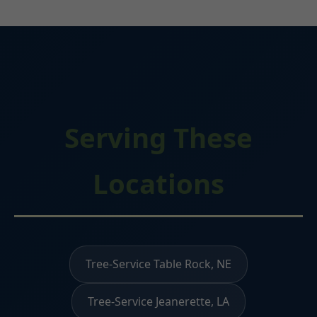
Serving These
Locations
Tree-Service Table Rock, NE
Tree-Service Jeanerette, LA