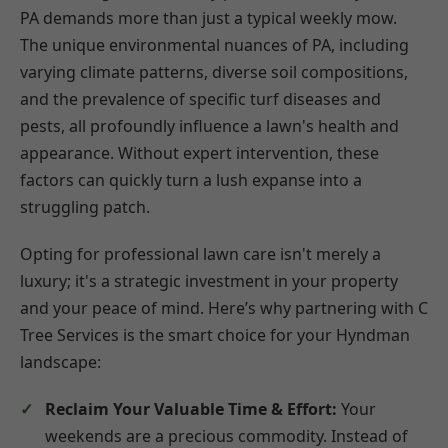
PA demands more than just a typical weekly mow.
The unique environmental nuances of PA, including
varying climate patterns, diverse soil compositions,
and the prevalence of specific turf diseases and
pests, all profoundly influence a lawn's health and
appearance. Without expert intervention, these
factors can quickly turn a lush expanse into a
struggling patch.
Opting for professional lawn care isn't merely a
luxury; it's a strategic investment in your property
and your peace of mind. Here’s why partnering with C
Tree Services is the smart choice for your Hyndman
landscape:
Reclaim Your Valuable Time & Effort:
Your
weekends are a precious commodity. Instead of