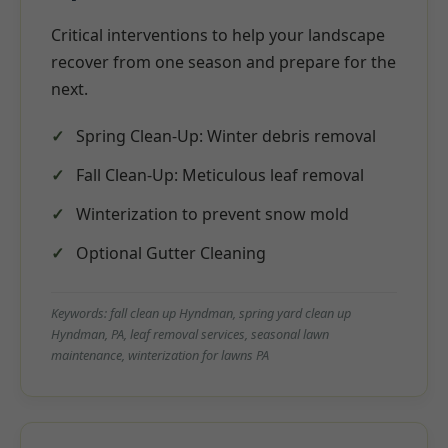
Critical interventions to help your landscape
recover from one season and prepare for the
next.
Spring Clean-Up: Winter debris removal
Fall Clean-Up: Meticulous leaf removal
Winterization to prevent snow mold
Optional Gutter Cleaning
Keywords: fall clean up Hyndman, spring yard clean up
Hyndman, PA, leaf removal services, seasonal lawn
maintenance, winterization for lawns PA