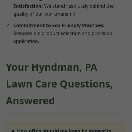
Satisfaction:
We stand resolutely behind the
quality of our workmanship.
Commitment to Eco-Friendly Practices:
Responsible product selection and precision
application.
Your Hyndman, PA
Lawn Care Questions,
Answered
How often should my lawn be mowed in