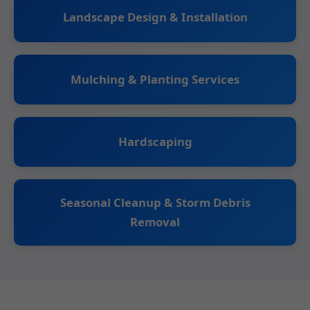
Landscape Design & Installation
Mulching & Planting Services
Hardscaping
Seasonal Cleanup & Storm Debris
Removal