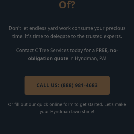
Of?
Don't let endless yard work consume your precious
time. It's time to delegate to the trusted experts.
Contact C Tree Services today for a
FREE, no-
obligation quote
in Hyndman, PA!
CALL US: (888) 981-4683
Or fill out our quick online form to get started. Let's make
your Hyndman lawn shine!