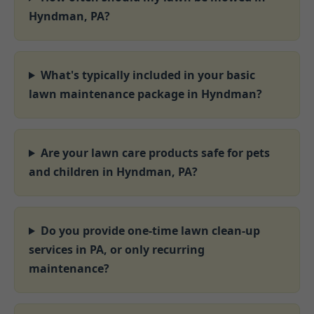
Hyndman, PA?
What's typically included in your basic
lawn maintenance package in Hyndman?
Are your lawn care products safe for pets
and children in Hyndman, PA?
Do you provide one-time lawn clean-up
services in PA, or only recurring
maintenance?