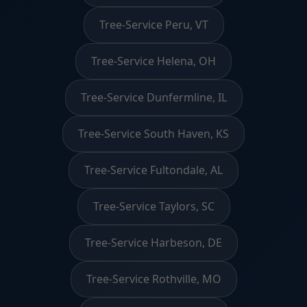
Tree-Service Peru, VT
Tree-Service Helena, OH
Tree-Service Dunfermline, IL
Tree-Service South Haven, KS
Tree-Service Fultondale, AL
Tree-Service Taylors, SC
Tree-Service Harbeson, DE
Tree-Service Rothville, MO