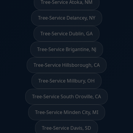
Tree-Service Atoka, NM
Tree-Service Delancey, NY
Tree-Service Dublin, GA
Tree-Service Brigantine, NJ
Tree-Service Hillsborough, CA
Tree-Service Millbury, OH
Tree-Service South Oroville, CA
Tree-Service Minden City, MI
Tree-Service Davis, SD