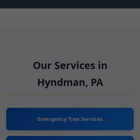
Our Services in
Hyndman, PA
Emergency Tree Services