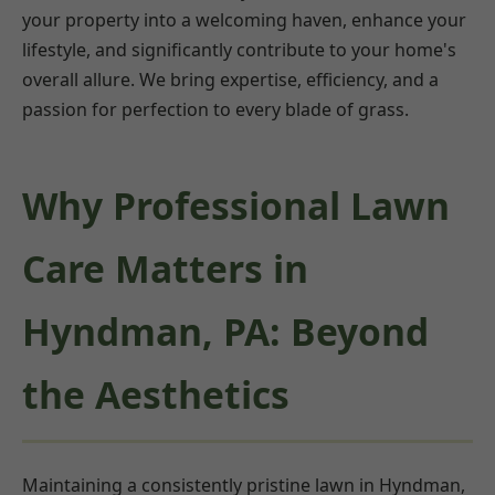
your property into a welcoming haven, enhance your
lifestyle, and significantly contribute to your home's
overall allure. We bring expertise, efficiency, and a
passion for perfection to every blade of grass.
Why Professional Lawn
Care Matters in
Hyndman, PA: Beyond
the Aesthetics
Maintaining a consistently pristine lawn in Hyndman,