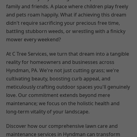
family and friends. A place where children play freely
and pets roam happily. What if achieving this dream
didn't require sacrificing your precious free time,
battling stubborn weeds, or wrestling with a finicky
mower every weekend?
At C Tree Services, we turn that dream into a tangible
reality for homeowners and businesses across
Hyndman, PA. We're not just cutting grass; we're
cultivating beauty, boosting curb appeal, and
meticulously crafting outdoor spaces you'll genuinely
love. Our commitment extends beyond mere
maintenance; we focus on the holistic health and
long-term vitality of your landscape.
Discover how our comprehensive lawn care and
maintenance services in Hyndman can transform