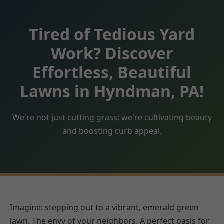
Tired of Tedious Yard
Work? Discover
Effortless, Beautiful
Lawns in Hyndman, PA!
We're not just cutting grass; we're cultivating beauty
and boosting curb appeal.
Imagine: stepping out to a vibrant, emerald green
lawn. The envy of your neighbors. A perfect oasis for