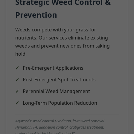
Strategic Weed Control &
Prevention
Weeds compete with your grass for
nutrients. Our services eliminate existing
weeds and prevent new ones from taking
hold.
Pre-Emergent Applications
Post-Emergent Spot Treatments
Perennial Weed Management
Long-Term Population Reduction
Keywords: weed control Hyndman, lawn weed removal
Hyndman, PA, dandelion control, crabgrass treatment,
professional herbicide application PA