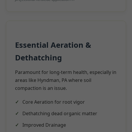
Essential Aeration &
Dethatching
Paramount for long-term health, especially in
areas like Hyndman, PA where soil
compaction is an issue.
Core Aeration for root vigor
Dethatching dead organic matter
Improved Drainage