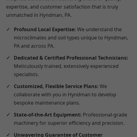
expertise, and customer satisfaction that is truly
unmatched in Hyndman, PA.
Profound Local Expertise:
We understand the
microclimates and soil types unique to Hyndman,
PA and across PA.
Dedicated & Certified Professional Technicians:
Meticulously trained, extensively experienced
specialists.
Customized, Flexible Service Plans:
We
collaborate with you in Hyndman to develop
bespoke maintenance plans.
State-of-the-Art Equipment:
Professional-grade
machinery for superior efficiency and precision.
Unwavering Guarantee of Customer