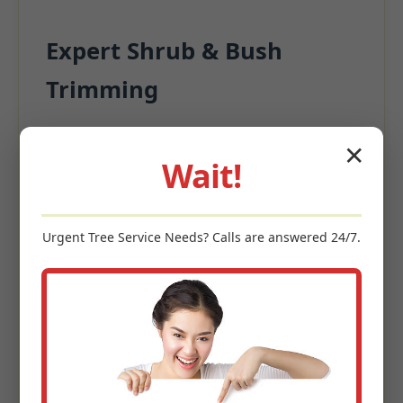
Expert Shrub & Bush
Trimming
Beyond the turf, surrounding plantings
✕
significantly contribute to appeal.
Wait!
Precision Pruning for structural integrity
Deadwood Removal
Urgent
Tree Service
Needs? Calls are answered 24/7.
Size Management
Enhanced Garden Aesthetics
Keywords: shrub trimming Hyndman, PA, bush pruning
Hyndman, hedge maintenance, ornamental tree care,
landscape shaping PA