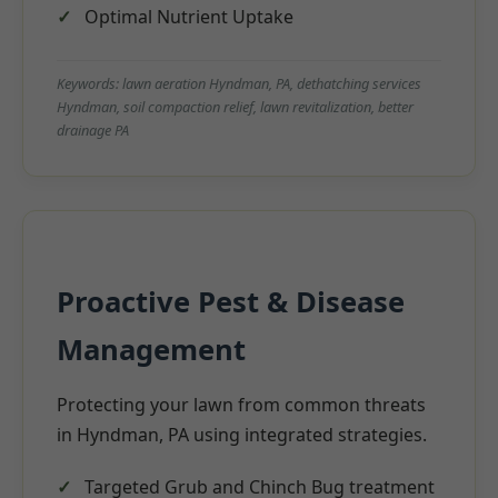
Optimal Nutrient Uptake
Keywords: lawn aeration Hyndman, PA, dethatching services
Hyndman, soil compaction relief, lawn revitalization, better
drainage PA
Proactive Pest & Disease
Management
Protecting your lawn from common threats
in Hyndman, PA using integrated strategies.
Targeted Grub and Chinch Bug treatment