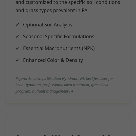
and customized to the specific soil conditions
and grass types prevalent in PA.
Optional Soil Analysis
Seasonal Specific Formulations
Essential Macronutrients (NPK)
Enhanced Color & Density
Keywords: lawn fertilization Hyndman, PA, best fertilizer for
lawn Hyndman, professional lawn treatment, green lawn
program, nutrient management PA