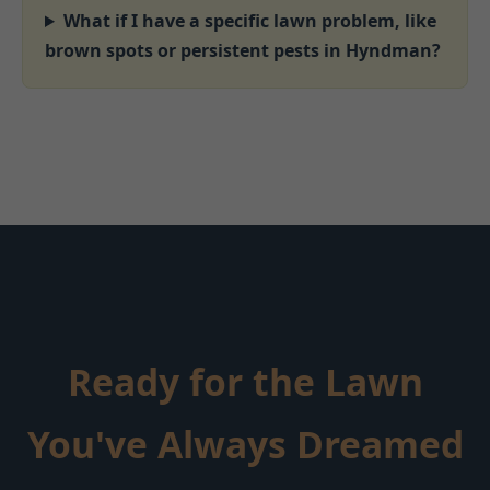
What if I have a specific lawn problem, like
brown spots or persistent pests in Hyndman?
Ready for the Lawn
You've Always Dreamed