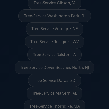
Tree-Service Gibson, IA
Tree-Service Washington Park, FL
Tree-Service Verdigre, NE
Tree-Service Rockport, WV
Tree-Service Ralston, IA
Tree-Service Dover Beaches North, NJ
Tree-Service Dallas, SD
Tree-Service Malvern, AL
Tree-Service Thorndike, MA