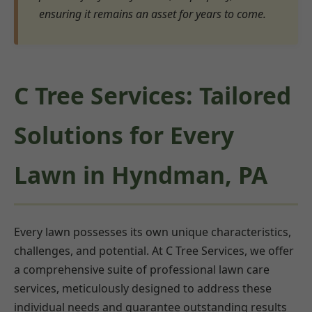
ensuring it remains an asset for years to come.
C Tree Services: Tailored
Solutions for Every
Lawn in Hyndman, PA
Every lawn possesses its own unique characteristics,
challenges, and potential. At C Tree Services, we offer
a comprehensive suite of professional lawn care
services, meticulously designed to address these
individual needs and guarantee outstanding results