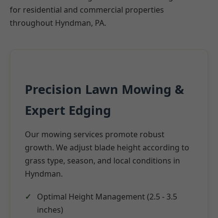
for residential and commercial properties
throughout Hyndman, PA.
Precision Lawn Mowing &
Expert Edging
Our mowing services promote robust
growth. We adjust blade height according to
grass type, season, and local conditions in
Hyndman.
Optimal Height Management (2.5 - 3.5
inches)