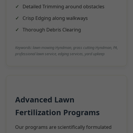
Detailed Trimming around obstacles
Crisp Edging along walkways
Thorough Debris Clearing
Keywords: lawn mowing Hyndman, grass cutting Hyndman, PA,
professional lawn service, edging services, yard upkeep
Advanced Lawn
Fertilization Programs
Our programs are scientifically formulated