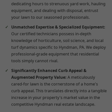
dedicating hours to strenuous yard work, hauling
equipment, and dealing with disposal, entrust
your lawn to our seasoned professionals.
Unmatched Expertise & Specialized Equipment:
Our certified technicians possess in-depth
knowledge of horticulture, soil science, and local
turf dynamics specific to Hyndman, PA. We deploy
professional-grade equipment that residential
tools simply cannot rival.
Significantly Enhanced Curb Appeal &
Augmented Property Value:
A meticulously
cared-for lawn is the cornerstone of a home's
curb appeal. This translates directly into a tangible
increase in your property's market value in the
competitive Hyndman real estate landscape.