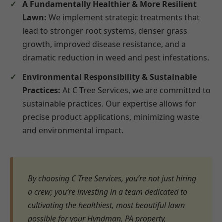
A Fundamentally Healthier & More Resilient
Lawn:
We implement strategic treatments that
lead to stronger root systems, denser grass
growth, improved disease resistance, and a
dramatic reduction in weed and pest infestations.
Environmental Responsibility & Sustainable
Practices:
At C Tree Services, we are committed to
sustainable practices. Our expertise allows for
precise product applications, minimizing waste
and environmental impact.
By choosing C Tree Services, you’re not just hiring
a crew; you’re investing in a team dedicated to
cultivating the healthiest, most beautiful lawn
possible for your Hyndman, PA property,