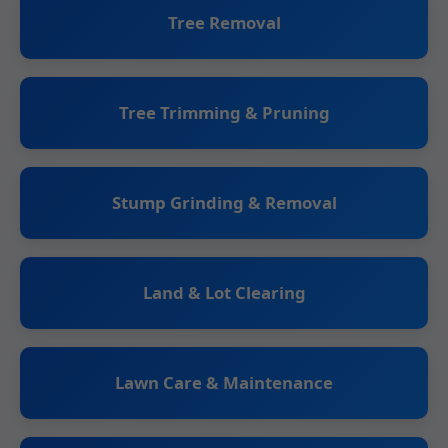
Tree Removal
Tree Trimming & Pruning
Stump Grinding & Removal
Land & Lot Clearing
Lawn Care & Maintenance