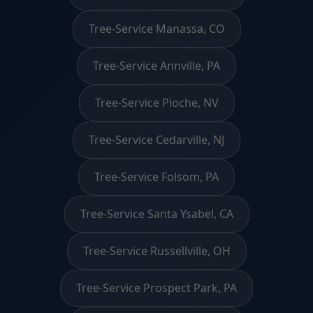
Tree-Service Manassa, CO
Tree-Service Annville, PA
Tree-Service Pioche, NV
Tree-Service Cedarville, NJ
Tree-Service Folsom, PA
Tree-Service Santa Ysabel, CA
Tree-Service Russellville, OH
Tree-Service Prospect Park, PA