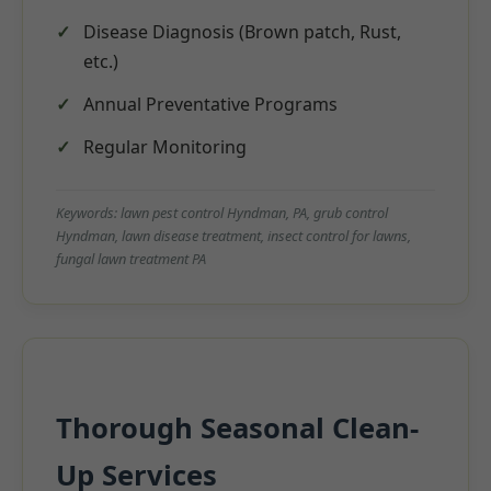
Disease Diagnosis (Brown patch, Rust,
etc.)
Annual Preventative Programs
Regular Monitoring
Keywords: lawn pest control Hyndman, PA, grub control
Hyndman, lawn disease treatment, insect control for lawns,
fungal lawn treatment PA
Thorough Seasonal Clean-
Up Services