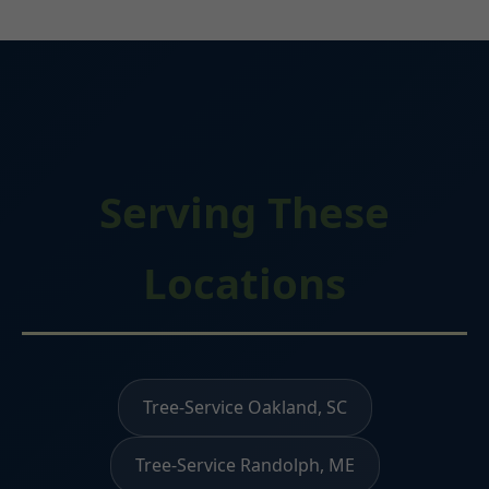
Serving These
Locations
Tree-Service Oakland, SC
Tree-Service Randolph, ME