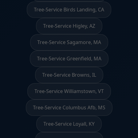
Tree-Service Birds Landing, CA
Tree-Service Higley, AZ
Tree-Service Sagamore, MA
Tree-Service Greenfield, MA
Tree-Service Browns, IL
Tree-Service Williamstown, VT
Tree-Service Columbus Afb, MS
Tree-Service Loyall, KY