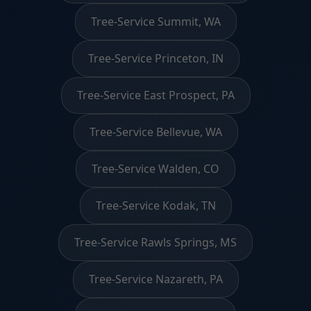
Tree-Service Summit, WA
Tree-Service Princeton, IN
Tree-Service East Prospect, PA
Tree-Service Bellevue, WA
Tree-Service Walden, CO
Tree-Service Kodak, TN
Tree-Service Rawls Springs, MS
Tree-Service Nazareth, PA