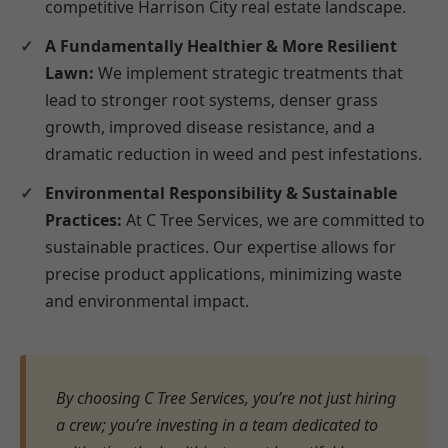
competitive Harrison City real estate landscape.
A Fundamentally Healthier & More Resilient
Lawn:
We implement strategic treatments that
lead to stronger root systems, denser grass
growth, improved disease resistance, and a
dramatic reduction in weed and pest infestations.
Environmental Responsibility & Sustainable
Practices:
At C Tree Services, we are committed to
sustainable practices. Our expertise allows for
precise product applications, minimizing waste
and environmental impact.
By choosing C Tree Services, you’re not just hiring
a crew; you’re investing in a team dedicated to