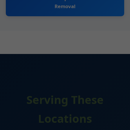
Removal
Serving These
Locations