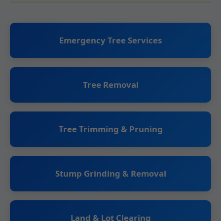
Emergency Tree Services
Tree Removal
Tree Trimming & Pruning
Stump Grinding & Removal
Land & Lot Clearing