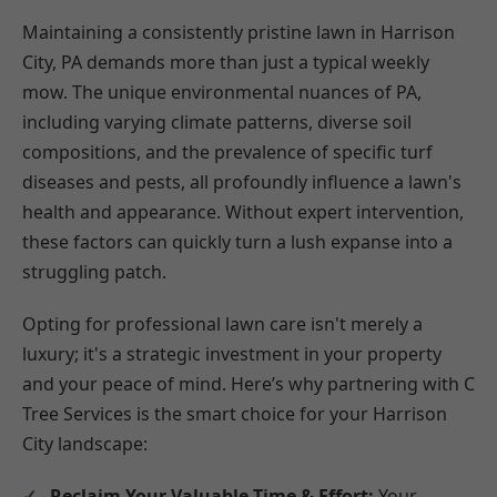
Maintaining a consistently pristine lawn in Harrison
City, PA demands more than just a typical weekly
mow. The unique environmental nuances of PA,
including varying climate patterns, diverse soil
compositions, and the prevalence of specific turf
diseases and pests, all profoundly influence a lawn's
health and appearance. Without expert intervention,
these factors can quickly turn a lush expanse into a
struggling patch.
Opting for professional lawn care isn't merely a
luxury; it's a strategic investment in your property
and your peace of mind. Here’s why partnering with C
Tree Services is the smart choice for your Harrison
City landscape:
Reclaim Your Valuable Time & Effort:
Your