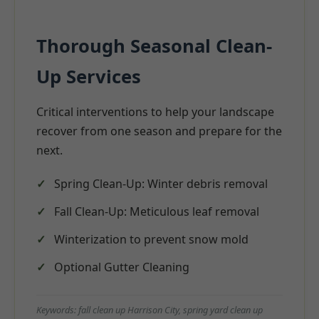
Thorough Seasonal Clean-
Up Services
Critical interventions to help your landscape
recover from one season and prepare for the
next.
Spring Clean-Up: Winter debris removal
Fall Clean-Up: Meticulous leaf removal
Winterization to prevent snow mold
Optional Gutter Cleaning
Keywords: fall clean up Harrison City, spring yard clean up