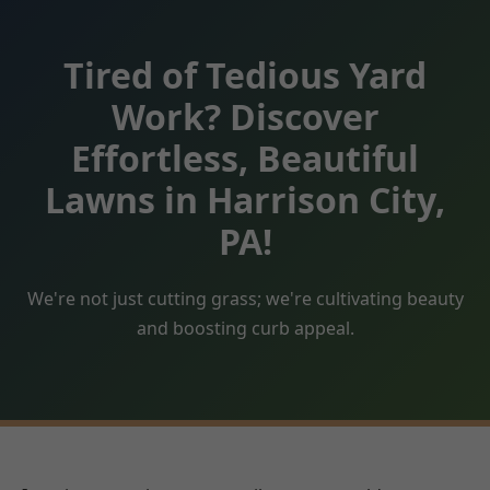
Tired of Tedious Yard
Work? Discover
Effortless, Beautiful
Lawns in Harrison City,
PA!
We're not just cutting grass; we're cultivating beauty
and boosting curb appeal.