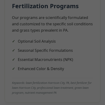
Fertilization Programs
Our programs are scientifically formulated
and customized to the specific soil conditions
and grass types prevalent in PA.
Optional Soil Analysis
Seasonal Specific Formulations
Essential Macronutrients (NPK)
Enhanced Color & Density
Keywords: lawn fertilization Harrison City, PA, best fertilizer for
lawn Harrison City, professional lawn treatment, green lawn
program, nutrient management PA