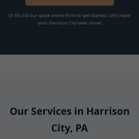
Or fill out our quick online form to get started. Let's make
your Harrison City lawn shine!
Our Services in Harrison
City, PA