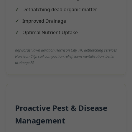
Dethatching dead organic matter
Improved Drainage
Optimal Nutrient Uptake
Keywords: lawn aeration Harrison City, PA, dethatching services
Harrison City, soil compaction relief, lawn revitalization, better
drainage PA
Proactive Pest & Disease
Management