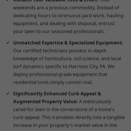
weekends are a precious commodity. Instead of
dedicating hours to strenuous yard work, hauling
equipment, and dealing with disposal, entrust
your lawn to our seasoned professionals.
Unmatched Expertise & Specialized Equipment:
Our certified technicians possess in-depth
knowledge of horticulture, soil science, and local
turf dynamics specific to Harrison City, PA. We
deploy professional-grade equipment that
residential tools simply cannot rival.
Significantly Enhanced Curb Appeal &
Augmented Property Value:
A meticulously
cared-for lawn is the cornerstone of a home's
curb appeal. This translates directly into a tangible
increase in your property's market value in the