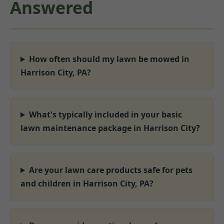
Answered
How often should my lawn be mowed in
Harrison City, PA?
What's typically included in your basic
lawn maintenance package in Harrison City?
Are your lawn care products safe for pets
and children in Harrison City, PA?