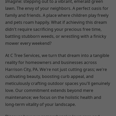
Imagine: stepping out to a vibrant, emerald green
lawn. The envy of your neighbors. A perfect oasis for
family and friends. A place where children play freely
and pets roam happily. What if achieving this dream
didn't require sacrificing your precious free time,
battling stubborn weeds, or wrestling with a finicky
mower every weekend?
At C Tree Services, we turn that dream into a tangible
reality for homeowners and businesses across
Harrison City, PA. We're not just cutting grass; we're
cultivating beauty, boosting curb appeal, and
meticulously crafting outdoor spaces you'll genuinely
love. Our commitment extends beyond mere
maintenance; we focus on the holistic health and
long-term vitality of your landscape.