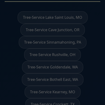
Tree-Service Lake Saint Louis, MO
Tree-Service Cave Junction, OR
Tree-Service Sinnamahoning, PA
Tree-Service Rushville, OH
Tree-Service Goldendale, WA
Tree-Service Bothell East, WA
Tree-Service Kearney, MO
Tree-Service Crockett, TX