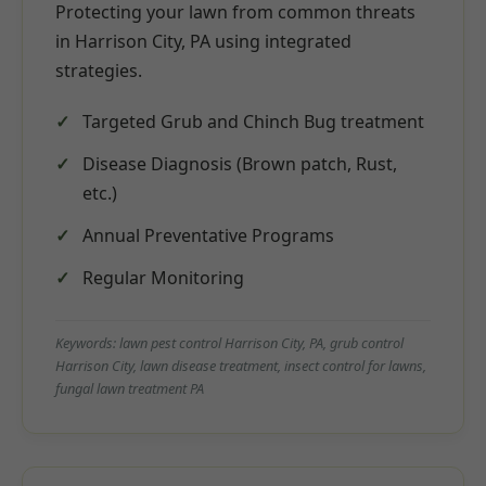
Protecting your lawn from common threats
in Harrison City, PA using integrated
strategies.
Targeted Grub and Chinch Bug treatment
Disease Diagnosis (Brown patch, Rust,
etc.)
Annual Preventative Programs
Regular Monitoring
Keywords: lawn pest control Harrison City, PA, grub control
Harrison City, lawn disease treatment, insect control for lawns,
fungal lawn treatment PA