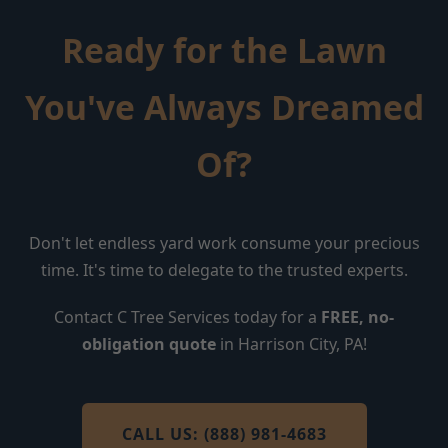
Ready for the Lawn
You've Always Dreamed
Of?
Don't let endless yard work consume your precious
time. It's time to delegate to the trusted experts.
Contact C Tree Services today for a
FREE, no-
obligation quote
in Harrison City, PA!
CALL US: (888) 981-4683