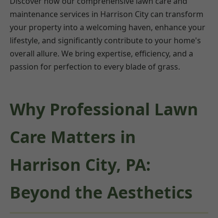
Discover how our comprehensive lawn care and
maintenance services in Harrison City can transform
your property into a welcoming haven, enhance your
lifestyle, and significantly contribute to your home's
overall allure. We bring expertise, efficiency, and a
passion for perfection to every blade of grass.
Why Professional Lawn
Care Matters in
Harrison City, PA:
Beyond the Aesthetics