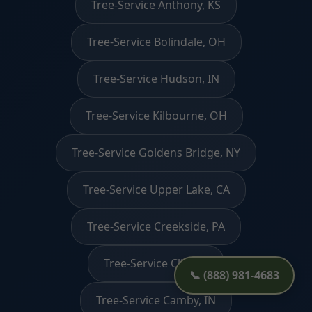
Tree-Service Anthony, KS
Tree-Service Bolindale, OH
Tree-Service Hudson, IN
Tree-Service Kilbourne, OH
Tree-Service Goldens Bridge, NY
Tree-Service Upper Lake, CA
Tree-Service Creekside, PA
Tree-Service Clio, AL
📞 (888) 981-4683
Tree-Service Camby, IN