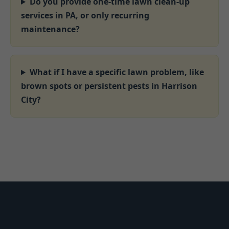
Do you provide one-time lawn clean-up
services in PA, or only recurring
maintenance?
What if I have a specific lawn problem, like
brown spots or persistent pests in Harrison
City?