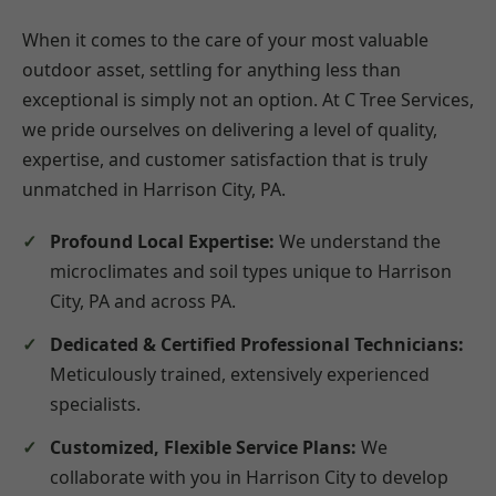
When it comes to the care of your most valuable
outdoor asset, settling for anything less than
exceptional is simply not an option. At C Tree Services,
we pride ourselves on delivering a level of quality,
expertise, and customer satisfaction that is truly
unmatched in Harrison City, PA.
Profound Local Expertise:
We understand the
microclimates and soil types unique to Harrison
City, PA and across PA.
Dedicated & Certified Professional Technicians:
Meticulously trained, extensively experienced
specialists.
Customized, Flexible Service Plans:
We
collaborate with you in Harrison City to develop