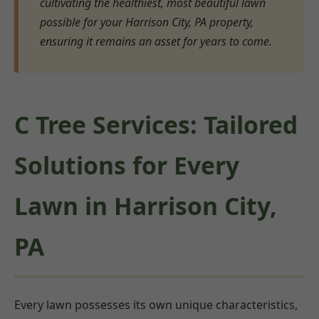
cultivating the healthiest, most beautiful lawn
possible for your Harrison City, PA property,
ensuring it remains an asset for years to come.
C Tree Services: Tailored
Solutions for Every
Lawn in Harrison City,
PA
Every lawn possesses its own unique characteristics,