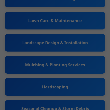
Lawn Care & Maintenance
Landscape Design & Installation
Mulching & Planting Services
Hardscaping
Seasonal Cleanup & Storm Debris