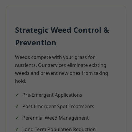
Strategic Weed Control &
Prevention
Weeds compete with your grass for
nutrients. Our services eliminate existing
weeds and prevent new ones from taking
hold.
Pre-Emergent Applications
Post-Emergent Spot Treatments
Perennial Weed Management
Long-Term Population Reduction