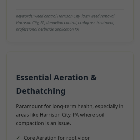
Keywords: weed control Harrison City, lawn weed removal
Harrison City, PA, dandelion control, crabgrass treatment,
professional herbicide application PA
Essential Aeration &
Dethatching
Paramount for long-term health, especially in
areas like Harrison City, PA where soil
compaction is an issue.
Core Aeration for root vigor