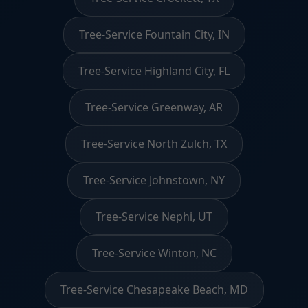
Tree-Service Fountain City, IN
Tree-Service Highland City, FL
Tree-Service Greenway, AR
Tree-Service North Zulch, TX
Tree-Service Johnstown, NY
Tree-Service Nephi, UT
Tree-Service Winton, NC
Tree-Service Chesapeake Beach, MD