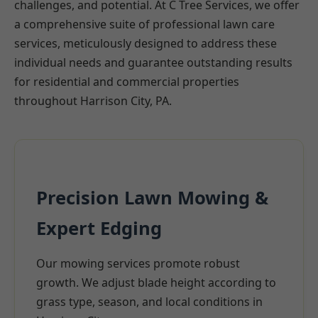
challenges, and potential. At C Tree Services, we offer
a comprehensive suite of professional lawn care
services, meticulously designed to address these
individual needs and guarantee outstanding results
for residential and commercial properties
throughout Harrison City, PA.
Precision Lawn Mowing &
Expert Edging
Our mowing services promote robust
growth. We adjust blade height according to
grass type, season, and local conditions in