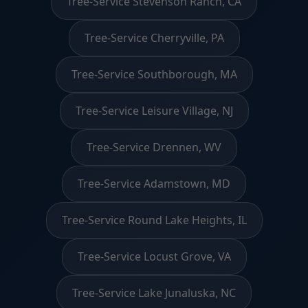
Tree-Service Stevenson Ranch, CA
Tree-Service Cherryville, PA
Tree-Service Southborough, MA
Tree-Service Leisure Village, NJ
Tree-Service Drennen, WV
Tree-Service Adamstown, MD
Tree-Service Round Lake Heights, IL
Tree-Service Locust Grove, VA
Tree-Service Lake Junaluska, NC