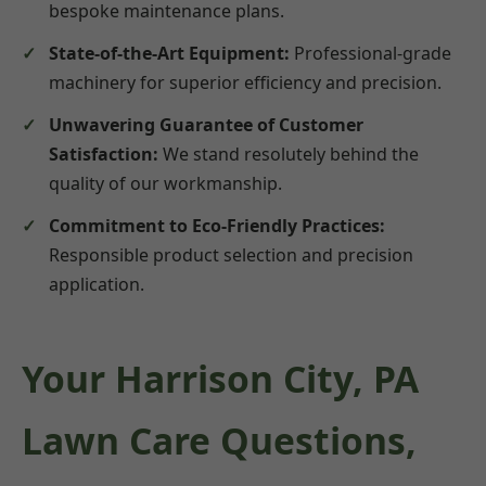
bespoke maintenance plans.
State-of-the-Art Equipment:
Professional-grade
machinery for superior efficiency and precision.
Unwavering Guarantee of Customer
Satisfaction:
We stand resolutely behind the
quality of our workmanship.
Commitment to Eco-Friendly Practices:
Responsible product selection and precision
application.
Your Harrison City, PA
Lawn Care Questions,