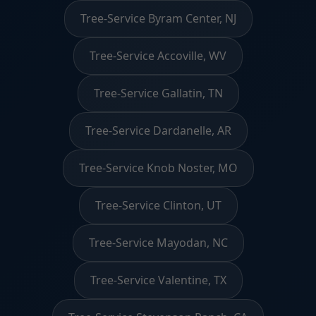
Tree-Service Byram Center, NJ
Tree-Service Accoville, WV
Tree-Service Gallatin, TN
Tree-Service Dardanelle, AR
Tree-Service Knob Noster, MO
Tree-Service Clinton, UT
Tree-Service Mayodan, NC
Tree-Service Valentine, TX