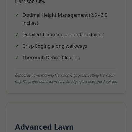
Harrison City.
Optimal Height Management (2.5 - 3.5
inches)
Detailed Trimming around obstacles
Crisp Edging along walkways
Thorough Debris Clearing
Keywords: lawn mowing Harrison City, grass cutting Harrison
City, PA, professional lawn service, edging services, yard upkeep
Advanced Lawn