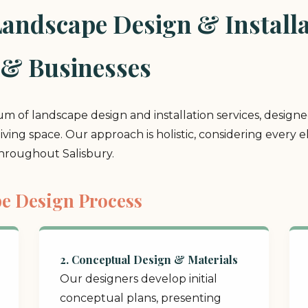
ndscape Design & Installat
 & Businesses
rum of landscape design and installation services, design
 living space. Our approach is holistic, considering ever
throughout Salisbury.
e Design Process
2. Conceptual Design & Materials
Our designers develop initial
conceptual plans, presenting