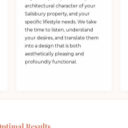
architectural character of your
Salisbury property, and your
specific lifestyle needs. We take
the time to listen, understand
your desires, and translate them
✕
into a design that is both
aesthetically pleasing and
Wait!
profoundly functional.
Urgent
Tree Service
Needs? Calls are
answered 24/7.
Optimal Results