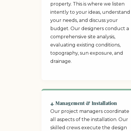
property. This is where we listen
intently to your ideas, understand
your needs, and discuss your
budget. Our designers conduct a
comprehensive site analysis,
evaluating existing conditions,
topography, sun exposure, and
drainage.
4. Management & Installation
Our project managers coordinate
all aspects of the installation. Our
skilled crews execute the design