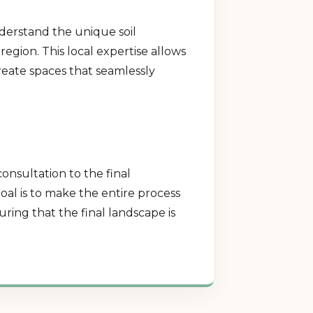
nderstand the unique soil
region. This local expertise allows
create spaces that seamlessly
consultation to the final
al is to make the entire process
ring that the final landscape is