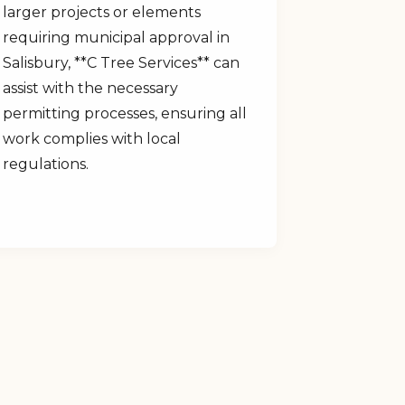
larger projects or elements
requiring municipal approval in
Salisbury, **C Tree Services** can
assist with the necessary
permitting processes, ensuring all
work complies with local
regulations.