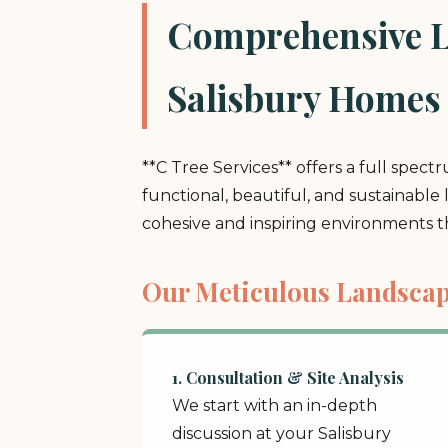
Comprehensive La
Salisbury Homes
**C Tree Services** offers a full spect
functional, beautiful, and sustainable
cohesive and inspiring environments 
Our Meticulous Landscap
1. Consultation & Site Analysis
We start with an in-depth
discussion at your Salisbury