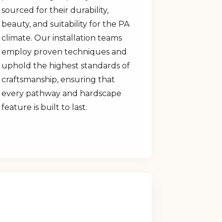
sourced for their durability,
beauty, and suitability for the PA
climate. Our installation teams
employ proven techniques and
uphold the highest standards of
craftsmanship, ensuring that
every pathway and hardscape
feature is built to last.