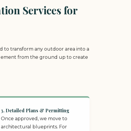
ion Services for
ed to transform any outdoor area into a
y element from the ground up to create
3. Detailed Plans & Permitting
Once approved, we move to
architectural blueprints. For