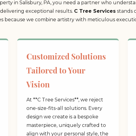
rty in Salisbury, PA, you need a partner who understan
delivering exceptional results.
C Tree Services
stands o
 because we combine artistry with meticulous execution
Customized Solutions
Tailored to Your
Vision
At **C Tree Services**, we reject
one-size-fits-all solutions. Every
design we create is a bespoke
masterpiece, uniquely crafted to
align with your personal style, the