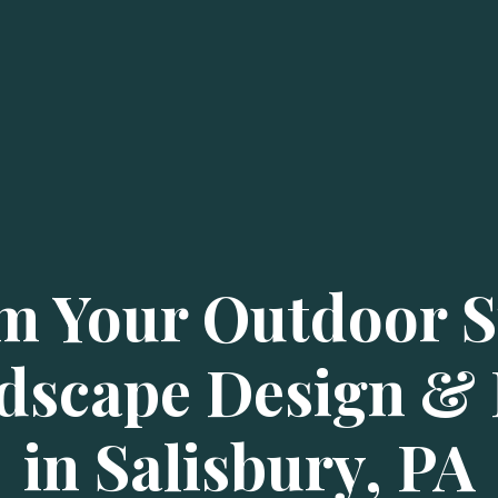
m Your Outdoor S
dscape Design & I
in Salisbury, PA