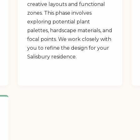
creative layouts and functional
zones. This phase involves
exploring potential plant
palettes, hardscape materials, and
focal points. We work closely with
you to refine the design for your
Salisbury residence.