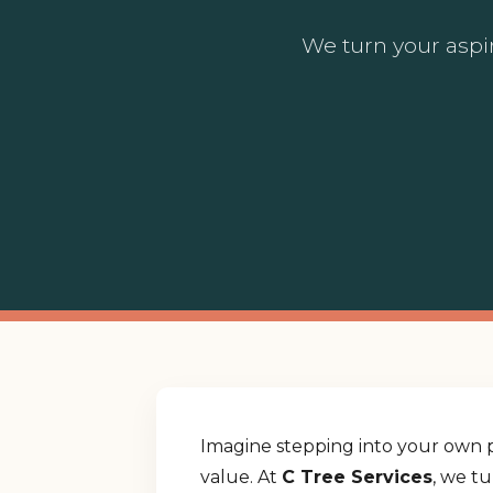
We turn your aspir
Imagine stepping into your own p
value. At
C Tree Services
, we t