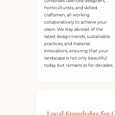
comprises talented designers,
horticulturists, and skilled
craftsmen, all working
collaboratively to achieve your
vision. We stay abreast of the
latest design trends, sustainable
practices, and material
innovations, ensuring that your
landscape is not only beautiful
today but remains so for decades.
Local Knowledge for 