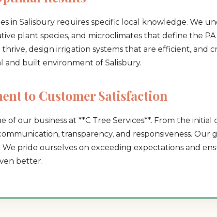
es in Salisbury requires specific local knowledge. We u
native plant species, and microclimates that define the PA 
hrive, design irrigation systems that are efficient, and 
al and built environment of Salisbury.
Call now to get connected to a
tree care
nt to Customer Satisfaction
professional
near you.
e of our business at **C Tree Services**. From the initial 
📞
+1-855-810-7783
 communication, transparency, and responsiveness. Our go
. We pride ourselves on exceeding expectations and ensu
ven better.