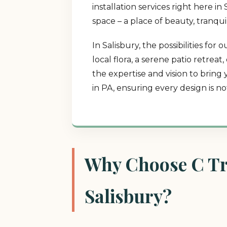
installation services right here 
space – a place of beauty, tranqui
In Salisbury, the possibilities f
local flora, a serene patio retrea
the expertise and vision to bring
in PA, ensuring every design is n
Why Choose C Tre
Salisbury?