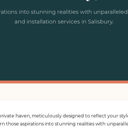
ations into stunning realities with unparallel
and installation services in Salisbury.
rivate haven, meticulously designed to reflect your st
urn those aspirations into stunning realities with unpara