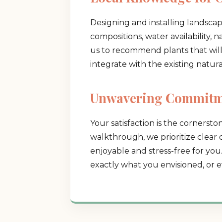
Designing and installing landscap
compositions, water availability, 
us to recommend plants that will t
integrate with the existing natur
Unwavering Commitme
Your satisfaction is the cornerston
walkthrough, we prioritize clear
enjoyable and stress-free for you
exactly what you envisioned, or e