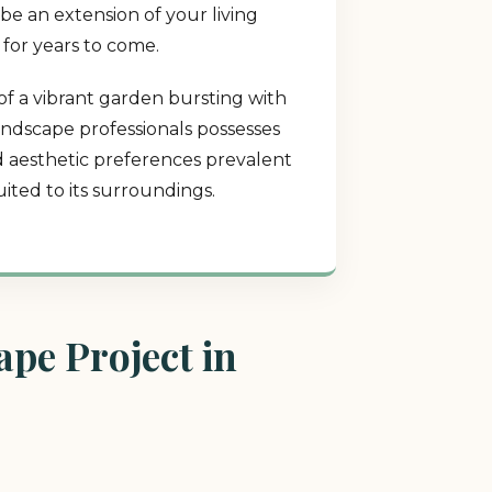
be an extension of your living
 for years to come.
of a vibrant garden bursting with
landscape professionals possesses
nd aesthetic preferences prevalent
ited to its surroundings.
pe Project in