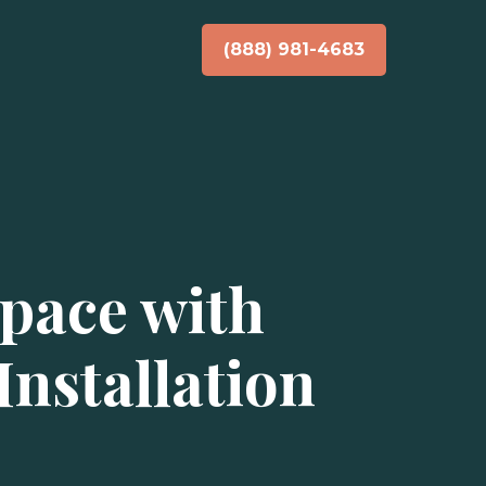
(888) 981-4683
pace with
nstallation