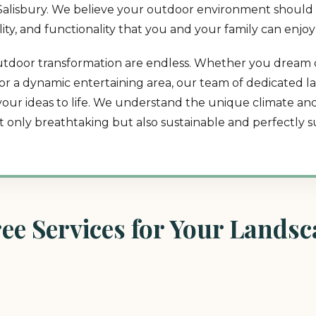
in Salisbury. We believe your outdoor environment should 
lity, and functionality that you and your family can enjoy
or outdoor transformation are endless. Whether you dream 
t, or a dynamic entertaining area, our team of dedicated 
 your ideas to life. We understand the unique climate a
ot only breathtaking but also sustainable and perfectly su
e Services for Your Landsca