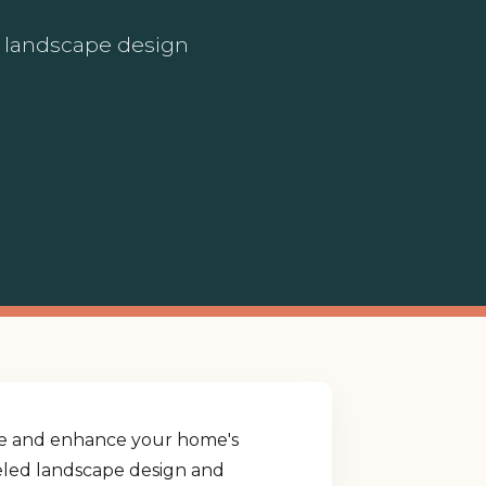
ed landscape design
yle and enhance your home's
lleled landscape design and