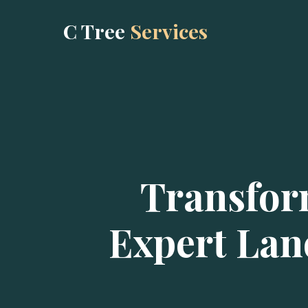
C Tree
Services
Transfor
Expert Lan