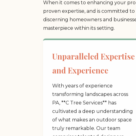
When it comes to enhancing your prope
proven expertise, and is committed to 
discerning homeowners and businesses
masterpiece within its setting.
Unparalleled Expertise
and Experience
With years of experience
transforming landscapes across
PA, **C Tree Services** has
cultivated a deep understanding
of what makes an outdoor space
truly remarkable. Our team