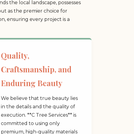
ds the local landscape, possesses
ut as the premier choice for
, ensuring every project is a
Quality,
Craftsmanship, and
Enduring Beauty
We believe that true beauty lies
in the details and the quality of
execution. **C Tree Services** is
committed to using only
premium, high-quality materials