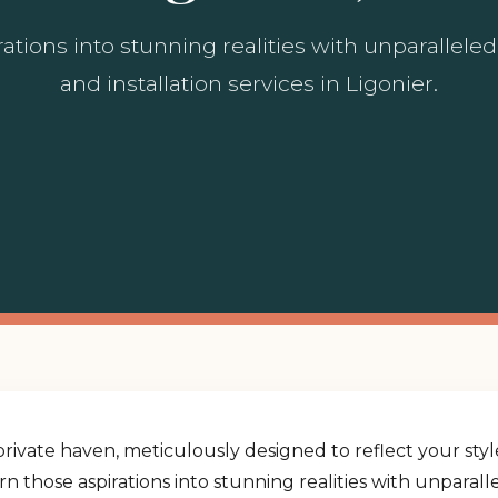
ations into stunning realities with unparallel
and installation services in Ligonier.
rivate haven, meticulously designed to reflect your st
urn those aspirations into stunning realities with unpara