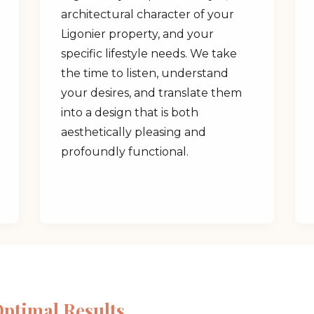
architectural character of your
Ligonier property, and your
specific lifestyle needs. We take
the time to listen, understand
your desires, and translate them
✕
into a design that is both
aesthetically pleasing and
Wait!
profoundly functional.
Urgent
Tree Service
Needs? Calls are
answered 24/7.
Optimal Results