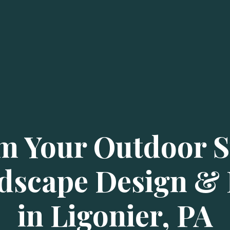
m Your Outdoor S
dscape Design & I
in Ligonier, PA