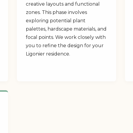
creative layouts and functional
zones. This phase involves
exploring potential plant
palettes, hardscape materials, and
focal points. We work closely with
you to refine the design for your
Ligonier residence.