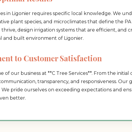
es in Ligonier requires specific local knowledge. We un
native plant species, and microclimates that define the PA 
hrive, design irrigation systems that are efficient, and 
al and built environment of Ligonier.
Call now to get connected to a
tree care
nt to Customer Satisfaction
professional
near you.
e of our business at **C Tree Services**. From the initial 
📞
+1-855-810-7783
 communication, transparency, and responsiveness. Our go
. We pride ourselves on exceeding expectations and ensu
ven better.