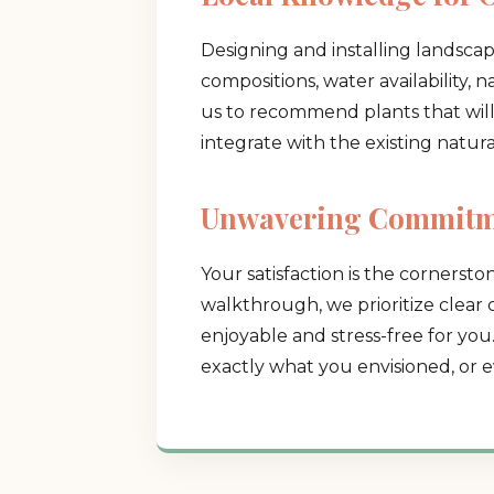
Designing and installing landscap
compositions, water availability, 
us to recommend plants that will t
integrate with the existing natur
Unwavering Commitme
Your satisfaction is the cornerston
walkthrough, we prioritize clear
enjoyable and stress-free for you
exactly what you envisioned, or e