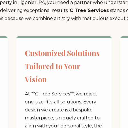
rty in Ligonier, PA, you need a partner who understand
delivering exceptional results.
C Tree Services
stands o
 because we combine artistry with meticulous execution
Customized Solutions
Tailored to Your
Vision
At **C Tree Services**, we reject
one-size-fits-all solutions. Every
design we create is a bespoke
masterpiece, uniquely crafted to
align with your personal style, the