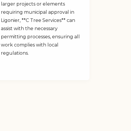
larger projects or elements
requiring municipal approval in
Ligonier, **C Tree Services** can
assist with the necessary
permitting processes, ensuring all
work complies with local
regulations.