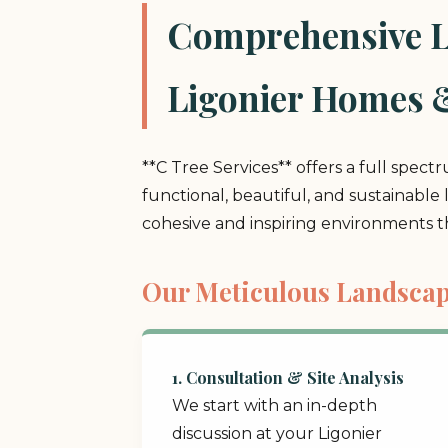
Comprehensive La
Ligonier Homes 
**C Tree Services** offers a full spect
functional, beautiful, and sustainable
cohesive and inspiring environments 
Our Meticulous Landscap
1. Consultation & Site Analysis
We start with an in-depth
discussion at your Ligonier