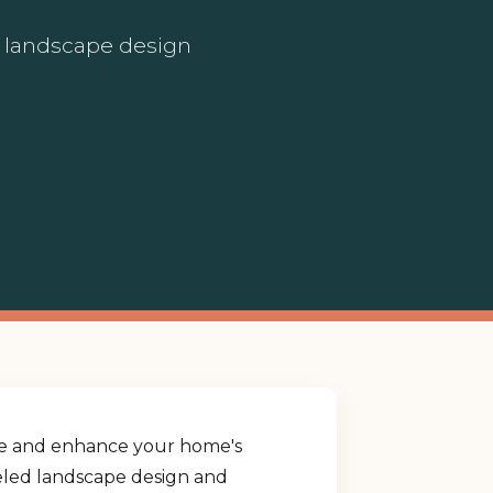
ed landscape design
yle and enhance your home's
lleled landscape design and