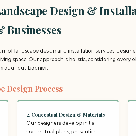
ndscape Design & Installat
& Businesses
rum of landscape design and installation services, design
 living space. Our approach is holistic, considering ever
throughout Ligonier.
e Design Process
2. Conceptual Design & Materials
Our designers develop initial
conceptual plans, presenting