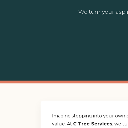
We turn your aspir
Imagine stepping into your own p
value. At
C Tree Services
, we t