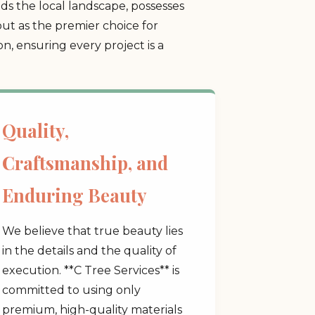
s the local landscape, possesses
ut as the premier choice for
, ensuring every project is a
Quality,
Craftsmanship, and
Enduring Beauty
We believe that true beauty lies
in the details and the quality of
execution. **C Tree Services** is
committed to using only
premium, high-quality materials