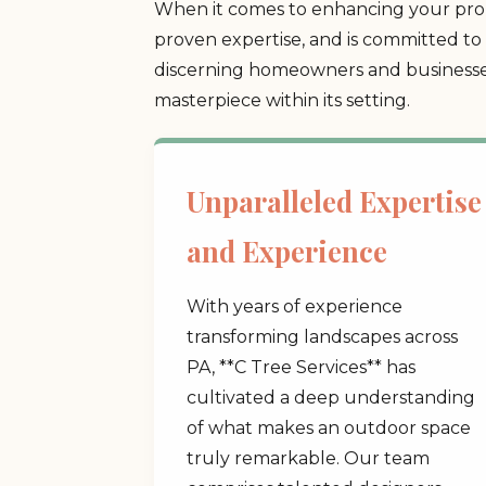
When it comes to enhancing your prope
proven expertise, and is committed to 
discerning homeowners and businesses
masterpiece within its setting.
Unparalleled Expertise
and Experience
With years of experience
transforming landscapes across
PA, **C Tree Services** has
cultivated a deep understanding
of what makes an outdoor space
truly remarkable. Our team