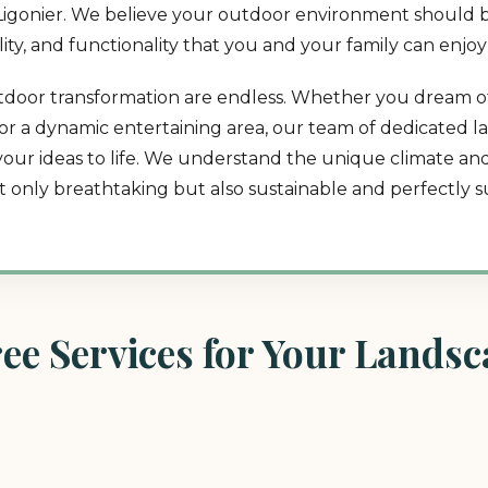
in Ligonier. We believe your outdoor environment should b
lity, and functionality that you and your family can enjoy
r outdoor transformation are endless. Whether you dream o
t, or a dynamic entertaining area, our team of dedicated 
 your ideas to life. We understand the unique climate a
ot only breathtaking but also sustainable and perfectly su
e Services for Your Landsca