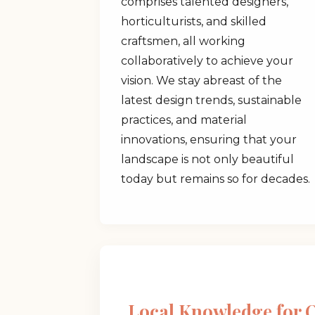
comprises talented designers,
horticulturists, and skilled
craftsmen, all working
collaboratively to achieve your
vision. We stay abreast of the
latest design trends, sustainable
practices, and material
innovations, ensuring that your
landscape is not only beautiful
today but remains so for decades.
Local Knowledge for 