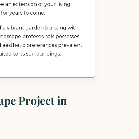
e an extension of your living
 for years to come.
f a vibrant garden bursting with
landscape professionals possesses
nd aesthetic preferences prevalent
ited to its surroundings.
pe Project in