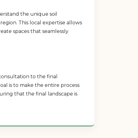
derstand the unique soil
region. This local expertise allows
create spaces that seamlessly
consultation to the final
al is to make the entire process
ring that the final landscape is