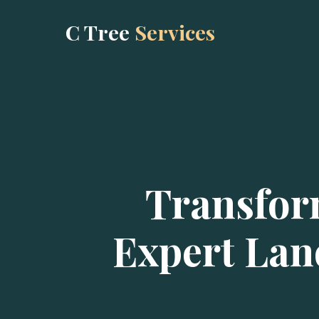
C Tree
Services
Transfor
Expert Lan