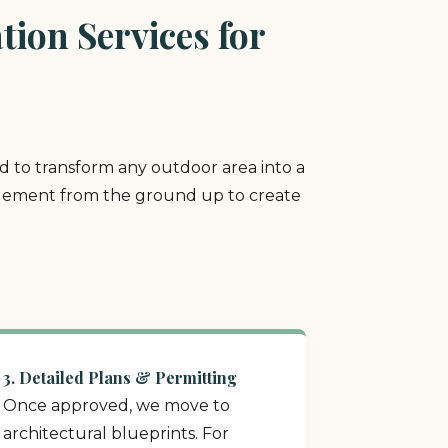
ion Services for
ed to transform any outdoor area into a
y element from the ground up to create
3. Detailed Plans & Permitting
Once approved, we move to
architectural blueprints. For