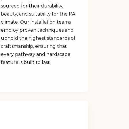
sourced for their durability,
beauty, and suitability for the PA
climate. Our installation teams
employ proven techniques and
uphold the highest standards of
craftsmanship, ensuring that
every pathway and hardscape
feature is built to last.