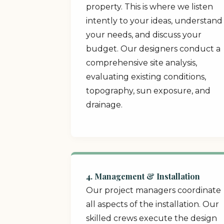
property. This is where we listen
intently to your ideas, understand
your needs, and discuss your
budget. Our designers conduct a
comprehensive site analysis,
evaluating existing conditions,
topography, sun exposure, and
drainage.
4. Management & Installation
Our project managers coordinate
all aspects of the installation. Our
skilled crews execute the design