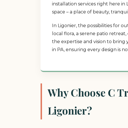
installation services right here 
space – a place of beauty, tranqui
In Ligonier, the possibilities fo
local flora, a serene patio retrea
the expertise and vision to bring
in PA, ensuring every design is n
Why Choose C Tre
Ligonier?