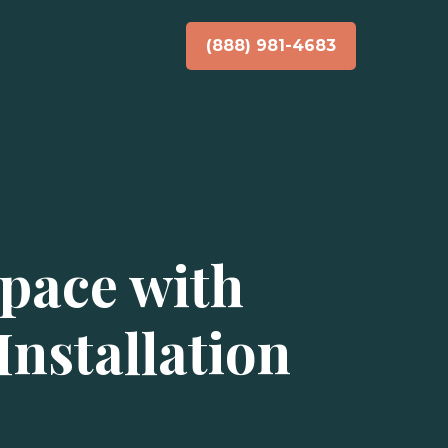
(888) 981-4683
pace with
nstallation