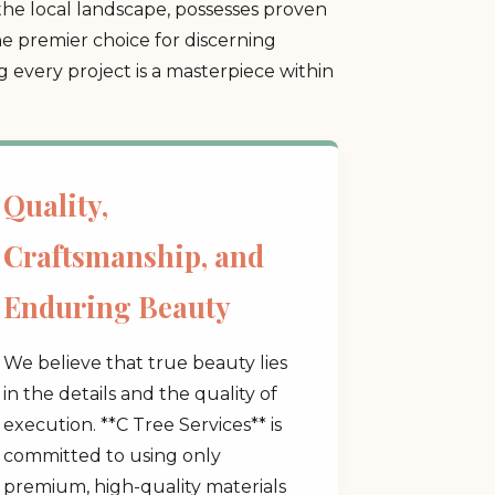
he local landscape, possesses proven
he premier choice for discerning
every project is a masterpiece within
Quality,
Craftsmanship, and
Enduring Beauty
We believe that true beauty lies
in the details and the quality of
execution. **C Tree Services** is
committed to using only
premium, high-quality materials