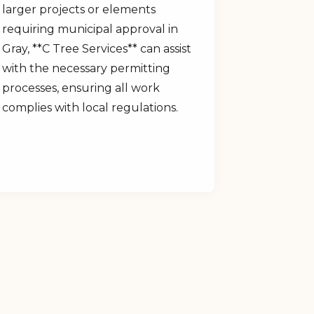
larger projects or elements
requiring municipal approval in
Gray, **C Tree Services** can assist
with the necessary permitting
processes, ensuring all work
complies with local regulations.