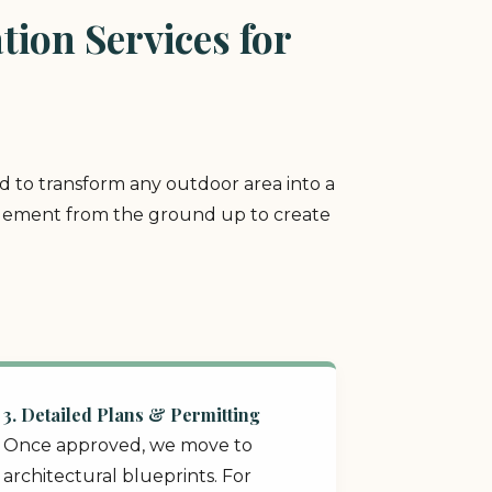
ion Services for
ed to transform any outdoor area into a
y element from the ground up to create
3. Detailed Plans & Permitting
Once approved, we move to
architectural blueprints. For