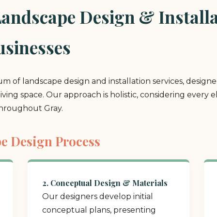
ndscape Design & Installat
sinesses
rum of landscape design and installation services, design
 living space. Our approach is holistic, considering ever
throughout Gray.
e Design Process
2. Conceptual Design & Materials
Our designers develop initial
conceptual plans, presenting