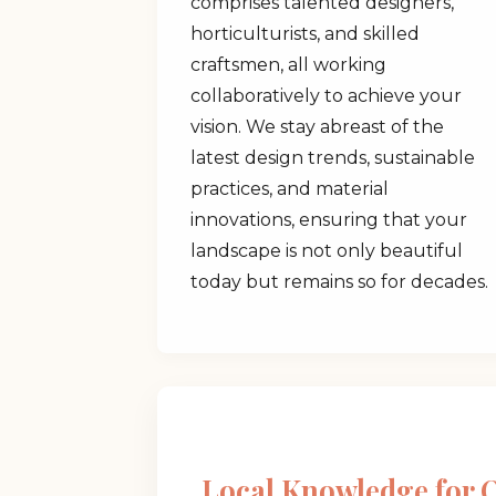
comprises talented designers,
horticulturists, and skilled
craftsmen, all working
collaboratively to achieve your
vision. We stay abreast of the
latest design trends, sustainable
practices, and material
innovations, ensuring that your
landscape is not only beautiful
today but remains so for decades.
Local Knowledge for 