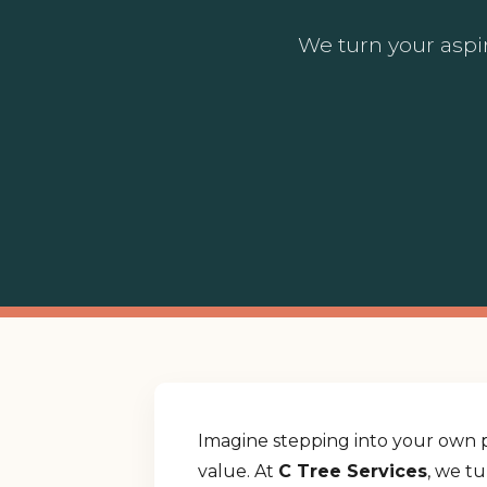
We turn your aspir
Imagine stepping into your own p
value. At
C Tree Services
, we t