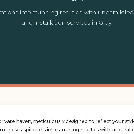
ations into stunning realities with unparallel
and installation services in Gray.
rivate haven, meticulously designed to reflect your st
urn those aspirations into stunning realities with unpara