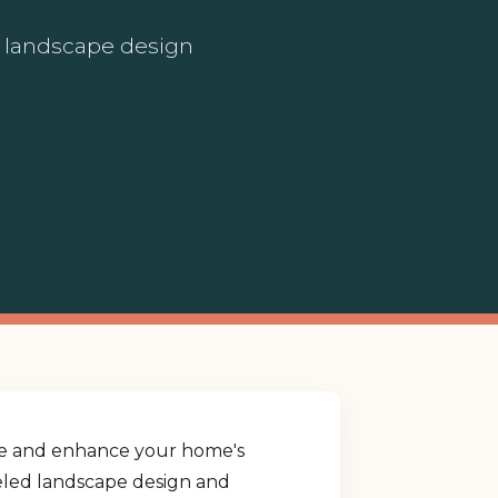
ed landscape design
yle and enhance your home's
lleled landscape design and