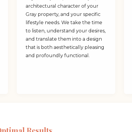
architectural character of your
Gray property, and your specific
lifestyle needs. We take the time
to listen, understand your desires,
and translate them into a design
✕
that is both aesthetically pleasing
and profoundly functional.
Wait!
Urgent
Tree Service
Needs? Calls are
answered 24/7.
Optimal Results