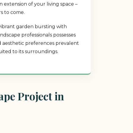
 extension of your living space –
rs to come.
 vibrant garden bursting with
landscape professionals possesses
nd aesthetic preferences prevalent
ited to its surroundings.
pe Project in