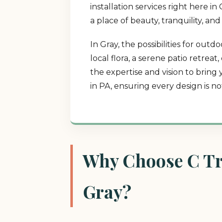
installation services right here 
a place of beauty, tranquility, an
In Gray, the possibilities for ou
local flora, a serene patio retrea
the expertise and vision to bring
in PA, ensuring every design is n
Why Choose C Tre
Gray?