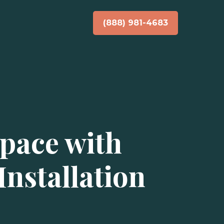
(888) 981-4683
pace with
nstallation