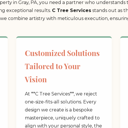
erty in Gray, PA, you need a partner who understands t
ing exceptional results.
C Tree Services
stands out as t
 combine artistry with meticulous execution, ensuring 
Customized Solutions
Tailored to Your
Vision
At **C Tree Services**, we reject
one-size-fits-all solutions. Every
design we create is a bespoke
masterpiece, uniquely crafted to
align with your personal style, the