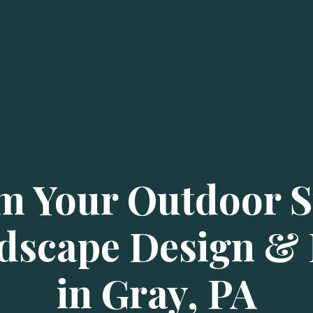
m Your Outdoor S
dscape Design & I
in Gray, PA