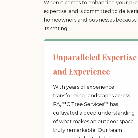
When it comes to enhancing your prop
expertise, and is committed to deliver
homeowners and businesses because we
its setting.
Unparalleled Expertise
and Experience
With years of experience
transforming landscapes across
PA, **C Tree Services** has
cultivated a deep understanding
of what makes an outdoor space
truly remarkable. Our team