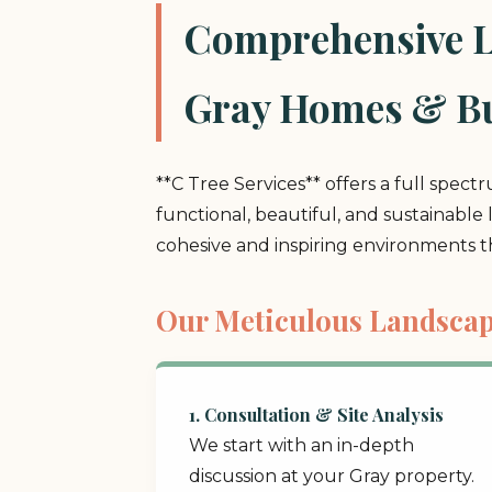
Comprehensive La
Gray Homes & Bu
**C Tree Services** offers a full spect
functional, beautiful, and sustainable
cohesive and inspiring environments 
Our Meticulous Landscap
1. Consultation & Site Analysis
We start with an in-depth
discussion at your Gray property.