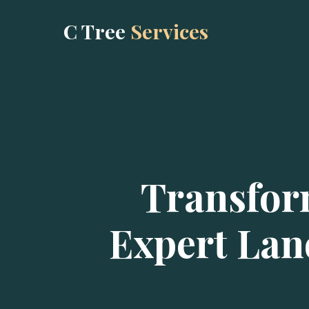
C Tree
Services
Transfor
Expert Lan