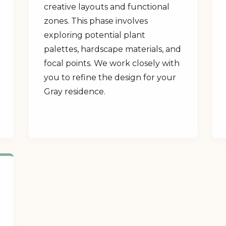
creative layouts and functional
zones. This phase involves
exploring potential plant
palettes, hardscape materials, and
focal points. We work closely with
you to refine the design for your
Gray residence.