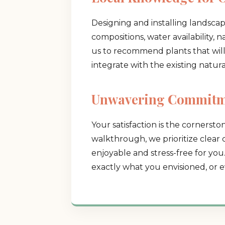
Designing and installing landsca
compositions, water availability, 
us to recommend plants that will t
integrate with the existing natur
Unwavering Commitme
Your satisfaction is the cornerston
walkthrough, we prioritize clear
enjoyable and stress-free for you
exactly what you envisioned, or e