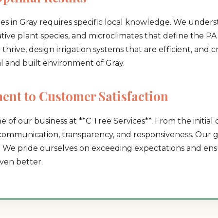
pes in Gray requires specific local knowledge. We unders
native plant species, and microclimates that define the PA 
hrive, design irrigation systems that are efficient, and 
al and built environment of Gray.
Call now to get connected to a
tree care
nt to Customer Satisfaction
professional
near you.
e of our business at **C Tree Services**. From the initial 
📞
+1-855-810-7783
 communication, transparency, and responsiveness. Our go
. We pride ourselves on exceeding expectations and ensu
ven better.