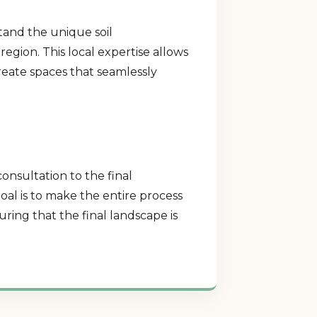
tand the unique soil
region. This local expertise allows
create spaces that seamlessly
consultation to the final
al is to make the entire process
ring that the final landscape is