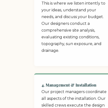
This is where we listen intently to
your ideas, understand your
needs, and discuss your budget.
Our designers conduct a
comprehensive site analysis,
evaluating existing conditions,
topography, sun exposure, and
drainage.
4. Management & Installation
Our project managers coordinate
all aspects of the installation. Our
skilled crews execute the design