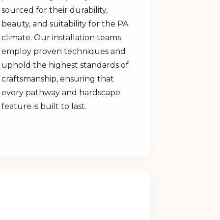
sourced for their durability,
beauty, and suitability for the PA
climate. Our installation teams
employ proven techniques and
uphold the highest standards of
craftsmanship, ensuring that
every pathway and hardscape
feature is built to last.