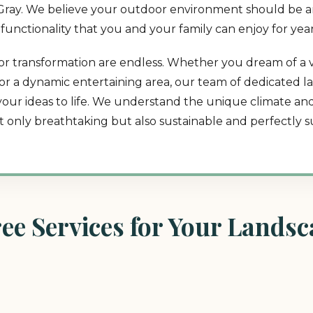
in Gray. We believe your outdoor environment should be an
d functionality that you and your family can enjoy for yea
tdoor transformation are endless. Whether you dream of a
t, or a dynamic entertaining area, our team of dedicated 
 your ideas to life. We understand the unique climate a
ot only breathtaking but also sustainable and perfectly su
e Services for Your Landsca