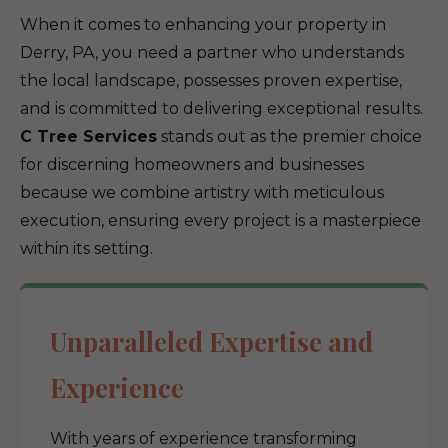
When it comes to enhancing your property in
Derry, PA, you need a partner who understands
the local landscape, possesses proven expertise,
and is committed to delivering exceptional results.
C Tree Services
stands out as the premier choice
for discerning homeowners and businesses
because we combine artistry with meticulous
execution, ensuring every project is a masterpiece
within its setting.
Unparalleled Expertise and
Experience
With years of experience transforming