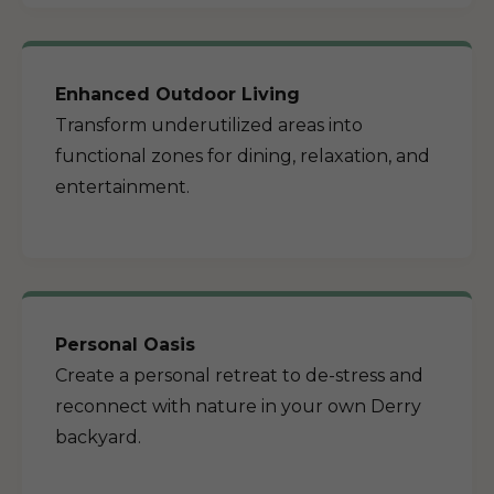
Enhanced Outdoor Living
Transform underutilized areas into
functional zones for dining, relaxation, and
entertainment.
Personal Oasis
Create a personal retreat to de-stress and
reconnect with nature in your own Derry
backyard.