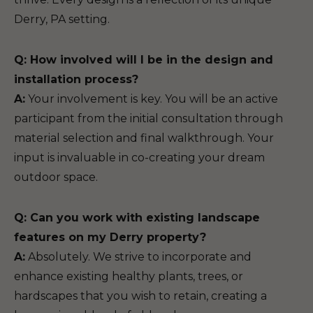
Derry, PA setting.
Q: How involved will I be in the design and
installation process?
A:
Your involvement is key. You will be an active
participant from the initial consultation through
material selection and final walkthrough. Your
input is invaluable in co-creating your dream
outdoor space.
Q: Can you work with existing landscape
features on my Derry property?
A:
Absolutely. We strive to incorporate and
enhance existing healthy plants, trees, or
hardscapes that you wish to retain, creating a