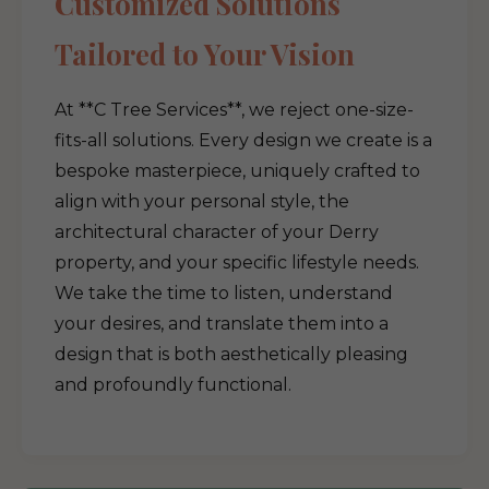
Customized Solutions
Tailored to Your Vision
At **C Tree Services**, we reject one-size-
fits-all solutions. Every design we create is a
bespoke masterpiece, uniquely crafted to
align with your personal style, the
architectural character of your Derry
property, and your specific lifestyle needs.
We take the time to listen, understand
your desires, and translate them into a
design that is both aesthetically pleasing
and profoundly functional.