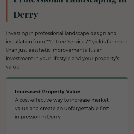
Derry
Investing in professional landscape design and
installation from **C Tree Services** yields far more
than just aesthetic improvements. It’s an
investment in your lifestyle and your property’s
value.
Increased Property Value
A cost-effective way to increase market
value and create an unforgettable first
impression in Derry.