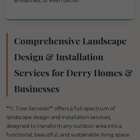
envisioned, or even better.
Comprehensive Landscape
Design & Installation
Services for Derry Homes &
Businesses
**C Tree Services** offers a full spectrum of
landscape design and installation services,
designed to transform any outdoor area into a
functional, beautiful, and sustainable living space.