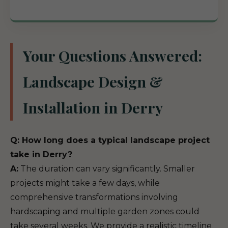
Your Questions Answered:
Landscape Design &
Installation in Derry
Q: How long does a typical landscape project
take in Derry?
A:
The duration can vary significantly. Smaller
projects might take a few days, while
comprehensive transformations involving
hardscaping and multiple garden zones could
take several weeks. We provide a realistic timeline