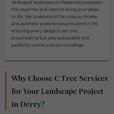
dedicated landscape professionals possesses
the expertise and vision to bring your ideas
to life. We understand the unique climate
and aesthetic preferences prevalent in PA,
ensuring every design is not only
breathtaking but also sustainable and
perfectly suited to its surroundings.
Why Choose C Tree Services
for Your Landscape Project
in Derry?