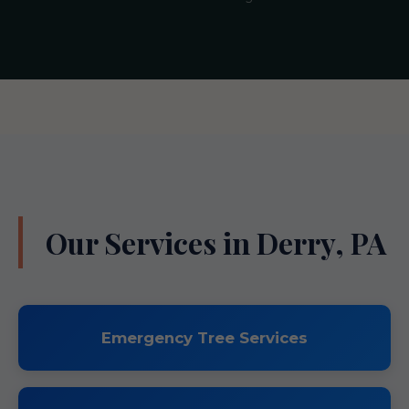
Our Services in Derry, PA
Emergency Tree Services