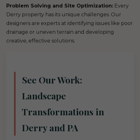
Problem Solving and Site Optimization:
Every
Derry property has its unique challenges. Our
designers are experts at identifying issues like poor
drainage or uneven terrain and developing
creative, effective solutions.
See Our Work:
Landscape
Transformations in
Derry and PA