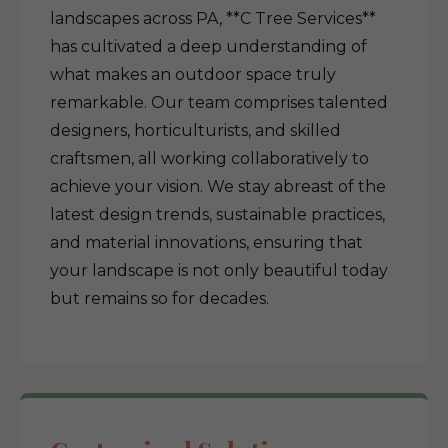
landscapes across PA, **C Tree Services**
has cultivated a deep understanding of
what makes an outdoor space truly
remarkable. Our team comprises talented
designers, horticulturists, and skilled
craftsmen, all working collaboratively to
achieve your vision. We stay abreast of the
latest design trends, sustainable practices,
and material innovations, ensuring that
your landscape is not only beautiful today
but remains so for decades.