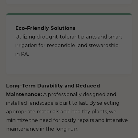
Eco-Friendly Solutions
Utilizing drought-tolerant plants and smart
irrigation for responsible land stewardship
in PA.
Long-Term Durability and Reduced
Maintenance:
A professionally designed and
installed landscape is built to last. By selecting
appropriate materials and healthy plants, we
minimize the need for costly repairs and intensive
maintenance in the long run.