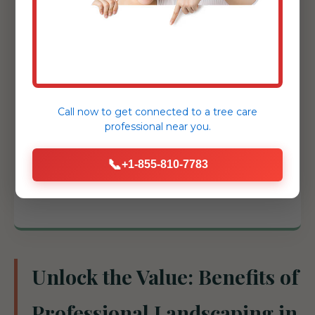
challenging slopes and prevent erosion
with essential structural support.
Tree & Shrub Installation:
Expert
selection and placement of healthy
specimens to add shade, privacy, and
Call now to get connected to a
tree care
structure.
professional
near you.
Drainage Solutions:
French drains, catch
📞
+1-855-810-7783
basins, and grading adjustments to
protect your Derry investment.
Unlock the Value: Benefits of
Professional Landscaping in