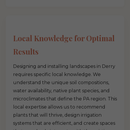
Local Knowledge for Optimal
Results
Designing and installing landscapes in Derry
requires specific local knowledge. We
understand the unique soil compositions,
water availability, native plant species, and
microclimates that define the PA region. This
local expertise allows us to recommend
plants that will thrive, design irrigation
systems that are efficient, and create spaces