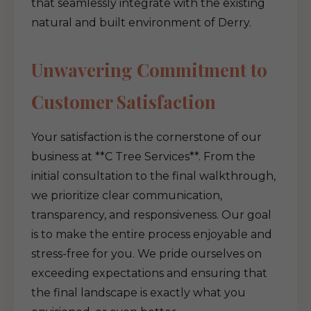
that seamlessly integrate with the existing
natural and built environment of Derry.
Unwavering Commitment to
Customer Satisfaction
Your satisfaction is the cornerstone of our
business at **C Tree Services**. From the
initial consultation to the final walkthrough,
we prioritize clear communication,
transparency, and responsiveness. Our goal
is to make the entire process enjoyable and
stress-free for you. We pride ourselves on
exceeding expectations and ensuring that
the final landscape is exactly what you