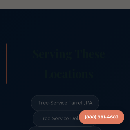
Serving These
Locations
Tree-Service Farrell, PA
(888) 981-4683
Tree-Service Dola, OH