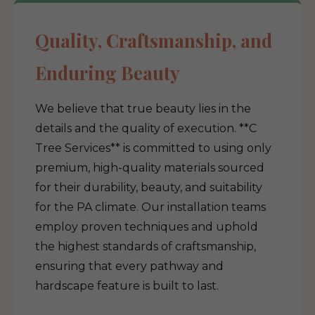
Quality, Craftsmanship, and
Enduring Beauty
We believe that true beauty lies in the
details and the quality of execution. **C
Tree Services** is committed to using only
premium, high-quality materials sourced
for their durability, beauty, and suitability
for the PA climate. Our installation teams
employ proven techniques and uphold
the highest standards of craftsmanship,
ensuring that every pathway and
hardscape feature is built to last.