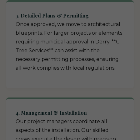
3. Detailed Plans & Permitting
Once approved, we move to architectural
blueprints. For larger projects or elements
requiring municipal approval in Derry, **C
Tree Services** can assist with the
necessary permitting processes, ensuring
all work complies with local regulations.
4. Management & Installation
Our project managers coordinate all
aspects of the installation. Our skilled
crews execute the design with precision