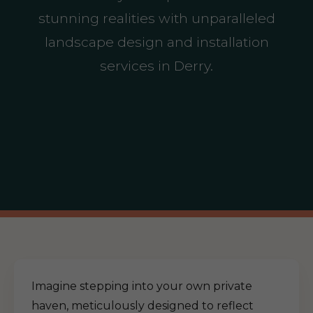
stunning realities with unparalleled
landscape design and installation
services in Derry.
Imagine stepping into your own private
haven, meticulously designed to reflect