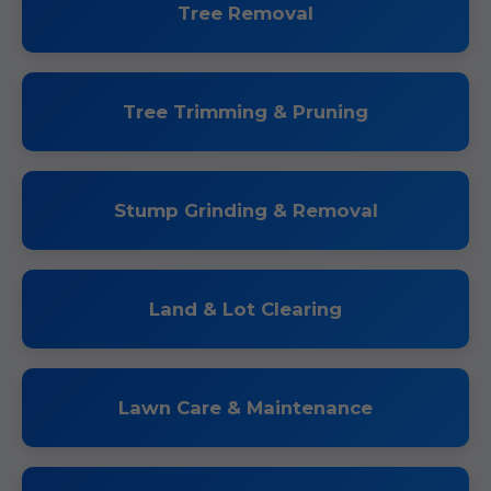
Tree Removal
Tree Trimming & Pruning
Stump Grinding & Removal
Land & Lot Clearing
Lawn Care & Maintenance