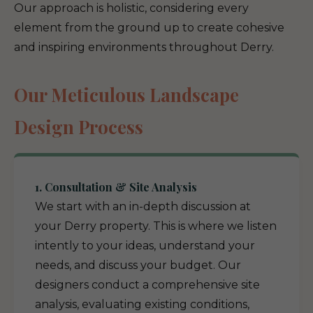
Our approach is holistic, considering every
element from the ground up to create cohesive
and inspiring environments throughout Derry.
Our Meticulous Landscape
Design Process
1. Consultation & Site Analysis
We start with an in-depth discussion at
your Derry property. This is where we listen
intently to your ideas, understand your
needs, and discuss your budget. Our
designers conduct a comprehensive site
analysis, evaluating existing conditions,