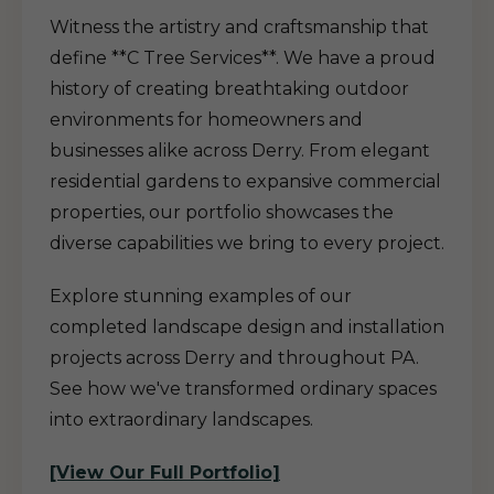
Witness the artistry and craftsmanship that
define **C Tree Services**. We have a proud
history of creating breathtaking outdoor
environments for homeowners and
businesses alike across Derry. From elegant
residential gardens to expansive commercial
properties, our portfolio showcases the
diverse capabilities we bring to every project.
Explore stunning examples of our
completed landscape design and installation
projects across Derry and throughout PA.
See how we've transformed ordinary spaces
into extraordinary landscapes.
[View Our Full Portfolio]