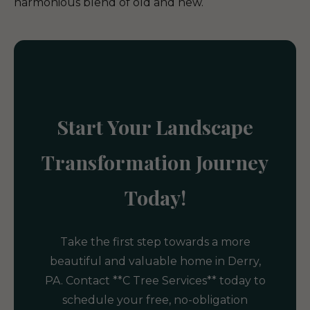
harmonious blend of old and new.
Start Your Landscape
Transformation Journey
Today!
Take the first step towards a more
beautiful and valuable home in Derry,
PA. Contact **C Tree Services** today to
schedule your free, no-obligation