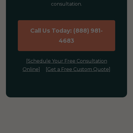
consultation.
Call Us Today: (888) 981-
4683
[Schedule Your Free Consultation
Online]
[Get a Free Custom Quote]