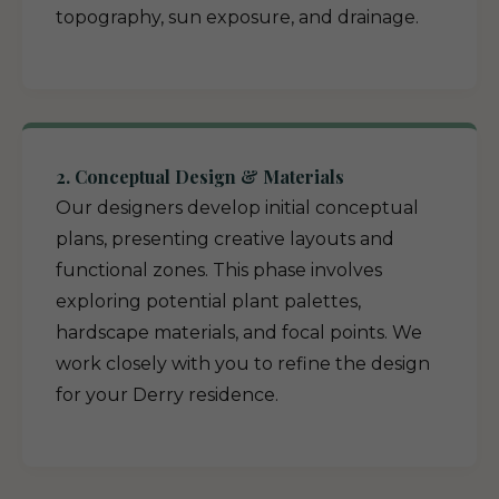
topography, sun exposure, and drainage.
2. Conceptual Design & Materials
Our designers develop initial conceptual
plans, presenting creative layouts and
functional zones. This phase involves
exploring potential plant palettes,
hardscape materials, and focal points. We
work closely with you to refine the design
for your Derry residence.