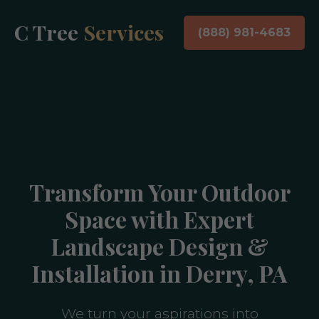
C Tree
Services
(888) 981-4683
Transform Your Outdoor
Space with Expert
Landscape Design &
Installation in Derry, PA
We turn your aspirations into