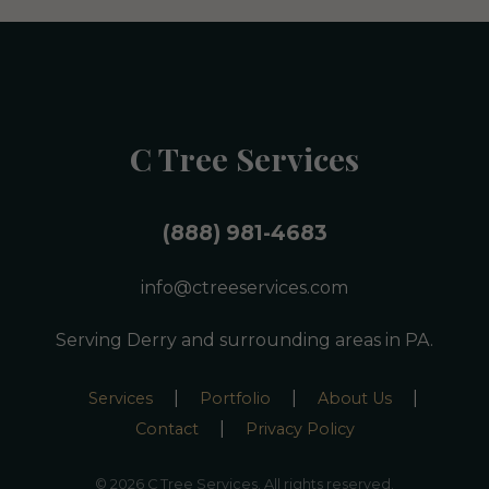
C Tree Services
(888) 981-4683
info@ctreeservices.com
Serving Derry and surrounding areas in PA.
|
|
|
Services
Portfolio
About Us
|
Contact
Privacy Policy
© 2026 C Tree Services. All rights reserved.