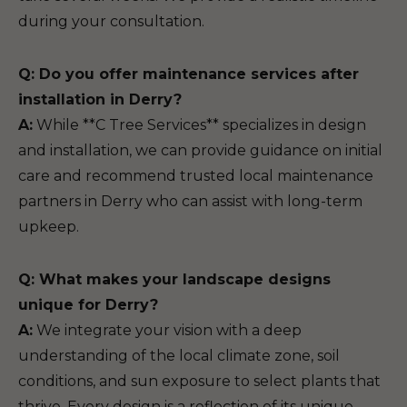
during your consultation.
Q: Do you offer maintenance services after
installation in Derry?
A:
While **C Tree Services** specializes in design
and installation, we can provide guidance on initial
care and recommend trusted local maintenance
partners in Derry who can assist with long-term
upkeep.
Q: What makes your landscape designs
unique for Derry?
A:
We integrate your vision with a deep
understanding of the local climate zone, soil
conditions, and sun exposure to select plants that
thrive. Every design is a reflection of its unique