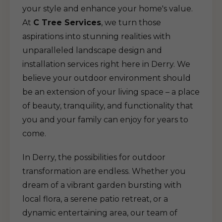
your style and enhance your home's value.
At
C Tree Services
, we turn those
aspirations into stunning realities with
unparalleled landscape design and
installation services right here in Derry. We
believe your outdoor environment should
be an extension of your living space – a place
of beauty, tranquility, and functionality that
you and your family can enjoy for years to
come.
In Derry, the possibilities for outdoor
transformation are endless. Whether you
dream of a vibrant garden bursting with
local flora, a serene patio retreat, or a
dynamic entertaining area, our team of