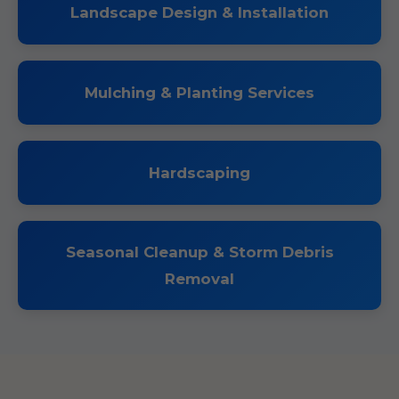
Landscape Design & Installation
Mulching & Planting Services
Hardscaping
Seasonal Cleanup & Storm Debris
Removal