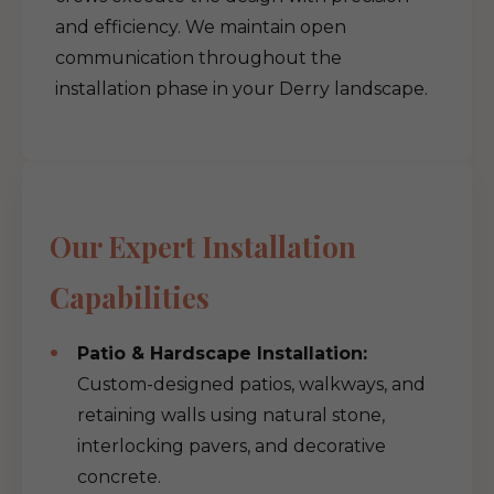
and efficiency. We maintain open
communication throughout the
installation phase in your Derry landscape.
Our Expert Installation
Capabilities
Patio & Hardscape Installation:
Custom-designed patios, walkways, and
retaining walls using natural stone,
interlocking pavers, and decorative
concrete.