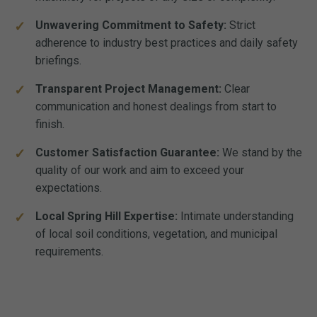
Unwavering Commitment to Safety:
Strict
adherence to industry best practices and daily safety
briefings.
Transparent Project Management:
Clear
communication and honest dealings from start to
finish.
Customer Satisfaction Guarantee:
We stand by the
quality of our work and aim to exceed your
expectations.
Local Spring Hill Expertise:
Intimate understanding
of local soil conditions, vegetation, and municipal
requirements.