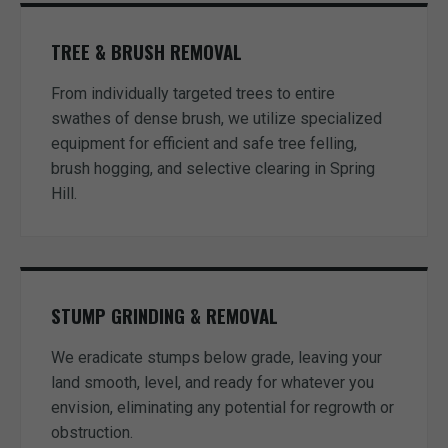
TREE & BRUSH REMOVAL
From individually targeted trees to entire
swathes of dense brush, we utilize specialized
equipment for efficient and safe tree felling,
brush hogging, and selective clearing in Spring
Hill.
STUMP GRINDING & REMOVAL
We eradicate stumps below grade, leaving your
land smooth, level, and ready for whatever you
envision, eliminating any potential for regrowth or
obstruction.