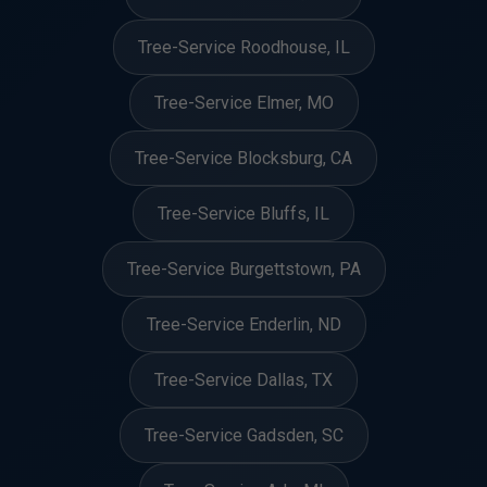
Tree-Service Roodhouse, IL
Tree-Service Elmer, MO
Tree-Service Blocksburg, CA
Tree-Service Bluffs, IL
Tree-Service Burgettstown, PA
Tree-Service Enderlin, ND
Tree-Service Dallas, TX
Tree-Service Gadsden, SC