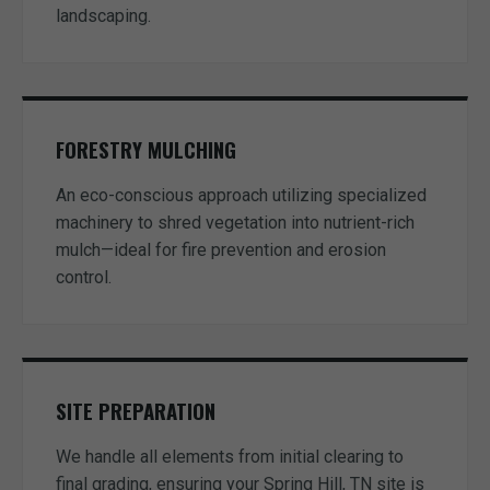
landscaping.
FORESTRY MULCHING
An eco-conscious approach utilizing specialized
machinery to shred vegetation into nutrient-rich
mulch—ideal for fire prevention and erosion
control.
SITE PREPARATION
We handle all elements from initial clearing to
final grading, ensuring your Spring Hill, TN site is