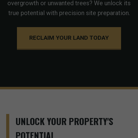
overgrowth or unwanted trees? We unlock its
true potential with precision site preparation.
RECLAIM YOUR LAND TODAY
UNLOCK YOUR PROPERTY'S
POTENTIAL