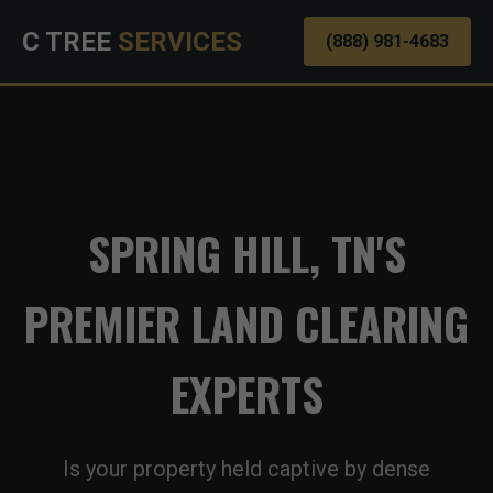
C TREE
SERVICES
(888) 981-4683
SPRING HILL, TN'S
PREMIER LAND CLEARING
EXPERTS
Is your property held captive by dense