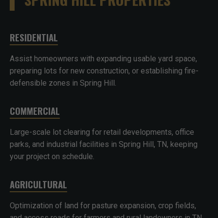
RESIDENTIAL
Assist homeowners with expanding usable yard space,
preparing lots for new construction, or establishing fire-
defensible zones in Spring Hill.
COMMERCIAL
Large-scale lot clearing for retail developments, office
parks, and industrial facilities in Spring Hill, TN, keeping
your project on schedule.
AGRICULTURAL
Optimization of land for pasture expansion, crop fields,
and access roads for farmers and rural landowners in TN.