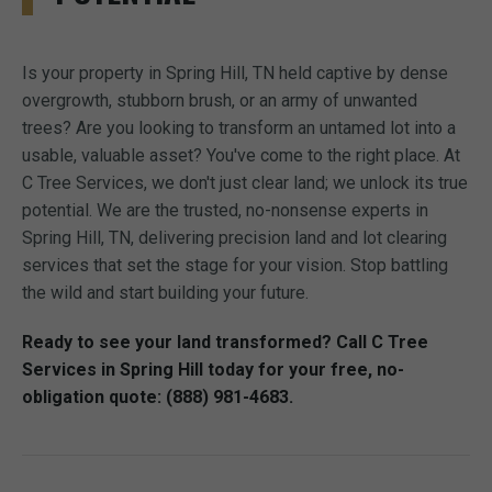
Is your property in Spring Hill, TN held captive by dense
overgrowth, stubborn brush, or an army of unwanted
trees? Are you looking to transform an untamed lot into a
usable, valuable asset? You've come to the right place. At
C Tree Services, we don't just clear land; we unlock its true
potential. We are the trusted, no-nonsense experts in
Spring Hill, TN, delivering precision land and lot clearing
services that set the stage for your vision. Stop battling
the wild and start building your future.
Ready to see your land transformed? Call C Tree
Services in Spring Hill today for your free, no-
obligation quote: (888) 981-4683.