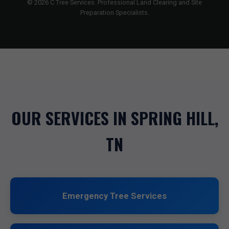
© 2026 C Tree Services. Professional Land Clearing and Site
Preparation Specialists.
OUR SERVICES IN SPRING HILL,
TN
Emergency Tree Services