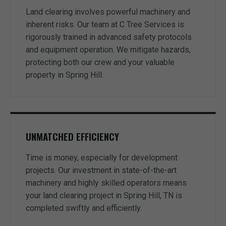
Land clearing involves powerful machinery and
inherent risks. Our team at C Tree Services is
rigorously trained in advanced safety protocols
and equipment operation. We mitigate hazards,
protecting both our crew and your valuable
property in Spring Hill.
UNMATCHED EFFICIENCY
Time is money, especially for development
projects. Our investment in state-of-the-art
machinery and highly skilled operators means
your land clearing project in Spring Hill, TN is
completed swiftly and efficiently.