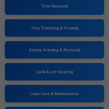
Tree Removal
Tree Trimming & Pruning
Stump Grinding & Removal
Land & Lot Clearing
Lawn Care & Maintenance