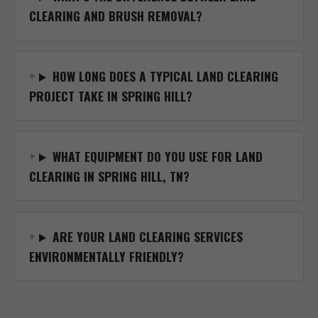
CLEARING AND BRUSH REMOVAL?
HOW LONG DOES A TYPICAL LAND CLEARING
PROJECT TAKE IN SPRING HILL?
WHAT EQUIPMENT DO YOU USE FOR LAND
CLEARING IN SPRING HILL, TN?
ARE YOUR LAND CLEARING SERVICES
ENVIRONMENTALLY FRIENDLY?