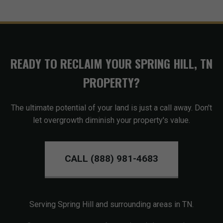
READY TO RECLAIM YOUR SPRING HILL, TN
PROPERTY?
The ultimate potential of your land is just a call away. Don't
let overgrowth diminish your property's value.
CALL (888) 981-4683
Serving Spring Hill and surrounding areas in TN.