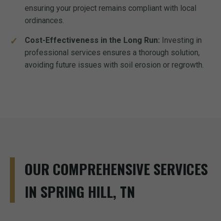
ensuring your project remains compliant with local
ordinances.
Cost-Effectiveness in the Long Run:
Investing in
professional services ensures a thorough solution,
avoiding future issues with soil erosion or regrowth.
OUR COMPREHENSIVE SERVICES
IN SPRING HILL, TN