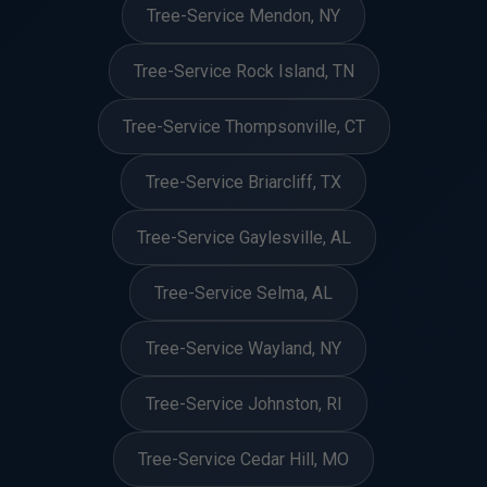
Tree-Service Mendon, NY
Tree-Service Rock Island, TN
Tree-Service Thompsonville, CT
Tree-Service Briarcliff, TX
Tree-Service Gaylesville, AL
Tree-Service Selma, AL
Tree-Service Wayland, NY
Tree-Service Johnston, RI
Tree-Service Cedar Hill, MO