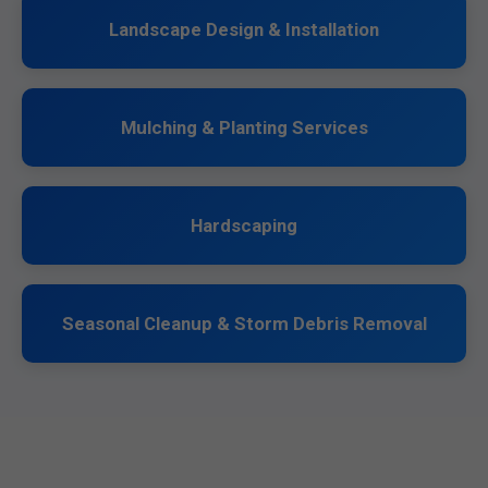
Landscape Design & Installation
Mulching & Planting Services
Hardscaping
Seasonal Cleanup & Storm Debris Removal