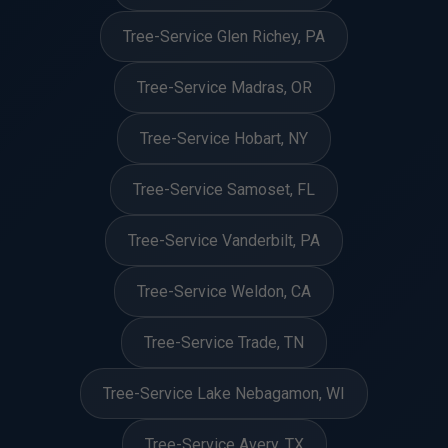
Tree-Service Glen Richey, PA
Tree-Service Madras, OR
Tree-Service Hobart, NY
Tree-Service Samoset, FL
Tree-Service Vanderbilt, PA
Tree-Service Weldon, CA
Tree-Service Trade, TN
Tree-Service Lake Nebagamon, WI
Tree-Service Avery, TX