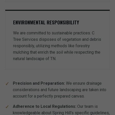
ENVIRONMENTAL RESPONSIBILITY
We are committed to sustainable practices. C
Tree Services disposes of vegetation and debris
responsibly, utilizing methods like forestry
mulching that enrich the soil while respecting the
natural landscape of TN.
Precision and Preparation:
We ensure drainage
considerations and future landscaping are taken into
account for a perfectly prepared canvas.
Adherence to Local Regulations:
Our team is
knowledgeable about Spring Hill's specific guidelines,