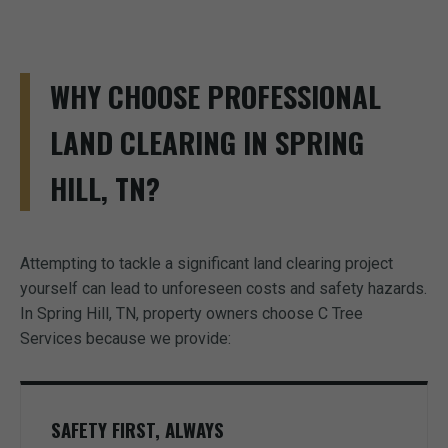
WHY CHOOSE PROFESSIONAL
LAND CLEARING IN SPRING
HILL, TN?
Attempting to tackle a significant land clearing project
yourself can lead to unforeseen costs and safety hazards.
In Spring Hill, TN, property owners choose C Tree
Services because we provide:
SAFETY FIRST, ALWAYS