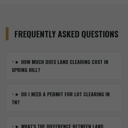
FREQUENTLY ASKED QUESTIONS
HOW MUCH DOES LAND CLEARING COST IN
SPRING HILL?
DO I NEED A PERMIT FOR LOT CLEARING IN
TN?
WHAT'S THE DIFFERENCE BETWEEN LAND