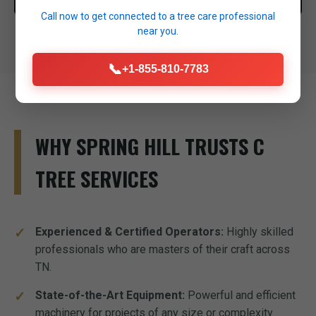
Call now to get connected to a
tree care professional
near you.
📞
+1-855-810-7783
WHY SPRING HILL TRUSTS C
TREE SERVICES
Experienced & Certified Operators:
Highly skilled
professionals who are masters of their craft across
TN.
State-of-the-Art Equipment:
Powerful and efficient
machinery for projects of any size or complexity.