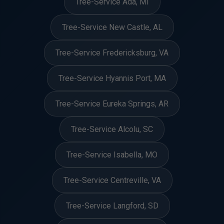
Tree-Service Ada, MI
Tree-Service New Castle, AL
Tree-Service Fredericksburg, VA
Tree-Service Hyannis Port, MA
Tree-Service Eureka Springs, AR
Tree-Service Alcolu, SC
Tree-Service Isabella, MO
Tree-Service Centreville, VA
Tree-Service Langford, SD