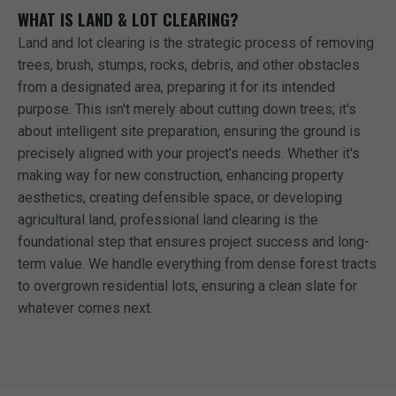
WHAT IS LAND & LOT CLEARING?
Land and lot clearing is the strategic process of removing
trees, brush, stumps, rocks, debris, and other obstacles
from a designated area, preparing it for its intended
purpose. This isn't merely about cutting down trees; it's
about intelligent site preparation, ensuring the ground is
precisely aligned with your project’s needs. Whether it's
making way for new construction, enhancing property
aesthetics, creating defensible space, or developing
agricultural land, professional land clearing is the
foundational step that ensures project success and long-
term value. We handle everything from dense forest tracts
to overgrown residential lots, ensuring a clean slate for
whatever comes next.