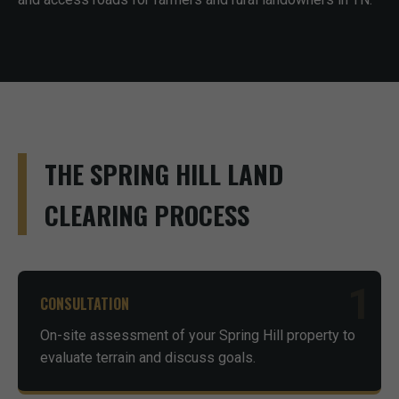
THE SPRING HILL LAND
CLEARING PROCESS
1
CONSULTATION
On-site assessment of your Spring Hill property to
evaluate terrain and discuss goals.