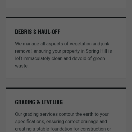
DEBRIS & HAUL-OFF
We manage all aspects of vegetation and junk
removal, ensuring your property in Spring Hill is
left immaculately clean and devoid of green
waste.
GRADING & LEVELING
Our grading services contour the earth to your
specifications, ensuring correct drainage and
creating a stable foundation for construction or