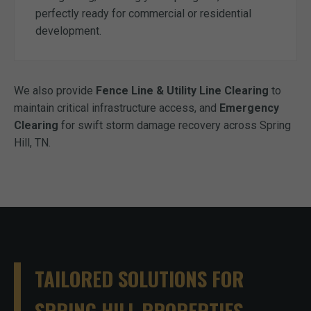
perfectly ready for commercial or residential
development.
We also provide
Fence Line & Utility Line Clearing
to
maintain critical infrastructure access, and
Emergency
Clearing
for swift storm damage recovery across Spring
Hill, TN.
TAILORED SOLUTIONS FOR
SPRING HILL PROPERTIES