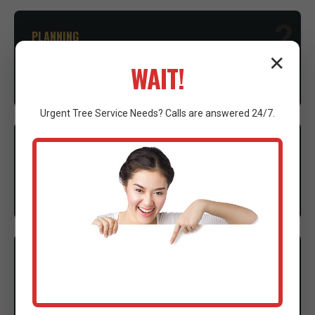
2
PLANNING
✕
Advice on necessary permits and environmental
WAIT!
considerations to ensure compliance.
Urgent
Tree Service
Needs? Calls are answered 24/7.
3
EXECUTION
Our expert crew mobilizes advanced machinery to
execute the clearing with precision.
4
CLEANUP
Thorough site cleanup and final walkthrough to
ensure complete satisfaction.