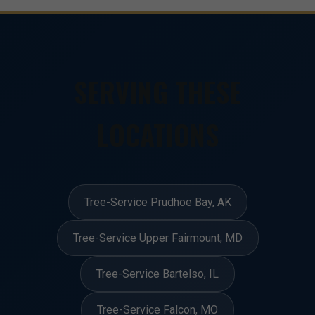
SERVING THESE
LOCATIONS
Tree-Service Prudhoe Bay, AK
Tree-Service Upper Fairmount, MD
Tree-Service Bartelso, IL
Tree-Service Falcon, MO