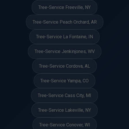
Tree-Service Freeville, NY
Tree-Service Peach Orchard, AR
Tree-Service La Fontaine, IN
Tree-Service Jenkinjones, WV
Tree-Service Cordova, AL
Tree-Service Yampa, CO
Tree-Service Cass City, MI
Tree-Service Lakeville, NY
Tree-Service Conover, WI