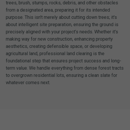
trees, brush, stumps, rocks, debris, and other obstacles
from a designated area, preparing it for its intended
purpose. This isn't merely about cutting down trees; it's
about intelligent site preparation, ensuring the ground is
precisely aligned with your project’s needs. Whether it's
making way for new construction, enhancing property
aesthetics, creating defensible space, or developing
agricultural land, professional land clearing is the
foundational step that ensures project success and long-
term value. We handle everything from dense forest tracts
to overgrown residential lots, ensuring a clean slate for
whatever comes next.