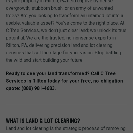
Is your property in Rillton, PA held captive by dense
overgrowth, stubborn brush, or an army of unwanted
trees? Are you looking to transform an untamed lot into a
usable, valuable asset? You've come to the right place. At
C Tree Services, we don't just clear land; we unlock its true
potential. We are the trusted, no-nonsense experts in
Rillton, PA, delivering precision land and lot clearing
services that set the stage for your vision. Stop battling
the wild and start building your future.
Ready to see your land transformed? Call C Tree
Services in Rillton today for your free, no-obligation
quote: (888) 981-4683.
WHAT IS LAND & LOT CLEARING?
Land and lot clearing is the strategic process of removing