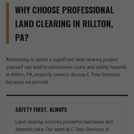
WHY CHOOSE PROFESSIONAL
LAND CLEARING IN RILLTON,
PA?
Attempting to tackle a significant land clearing project
yourself can lead to unforeseen costs and safety hazards.
In Rillton, PA, property owners choose C Tree Services
because we provide:
SAFETY FIRST, ALWAYS
Land clearing involves powerful machinery and
inherent risks. Our team at C Tree Services is