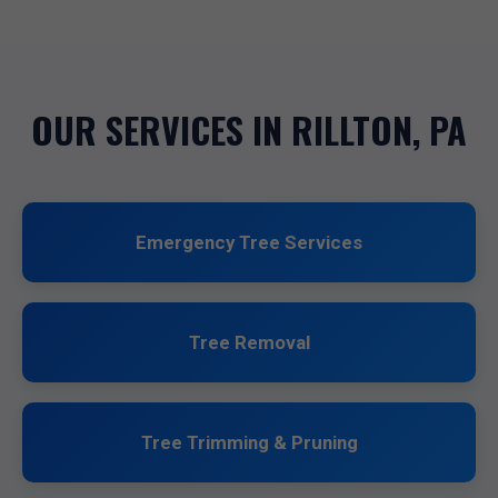
OUR SERVICES IN RILLTON, PA
Emergency Tree Services
Tree Removal
Tree Trimming & Pruning