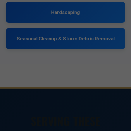
Hardscaping
Seasonal Cleanup & Storm Debris Removal
SERVING THESE