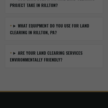
PROJECT TAKE IN RILLTON?
WHAT EQUIPMENT DO YOU USE FOR LAND
CLEARING IN RILLTON, PA?
ARE YOUR LAND CLEARING SERVICES
ENVIRONMENTALLY FRIENDLY?