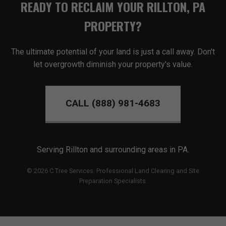
READY TO RECLAIM YOUR RILLTON, PA
PROPERTY?
The ultimate potential of your land is just a call away. Don't
let overgrowth diminish your property's value.
CALL (888) 981-4683
Serving Rillton and surrounding areas in PA.
© 2026 C Tree Services. Professional Land Clearing and Site
Preparation Specialists.