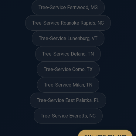
Tree-Service Fernwood, MS
Tree-Service Roanoke Rapids, NC
Tree-Service Lunenburg, VT
Tree-Service Delano, TN
Tree-Service Como, TX
Tree-Service Milan, TN
Tree-Service East Palatka, FL
Tree-Service Everetts, NC