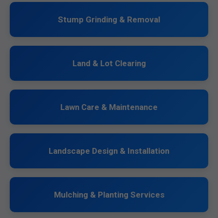
Stump Grinding & Removal
Land & Lot Clearing
Lawn Care & Maintenance
Landscape Design & Installation
Mulching & Planting Services