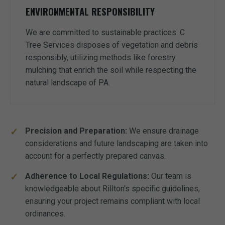
ENVIRONMENTAL RESPONSIBILITY
We are committed to sustainable practices. C
Tree Services disposes of vegetation and debris
responsibly, utilizing methods like forestry
mulching that enrich the soil while respecting the
natural landscape of PA.
Precision and Preparation:
We ensure drainage
considerations and future landscaping are taken into
account for a perfectly prepared canvas.
Adherence to Local Regulations:
Our team is
knowledgeable about Rillton's specific guidelines,
ensuring your project remains compliant with local
ordinances.