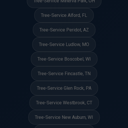
Tree-Service Minerva Park, OH
Tree-Service Alford, FL
Tree-Service Peridot, AZ
Tree-Service Ludlow, MO
Tree-Service Boscobel, WI
Tree-Service Fincastle, TN
Tree-Service Glen Rock, PA
Tree-Service Westbrook, CT
Tree-Service New Auburn, WI