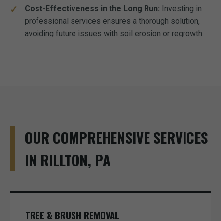
Cost-Effectiveness in the Long Run:
Investing in
professional services ensures a thorough solution,
avoiding future issues with soil erosion or regrowth.
OUR COMPREHENSIVE SERVICES
IN RILLTON, PA
TREE & BRUSH REMOVAL