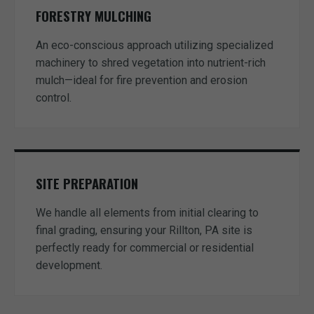
FORESTRY MULCHING
An eco-conscious approach utilizing specialized
machinery to shred vegetation into nutrient-rich
mulch—ideal for fire prevention and erosion
control.
SITE PREPARATION
We handle all elements from initial clearing to
final grading, ensuring your Rillton, PA site is
perfectly ready for commercial or residential
development.