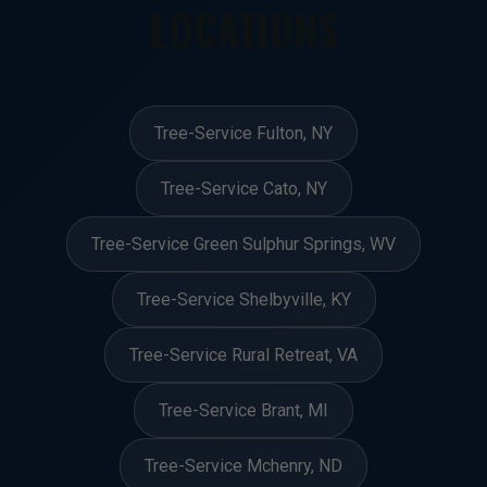
LOCATIONS
Tree-Service Fulton, NY
Tree-Service Cato, NY
Tree-Service Green Sulphur Springs, WV
Tree-Service Shelbyville, KY
Tree-Service Rural Retreat, VA
Tree-Service Brant, MI
Tree-Service Mchenry, ND