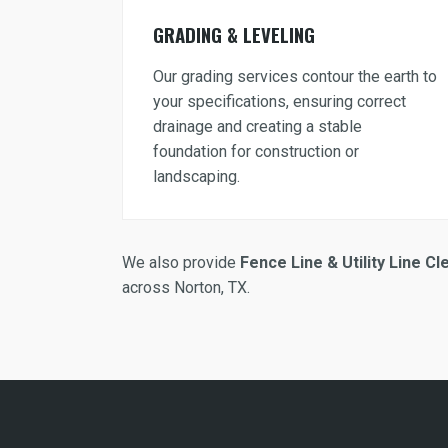
GRADING & LEVELING
Our grading services contour the earth to
your specifications, ensuring correct
drainage and creating a stable
foundation for construction or
landscaping.
We also provide
Fence Line & Utility Line Cl
across Norton, TX.