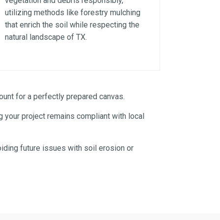
vegetation and debris responsibly,
utilizing methods like forestry mulching
that enrich the soil while respecting the
natural landscape of TX.
unt for a perfectly prepared canvas.
 your project remains compliant with local
iding future issues with soil erosion or