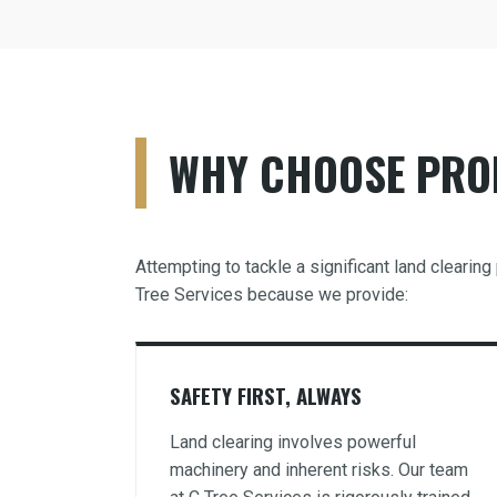
WHY CHOOSE PROF
Attempting to tackle a significant land cleari
Tree Services because we provide:
SAFETY FIRST, ALWAYS
Land clearing involves powerful
machinery and inherent risks. Our team