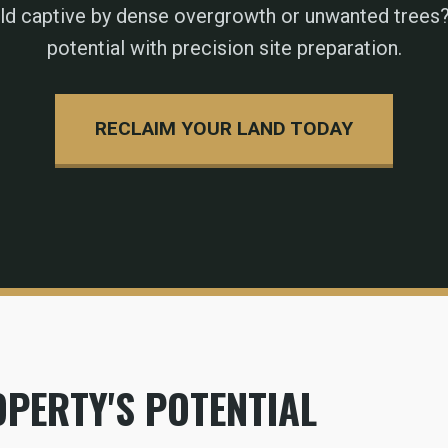
eld captive by dense overgrowth or unwanted trees?
potential with precision site preparation.
RECLAIM YOUR LAND TODAY
PERTY'S POTENTIAL