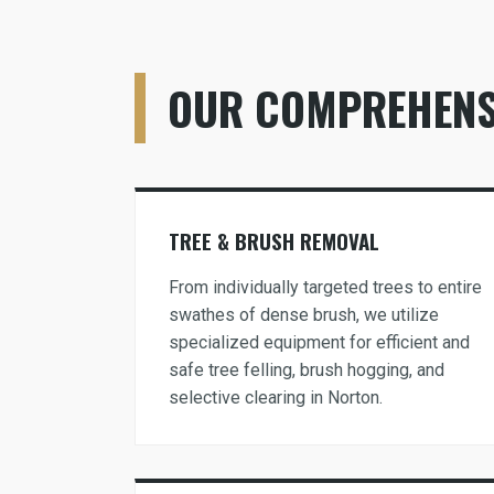
OUR COMPREHENSI
TREE & BRUSH REMOVAL
From individually targeted trees to entire
swathes of dense brush, we utilize
specialized equipment for efficient and
safe tree felling, brush hogging, and
selective clearing in Norton.