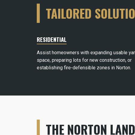
TAILORED SOLUTI
RESIDENTIAL
Assist homeowners with expanding usable ya
space, preparing lots for new construction, or
establishing fire-defensible zones in Norton.
THE NORTON LAND