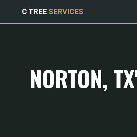
C TREE
SERVICES
NORTON, TX