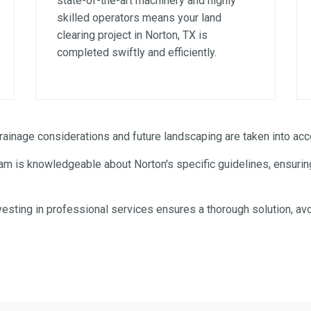
state-of-the-art machinery and highly
skilled operators means your land
clearing project in Norton, TX is
completed swiftly and efficiently.
✕
WAIT!
inage considerations and future landscaping are taken into acco
am is knowledgeable about Norton's specific guidelines, ensuring
Urgent
Tree Service
Needs? Calls are answered
24/7.
esting in professional services ensures a thorough solution, avo