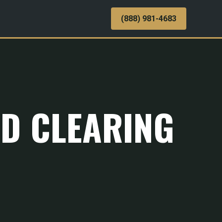
(888) 981-4683
ND CLEARING