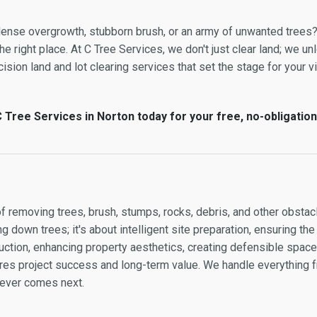
 dense overgrowth, stubborn brush, or an army of unwanted trees?
e right place. At C Tree Services, we don't just clear land; we unl
sion land and lot clearing services that set the stage for your vis
 Tree Services in Norton today for your free, no-obligation
of removing trees, brush, stumps, rocks, debris, and other obstacl
g down trees; it's about intelligent site preparation, ensuring the
ction, enhancing property aesthetics, creating defensible space, 
sures project success and long-term value. We handle everything
atever comes next.