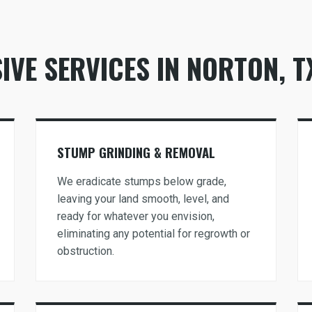
VE SERVICES IN NORTON, T
Call now to get connected to a
tree care
professional
near you.
STUMP GRINDING & REMOVAL
📞
+1-855-810-7783
We eradicate stumps below grade,
leaving your land smooth, level, and
ready for whatever you envision,
eliminating any potential for regrowth or
obstruction.