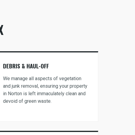
X
DEBRIS & HAUL-OFF
We manage all aspects of vegetation
and junk removal, ensuring your property
in Norton is left immaculately clean and
devoid of green waste.