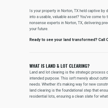
Is your property in Norton, TX held captive by
into a usable, valuable asset? You've come to th
nonsense experts in Norton, TX, delivering preci
your future.
Ready to see your land transformed? Call C
WHAT IS LAND & LOT CLEARING?
Land and lot clearing is the strategic process 
intended purpose. This isn't merely about cuttin
needs. Whether it's making way for new constru
land clearing is the foundational step that en
residential lots, ensuring a clean slate for wh