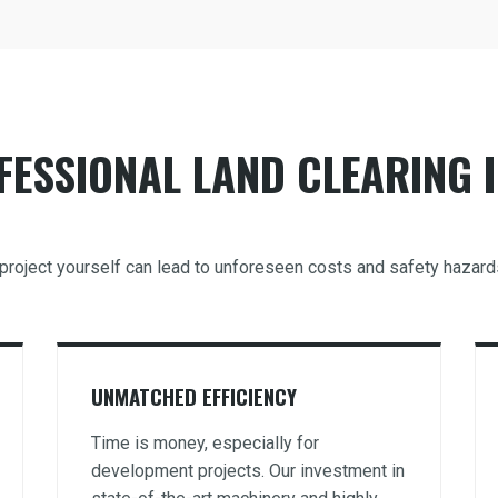
ESSIONAL LAND CLEARING I
ng project yourself can lead to unforeseen costs and safety hazar
UNMATCHED EFFICIENCY
Time is money, especially for
development projects. Our investment in