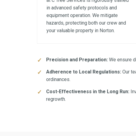
at C Tree Services is rigorously trained
in advanced safety protocols and
equipment operation. We mitigate
hazards, protecting both our crew and
your valuable property in Norton.
Precision and Preparation:
We ensure dra
Adherence to Local Regulations:
Our te
ordinances.
Cost-Effectiveness in the Long Run:
Inv
regrowth.