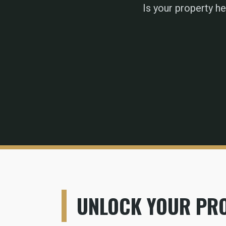
Is your property h
UNLOCK YOUR PRO