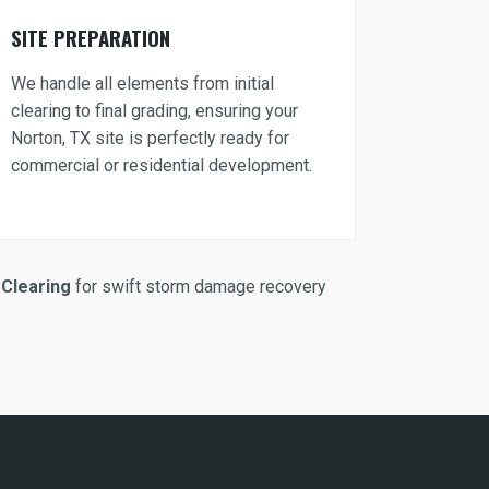
SITE PREPARATION
We handle all elements from initial
clearing to final grading, ensuring your
Norton, TX site is perfectly ready for
commercial or residential development.
Clearing
for swift storm damage recovery