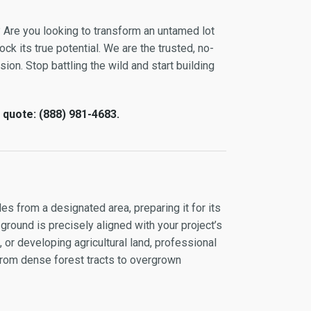
 Are you looking to transform an untamed lot
ock its true potential. We are the trusted, no-
ion. Stop battling the wild and start building
 quote: (888) 981-4683.
es from a designated area, preparing it for its
 ground is precisely aligned with your project’s
or developing agricultural land, professional
 from dense forest tracts to overgrown