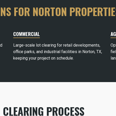
ONS FOR NORTON PROPERTIE
COMMERCIAL
AG
rd
Large-scale lot clearing for retail developments,
Op
office parks, and industrial facilities in Norton, TX,
fie
keeping your project on schedule.
la
 CLEARING PROCESS