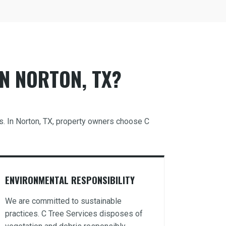
N NORTON, TX?
ds. In Norton, TX, property owners choose C
ENVIRONMENTAL RESPONSIBILITY
We are committed to sustainable
practices. C Tree Services disposes of