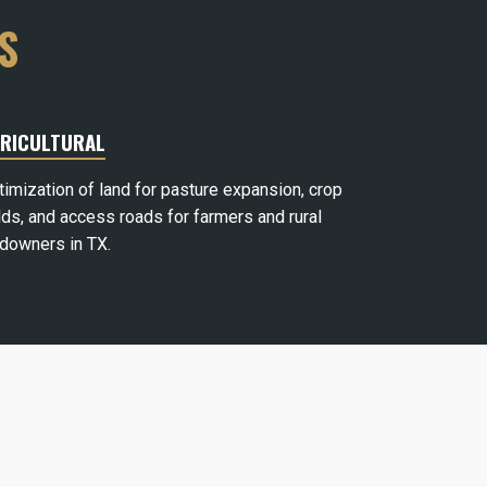
S
RICULTURAL
timization of land for pasture expansion, crop
lds, and access roads for farmers and rural
ndowners in TX.