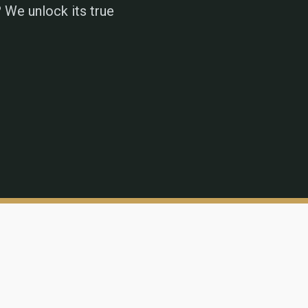
 We unlock its true