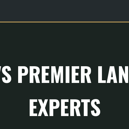
'S PREMIER LA
EXPERTS