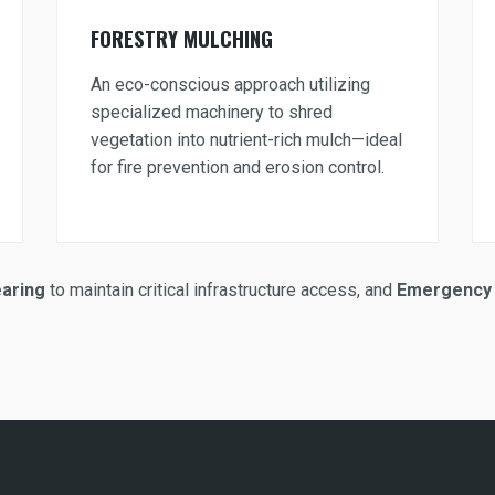
FORESTRY MULCHING
An eco-conscious approach utilizing
specialized machinery to shred
vegetation into nutrient-rich mulch—ideal
for fire prevention and erosion control.
earing
to maintain critical infrastructure access, and
Emergency 