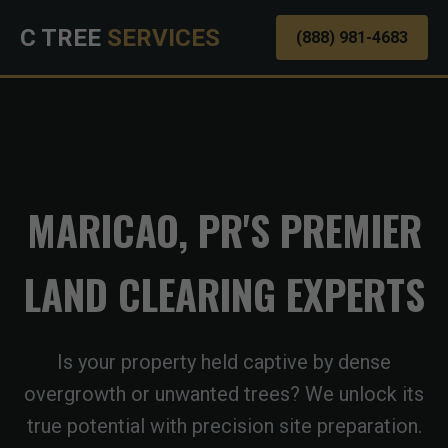
C TREE
SERVICES
(888) 981-4683
MARICAO, PR'S PREMIER
LAND CLEARING EXPERTS
Is your property held captive by dense
overgrowth or unwanted trees? We unlock its
true potential with precision site preparation.