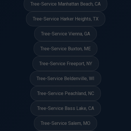
Tree-Service Manhattan Beach, CA
Tree-Service Harker Heights, TX
Tree-Service Vienna, GA
Tree-Service Buxton, ME
Tree-Service Freeport, NY
Tree-Service Beldenville, WI
Tree-Service Peachland, NC
Tree-Service Bass Lake, CA
Tree-Service Salem, MO