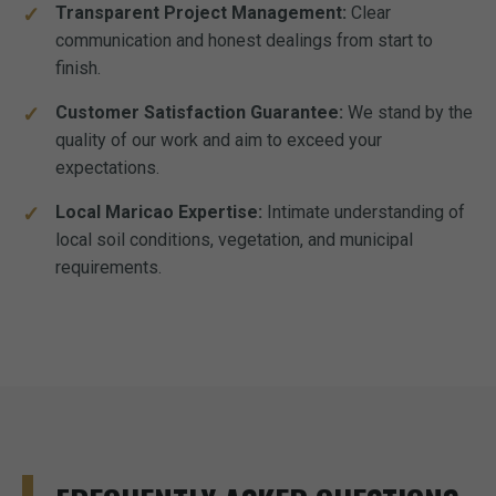
Transparent Project Management:
Clear
communication and honest dealings from start to
finish.
Customer Satisfaction Guarantee:
We stand by the
quality of our work and aim to exceed your
expectations.
Local Maricao Expertise:
Intimate understanding of
local soil conditions, vegetation, and municipal
requirements.