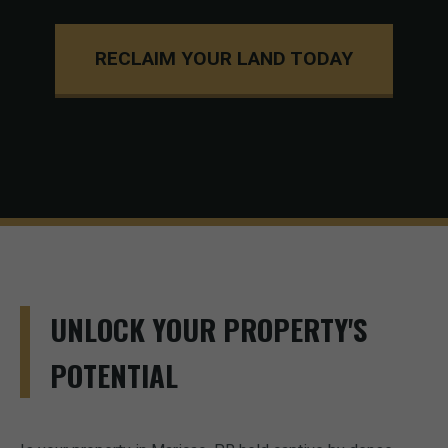
RECLAIM YOUR LAND TODAY
UNLOCK YOUR PROPERTY'S
POTENTIAL