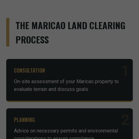
THE MARICAO LAND CLEARING
PROCESS
1
CONSULTATION
On-site assessment of your Maricao property to
evaluate terrain and discuss goals.
2
PLANNING
Advice on necessary permits and environmental
considerations to ensure compliance.