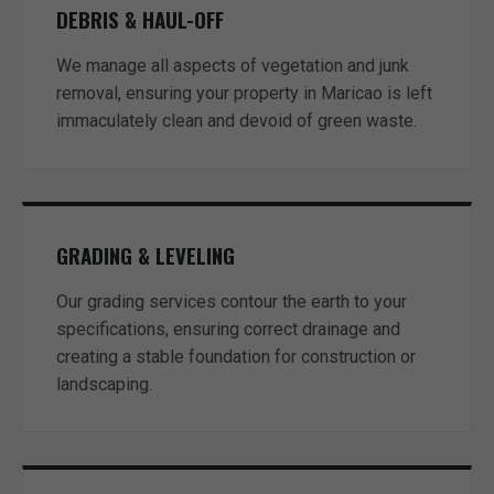
DEBRIS & HAUL-OFF
We manage all aspects of vegetation and junk
removal, ensuring your property in Maricao is left
immaculately clean and devoid of green waste.
GRADING & LEVELING
Our grading services contour the earth to your
specifications, ensuring correct drainage and
creating a stable foundation for construction or
landscaping.