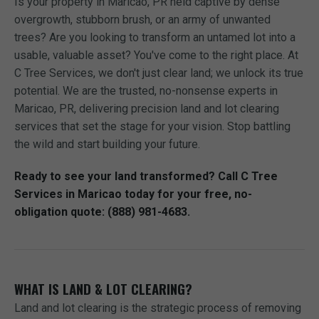
Is your property in Maricao, PR held captive by dense
overgrowth, stubborn brush, or an army of unwanted
trees? Are you looking to transform an untamed lot into a
usable, valuable asset? You've come to the right place. At
C Tree Services, we don't just clear land; we unlock its true
potential. We are the trusted, no-nonsense experts in
Maricao, PR, delivering precision land and lot clearing
services that set the stage for your vision. Stop battling
the wild and start building your future.
Ready to see your land transformed? Call C Tree
Services in Maricao today for your free, no-
obligation quote: (888) 981-4683.
WHAT IS LAND & LOT CLEARING?
Land and lot clearing is the strategic process of removing