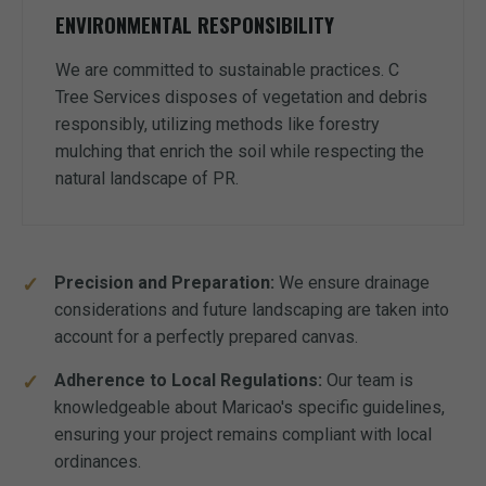
ENVIRONMENTAL RESPONSIBILITY
We are committed to sustainable practices. C
Tree Services disposes of vegetation and debris
responsibly, utilizing methods like forestry
mulching that enrich the soil while respecting the
natural landscape of PR.
Precision and Preparation:
We ensure drainage
considerations and future landscaping are taken into
account for a perfectly prepared canvas.
Adherence to Local Regulations:
Our team is
knowledgeable about Maricao's specific guidelines,
ensuring your project remains compliant with local
ordinances.