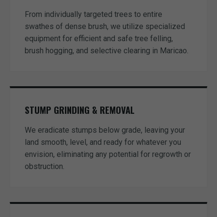
From individually targeted trees to entire
swathes of dense brush, we utilize specialized
equipment for efficient and safe tree felling,
brush hogging, and selective clearing in Maricao.
STUMP GRINDING & REMOVAL
We eradicate stumps below grade, leaving your
land smooth, level, and ready for whatever you
envision, eliminating any potential for regrowth or
obstruction.