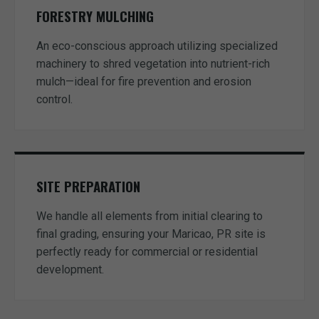
FORESTRY MULCHING
An eco-conscious approach utilizing specialized
machinery to shred vegetation into nutrient-rich
mulch—ideal for fire prevention and erosion
control.
SITE PREPARATION
We handle all elements from initial clearing to
final grading, ensuring your Maricao, PR site is
perfectly ready for commercial or residential
development.