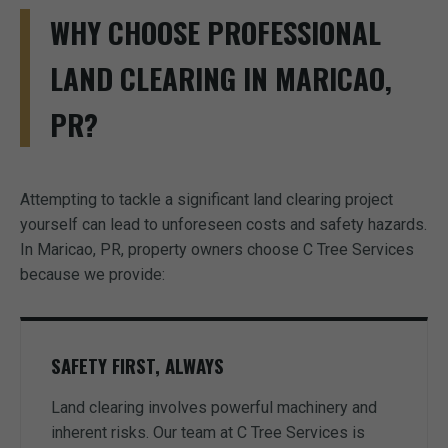
WHY CHOOSE PROFESSIONAL
LAND CLEARING IN MARICAO,
PR?
Attempting to tackle a significant land clearing project
yourself can lead to unforeseen costs and safety hazards.
In Maricao, PR, property owners choose C Tree Services
because we provide:
SAFETY FIRST, ALWAYS
Land clearing involves powerful machinery and
inherent risks. Our team at C Tree Services is