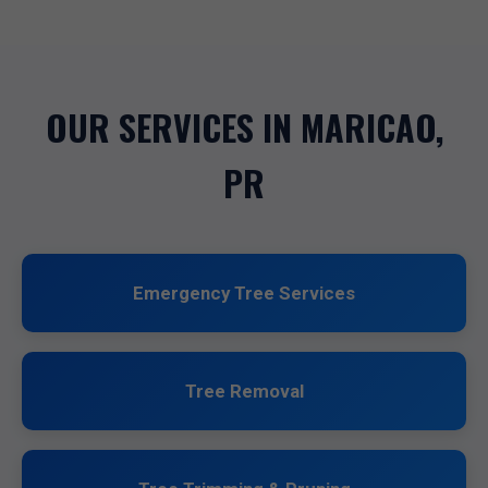
OUR SERVICES IN MARICAO,
PR
Emergency Tree Services
Tree Removal