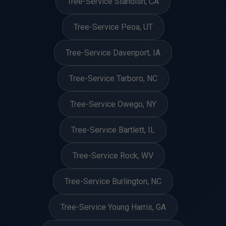
Tree-Service Standish, CA
Tree-Service Peoa, UT
Tree-Service Davenport, IA
Tree-Service Tarboro, NC
Tree-Service Owego, NY
Tree-Service Bartlett, IL
Tree-Service Rock, WV
Tree-Service Burlington, NC
Tree-Service Young Harris, GA