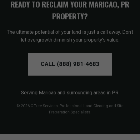
READY TO RECLAIM YOUR MARICAO, PR
PROPERTY?
The ultimate potential of your land is just a call away. Don't
let overgrowth diminish your property's value.
CALL (888) 981-4683
Serving Maricao and surrounding areas in PR.
© 2026 C Tree Services. Professional Land Clearing and Site
Preparation Specialists.