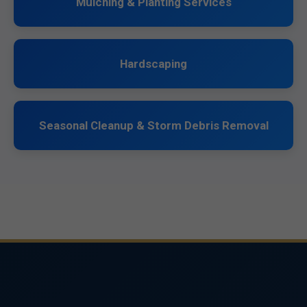
Mulching & Planting Services
Hardscaping
Seasonal Cleanup & Storm Debris Removal