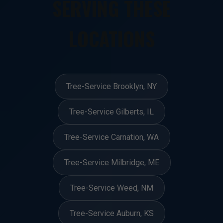
SERVING THESE
LOCATIONS
Tree-Service Brooklyn, NY
Tree-Service Gilberts, IL
Tree-Service Carnation, WA
Tree-Service Milbridge, ME
Tree-Service Weed, NM
Tree-Service Auburn, KS