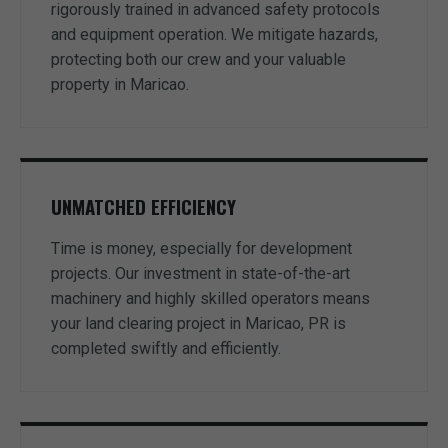
rigorously trained in advanced safety protocols
and equipment operation. We mitigate hazards,
protecting both our crew and your valuable
property in Maricao.
UNMATCHED EFFICIENCY
Time is money, especially for development
projects. Our investment in state-of-the-art
machinery and highly skilled operators means
your land clearing project in Maricao, PR is
completed swiftly and efficiently.