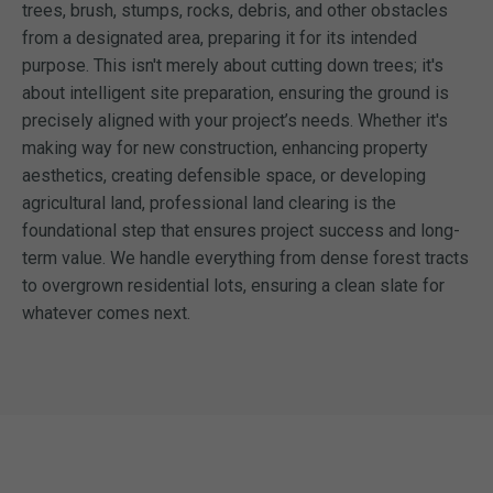
trees, brush, stumps, rocks, debris, and other obstacles
from a designated area, preparing it for its intended
purpose. This isn't merely about cutting down trees; it's
about intelligent site preparation, ensuring the ground is
precisely aligned with your project’s needs. Whether it's
making way for new construction, enhancing property
aesthetics, creating defensible space, or developing
agricultural land, professional land clearing is the
foundational step that ensures project success and long-
term value. We handle everything from dense forest tracts
to overgrown residential lots, ensuring a clean slate for
whatever comes next.