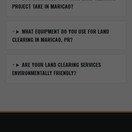
PROJECT TAKE IN MARICAO?
WHAT EQUIPMENT DO YOU USE FOR LAND
CLEARING IN MARICAO, PR?
ARE YOUR LAND CLEARING SERVICES
ENVIRONMENTALLY FRIENDLY?