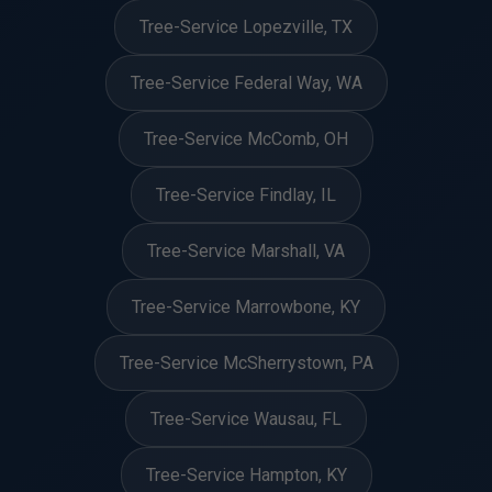
Tree-Service Lopezville, TX
Tree-Service Federal Way, WA
Tree-Service McComb, OH
Tree-Service Findlay, IL
Tree-Service Marshall, VA
Tree-Service Marrowbone, KY
Tree-Service McSherrystown, PA
Tree-Service Wausau, FL
Tree-Service Hampton, KY