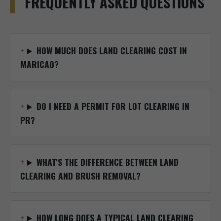
FREQUENTLY ASKED QUESTIONS
HOW MUCH DOES LAND CLEARING COST IN
MARICAO?
DO I NEED A PERMIT FOR LOT CLEARING IN
PR?
WHAT'S THE DIFFERENCE BETWEEN LAND
CLEARING AND BRUSH REMOVAL?
HOW LONG DOES A TYPICAL LAND CLEARING