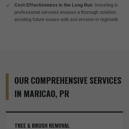
Cost-Effectiveness in the Long Run:
Investing in
professional services ensures a thorough solution,
avoiding future issues with soil erosion or regrowth.
OUR COMPREHENSIVE SERVICES
IN MARICAO, PR
TREE & BRUSH REMOVAL