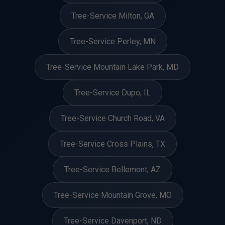
Tree-Service Milton, GA
Tree-Service Perley, MN
Tree-Service Mountain Lake Park, MD
Tree-Service Dupo, IL
Tree-Service Church Road, VA
Tree-Service Cross Plains, TX
Tree-Service Bellemont, AZ
Tree-Service Mountain Grove, MO
Tree-Service Davenport, ND