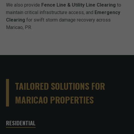
We also provide
Fence Line & Utility Line Clearing
to
maintain critical infrastructure access, and
Emergency
Clearing
for swift storm damage recovery across
Maricao, PR.
TAILORED SOLUTIONS FOR
MARICAO PROPERTIES
RESIDENTIAL