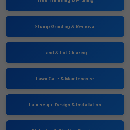
Tree Trimming & Pruning
Stump Grinding & Removal
Land & Lot Clearing
Lawn Care & Maintenance
Landscape Design & Installation