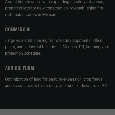
Assist homeowners with expanding usable yard space,
preparing lots for new construction, or establishing fire-
defensible zones in Maricao.
COMMERCIAL
Large-scale lot clearing for retail developments, office
parks, and industrial facilities in Maricao, PR, keeping your
project on schedule.
AGRICULTURAL
Optimization of land for pasture expansion, crop fields,
and access roads for farmers and rural landowners in PR.