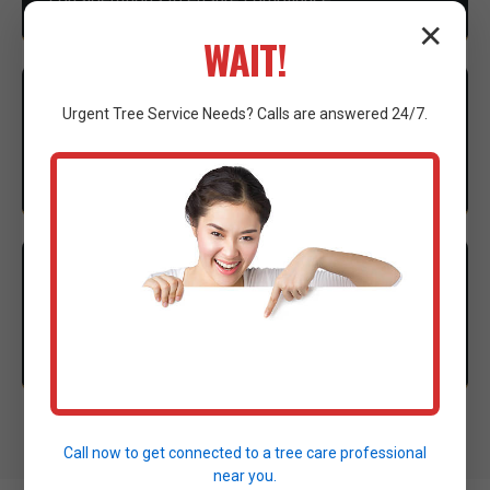
✕
WAIT!
3
EXECUTION
Urgent
Tree Service
Needs? Calls are answered 24/7.
Our expert crew mobilizes advanced machinery to
execute the clearing with precision.
4
CLEANUP
Thorough site cleanup and final walkthrough to
ensure complete satisfaction.
Call now to get connected to a
tree care professional
near you.