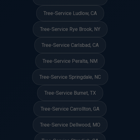
Tree-Service Ludlow, CA
Tree-Service Rye Brook, NY
Tree-Service Carlsbad, CA
Tree-Service Peralta, NM
Tree-Service Springdale, NC
Tree-Service Burnet, TX
Tree-Service Carrollton, GA
Tree-Service Dellwood, MO