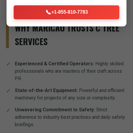
📞
+1-855-810-7783
WHY MARICAO TRUSTS C TREE
SERVICES
Experienced & Certified Operators:
Highly skilled
professionals who are masters of their craft across
PR.
State-of-the-Art Equipment:
Powerful and efficient
machinery for projects of any size or complexity.
Unwavering Commitment to Safety:
Strict
adherence to industry best practices and daily safety
briefings.