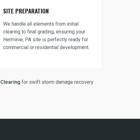
SITE PREPARATION
We handle all elements from initial
clearing to final grading, ensuring your
Herminie, PA site is perfectly ready for
commercial or residential development.
Clearing
for swift storm damage recovery