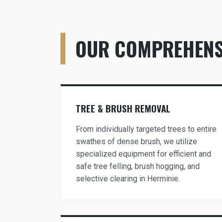
OUR COMPREHENSI
TREE & BRUSH REMOVAL
From individually targeted trees to entire
swathes of dense brush, we utilize
specialized equipment for efficient and
safe tree felling, brush hogging, and
selective clearing in Herminie.