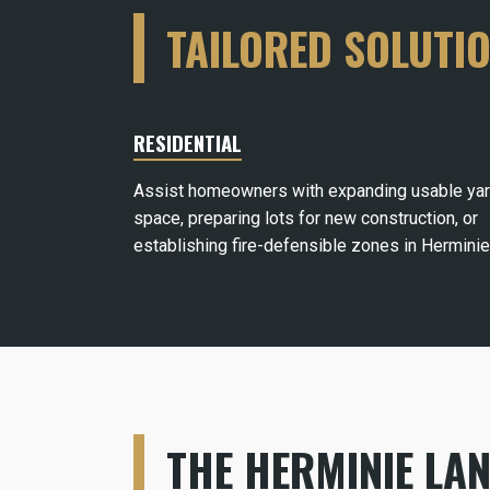
TAILORED SOLUTI
RESIDENTIAL
Assist homeowners with expanding usable ya
space, preparing lots for new construction, or
establishing fire-defensible zones in Herminie
THE HERMINIE LA