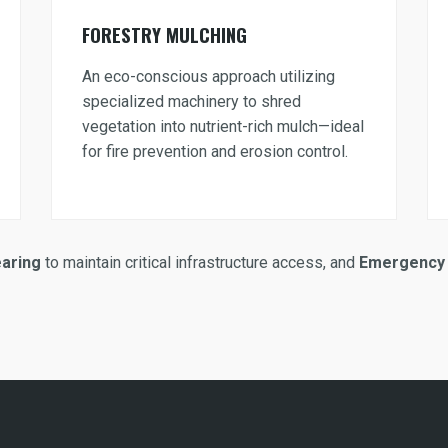
FORESTRY MULCHING
An eco-conscious approach utilizing
specialized machinery to shred
vegetation into nutrient-rich mulch—ideal
for fire prevention and erosion control.
earing
to maintain critical infrastructure access, and
Emergency 