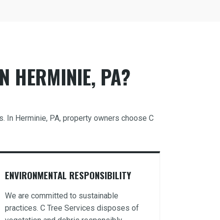
N HERMINIE, PA?
ds. In Herminie, PA, property owners choose C
ENVIRONMENTAL RESPONSIBILITY
We are committed to sustainable
practices. C Tree Services disposes of