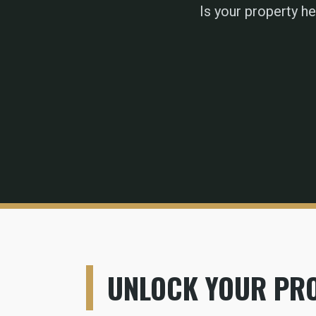
Is your property h
UNLOCK YOUR PRO