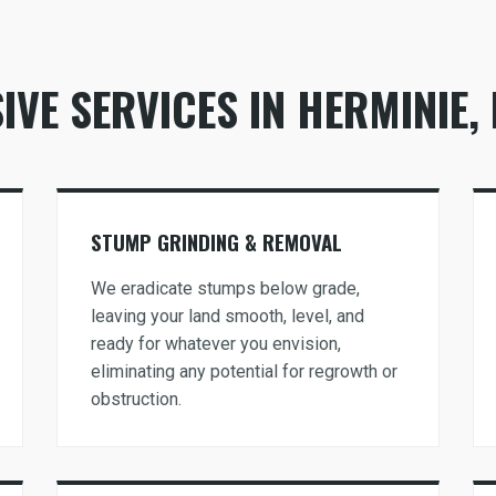
VE SERVICES IN HERMINIE, 
Call now to get connected to a
tree care
professional
near you.
STUMP GRINDING & REMOVAL
📞
+1-855-810-7783
We eradicate stumps below grade,
leaving your land smooth, level, and
ready for whatever you envision,
eliminating any potential for regrowth or
obstruction.