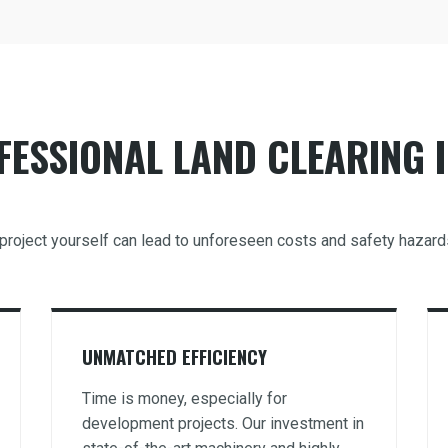
ESSIONAL LAND CLEARING I
ng project yourself can lead to unforeseen costs and safety hazar
UNMATCHED EFFICIENCY
Time is money, especially for
development projects. Our investment in