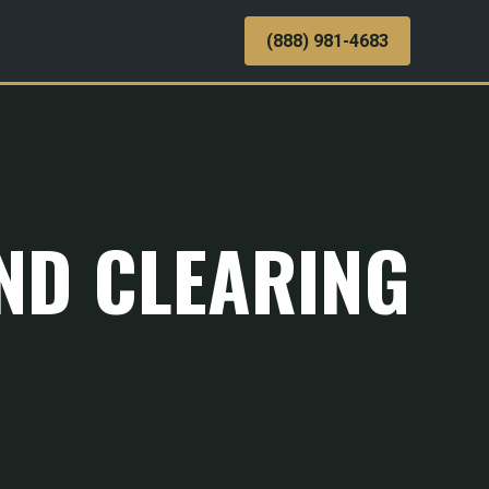
(888) 981-4683
AND CLEARING