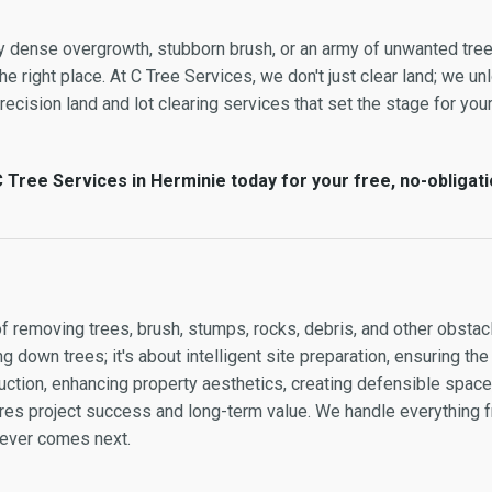
by dense overgrowth, stubborn brush, or an army of unwanted tre
e right place. At C Tree Services, we don't just clear land; we unl
cision land and lot clearing services that set the stage for your 
 Tree Services in Herminie today for your free, no-obligati
of removing trees, brush, stumps, rocks, debris, and other obstacl
g down trees; it's about intelligent site preparation, ensuring the
ction, enhancing property aesthetics, creating defensible space, 
sures project success and long-term value. We handle everything
atever comes next.