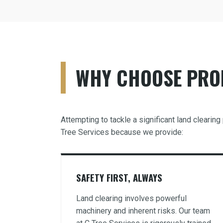
WHY CHOOSE PROF
Attempting to tackle a significant land cleari
Tree Services because we provide:
SAFETY FIRST, ALWAYS
Land clearing involves powerful
machinery and inherent risks. Our team