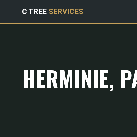
C TREE
SERVICES
HERMINIE, P