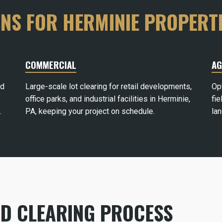
ONS FOR HERMINIE PROPERT
COMMERCIAL
AG
rd
Large-scale lot clearing for retail developments,
Op
office parks, and industrial facilities in Herminie,
fie
.
PA, keeping your project on schedule.
la
ND CLEARING PROCESS