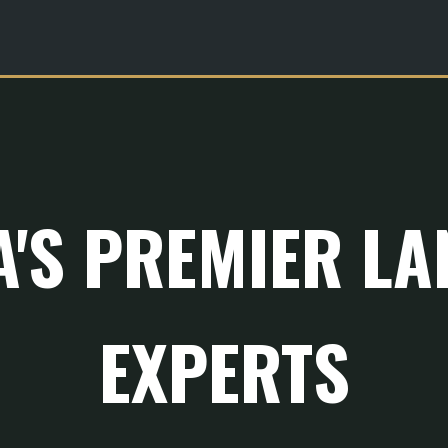
A'S PREMIER L
EXPERTS