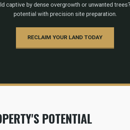
eld captive by dense overgrowth or unwanted trees?
potential with precision site preparation.
RECLAIM YOUR LAND TODAY
PERTY'S POTENTIAL