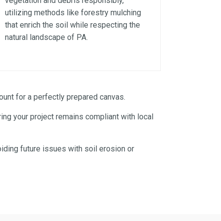
vegetation and debris responsibly,
utilizing methods like forestry mulching
that enrich the soil while respecting the
natural landscape of PA.
unt for a perfectly prepared canvas.
ng your project remains compliant with local
iding future issues with soil erosion or