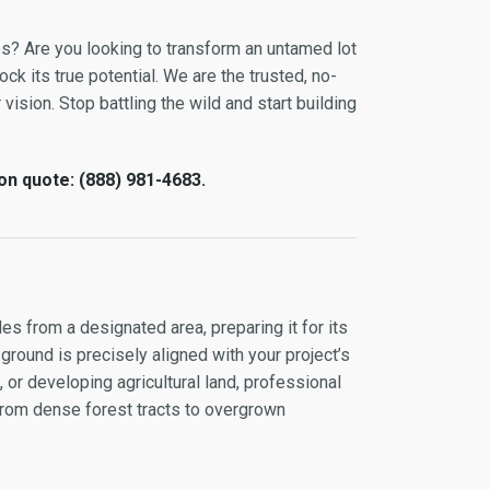
es? Are you looking to transform an untamed lot
ock its true potential. We are the trusted, no-
vision. Stop battling the wild and start building
on quote: (888) 981-4683.
es from a designated area, preparing it for its
 ground is precisely aligned with your project’s
or developing agricultural land, professional
 from dense forest tracts to overgrown