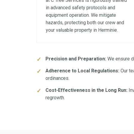
at C Tree Services is rigorously trained
in advanced safety protocols and
equipment operation. We mitigate
hazards, protecting both our crew and
your valuable property in Herminie.
Precision and Preparation:
We ensure dra
Adherence to Local Regulations:
Our te
ordinances.
Cost-Effectiveness in the Long Run:
Inv
regrowth.