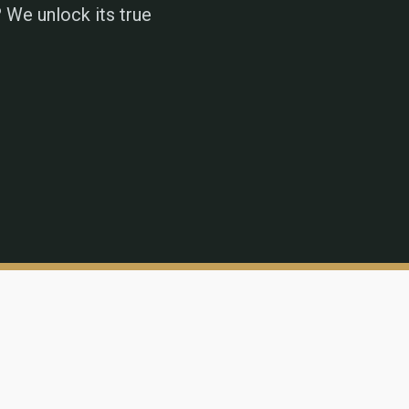
 We unlock its true