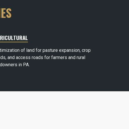
IES
RICULTURAL
timization of land for pasture expansion, crop
lds, and access roads for farmers and rural
ndowners in PA.