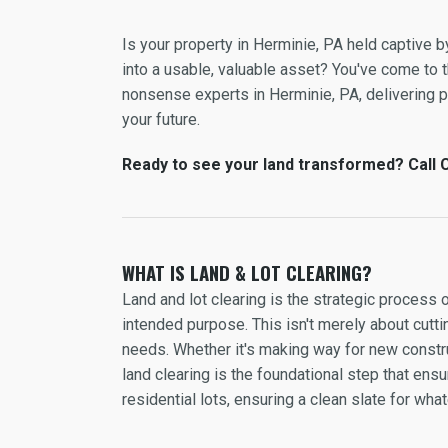
Is your property in Herminie, PA held captive 
into a usable, valuable asset? You've come to th
nonsense experts in Herminie, PA, delivering pre
your future.
Ready to see your land transformed? Call C
WHAT IS LAND & LOT CLEARING?
Land and lot clearing is the strategic process 
intended purpose. This isn't merely about cuttin
needs. Whether it's making way for new constru
land clearing is the foundational step that en
residential lots, ensuring a clean slate for wh