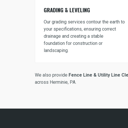
GRADING & LEVELING
Our grading services contour the earth to
your specifications, ensuring correct
drainage and creating a stable
foundation for construction or
landscaping.
We also provide
Fence Line & Utility Line Cl
across Herminie, PA.