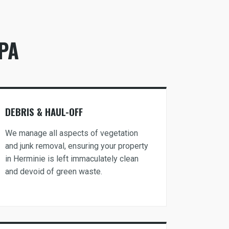
PA
DEBRIS & HAUL-OFF
We manage all aspects of vegetation
and junk removal, ensuring your property
in Herminie is left immaculately clean
and devoid of green waste.