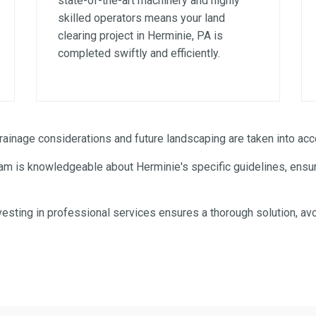
state-of-the-art machinery and highly
skilled operators means your land
clearing project in Herminie, PA is
completed swiftly and efficiently.
✕
WAIT!
inage considerations and future landscaping are taken into acco
am is knowledgeable about Herminie's specific guidelines, ensuri
Urgent
Tree Service
Needs? Calls are answered
24/7.
esting in professional services ensures a thorough solution, avo