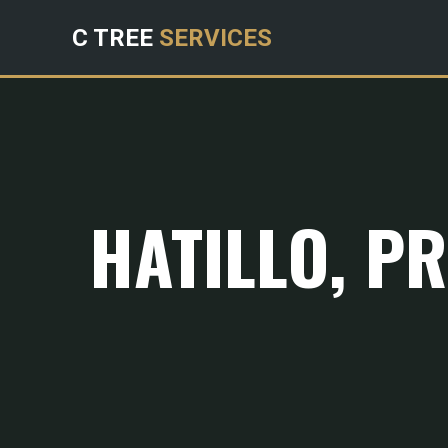
C TREE
SERVICES
HATILLO, P