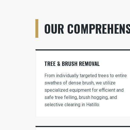
OUR COMPREHENSI
TREE & BRUSH REMOVAL
From individually targeted trees to entire
swathes of dense brush, we utilize
specialized equipment for efficient and
safe tree felling, brush hogging, and
selective clearing in Hatillo.