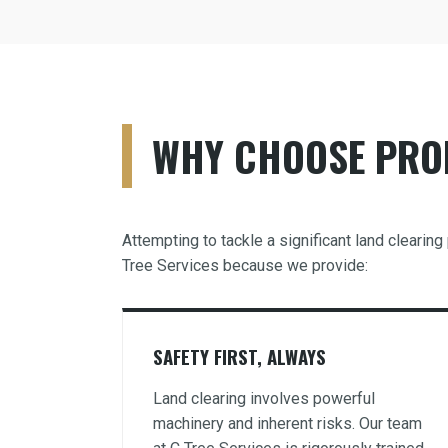
WHY CHOOSE PROF
Attempting to tackle a significant land clearin
Tree Services because we provide:
SAFETY FIRST, ALWAYS
Land clearing involves powerful
machinery and inherent risks. Our team