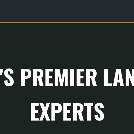
R'S PREMIER LA
EXPERTS