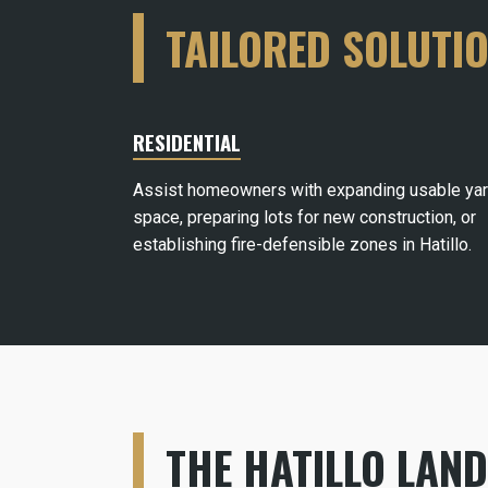
TAILORED SOLUTI
RESIDENTIAL
Assist homeowners with expanding usable ya
space, preparing lots for new construction, or
establishing fire-defensible zones in Hatillo.
THE HATILLO LAN