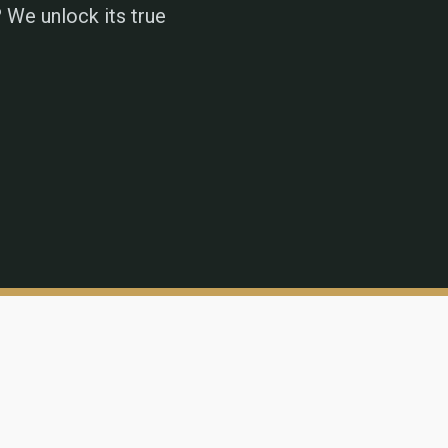
 We unlock its true