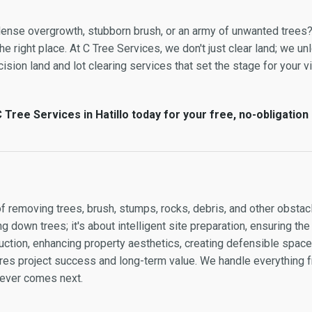
y dense overgrowth, stubborn brush, or an army of unwanted trees
e right place. At C Tree Services, we don't just clear land; we unl
ision land and lot clearing services that set the stage for your vi
Tree Services in Hatillo today for your free, no-obligation
of removing trees, brush, stumps, rocks, debris, and other obstacl
g down trees; it's about intelligent site preparation, ensuring the
ction, enhancing property aesthetics, creating defensible space, 
sures project success and long-term value. We handle everything
atever comes next.