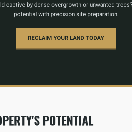
eld captive by dense overgrowth or unwanted trees?
potential with precision site preparation.
RECLAIM YOUR LAND TODAY
PERTY'S POTENTIAL