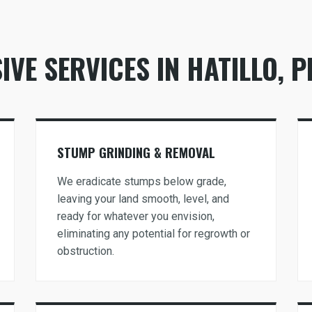
VE SERVICES IN HATILLO, P
Call now to get connected to a
tree care
professional
near you.
STUMP GRINDING & REMOVAL
📞
+1-855-810-7783
We eradicate stumps below grade,
leaving your land smooth, level, and
ready for whatever you envision,
eliminating any potential for regrowth or
obstruction.