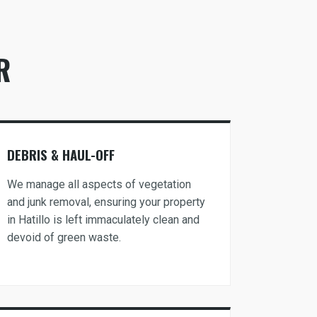
R
DEBRIS & HAUL-OFF
We manage all aspects of vegetation
and junk removal, ensuring your property
in Hatillo is left immaculately clean and
devoid of green waste.