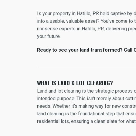
Is your property in Hatillo, PR held captive b
into a usable, valuable asset? You've come to th
nonsense experts in Hatillo, PR, delivering prec
your future.
Ready to see your land transformed? Call C 
WHAT IS LAND & LOT CLEARING?
Land and lot clearing is the strategic process 
intended purpose. This isn't merely about cuttin
needs. Whether it's making way for new constru
land clearing is the foundational step that en
residential lots, ensuring a clean slate for wh