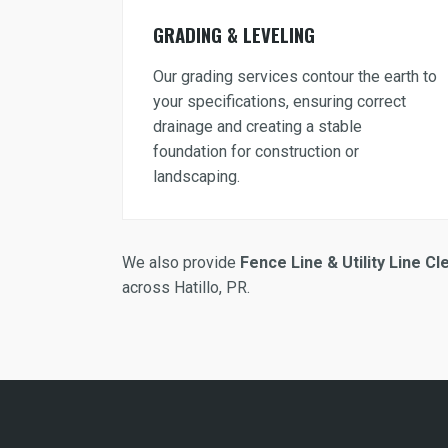
GRADING & LEVELING
Our grading services contour the earth to
your specifications, ensuring correct
drainage and creating a stable
foundation for construction or
landscaping.
We also provide
Fence Line & Utility Line Cl
across Hatillo, PR.