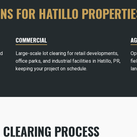
ONS FOR HATILLO PROPERTIE
COMMERCIAL
AG
rd
Large-scale lot clearing for retail developments,
Op
office parks, and industrial facilities in Hatillo, PR,
fie
keeping your project on schedule.
la
D CLEARING PROCESS