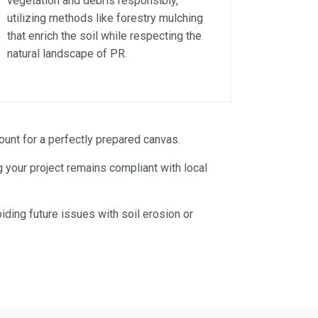
vegetation and debris responsibly,
utilizing methods like forestry mulching
that enrich the soil while respecting the
natural landscape of PR.
unt for a perfectly prepared canvas.
 your project remains compliant with local
iding future issues with soil erosion or