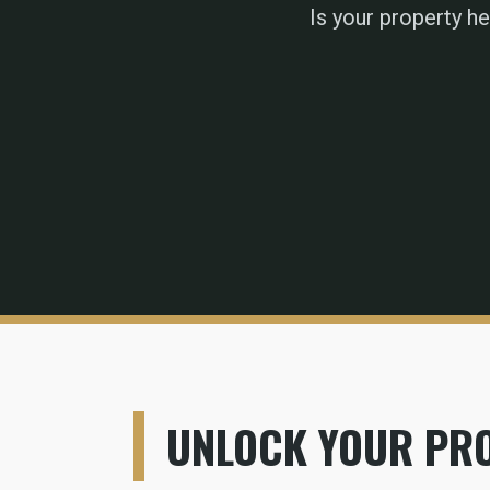
Is your property h
UNLOCK YOUR PRO