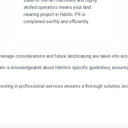
state-of-the-art machinery and highly
skilled operators means your land
clearing project in Hatillo, PR is
completed swiftly and efficiently.
✕
WAIT!
inage considerations and future landscaping are taken into acco
m is knowledgeable about Hatillo's specific guidelines, ensuring
Urgent
Tree Service
Needs? Calls are answered
24/7.
esting in professional services ensures a thorough solution, avo