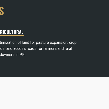
S
RICULTURAL
timization of land for pasture expansion, crop
lds, and access roads for farmers and rural
ndowners in PR.