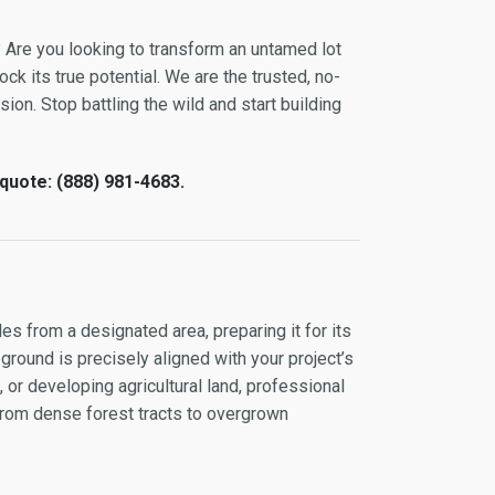
? Are you looking to transform an untamed lot
ock its true potential. We are the trusted, no-
sion. Stop battling the wild and start building
 quote: (888) 981-4683.
es from a designated area, preparing it for its
 ground is precisely aligned with your project’s
or developing agricultural land, professional
 from dense forest tracts to overgrown