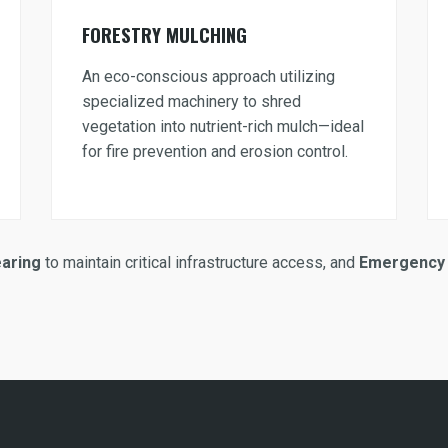
FORESTRY MULCHING
An eco-conscious approach utilizing
specialized machinery to shred
vegetation into nutrient-rich mulch—ideal
for fire prevention and erosion control.
earing
to maintain critical infrastructure access, and
Emergency 