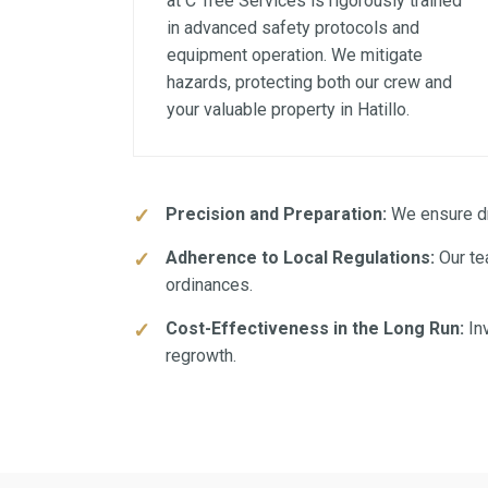
at C Tree Services is rigorously trained
in advanced safety protocols and
equipment operation. We mitigate
hazards, protecting both our crew and
your valuable property in Hatillo.
Precision and Preparation:
We ensure dra
Adherence to Local Regulations:
Our tea
ordinances.
Cost-Effectiveness in the Long Run:
Inv
regrowth.