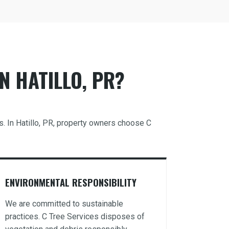
N HATILLO, PR?
s. In Hatillo, PR, property owners choose C
ENVIRONMENTAL RESPONSIBILITY
We are committed to sustainable
practices. C Tree Services disposes of