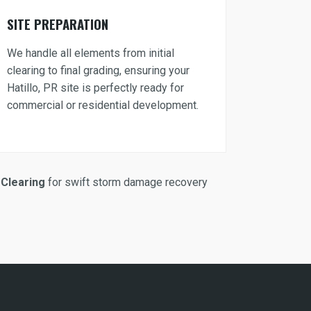
SITE PREPARATION
We handle all elements from initial
clearing to final grading, ensuring your
Hatillo, PR site is perfectly ready for
commercial or residential development.
Clearing
for swift storm damage recovery