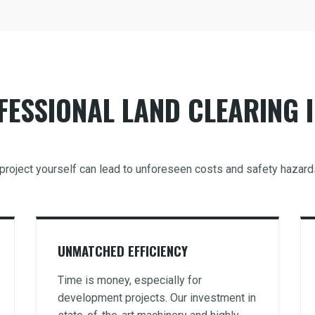
ESSIONAL LAND CLEARING I
g project yourself can lead to unforeseen costs and safety hazard
UNMATCHED EFFICIENCY
Time is money, especially for
development projects. Our investment in