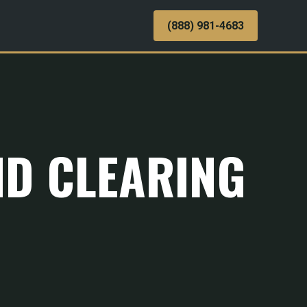
(888) 981-4683
ND CLEARING