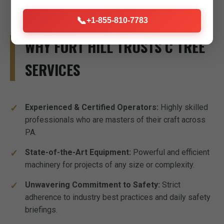
📞
+1-855-810-7783
WHY FORT HILL TRUSTS C TREE
SERVICES
Experienced & Certified Operators:
Highly skilled
professionals who are masters of their craft across
PA.
State-of-the-Art Equipment:
Powerful and efficient
machinery for projects of any size or complexity.
Unwavering Commitment to Safety:
Strict
adherence to industry best practices and daily safety
briefings.