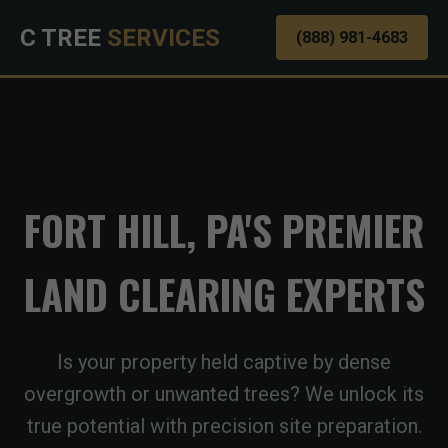
C TREE
SERVICES
(888) 981-4683
FORT HILL, PA'S PREMIER
LAND CLEARING EXPERTS
Is your property held captive by dense
overgrowth or unwanted trees? We unlock its
true potential with precision site preparation.