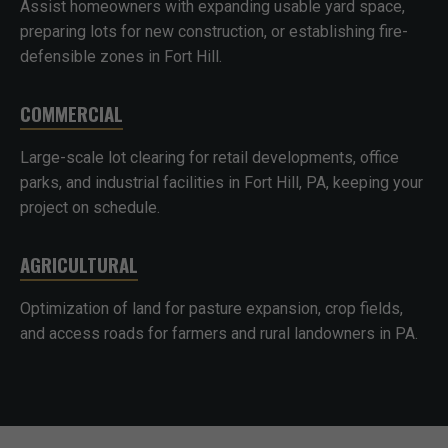
Assist homeowners with expanding usable yard space,
preparing lots for new construction, or establishing fire-
defensible zones in Fort Hill.
COMMERCIAL
Large-scale lot clearing for retail developments, office
parks, and industrial facilities in Fort Hill, PA, keeping your
project on schedule.
AGRICULTURAL
Optimization of land for pasture expansion, crop fields,
and access roads for farmers and rural landowners in PA.