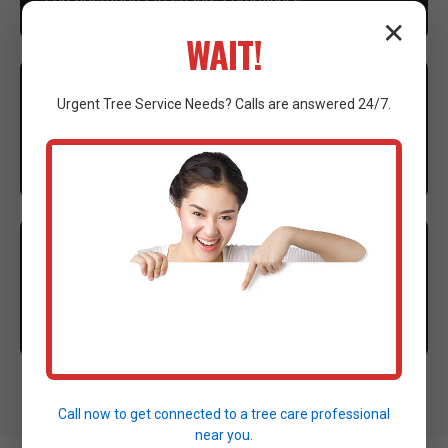
✕
WAIT!
3
EXECUTION
Urgent
Tree Service
Needs? Calls are answered 24/7.
Our expert crew mobilizes advanced machinery to
execute the clearing with precision.
4
CLEANUP
Thorough site cleanup and final walkthrough to
ensure complete satisfaction.
Call now to get connected to a
tree care professional
near you.