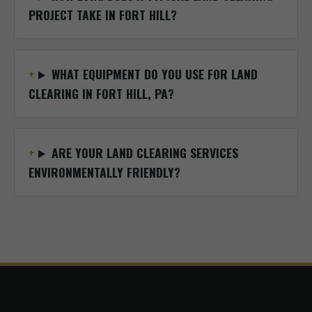
PROJECT TAKE IN FORT HILL?
WHAT EQUIPMENT DO YOU USE FOR LAND
CLEARING IN FORT HILL, PA?
ARE YOUR LAND CLEARING SERVICES
ENVIRONMENTALLY FRIENDLY?