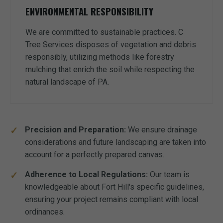
ENVIRONMENTAL RESPONSIBILITY
We are committed to sustainable practices. C
Tree Services disposes of vegetation and debris
responsibly, utilizing methods like forestry
mulching that enrich the soil while respecting the
natural landscape of PA.
Precision and Preparation:
We ensure drainage
considerations and future landscaping are taken into
account for a perfectly prepared canvas.
Adherence to Local Regulations:
Our team is
knowledgeable about Fort Hill's specific guidelines,
ensuring your project remains compliant with local
ordinances.