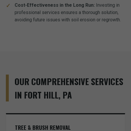
Cost-Effectiveness in the Long Run:
Investing in
professional services ensures a thorough solution,
avoiding future issues with soil erosion or regrowth.
OUR COMPREHENSIVE SERVICES
IN FORT HILL, PA
TREE & BRUSH REMOVAL