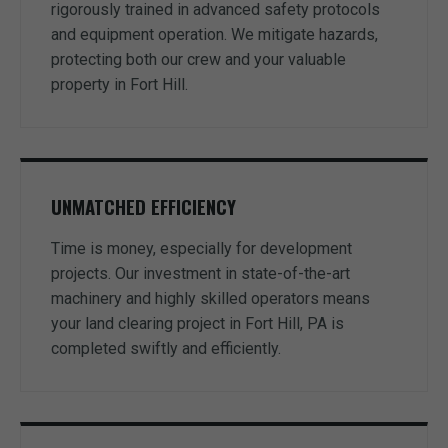
rigorously trained in advanced safety protocols
and equipment operation. We mitigate hazards,
protecting both our crew and your valuable
property in Fort Hill.
UNMATCHED EFFICIENCY
Time is money, especially for development
projects. Our investment in state-of-the-art
machinery and highly skilled operators means
your land clearing project in Fort Hill, PA is
completed swiftly and efficiently.