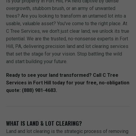
Is your property in Fort Hill, PA held captive by dense
overgrowth, stubborn brush, or an army of unwanted
trees? Are you looking to transform an untamed lot into a
usable, valuable asset? You've come to the right place. At
C Tree Services, we don't just clear land; we unlock its true
potential. We are the trusted, no-nonsense experts in Fort
Hill, PA, delivering precision land and lot clearing services
that set the stage for your vision. Stop battling the wild
and start building your future.
Ready to see your land transformed? Call C Tree
Services in Fort Hill today for your free, no-obligation
quote: (888) 981-4683.
WHAT IS LAND & LOT CLEARING?
Land and lot clearing is the strategic process of removing