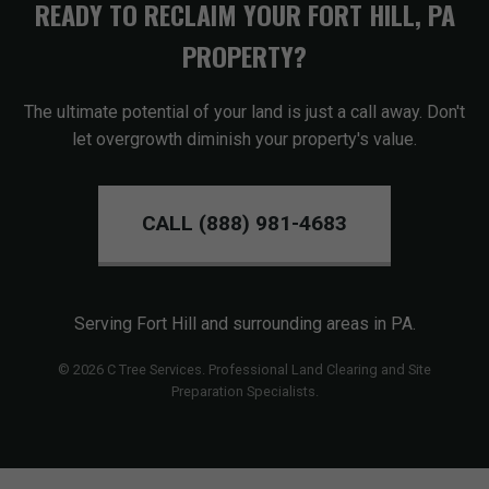
READY TO RECLAIM YOUR FORT HILL, PA
PROPERTY?
The ultimate potential of your land is just a call away. Don't
let overgrowth diminish your property's value.
CALL (888) 981-4683
Serving Fort Hill and surrounding areas in PA.
© 2026 C Tree Services. Professional Land Clearing and Site
Preparation Specialists.