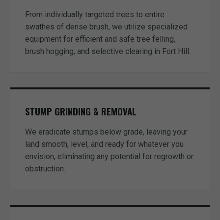
From individually targeted trees to entire
swathes of dense brush, we utilize specialized
equipment for efficient and safe tree felling,
brush hogging, and selective clearing in Fort Hill.
STUMP GRINDING & REMOVAL
We eradicate stumps below grade, leaving your
land smooth, level, and ready for whatever you
envision, eliminating any potential for regrowth or
obstruction.