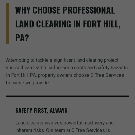
WHY CHOOSE PROFESSIONAL
LAND CLEARING IN FORT HILL,
PA?
Attempting to tackle a significant land clearing project
yourself can lead to unforeseen costs and safety hazards.
In Fort Hill, PA, property owners choose C Tree Services
because we provide:
SAFETY FIRST, ALWAYS
Land clearing involves powerful machinery and
inherent risks. Our team at C Tree Services is