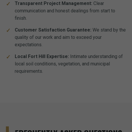
Transparent Project Management:
Clear
communication and honest dealings from start to
finish.
Customer Satisfaction Guarantee:
We stand by the
quality of our work and aim to exceed your
expectations.
Local Fort Hill Expertise:
Intimate understanding of
local soil conditions, vegetation, and municipal
requirements.