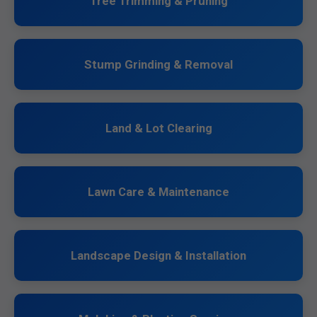
Tree Trimming & Pruning
Stump Grinding & Removal
Land & Lot Clearing
Lawn Care & Maintenance
Landscape Design & Installation