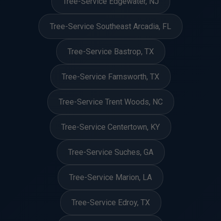
Tree-Service Edgewater, NJ
Tree-Service Southeast Arcadia, FL
Tree-Service Bastrop, TX
Tree-Service Farnsworth, TX
Tree-Service Trent Woods, NC
Tree-Service Centertown, KY
Tree-Service Suches, GA
Tree-Service Marion, LA
Tree-Service Edroy, TX