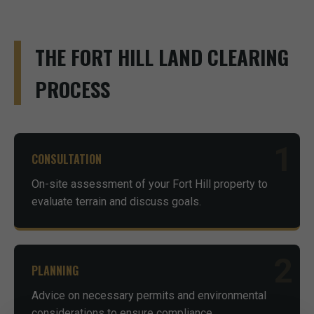
THE FORT HILL LAND CLEARING
PROCESS
1
CONSULTATION
On-site assessment of your Fort Hill property to
evaluate terrain and discuss goals.
2
PLANNING
Advice on necessary permits and environmental
considerations to ensure compliance.