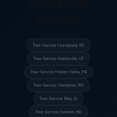
SERVING THESE
LOCATIONS
Tree-Service Cossayuna, NY
Tree-Service Grantsville, UT
Tree-Service Hidden Valley, PA
Tree-Service Clendenin, WV
Tree-Service May, ID
Tree-Service Gwinner, ND