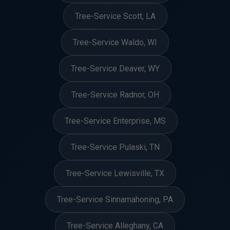
Tree-Service Scott, LA
Tree-Service Waldo, WI
Tree-Service Deaver, WY
Tree-Service Radnor, OH
Tree-Service Enterprise, MS
Tree-Service Pulaski, TN
Tree-Service Lewisville, TX
Tree-Service Sinnamahoning, PA
Tree-Service Alleghany, CA