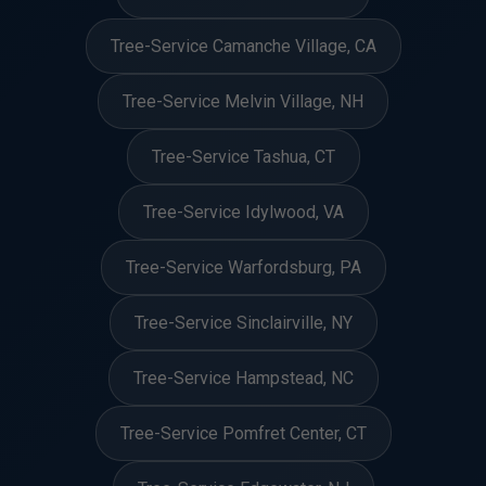
Tree-Service Camanche Village, CA
Tree-Service Melvin Village, NH
Tree-Service Tashua, CT
Tree-Service Idylwood, VA
Tree-Service Warfordsburg, PA
Tree-Service Sinclairville, NY
Tree-Service Hampstead, NC
Tree-Service Pomfret Center, CT