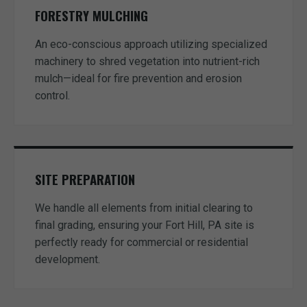
FORESTRY MULCHING
An eco-conscious approach utilizing specialized
machinery to shred vegetation into nutrient-rich
mulch—ideal for fire prevention and erosion
control.
SITE PREPARATION
We handle all elements from initial clearing to
final grading, ensuring your Fort Hill, PA site is
perfectly ready for commercial or residential
development.