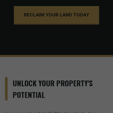
RECLAIM YOUR LAND TODAY
UNLOCK YOUR PROPERTY'S
POTENTIAL