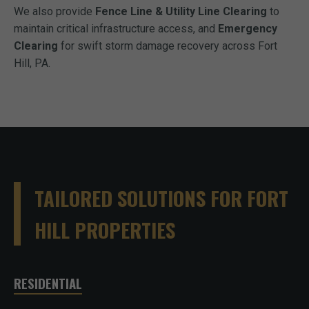
We also provide
Fence Line & Utility Line Clearing
to
maintain critical infrastructure access, and
Emergency
Clearing
for swift storm damage recovery across Fort
Hill, PA.
TAILORED SOLUTIONS FOR FORT
HILL PROPERTIES
RESIDENTIAL