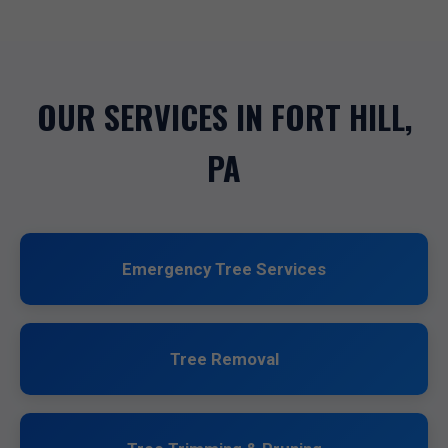
OUR SERVICES IN FORT HILL,
PA
Emergency Tree Services
Tree Removal