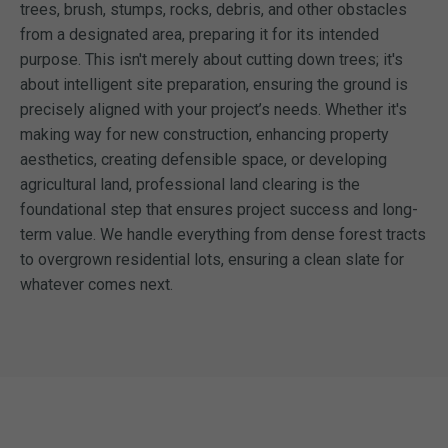
trees, brush, stumps, rocks, debris, and other obstacles
from a designated area, preparing it for its intended
purpose. This isn't merely about cutting down trees; it's
about intelligent site preparation, ensuring the ground is
precisely aligned with your project’s needs. Whether it's
making way for new construction, enhancing property
aesthetics, creating defensible space, or developing
agricultural land, professional land clearing is the
foundational step that ensures project success and long-
term value. We handle everything from dense forest tracts
to overgrown residential lots, ensuring a clean slate for
whatever comes next.