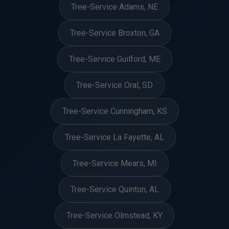
Tree-Service Adams, NE
Tree-Service Broxton, GA
Tree-Service Guilford, ME
Tree-Service Oral, SD
Tree-Service Cunningham, KS
Tree-Service La Fayette, AL
Tree-Service Mears, MI
Tree-Service Quinton, AL
Tree-Service Olmstead, KY