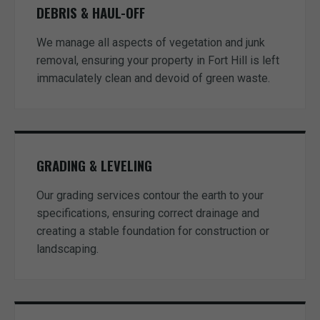
DEBRIS & HAUL-OFF
We manage all aspects of vegetation and junk
removal, ensuring your property in Fort Hill is left
immaculately clean and devoid of green waste.
GRADING & LEVELING
Our grading services contour the earth to your
specifications, ensuring correct drainage and
creating a stable foundation for construction or
landscaping.