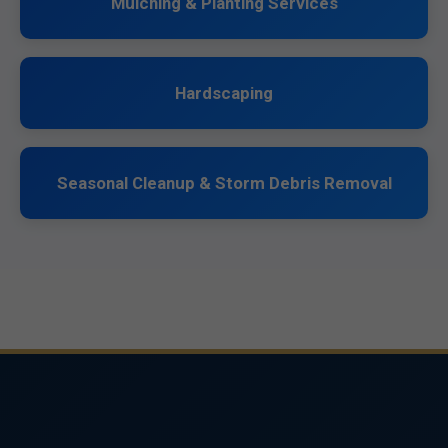
Mulching & Planting Services
Hardscaping
Seasonal Cleanup & Storm Debris Removal