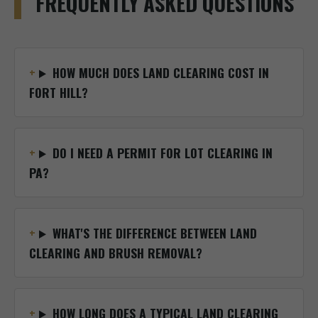
FREQUENTLY ASKED QUESTIONS
HOW MUCH DOES LAND CLEARING COST IN
FORT HILL?
DO I NEED A PERMIT FOR LOT CLEARING IN
PA?
WHAT'S THE DIFFERENCE BETWEEN LAND
CLEARING AND BRUSH REMOVAL?
HOW LONG DOES A TYPICAL LAND CLEARING