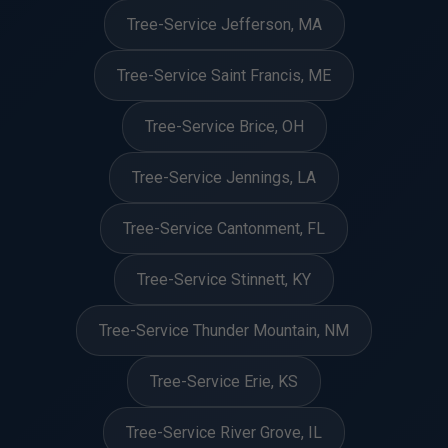
Tree-Service Jefferson, MA
Tree-Service Saint Francis, ME
Tree-Service Brice, OH
Tree-Service Jennings, LA
Tree-Service Cantonment, FL
Tree-Service Stinnett, KY
Tree-Service Thunder Mountain, NM
Tree-Service Erie, KS
Tree-Service River Grove, IL