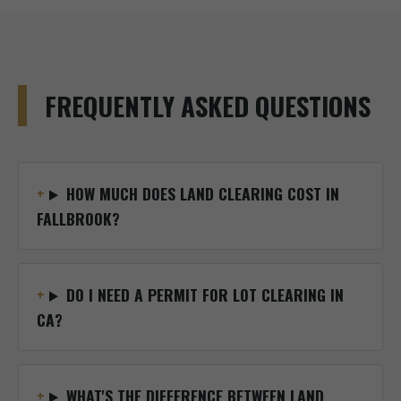
FREQUENTLY ASKED QUESTIONS
HOW MUCH DOES LAND CLEARING COST IN
FALLBROOK?
DO I NEED A PERMIT FOR LOT CLEARING IN
CA?
WHAT'S THE DIFFERENCE BETWEEN LAND