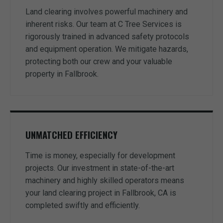
Land clearing involves powerful machinery and
inherent risks. Our team at C Tree Services is
rigorously trained in advanced safety protocols
and equipment operation. We mitigate hazards,
protecting both our crew and your valuable
property in Fallbrook.
UNMATCHED EFFICIENCY
Time is money, especially for development
projects. Our investment in state-of-the-art
machinery and highly skilled operators means
your land clearing project in Fallbrook, CA is
completed swiftly and efficiently.