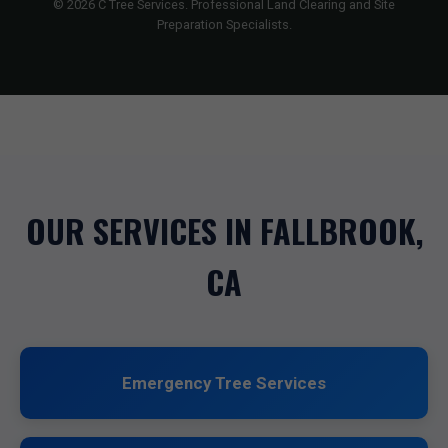
© 2026 C Tree Services. Professional Land Clearing and Site
Preparation Specialists.
OUR SERVICES IN FALLBROOK,
CA
Emergency Tree Services