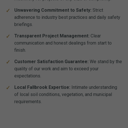
Unwavering Commitment to Safety:
Strict
adherence to industry best practices and daily safety
briefings.
Transparent Project Management:
Clear
communication and honest dealings from start to
finish.
Customer Satisfaction Guarantee:
We stand by the
quality of our work and aim to exceed your
expectations.
Local Fallbrook Expertise:
Intimate understanding
of local soil conditions, vegetation, and municipal
requirements.