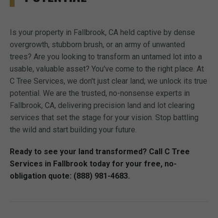
Is your property in Fallbrook, CA held captive by dense
overgrowth, stubborn brush, or an army of unwanted
trees? Are you looking to transform an untamed lot into a
usable, valuable asset? You've come to the right place. At
C Tree Services, we don't just clear land; we unlock its true
potential. We are the trusted, no-nonsense experts in
Fallbrook, CA, delivering precision land and lot clearing
services that set the stage for your vision. Stop battling
the wild and start building your future.
Ready to see your land transformed? Call C Tree
Services in Fallbrook today for your free, no-
obligation quote: (888) 981-4683.