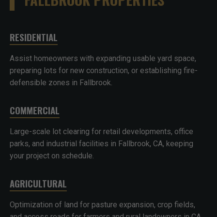
RESIDENTIAL
Assist homeowners with expanding usable yard space,
preparing lots for new construction, or establishing fire-
defensible zones in Fallbrook.
COMMERCIAL
Large-scale lot clearing for retail developments, office
parks, and industrial facilities in Fallbrook, CA, keeping
your project on schedule.
AGRICULTURAL
Optimization of land for pasture expansion, crop fields,
and access roads for farmers and rural landowners in CA.