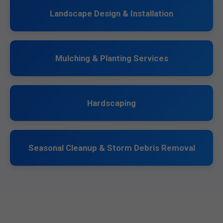
Landscape Design & Installation
Mulching & Planting Services
Hardscaping
Seasonal Cleanup & Storm Debris Removal