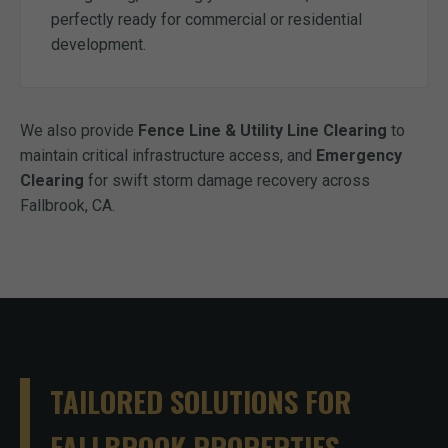
perfectly ready for commercial or residential
development.
We also provide
Fence Line & Utility Line Clearing
to
maintain critical infrastructure access, and
Emergency
Clearing
for swift storm damage recovery across
Fallbrook, CA.
TAILORED SOLUTIONS FOR
FALLBROOK PROPERTIES