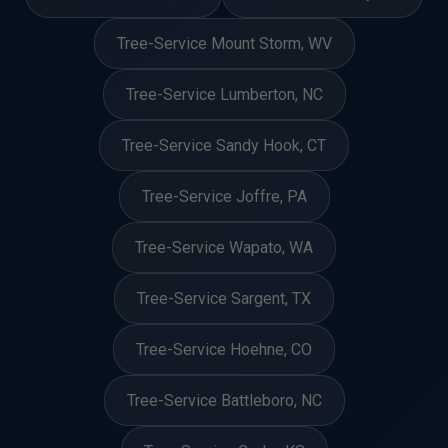
Tree-Service Mount Storm, WV
Tree-Service Lumberton, NC
Tree-Service Sandy Hook, CT
Tree-Service Joffre, PA
Tree-Service Wapato, WA
Tree-Service Sargent, TX
Tree-Service Hoehne, CO
Tree-Service Battleboro, NC