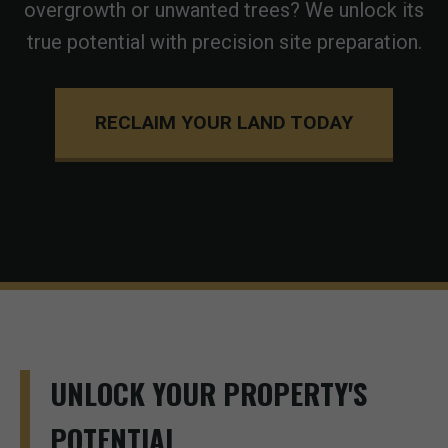
overgrowth or unwanted trees? We unlock its
true potential with precision site preparation.
RECLAIM YOUR LAND TODAY
UNLOCK YOUR PROPERTY'S
POTENTIAL