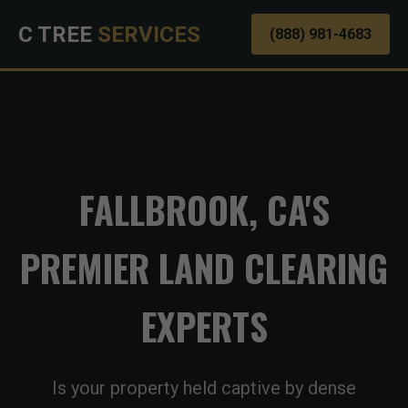
C TREE
SERVICES
(888) 981-4683
FALLBROOK, CA'S
PREMIER LAND CLEARING
EXPERTS
Is your property held captive by dense