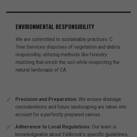
ENVIRONMENTAL RESPONSIBILITY
We are committed to sustainable practices. C
Tree Services disposes of vegetation and debris
responsibly, utilizing methods like forestry
mulching that enrich the soil while respecting the
natural landscape of CA.
Precision and Preparation:
We ensure drainage
considerations and future landscaping are taken into
account for a perfectly prepared canvas.
Adherence to Local Regulations:
Our team is
knowledgeable about Fallbrook's specific guidelines,