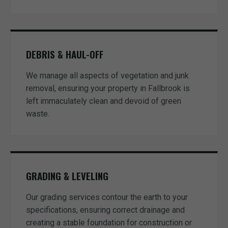
DEBRIS & HAUL-OFF
We manage all aspects of vegetation and junk
removal, ensuring your property in Fallbrook is
left immaculately clean and devoid of green
waste.
GRADING & LEVELING
Our grading services contour the earth to your
specifications, ensuring correct drainage and
creating a stable foundation for construction or