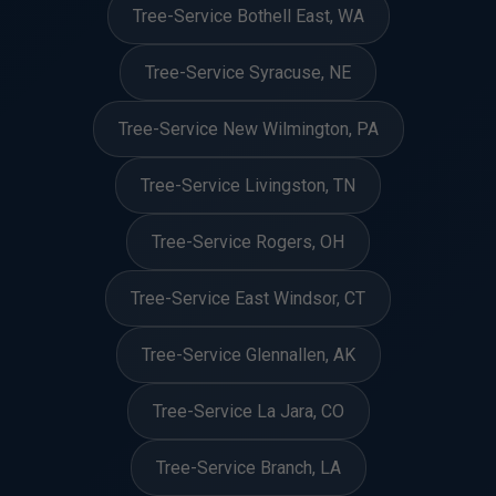
Tree-Service Bothell East, WA
Tree-Service Syracuse, NE
Tree-Service New Wilmington, PA
Tree-Service Livingston, TN
Tree-Service Rogers, OH
Tree-Service East Windsor, CT
Tree-Service Glennallen, AK
Tree-Service La Jara, CO
Tree-Service Branch, LA