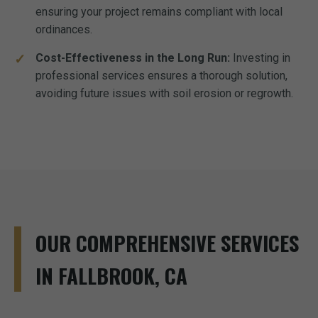
ensuring your project remains compliant with local
ordinances.
Cost-Effectiveness in the Long Run:
Investing in
professional services ensures a thorough solution,
avoiding future issues with soil erosion or regrowth.
OUR COMPREHENSIVE SERVICES
IN FALLBROOK, CA