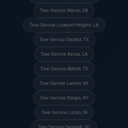
Tree-Service Macon, GA
Tree-Service Lockport Heights, LA
Tree-Service Decatur, TX
Tree-Service Azusa, CA
Tree-Service Abbott, TX
Tree-Service Lannon, WI
Tree-Service Sturgis, KY
Tree-Service Lizton, IN
Tree-Service Denmark, SC