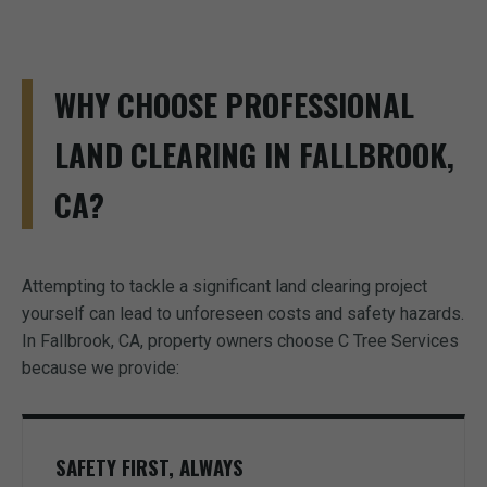
WHY CHOOSE PROFESSIONAL
LAND CLEARING IN FALLBROOK,
CA?
Attempting to tackle a significant land clearing project
yourself can lead to unforeseen costs and safety hazards.
In Fallbrook, CA, property owners choose C Tree Services
because we provide:
SAFETY FIRST, ALWAYS