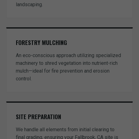
landscaping.
FORESTRY MULCHING
An eco-conscious approach utilizing specialized
machinery to shred vegetation into nutrient-rich
mulch—ideal for fire prevention and erosion
control.
SITE PREPARATION
We handle all elements from initial clearing to
final grading, ensuring your Fallbrook, CA site is