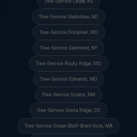
Tree-Service Cedar, KS
Tree-Service Gladstone, ND
Tree-Service Doniphan, MO
Tree-Service Glenmont, NY
Tree-Service Rocky Ridge, MD
Tree-Service Edwards, MO
Tree-Service Solano, NM
Tree-Service Sierra Ridge, CO
Tree-Service Ocean Bluff-Brant Rock, MA