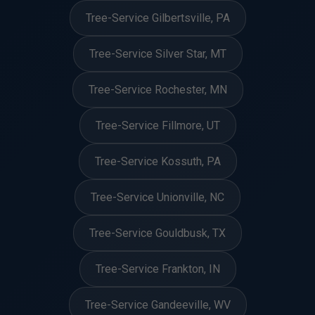
Tree-Service Gilbertsville, PA
Tree-Service Silver Star, MT
Tree-Service Rochester, MN
Tree-Service Fillmore, UT
Tree-Service Kossuth, PA
Tree-Service Unionville, NC
Tree-Service Gouldbusk, TX
Tree-Service Frankton, IN
Tree-Service Gandeeville, WV