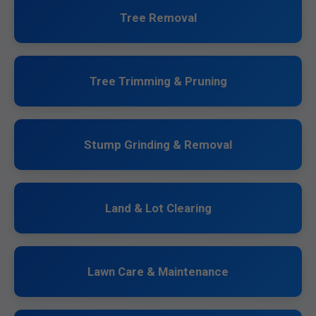
Tree Removal
Tree Trimming & Pruning
Stump Grinding & Removal
Land & Lot Clearing
Lawn Care & Maintenance