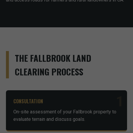
THE FALLBROOK LAND
CLEARING PROCESS
1
CONSULTATION
On-site assessment of your Fallbrook property to
evaluate terrain and discuss goals.