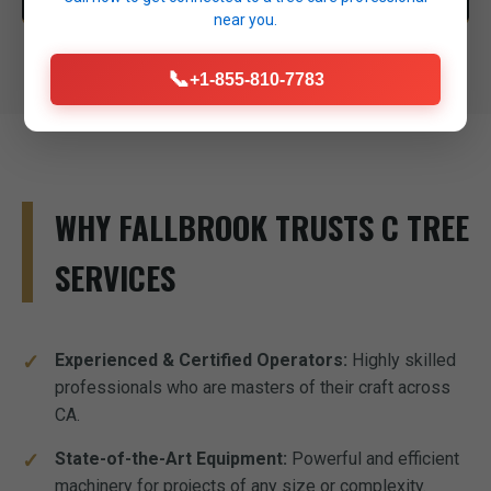
near you.
📞
+1-855-810-7783
WHY FALLBROOK TRUSTS C TREE
SERVICES
Experienced & Certified Operators:
Highly skilled
professionals who are masters of their craft across
CA.
State-of-the-Art Equipment:
Powerful and efficient
machinery for projects of any size or complexity.