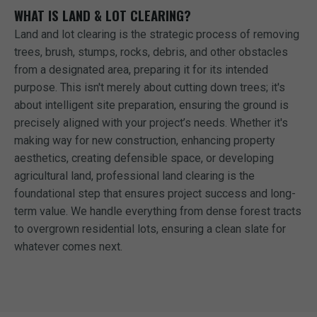
WHAT IS LAND & LOT CLEARING?
Land and lot clearing is the strategic process of removing
trees, brush, stumps, rocks, debris, and other obstacles
from a designated area, preparing it for its intended
purpose. This isn't merely about cutting down trees; it's
about intelligent site preparation, ensuring the ground is
precisely aligned with your project’s needs. Whether it's
making way for new construction, enhancing property
aesthetics, creating defensible space, or developing
agricultural land, professional land clearing is the
foundational step that ensures project success and long-
term value. We handle everything from dense forest tracts
to overgrown residential lots, ensuring a clean slate for
whatever comes next.