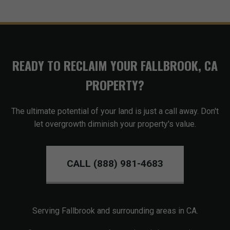
READY TO RECLAIM YOUR FALLBROOK, CA
PROPERTY?
The ultimate potential of your land is just a call away. Don't
let overgrowth diminish your property's value.
CALL (888) 981-4683
Serving Fallbrook and surrounding areas in CA.