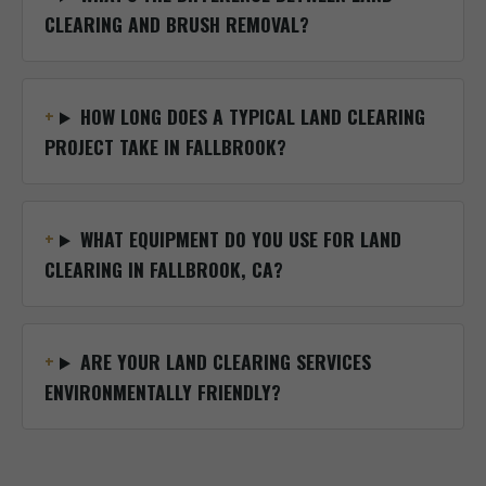
CLEARING AND BRUSH REMOVAL?
HOW LONG DOES A TYPICAL LAND CLEARING
PROJECT TAKE IN FALLBROOK?
WHAT EQUIPMENT DO YOU USE FOR LAND
CLEARING IN FALLBROOK, CA?
ARE YOUR LAND CLEARING SERVICES
ENVIRONMENTALLY FRIENDLY?