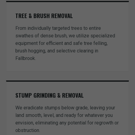
TREE & BRUSH REMOVAL
From individually targeted trees to entire
swathes of dense brush, we utilize specialized
equipment for efficient and safe tree felling,
brush hogging, and selective clearing in
Fallbrook.
STUMP GRINDING & REMOVAL
We eradicate stumps below grade, leaving your
land smooth, level, and ready for whatever you
envision, eliminating any potential for regrowth or
obstruction.