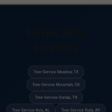
SERVING THESE
LOCATIONS
Tree-Service Meadow, TX
Tree-Service Mccurtain, OK
Tree-Service Dunlap, TN
Tree-Service Axis, AL
Tree-Service Rudy, AR