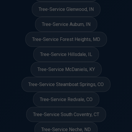
Tree-Service Glenwood, IN
Tree-Service Auburn, IN
Tree-Service Forest Heights, MD
Tree-Service Hillsdale, IL
Tree-Service McDaniels, KY
Tree-Service Steamboat Springs, CO
Tree-Service Redvale, CO
Tree-Service South Coventry, CT
Tree-Service Neche, ND