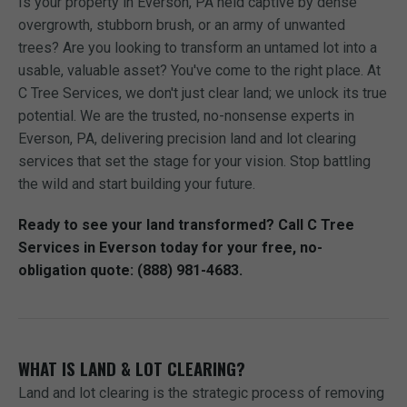
Is your property in Everson, PA held captive by dense
overgrowth, stubborn brush, or an army of unwanted
trees? Are you looking to transform an untamed lot into a
usable, valuable asset? You've come to the right place. At
C Tree Services, we don't just clear land; we unlock its true
potential. We are the trusted, no-nonsense experts in
Everson, PA, delivering precision land and lot clearing
services that set the stage for your vision. Stop battling
the wild and start building your future.
Ready to see your land transformed? Call C Tree
Services in Everson today for your free, no-
obligation quote: (888) 981-4683.
WHAT IS LAND & LOT CLEARING?
Land and lot clearing is the strategic process of removing