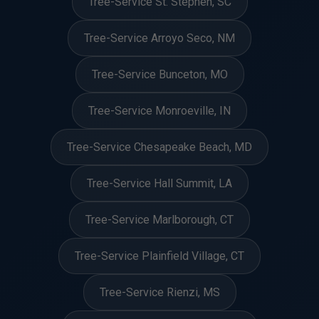
Tree-Service St. Stephen, SC
Tree-Service Arroyo Seco, NM
Tree-Service Bunceton, MO
Tree-Service Monroeville, IN
Tree-Service Chesapeake Beach, MD
Tree-Service Hall Summit, LA
Tree-Service Marlborough, CT
Tree-Service Plainfield Village, CT
Tree-Service Rienzi, MS