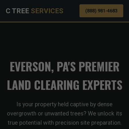
C TREE
SERVICES
(888) 981-4683
EVERSON, PA'S PREMIER
LAND CLEARING EXPERTS
Is your property held captive by dense
overgrowth or unwanted trees? We unlock its
true potential with precision site preparation.