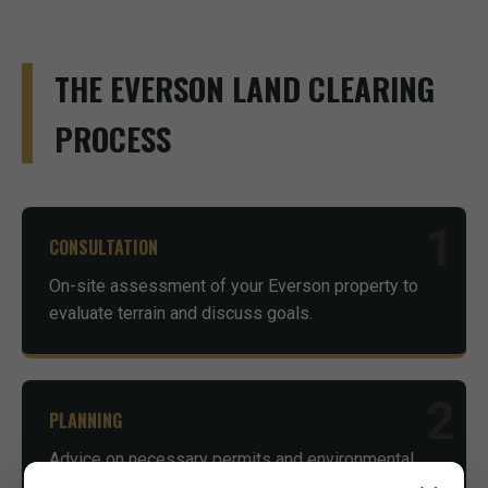
THE EVERSON LAND CLEARING
PROCESS
1
CONSULTATION
On-site assessment of your Everson property to
evaluate terrain and discuss goals.
2
PLANNING
Advice on necessary permits and environmental
considerations to ensure compliance.