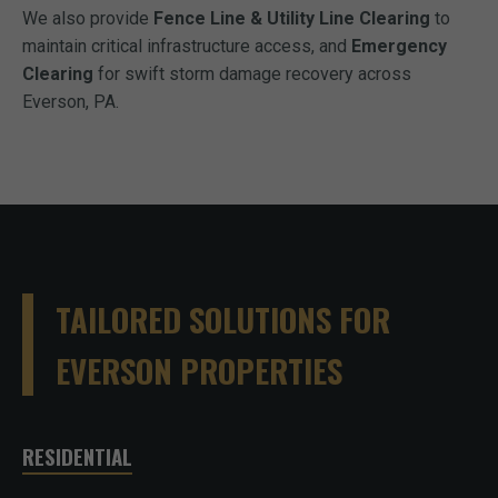
We also provide
Fence Line & Utility Line Clearing
to
maintain critical infrastructure access, and
Emergency
Clearing
for swift storm damage recovery across
Everson, PA.
TAILORED SOLUTIONS FOR
EVERSON PROPERTIES
RESIDENTIAL