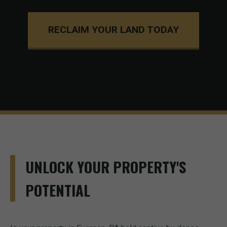
RECLAIM YOUR LAND TODAY
UNLOCK YOUR PROPERTY'S
POTENTIAL