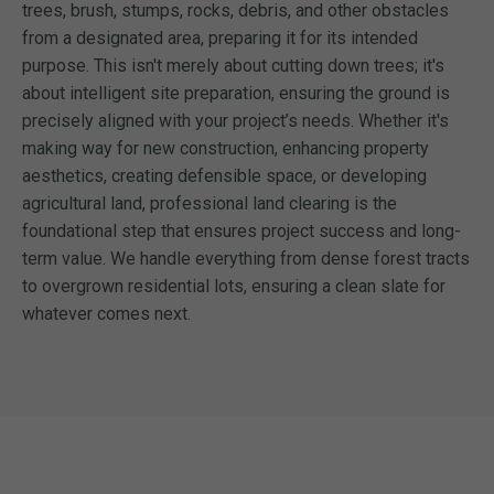
trees, brush, stumps, rocks, debris, and other obstacles
from a designated area, preparing it for its intended
purpose. This isn't merely about cutting down trees; it's
about intelligent site preparation, ensuring the ground is
precisely aligned with your project’s needs. Whether it's
making way for new construction, enhancing property
aesthetics, creating defensible space, or developing
agricultural land, professional land clearing is the
foundational step that ensures project success and long-
term value. We handle everything from dense forest tracts
to overgrown residential lots, ensuring a clean slate for
whatever comes next.