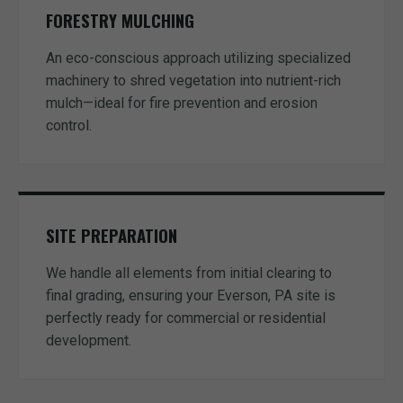
FORESTRY MULCHING
An eco-conscious approach utilizing specialized
machinery to shred vegetation into nutrient-rich
mulch—ideal for fire prevention and erosion
control.
SITE PREPARATION
We handle all elements from initial clearing to
final grading, ensuring your Everson, PA site is
perfectly ready for commercial or residential
development.