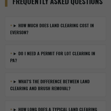
FREQUENTLY ASKED QUESTIONS
HOW MUCH DOES LAND CLEARING COST IN
EVERSON?
DO I NEED A PERMIT FOR LOT CLEARING IN
PA?
WHAT'S THE DIFFERENCE BETWEEN LAND
CLEARING AND BRUSH REMOVAL?
HOW LONG DOES A TYPICAL LAND CLEARING