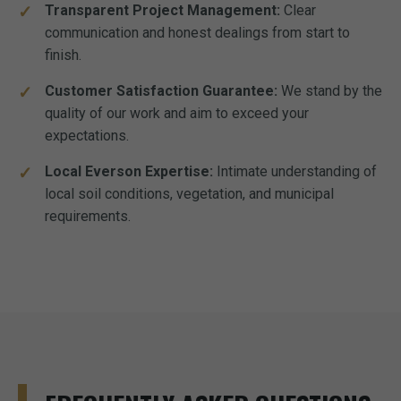
Transparent Project Management:
Clear
communication and honest dealings from start to
finish.
Customer Satisfaction Guarantee:
We stand by the
quality of our work and aim to exceed your
expectations.
Local Everson Expertise:
Intimate understanding of
local soil conditions, vegetation, and municipal
requirements.