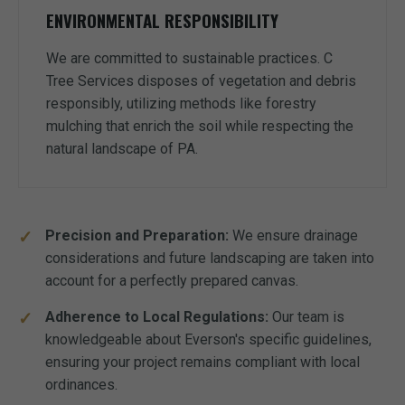
ENVIRONMENTAL RESPONSIBILITY
We are committed to sustainable practices. C
Tree Services disposes of vegetation and debris
responsibly, utilizing methods like forestry
mulching that enrich the soil while respecting the
natural landscape of PA.
Precision and Preparation:
We ensure drainage
considerations and future landscaping are taken into
account for a perfectly prepared canvas.
Adherence to Local Regulations:
Our team is
knowledgeable about Everson's specific guidelines,
ensuring your project remains compliant with local
ordinances.