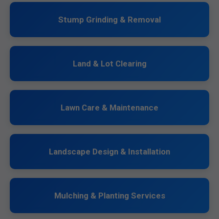
Stump Grinding & Removal
Land & Lot Clearing
Lawn Care & Maintenance
Landscape Design & Installation
Mulching & Planting Services