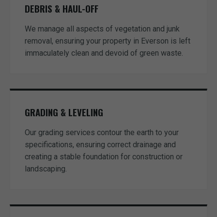
DEBRIS & HAUL-OFF
We manage all aspects of vegetation and junk
removal, ensuring your property in Everson is left
immaculately clean and devoid of green waste.
GRADING & LEVELING
Our grading services contour the earth to your
specifications, ensuring correct drainage and
creating a stable foundation for construction or
landscaping.