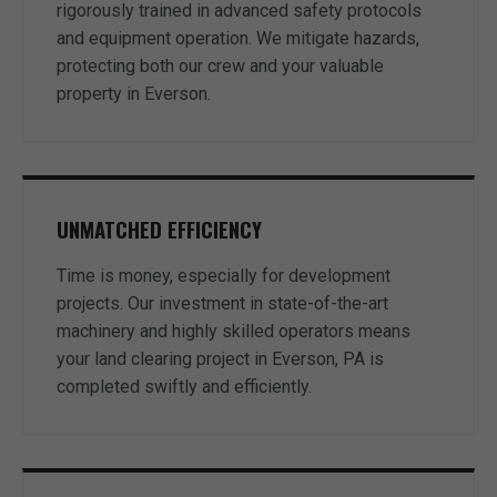
rigorously trained in advanced safety protocols
and equipment operation. We mitigate hazards,
protecting both our crew and your valuable
property in Everson.
UNMATCHED EFFICIENCY
Time is money, especially for development
projects. Our investment in state-of-the-art
machinery and highly skilled operators means
your land clearing project in Everson, PA is
completed swiftly and efficiently.