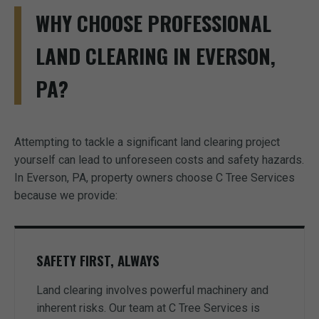
WHY CHOOSE PROFESSIONAL
LAND CLEARING IN EVERSON,
PA?
Attempting to tackle a significant land clearing project
yourself can lead to unforeseen costs and safety hazards.
In Everson, PA, property owners choose C Tree Services
because we provide:
SAFETY FIRST, ALWAYS
Land clearing involves powerful machinery and
inherent risks. Our team at C Tree Services is