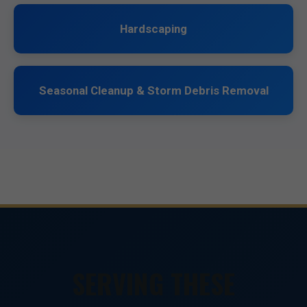
Hardscaping
Seasonal Cleanup & Storm Debris Removal
SERVING THESE