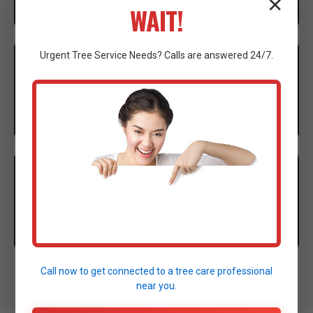
✕
WAIT!
3
Urgent
Tree Service
Needs? Calls are answered 24/7.
EXECUTION
Our expert crew mobilizes advanced machinery to
execute the clearing with precision.
4
CLEANUP
Thorough site cleanup and final walkthrough to
ensure complete satisfaction.
Call now to get connected to a
tree care professional
near you.