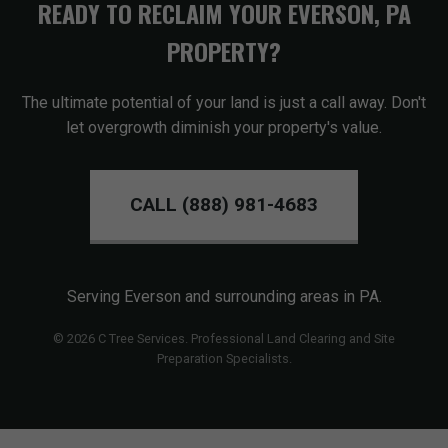
READY TO RECLAIM YOUR EVERSON, PA
PROPERTY?
The ultimate potential of your land is just a call away. Don't
let overgrowth diminish your property's value.
CALL (888) 981-4683
Serving Everson and surrounding areas in PA.
© 2026 C Tree Services. Professional Land Clearing and Site
Preparation Specialists.