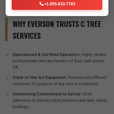
📞
+1-855-810-7783
WHY EVERSON TRUSTS C TREE
SERVICES
Experienced & Certified Operators:
Highly skilled
professionals who are masters of their craft across
PA.
State-of-the-Art Equipment:
Powerful and efficient
machinery for projects of any size or complexity.
Unwavering Commitment to Safety:
Strict
adherence to industry best practices and daily safety
briefings.