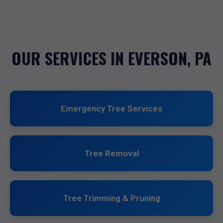
OUR SERVICES IN EVERSON, PA
Emergency Tree Services
Tree Removal
Tree Trimming & Pruning