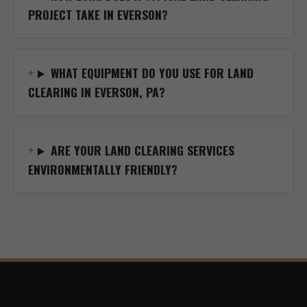
PROJECT TAKE IN EVERSON?
WHAT EQUIPMENT DO YOU USE FOR LAND
CLEARING IN EVERSON, PA?
ARE YOUR LAND CLEARING SERVICES
ENVIRONMENTALLY FRIENDLY?