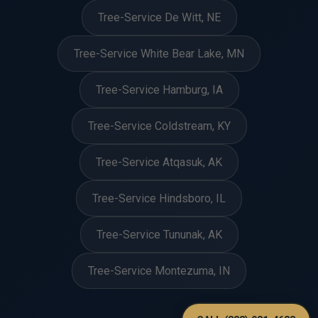
Tree-Service De Witt, NE
Tree-Service White Bear Lake, MN
Tree-Service Hamburg, IA
Tree-Service Coldstream, KY
Tree-Service Atqasuk, AK
Tree-Service Hindsboro, IL
Tree-Service Tununak, AK
Tree-Service Montezuma, IN