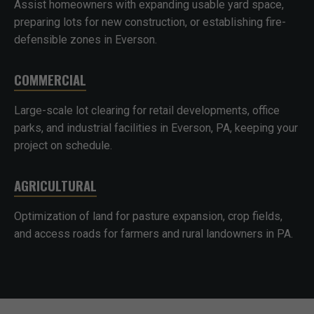
Assist homeowners with expanding usable yard space,
preparing lots for new construction, or establishing fire-
defensible zones in Everson.
COMMERCIAL
Large-scale lot clearing for retail developments, office
parks, and industrial facilities in Everson, PA, keeping your
project on schedule.
AGRICULTURAL
Optimization of land for pasture expansion, crop fields,
and access roads for farmers and rural landowners in PA.