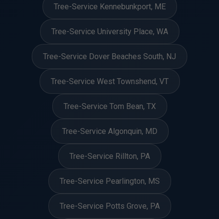
Tree-Service Kennebunkport, ME
Tree-Service University Place, WA
Tree-Service Dover Beaches South, NJ
Tree-Service West Townshend, VT
Tree-Service Tom Bean, TX
Tree-Service Algonquin, MD
Tree-Service Rillton, PA
Tree-Service Pearlington, MS
Tree-Service Potts Grove, PA