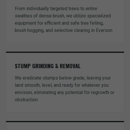
From individually targeted trees to entire
swathes of dense brush, we utilize specialized
equipment for efficient and safe tree felling,
brush hogging, and selective clearing in Everson.
STUMP GRINDING & REMOVAL
We eradicate stumps below grade, leaving your
land smooth, level, and ready for whatever you
envision, eliminating any potential for regrowth or
obstruction.