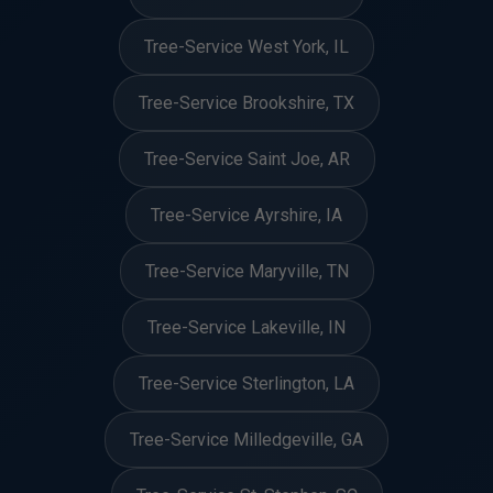
Tree-Service West York, IL
Tree-Service Brookshire, TX
Tree-Service Saint Joe, AR
Tree-Service Ayrshire, IA
Tree-Service Maryville, TN
Tree-Service Lakeville, IN
Tree-Service Sterlington, LA
Tree-Service Milledgeville, GA