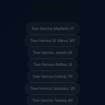
LOCATIONS
Tree-Service Mayfield, UT
Tree-Service St. Marys, WV
Tree-Service Jewell, GA
Tree-Service Ashton, IA
Tree-Service Central, TN
Tree-Service Cascades, VA
Tree-Service Tanaina, AK