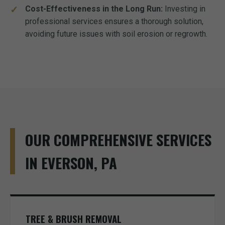
Cost-Effectiveness in the Long Run:
Investing in
professional services ensures a thorough solution,
avoiding future issues with soil erosion or regrowth.
OUR COMPREHENSIVE SERVICES
IN EVERSON, PA
TREE & BRUSH REMOVAL