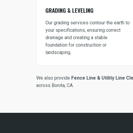
GRADING & LEVELING
Our grading services contour the earth to
your specifications, ensuring correct
drainage and creating a stable
foundation for construction or
landscaping.
We also provide
Fence Line & Utility Line Cl
across Bonita, CA.