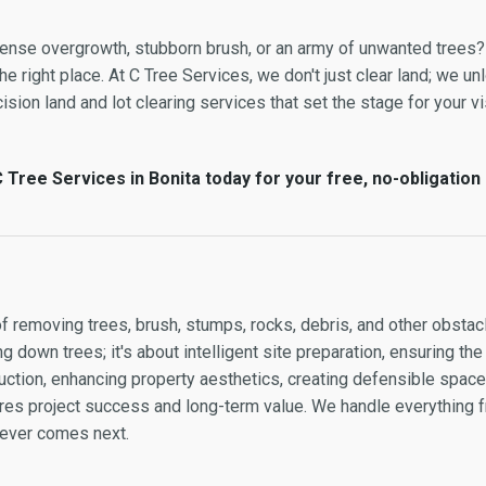
 dense overgrowth, stubborn brush, or an army of unwanted trees?
e right place. At C Tree Services, we don't just clear land; we unl
sion land and lot clearing services that set the stage for your vis
 Tree Services in Bonita today for your free, no-obligation
of removing trees, brush, stumps, rocks, debris, and other obstacl
g down trees; it's about intelligent site preparation, ensuring the
ction, enhancing property aesthetics, creating defensible space, 
sures project success and long-term value. We handle everything
atever comes next.