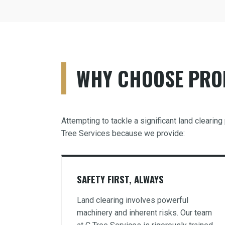
WHY CHOOSE PROF
Attempting to tackle a significant land clearin
Tree Services because we provide:
SAFETY FIRST, ALWAYS
Land clearing involves powerful
machinery and inherent risks. Our team