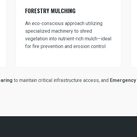
FORESTRY MULCHING
An eco-conscious approach utilizing
specialized machinery to shred
vegetation into nutrient-rich mulch—ideal
for fire prevention and erosion control.
earing
to maintain critical infrastructure access, and
Emergency 