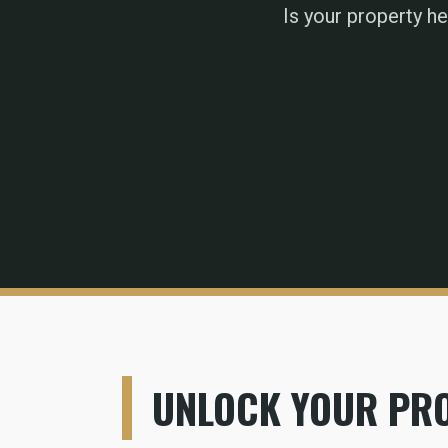
Is your property h
UNLOCK YOUR PRO