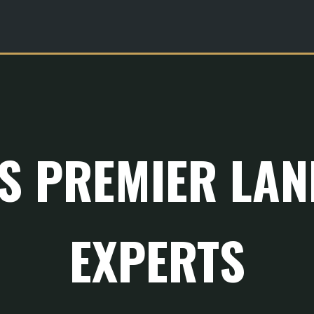
'S PREMIER LA
EXPERTS