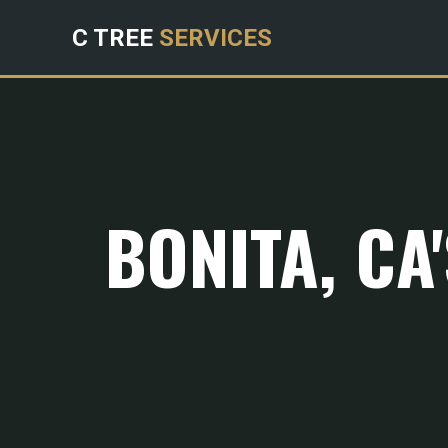
C TREE
SERVICES
BONITA, CA