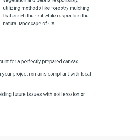
vegetation and debris responsibly,
utilizing methods like forestry mulching
that enrich the soil while respecting the
natural landscape of CA.
unt for a perfectly prepared canvas.
 your project remains compliant with local
iding future issues with soil erosion or