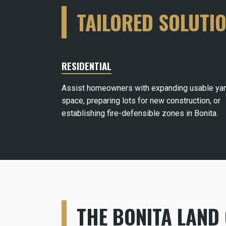
TAILORED SOLUTI
RESIDENTIAL
Assist homeowners with expanding usable ya
space, preparing lots for new construction, or
establishing fire-defensible zones in Bonita.
THE BONITA LAND