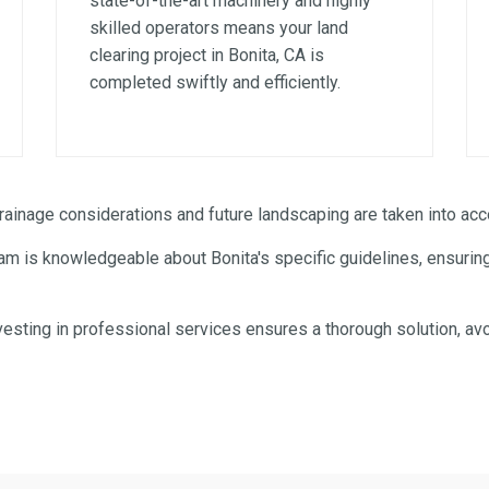
state-of-the-art machinery and highly
skilled operators means your land
clearing project in Bonita, CA is
completed swiftly and efficiently.
✕
WAIT!
inage considerations and future landscaping are taken into acco
am is knowledgeable about Bonita's specific guidelines, ensuring
Urgent
Tree Service
Needs? Calls are answered
24/7.
esting in professional services ensures a thorough solution, avo