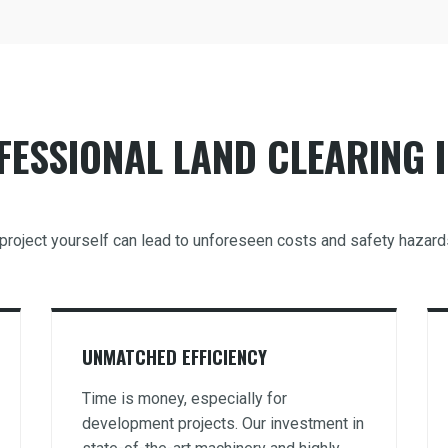
ESSIONAL LAND CLEARING I
g project yourself can lead to unforeseen costs and safety hazar
UNMATCHED EFFICIENCY
Time is money, especially for
development projects. Our investment in