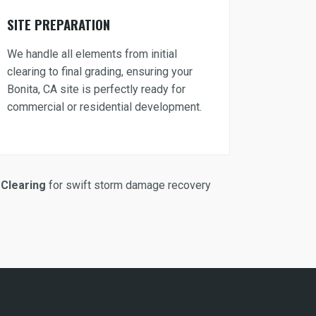
SITE PREPARATION
We handle all elements from initial
clearing to final grading, ensuring your
Bonita, CA site is perfectly ready for
commercial or residential development.
Clearing
for swift storm damage recovery