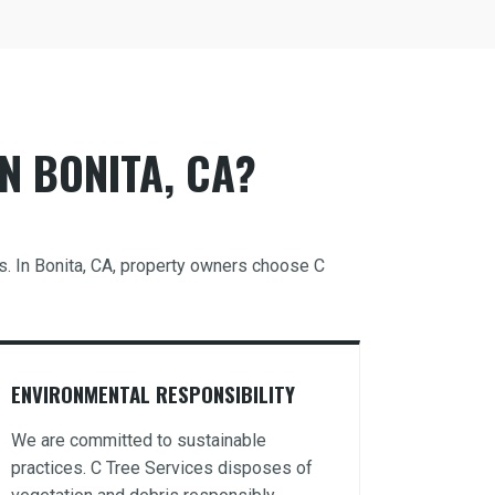
N BONITA, CA?
ds. In Bonita, CA, property owners choose C
ENVIRONMENTAL RESPONSIBILITY
We are committed to sustainable
practices. C Tree Services disposes of