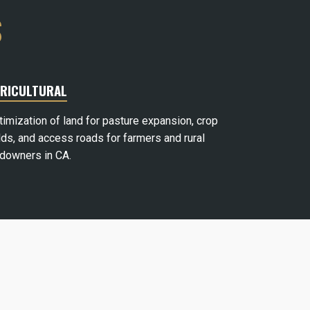
S
RICULTURAL
timization of land for pasture expansion, crop
lds, and access roads for farmers and rural
ndowners in CA.