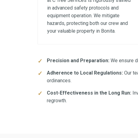
at C Tree Services is rigorously trained
in advanced safety protocols and
equipment operation. We mitigate
hazards, protecting both our crew and
your valuable property in Bonita.
Precision and Preparation:
We ensure dra
Adherence to Local Regulations:
Our te
ordinances.
Cost-Effectiveness in the Long Run:
Inv
regrowth.