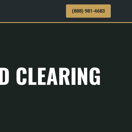
(888) 981-4683
ND CLEARING