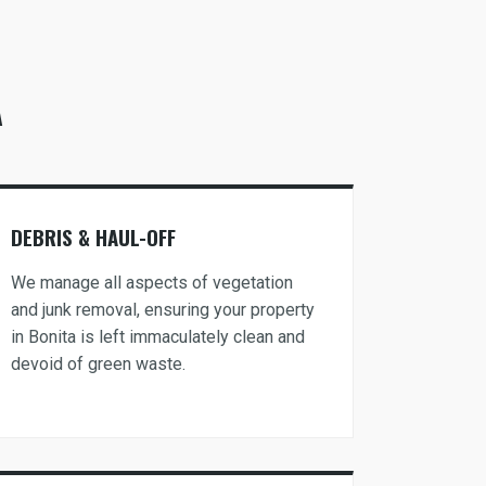
A
DEBRIS & HAUL-OFF
We manage all aspects of vegetation
and junk removal, ensuring your property
in Bonita is left immaculately clean and
devoid of green waste.