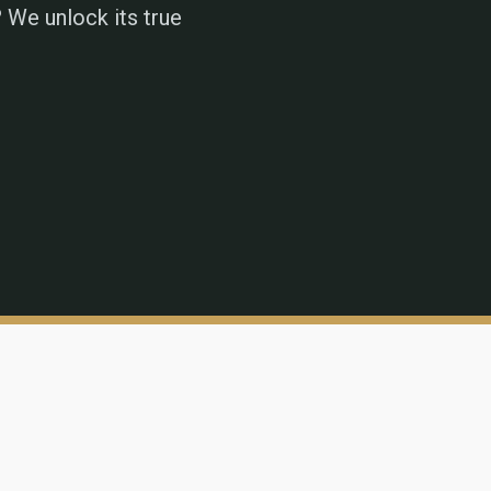
 We unlock its true