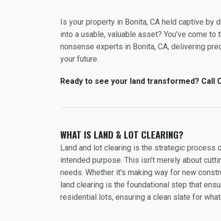
Is your property in Bonita, CA held captive by
into a usable, valuable asset? You've come to th
nonsense experts in Bonita, CA, delivering preci
your future.
Ready to see your land transformed? Call C
WHAT IS LAND & LOT CLEARING?
Land and lot clearing is the strategic process 
intended purpose. This isn't merely about cuttin
needs. Whether it's making way for new constru
land clearing is the foundational step that en
residential lots, ensuring a clean slate for wh