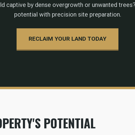
eld captive by dense overgrowth or unwanted trees?
potential with precision site preparation.
RECLAIM YOUR LAND TODAY
PERTY'S POTENTIAL