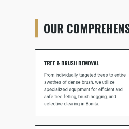
OUR COMPREHENSI
TREE & BRUSH REMOVAL
From individually targeted trees to entire
swathes of dense brush, we utilize
specialized equipment for efficient and
safe tree felling, brush hogging, and
selective clearing in Bonita.