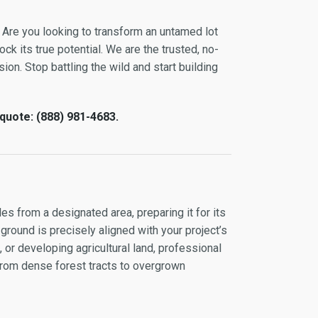
 Are you looking to transform an untamed lot
ock its true potential. We are the trusted, no-
ion. Stop battling the wild and start building
 quote: (888) 981-4683.
es from a designated area, preparing it for its
 ground is precisely aligned with your project’s
or developing agricultural land, professional
 from dense forest tracts to overgrown