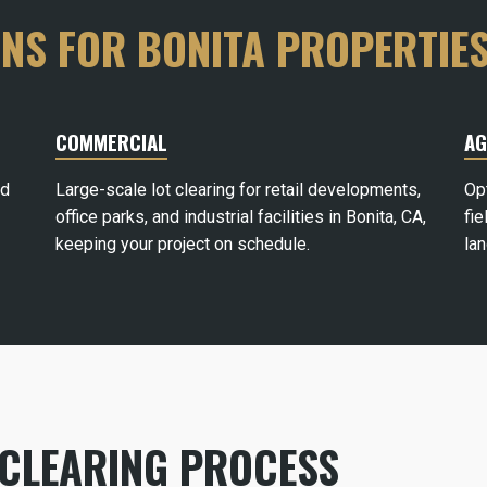
ONS FOR BONITA PROPERTIE
COMMERCIAL
AG
rd
Large-scale lot clearing for retail developments,
Op
office parks, and industrial facilities in Bonita, CA,
fie
keeping your project on schedule.
la
 CLEARING PROCESS