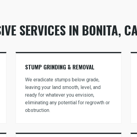
VE SERVICES IN BONITA, C
Call now to get connected to a
tree care
professional
near you.
STUMP GRINDING & REMOVAL
📞
+1-855-810-7783
We eradicate stumps below grade,
leaving your land smooth, level, and
ready for whatever you envision,
eliminating any potential for regrowth or
obstruction.